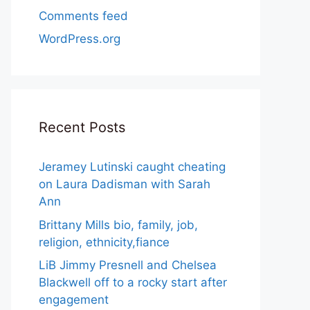
Comments feed
WordPress.org
Recent Posts
Jeramey Lutinski caught cheating
on Laura Dadisman with Sarah
Ann
Brittany Mills bio, family, job,
religion, ethnicity,fiance
LiB Jimmy Presnell and Chelsea
Blackwell off to a rocky start after
engagement