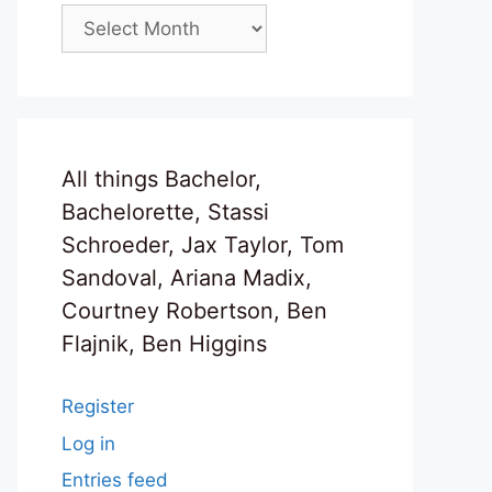
Archives
All things Bachelor,
Bachelorette, Stassi
Schroeder, Jax Taylor, Tom
Sandoval, Ariana Madix,
Courtney Robertson, Ben
Flajnik, Ben Higgins
Register
Log in
Entries feed