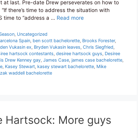
 at last. Pre-date Drew perseverates on how to
 “If there’s time to address the situation with
YS time to “address a …
Read more
 Season
,
Uncategorized
Barcelona Spain
,
ben scott bachelorette
,
Brooks Forester
,
den Vukasin ex
,
Bryden Vukasin leaves
,
Chris Siegfried
,
iree hartsock contestants
,
desiree hartsock guys
,
Desiree
,
is Drew Kenney gay
,
James Case
,
james case bachelorette
,
te
,
Kasey Stewart
,
kasey stewart bachelorette
,
Mike
zak waddell bachelorette
e Hartsock: More guys