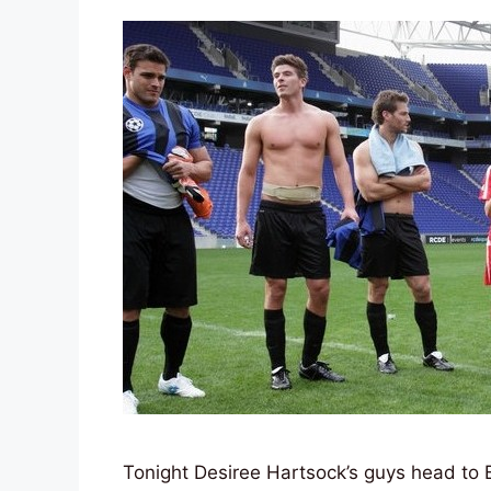
Tonight Desiree Hartsock’s guys head to Ba