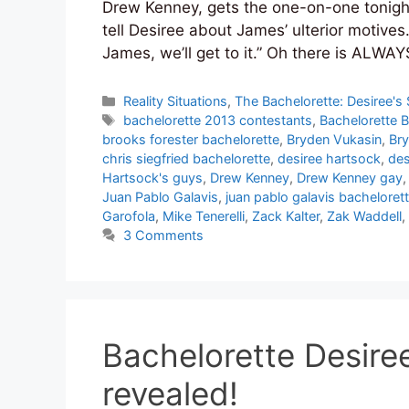
Drew Kenney, gets the one-on-one tonight
tell Desiree about James’ ulterior motives.
James, we’ll get to it.” Oh there is ALWA
Categories
Reality Situations
,
The Bachelorette: Desiree's
Tags
bachelorette 2013 contestants
,
Bachelorette 
brooks forester bachelorette
,
Bryden Vukasin
,
Bry
chris siegfried bachelorette
,
desiree hartsock
,
des
Hartsock's guys
,
Drew Kenney
,
Drew Kenney gay
Juan Pablo Galavis
,
juan pablo galavis bacheloret
Garofola
,
Mike Tenerelli
,
Zack Kalter
,
Zak Waddell
,
3 Comments
Bachelorette Desire
revealed!