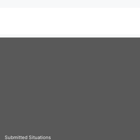
Submitted Situations