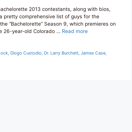
f Bachelorette 2013 contestants, along with bios,
a pretty comprehensive list of guys for the
the “Bachelorette” Season 9, which premieres on
e 26-year-old Colorado …
Read more
sock
,
Diogo Custodio
,
Dr. Larry Burchett
,
James Case
,