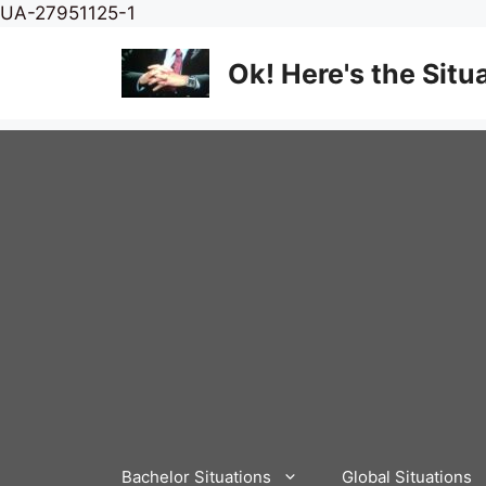
Skip
UA-27951125-1
to
content
Ok! Here's the Situ
Bachelor Situations
Global Situations