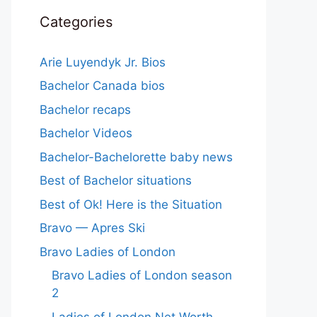
Categories
Arie Luyendyk Jr. Bios
Bachelor Canada bios
Bachelor recaps
Bachelor Videos
Bachelor-Bachelorette baby news
Best of Bachelor situations
Best of Ok! Here is the Situation
Bravo — Apres Ski
Bravo Ladies of London
Bravo Ladies of London season
2
Ladies of London Net Worth