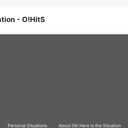
ation - O!HitS
Personal Situations
About Ok! Here is the Situation