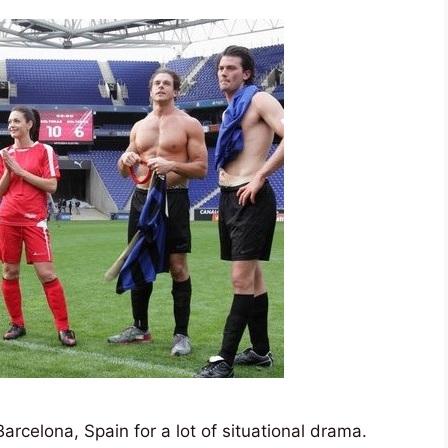
rcelona, Spain for a lot of situational drama.