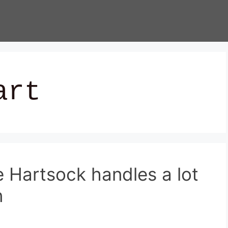
art
e Hartsock handles a lot
n