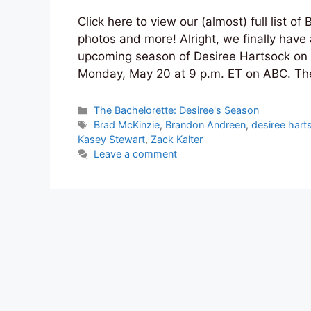
Click here to view our (almost) full list o
photos and more! Alright, we finally have 
upcoming season of Desiree Hartsock on 
Monday, May 20 at 9 p.m. ET on ABC. Th
Categories
The Bachelorette: Desiree's Season
Tags
Brad McKinzie
,
Brandon Andreen
,
desiree hart
Kasey Stewart
,
Zack Kalter
Leave a comment