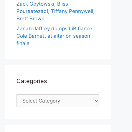
Zack Goytowski, Bliss
Poureetezadi, Tiffany Pennywell,
Brett Brown
Zanab Jaffrey dumps LiB fiance
Cole Barnett at altar on season
finale
Categories
Categories