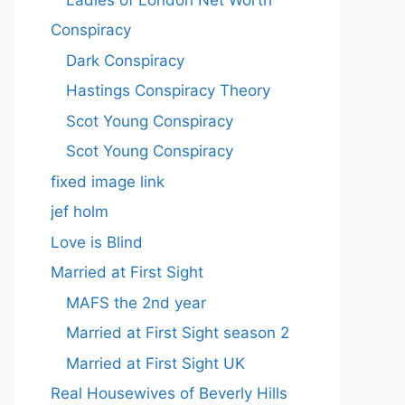
Conspiracy
Dark Conspiracy
Hastings Conspiracy Theory
Scot Young Conspiracy
Scot Young Conspiracy
fixed image link
jef holm
Love is Blind
Married at First Sight
MAFS the 2nd year
Married at First Sight season 2
Married at First Sight UK
Real Housewives of Beverly Hills