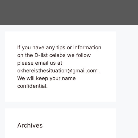
If you have any tips or information
on the D-list celebs we follow
please email us at
okhereisthesituation@gmail.com .
We will keep your name
confidential.
Archives