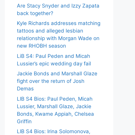
Are Stacy Snyder and Izzy Zapata
back together?
Kyle Richards addresses matching
tattoos and alleged lesbian
relationship with Morgan Wade on
new RHOBH season
LiB S4: Paul Peden and Micah
Lussier’s epic wedding day fail
Jackie Bonds and Marshall Glaze
fight over the return of Josh
Demas
LIB S4 Bios: Paul Peden, Micah
Lussier, Marshall Glaze, Jackie
Bonds, Kwame Appiah, Chelsea
Griffin
LIB S4 Bios: Irina Solomonova,