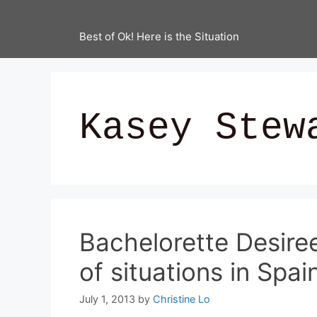
Best of Ok! Here is the Situation
Kasey Stew
Bachelorette Desire
of situations in Spai
July 1, 2013
by
Christine Lo