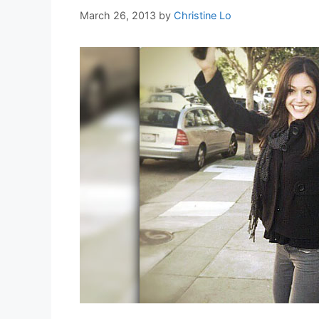
March 26, 2013
by
Christine Lo