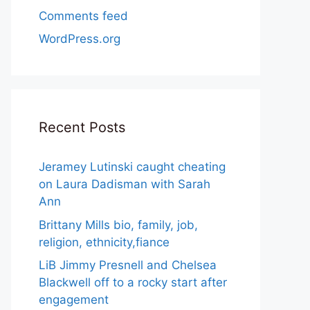
Comments feed
WordPress.org
Recent Posts
Jeramey Lutinski caught cheating
on Laura Dadisman with Sarah
Ann
Brittany Mills bio, family, job,
religion, ethnicity,fiance
LiB Jimmy Presnell and Chelsea
Blackwell off to a rocky start after
engagement