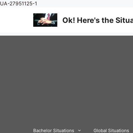
Skip
UA-27951125-1
to
content
Ok! Here's the Situ
Bachelor Situations
Global Situations