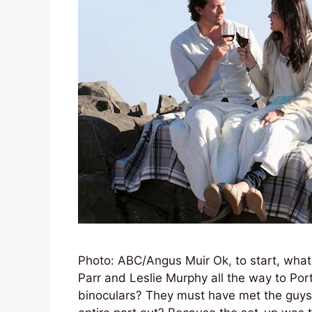
Photo: ABC/Angus Muir Ok, to start, what
Parr and Leslie Murphy all the way to Por
binoculars? They must have met the guys,