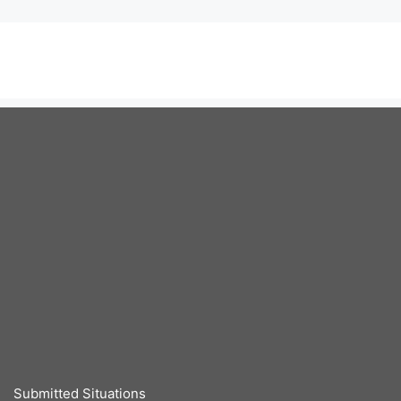
Submitted Situations