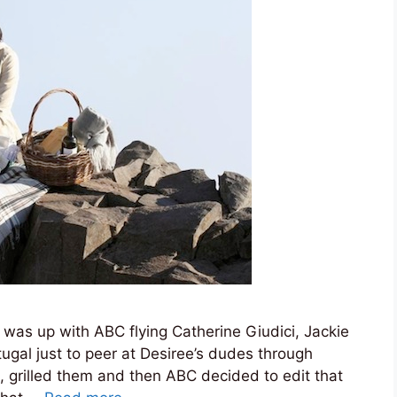
 was up with ABC flying Catherine Giudici, Jackie
tugal just to peer at Desiree’s dudes through
 grilled them and then ABC decided to edit that