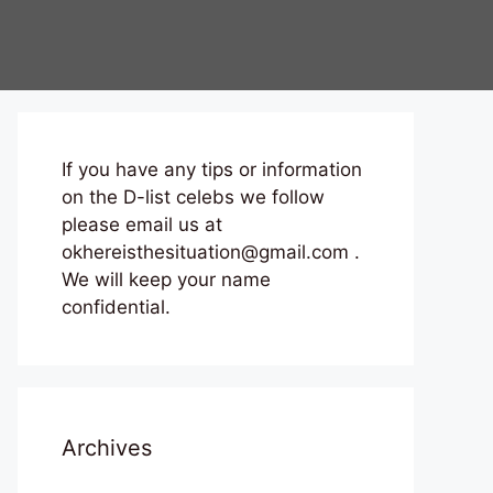
If you have any tips or information
on the D-list celebs we follow
please email us at
okhereisthesituation@gmail.com .
We will keep your name
confidential.
Archives