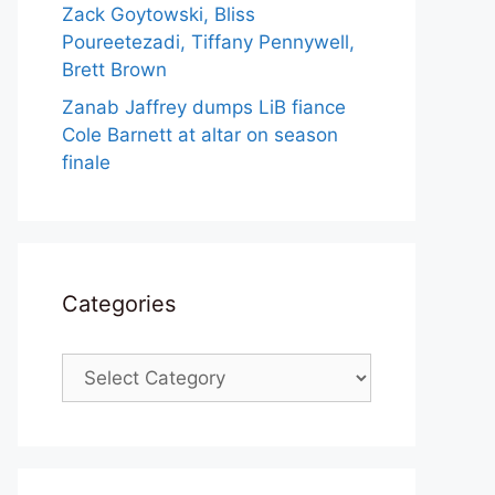
Zack Goytowski, Bliss
Poureetezadi, Tiffany Pennywell,
Brett Brown
Zanab Jaffrey dumps LiB fiance
Cole Barnett at altar on season
finale
Categories
Categories