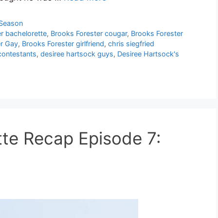
 Season
r bachelorette
,
Brooks Forester cougar
,
Brooks Forester
er Gay
,
Brooks Forester girlfriend
,
chris siegfried
contestants
,
desiree hartsock guys
,
Desiree Hartsock's
te Recap Episode 7: