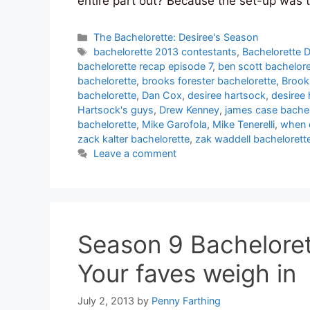
entire part out? Because the set-up was 
Categories
The Bachelorette: Desiree's Season
Tags
bachelorette 2013 contestants
,
Bachelorette D
bachelorette recap episode 7
,
ben scott bachelore
bachelorette
,
brooks forester bachelorette
,
Brook
bachelorette
,
Dan Cox
,
desiree hartsock
,
desiree
Hartsock's guys
,
Drew Kenney
,
james case bachel
bachelorette
,
Mike Garofola
,
Mike Tenerelli
,
when 
zack kalter bachelorette
,
zak waddell bachelorett
Leave a comment
Season 9 Bacheloret
Your faves weigh in
July 2, 2013
by
Penny Farthing