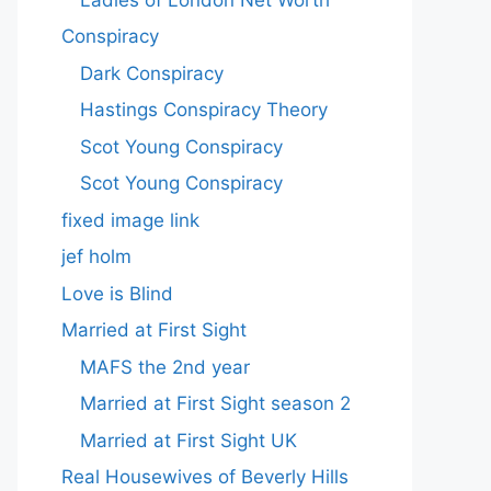
Conspiracy
Dark Conspiracy
Hastings Conspiracy Theory
Scot Young Conspiracy
Scot Young Conspiracy
fixed image link
jef holm
Love is Blind
Married at First Sight
MAFS the 2nd year
Married at First Sight season 2
Married at First Sight UK
Real Housewives of Beverly Hills