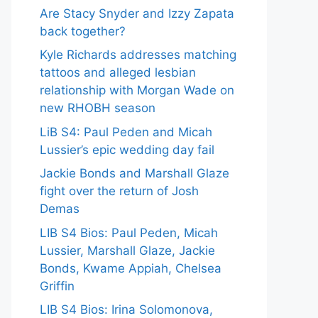
Are Stacy Snyder and Izzy Zapata
back together?
Kyle Richards addresses matching
tattoos and alleged lesbian
relationship with Morgan Wade on
new RHOBH season
LiB S4: Paul Peden and Micah
Lussier’s epic wedding day fail
Jackie Bonds and Marshall Glaze
fight over the return of Josh
Demas
LIB S4 Bios: Paul Peden, Micah
Lussier, Marshall Glaze, Jackie
Bonds, Kwame Appiah, Chelsea
Griffin
LIB S4 Bios: Irina Solomonova,