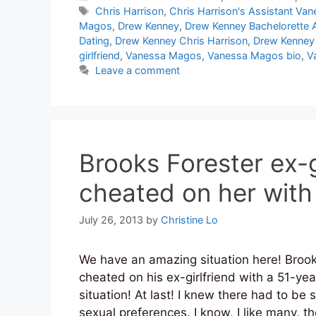
Tags
Chris Harrison
,
Chris Harrison's Assistant V
Magos
,
Drew Kenney
,
Drew Kenney Bachelorette A
Dating
,
Drew Kenney Chris Harrison
,
Drew Kenney 
girlfriend
,
Vanessa Magos
,
Vanessa Magos bio
,
V
Leave a comment
Brooks Forester ex-g
cheated on her with
July 26, 2013
by
Christine Lo
We have an amazing situation here! Brook
cheated on his ex-girlfriend with a 51-yea
situation! At last! I knew there had to be
sexual preferences. I know, I like many, 