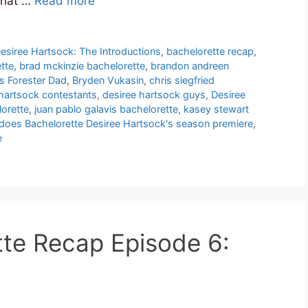
that …
Read more
esiree Hartsock: The Introductions
,
bachelorette recap
,
tte
,
brad mckinzie bachelorette
,
brandon andreen
s Forester Dad
,
Bryden Vukasin
,
chris siegfried
 hartsock contestants
,
desiree hartsock guys
,
Desiree
orette
,
juan pablo galavis bachelorette
,
kasey stewart
does Bachelorette Desiree Hartsock's season premiere
,
e
te Recap Episode 6: