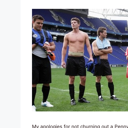
My apologies for not churning out a Penny