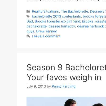
Categories
Reality Situations
,
The Bachelorette: Desiree's
Tags
bachelorette 2013 contestants
,
brooks foreste
Dad
,
Brooks Forester ex-girlfriend
,
Brooks Forest
bachelorette
,
desiree hartsock
,
desiree hartsock 
guys
,
Drew Kenney
Leave a comment
Season 9 Bacheloret
Your faves weigh in
July 9, 2013
by
Penny Farthing