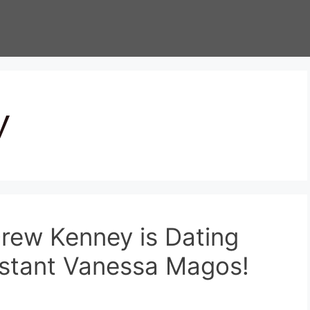
y
rew Kenney is Dating
sistant Vanessa Magos!