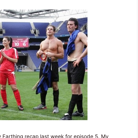
 Farthing recap last week for episode 5. My