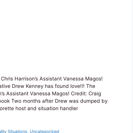
 Chris Harrison’s Assistant Vanessa Magos!
 native Drew Kenney has found love!!! The
n’s Assistant Vanessa Magos! Credit: Craig
book Two months after Drew was dumped by
rette host and situation handler
lity Situations
,
Uncategorized