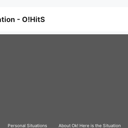
ation - O!HitS
Personal Situations
About Ok! Here is the Situation