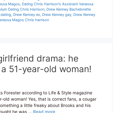
anessa Magos
,
Dating Chris Harrison's Assistant Vanessa
lum Dating Chris Harrison
,
Drew Kenney Bachelorette
dating
,
Drew Kenney ex
,
Drew Kenney gay
,
Drew Kenney
anessa Magos Chris harrison
irlfriend drama: he
 a 51-year-old woman!
s Forester according to Life & Style magazine
r-old woman! Yes, that is correct fans, a cougar
 something a little freaky about Brooks and his
thought he was …
Read more