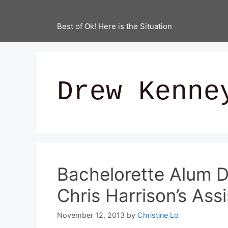
Best of Ok! Here is the Situation
Drew Kenne
Bachelorette Alum D
Chris Harrison’s As
November 12, 2013
by
Christine Lo