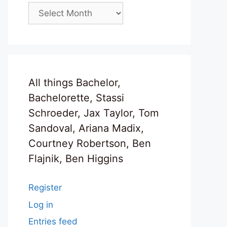
Archives
All things Bachelor,
Bachelorette, Stassi
Schroeder, Jax Taylor, Tom
Sandoval, Ariana Madix,
Courtney Robertson, Ben
Flajnik, Ben Higgins
Register
Log in
Entries feed