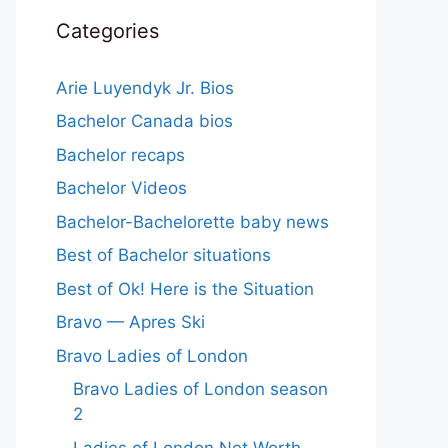
Categories
Arie Luyendyk Jr. Bios
Bachelor Canada bios
Bachelor recaps
Bachelor Videos
Bachelor-Bachelorette baby news
Best of Bachelor situations
Best of Ok! Here is the Situation
Bravo — Apres Ski
Bravo Ladies of London
Bravo Ladies of London season
2
Ladies of London Net Worth