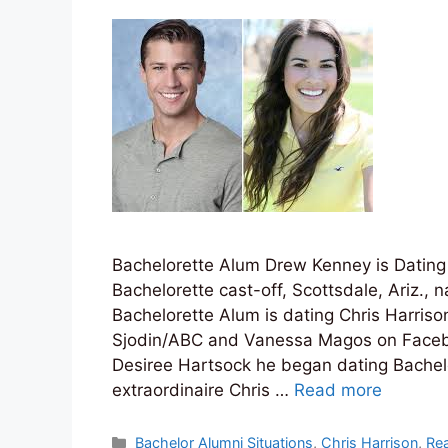
Bachelorette Alum Drew Kenney is Dating
Bachelorette cast-off, Scottsdale, Ariz.,
Bachelorette Alum is dating Chris Harriso
Sjodin/ABC and Vanessa Magos on Face
Desiree Hartsock he began dating Bachelo
extraordinaire Chris …
Read more
Categories
Bachelor Alumni Situations
,
Chris Harrison
,
Rea