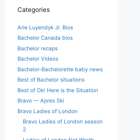
Categories
Arie Luyendyk Jr. Bios
Bachelor Canada bios
Bachelor recaps
Bachelor Videos
Bachelor-Bachelorette baby news
Best of Bachelor situations
Best of Ok! Here is the Situation
Bravo — Apres Ski
Bravo Ladies of London
Bravo Ladies of London season
2
Ladies of London Net Worth