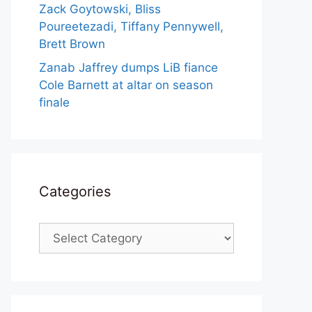
Zack Goytowski, Bliss
Poureetezadi, Tiffany Pennywell,
Brett Brown
Zanab Jaffrey dumps LiB fiance
Cole Barnett at altar on season
finale
Categories
Categories