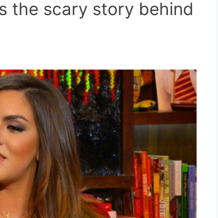
s the scary story behind