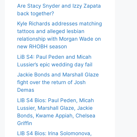
Are Stacy Snyder and Izzy Zapata
back together?
Kyle Richards addresses matching
tattoos and alleged lesbian
relationship with Morgan Wade on
new RHOBH season
LiB S4: Paul Peden and Micah
Lussier’s epic wedding day fail
Jackie Bonds and Marshall Glaze
fight over the return of Josh
Demas
LIB S4 Bios: Paul Peden, Micah
Lussier, Marshall Glaze, Jackie
Bonds, Kwame Appiah, Chelsea
Griffin
LIB S4 Bios: Irina Solomonova,