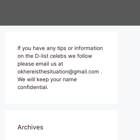
If you have any tips or information
on the D-list celebs we follow
please email us at
okhereisthesituation@gmail.com .
We will keep your name
confidential.
Archives