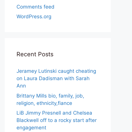
Comments feed
WordPress.org
Recent Posts
Jeramey Lutinski caught cheating
on Laura Dadisman with Sarah
Ann
Brittany Mills bio, family, job,
religion, ethnicity,fiance
LiB Jimmy Presnell and Chelsea
Blackwell off to a rocky start after
engagement