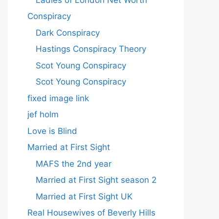
Conspiracy
Dark Conspiracy
Hastings Conspiracy Theory
Scot Young Conspiracy
Scot Young Conspiracy
fixed image link
jef holm
Love is Blind
Married at First Sight
MAFS the 2nd year
Married at First Sight season 2
Married at First Sight UK
Real Housewives of Beverly Hills