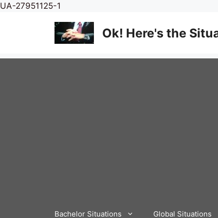
Skip
UA-27951125-1
to
content
Ok! Here's the Situ
Bachelor Situations
Global Situations