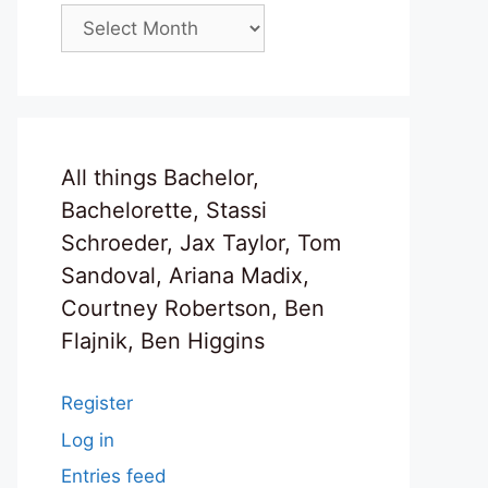
Archives
All things Bachelor,
Bachelorette, Stassi
Schroeder, Jax Taylor, Tom
Sandoval, Ariana Madix,
Courtney Robertson, Ben
Flajnik, Ben Higgins
Register
Log in
Entries feed