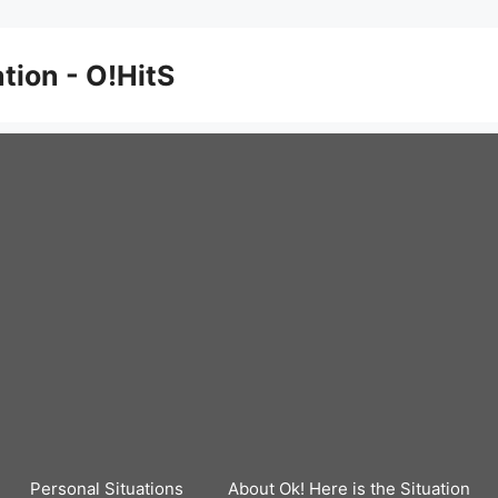
ation - O!HitS
Personal Situations
About Ok! Here is the Situation