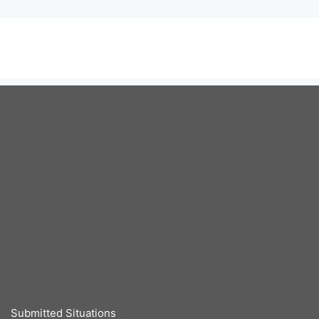
Submitted Situations