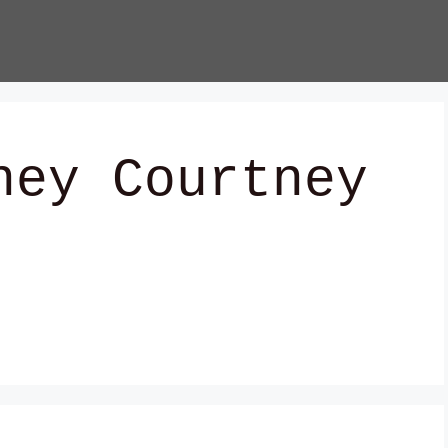
ney Courtney