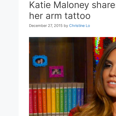
Katie Maloney share
her arm tattoo
December 27, 2015
by
Christine Lo