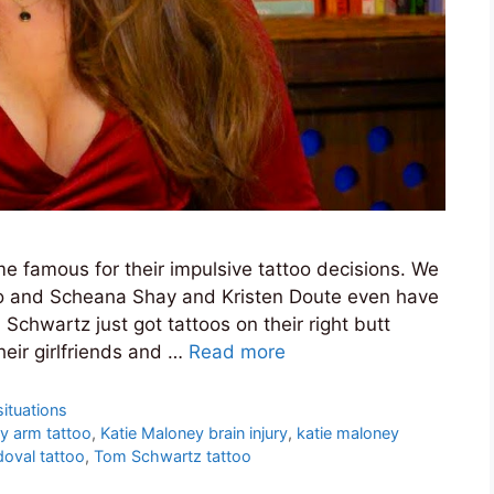
 famous for their impulsive tattoo decisions. We
too and Scheana Shay and Kristen Doute even have
chwartz just got tattoos on their right butt
heir girlfriends and …
Read more
ituations
y arm tattoo
,
Katie Maloney brain injury
,
katie maloney
oval tattoo
,
Tom Schwartz tattoo