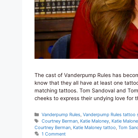
The cast of Vanderpump Rules has become
know that they all have at least one tat
matching tattoos. Tom Sandoval and Tom S
cheeks to express their undying love for t
Categories
Vanderpump Rules
,
Vanderpump Rules tattoo s
Tags
Courtney Berman
,
Katie Maloney
,
Katie Malone
Courtney Berman
,
Katie Maloney tattoo
,
Tom Sand
1 Comment