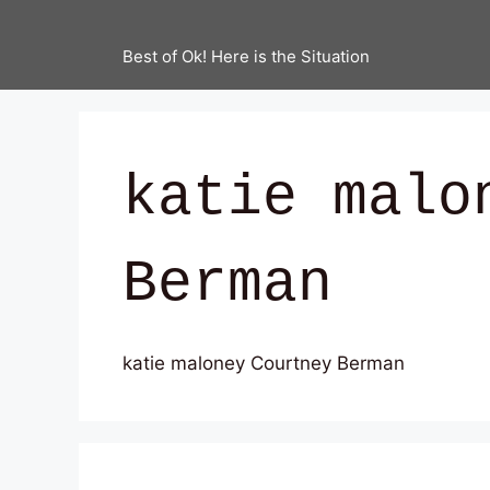
Best of Ok! Here is the Situation
katie malo
Berman
katie maloney Courtney Berman