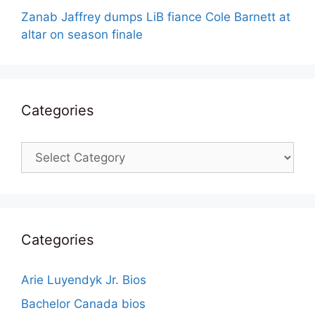
Zanab Jaffrey dumps LiB fiance Cole Barnett at
altar on season finale
Categories
Categories
Categories
Arie Luyendyk Jr. Bios
Bachelor Canada bios