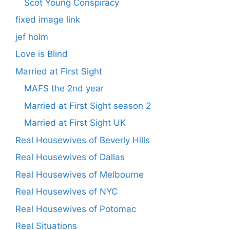
Scot Young Conspiracy
fixed image link
jef holm
Love is Blind
Married at First Sight
MAFS the 2nd year
Married at First Sight season 2
Married at First Sight UK
Real Housewives of Beverly Hills
Real Housewives of Dallas
Real Housewives of Melbourne
Real Housewives of NYC
Real Housewives of Potomac
Real Situations