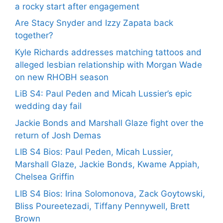
a rocky start after engagement
Are Stacy Snyder and Izzy Zapata back
together?
Kyle Richards addresses matching tattoos and
alleged lesbian relationship with Morgan Wade
on new RHOBH season
LiB S4: Paul Peden and Micah Lussier’s epic
wedding day fail
Jackie Bonds and Marshall Glaze fight over the
return of Josh Demas
LIB S4 Bios: Paul Peden, Micah Lussier,
Marshall Glaze, Jackie Bonds, Kwame Appiah,
Chelsea Griffin
LIB S4 Bios: Irina Solomonova, Zack Goytowski,
Bliss Poureetezadi, Tiffany Pennywell, Brett
Brown