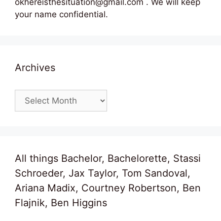
okhereisthesituation@gmail.com . We will keep
your name confidential.
Archives
Archives
All things Bachelor, Bachelorette, Stassi
Schroeder, Jax Taylor, Tom Sandoval,
Ariana Madix, Courtney Robertson, Ben
Flajnik, Ben Higgins