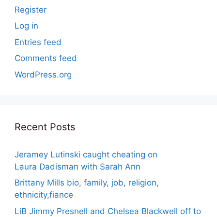
Register
Log in
Entries feed
Comments feed
WordPress.org
Recent Posts
Jeramey Lutinski caught cheating on
Laura Dadisman with Sarah Ann
Brittany Mills bio, family, job, religion,
ethnicity,fiance
LiB Jimmy Presnell and Chelsea Blackwell off to