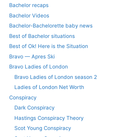
Bachelor recaps
Bachelor Videos
Bachelor-Bachelorette baby news
Best of Bachelor situations
Best of Ok! Here is the Situation
Bravo — Apres Ski
Bravo Ladies of London
Bravo Ladies of London season 2
Ladies of London Net Worth
Conspiracy
Dark Conspiracy
Hastings Conspiracy Theory
Scot Young Conspiracy