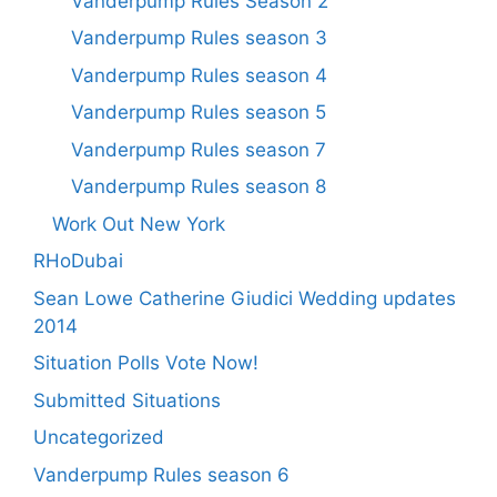
Vanderpump Rules Season 2
Vanderpump Rules season 3
Vanderpump Rules season 4
Vanderpump Rules season 5
Vanderpump Rules season 7
Vanderpump Rules season 8
Work Out New York
RHoDubai
Sean Lowe Catherine Giudici Wedding updates
2014
Situation Polls Vote Now!
Submitted Situations
Uncategorized
Vanderpump Rules season 6