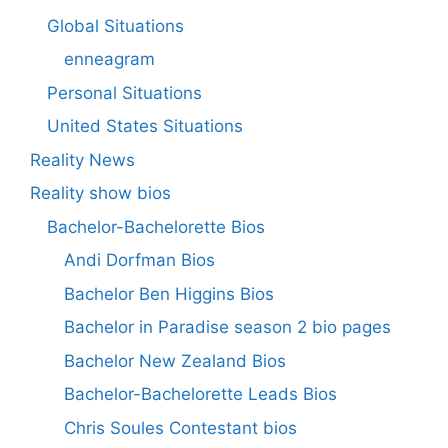
Global Situations
enneagram
Personal Situations
United States Situations
Reality News
Reality show bios
Bachelor-Bachelorette Bios
Andi Dorfman Bios
Bachelor Ben Higgins Bios
Bachelor in Paradise season 2 bio pages
Bachelor New Zealand Bios
Bachelor-Bachelorette Leads Bios
Chris Soules Contestant bios