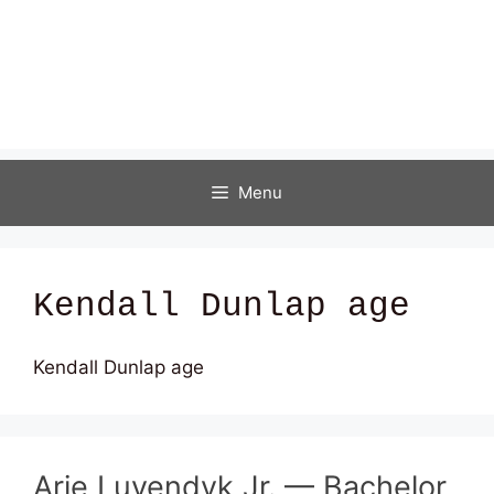
Menu
Kendall Dunlap age
Kendall Dunlap age
Arie Luyendyk Jr. — Bachelor