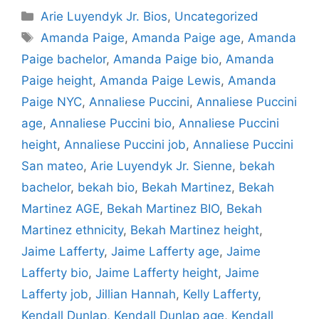
Categories
Arie Luyendyk Jr. Bios
,
Uncategorized
Tags
Amanda Paige
,
Amanda Paige age
,
Amanda
Paige bachelor
,
Amanda Paige bio
,
Amanda
Paige height
,
Amanda Paige Lewis
,
Amanda
Paige NYC
,
Annaliese Puccini
,
Annaliese Puccini
age
,
Annaliese Puccini bio
,
Annaliese Puccini
height
,
Annaliese Puccini job
,
Annaliese Puccini
San mateo
,
Arie Luyendyk Jr. Sienne
,
bekah
bachelor
,
bekah bio
,
Bekah Martinez
,
Bekah
Martinez AGE
,
Bekah Martinez BIO
,
Bekah
Martinez ethnicity
,
Bekah Martinez height
,
Jaime Lafferty
,
Jaime Lafferty age
,
Jaime
Lafferty bio
,
Jaime Lafferty height
,
Jaime
Lafferty job
,
Jillian Hannah
,
Kelly Lafferty
,
Kendall Dunlap
,
Kendall Dunlap age
,
Kendall