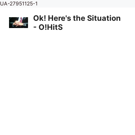
Skip
UA-27951125-1
to
Ok! Here's the Situation
content
- O!HitS