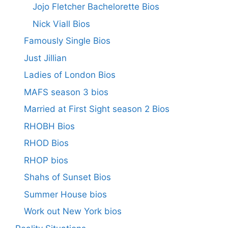
Jojo Fletcher Bachelorette Bios
Nick Viall Bios
Famously Single Bios
Just Jillian
Ladies of London Bios
MAFS season 3 bios
Married at First Sight season 2 Bios
RHOBH Bios
RHOD Bios
RHOP bios
Shahs of Sunset Bios
Summer House bios
Work out New York bios