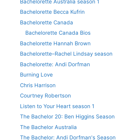
Bachelorette Australia season 1
Bachelorette Becca Kufrin
Bachelorette Canada
Bachelorette Canada Bios
Bachelorette Hannah Brown
Bachelorette–Rachel Lindsay season
Bachelorette: Andi Dorfman
Burning Love
Chris Harrison
Courtney Robertson
Listen to Your Heart season 1
The Bachelor 20: Ben Higgins Season
The Bachelor Australia
The Bachelor: Andi Dorfman's Season