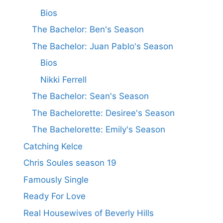
Bios
The Bachelor: Ben's Season
The Bachelor: Juan Pablo's Season
Bios
Nikki Ferrell
The Bachelor: Sean's Season
The Bachelorette: Desiree's Season
The Bachelorette: Emily's Season
Catching Kelce
Chris Soules season 19
Famously Single
Ready For Love
Real Housewives of Beverly Hills