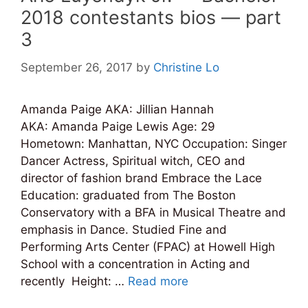
2018 contestants bios — part
3
September 26, 2017
by
Christine Lo
Amanda Paige AKA: Jillian Hannah
AKA: Amanda Paige Lewis Age: 29
Hometown: Manhattan, NYC Occupation: Singer
Dancer Actress, Spiritual witch, CEO and
director of fashion brand Embrace the Lace
Education: graduated from The Boston
Conservatory with a BFA in Musical Theatre and
emphasis in Dance. Studied Fine and
Performing Arts Center (FPAC) at Howell High
School with a concentration in Acting and
recently Height: …
Read more