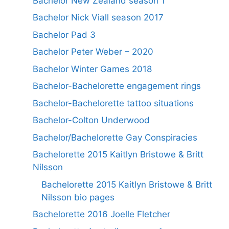
Bachelor New Zealand season 1
Bachelor Nick Viall season 2017
Bachelor Pad 3
Bachelor Peter Weber – 2020
Bachelor Winter Games 2018
Bachelor-Bachelorette engagement rings
Bachelor-Bachelorette tattoo situations
Bachelor-Colton Underwood
Bachelor/Bachelorette Gay Conspiracies
Bachelorette 2015 Kaitlyn Bristowe & Britt
Nilsson
Bachelorette 2015 Kaitlyn Bristowe & Britt
Nilsson bio pages
Bachelorette 2016 Joelle Fletcher