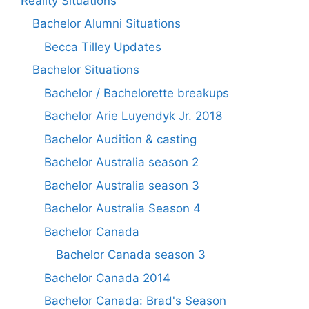
Reality Situations
Bachelor Alumni Situations
Becca Tilley Updates
Bachelor Situations
Bachelor / Bachelorette breakups
Bachelor Arie Luyendyk Jr. 2018
Bachelor Audition & casting
Bachelor Australia season 2
Bachelor Australia season 3
Bachelor Australia Season 4
Bachelor Canada
Bachelor Canada season 3
Bachelor Canada 2014
Bachelor Canada: Brad's Season