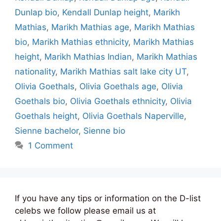
Dunlap bio
,
Kendall Dunlap height
,
Marikh
Mathias
,
Marikh Mathias age
,
Marikh Mathias
bio
,
Marikh Mathias ethnicity
,
Marikh Mathias
height
,
Marikh Mathias Indian
,
Marikh Mathias
nationality
,
Marikh Mathias salt lake city UT
,
Olivia Goethals
,
Olivia Goethals age
,
Olivia
Goethals bio
,
Olivia Goethals ethnicity
,
Olivia
Goethals height
,
Olivia Goethals Naperville
,
Sienne bachelor
,
Sienne bio
1 Comment
If you have any tips or information on the D-list
celebs we follow please email us at