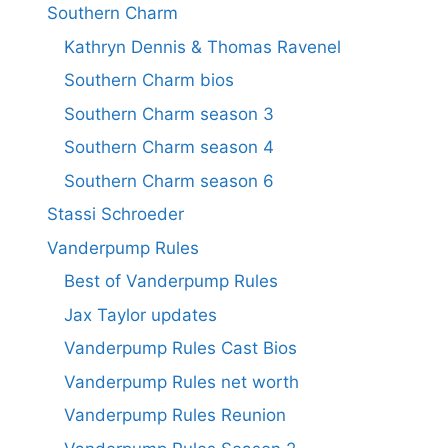
Southern Charm
Kathryn Dennis & Thomas Ravenel
Southern Charm bios
Southern Charm season 3
Southern Charm season 4
Southern Charm season 6
Stassi Schroeder
Vanderpump Rules
Best of Vanderpump Rules
Jax Taylor updates
Vanderpump Rules Cast Bios
Vanderpump Rules net worth
Vanderpump Rules Reunion