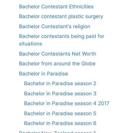
Bachelor Contestant Ethnicities
Bachelor contestant plastic surgery
Bachelor Contestant's religion
Bachelor contestants being paid for
situations
Bachelor Contestants Net Worth
Bachelor from around the Globe
Bachelor in Paradise
Bachelor in Paradise season 2
Bachelor in Paradise season 3
Bachelor in Paradise season 4 2017
Bachelor in Paradise season 5
Bachelor in Paradise season 6