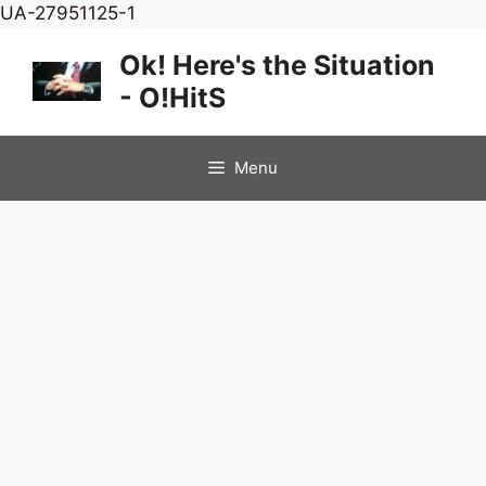
Skip
UA-27951125-1
to
Ok! Here's the Situation
content
- O!HitS
Menu