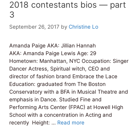
2018 contestants bios — part
3
September 26, 2017
by
Christine Lo
Amanda Paige AKA: Jillian Hannah
AKA: Amanda Paige Lewis Age: 29
Hometown: Manhattan, NYC Occupation: Singer
Dancer Actress, Spiritual witch, CEO and
director of fashion brand Embrace the Lace
Education: graduated from The Boston
Conservatory with a BFA in Musical Theatre and
emphasis in Dance. Studied Fine and
Performing Arts Center (FPAC) at Howell High
School with a concentration in Acting and
recently Height: …
Read more