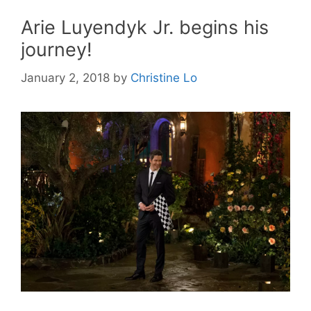
Arie Luyendyk Jr. begins his
journey!
January 2, 2018
by
Christine Lo