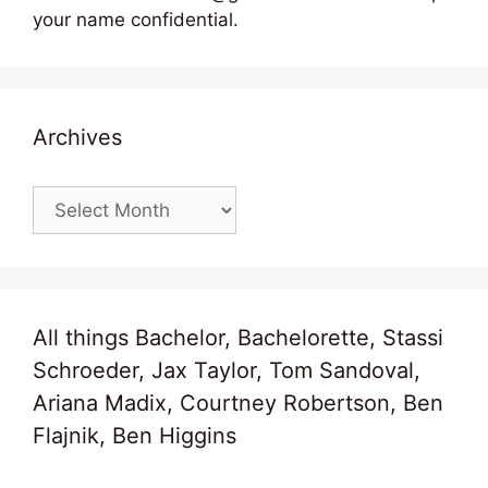
your name confidential.
Archives
Archives
All things Bachelor, Bachelorette, Stassi
Schroeder, Jax Taylor, Tom Sandoval,
Ariana Madix, Courtney Robertson, Ben
Flajnik, Ben Higgins