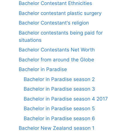
Bachelor Contestant Ethnicities
Bachelor contestant plastic surgery
Bachelor Contestant's religion
Bachelor contestants being paid for
situations
Bachelor Contestants Net Worth
Bachelor from around the Globe
Bachelor in Paradise
Bachelor in Paradise season 2
Bachelor in Paradise season 3
Bachelor in Paradise season 4 2017
Bachelor in Paradise season 5
Bachelor in Paradise season 6
Bachelor New Zealand season 1