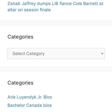
Zanab Jaffrey dumps LiB fiance Cole Barnett at
altar on season finale
Categories
Categories
Categories
Arie Luyendyk Jr. Bios
Bachelor Canada bios