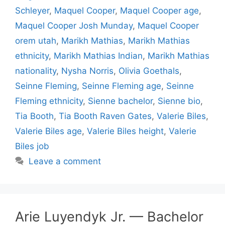
Schleyer
,
Maquel Cooper
,
Maquel Cooper age
,
Maquel Cooper Josh Munday
,
Maquel Cooper
orem utah
,
Marikh Mathias
,
Marikh Mathias
ethnicity
,
Marikh Mathias Indian
,
Marikh Mathias
nationality
,
Nysha Norris
,
Olivia Goethals
,
Seinne Fleming
,
Seinne Fleming age
,
Seinne
Fleming ethnicity
,
Sienne bachelor
,
Sienne bio
,
Tia Booth
,
Tia Booth Raven Gates
,
Valerie Biles
,
Valerie Biles age
,
Valerie Biles height
,
Valerie
Biles job
Leave a comment
Arie Luyendyk Jr. — Bachelor