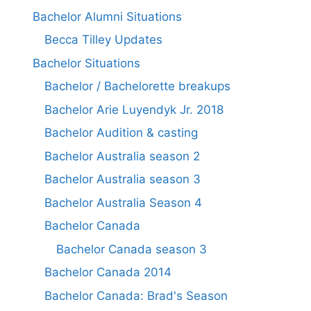
Bachelor Alumni Situations
Becca Tilley Updates
Bachelor Situations
Bachelor / Bachelorette breakups
Bachelor Arie Luyendyk Jr. 2018
Bachelor Audition & casting
Bachelor Australia season 2
Bachelor Australia season 3
Bachelor Australia Season 4
Bachelor Canada
Bachelor Canada season 3
Bachelor Canada 2014
Bachelor Canada: Brad's Season