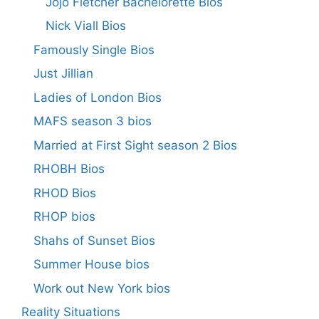
Jojo Fletcher Bachelorette Bios
Nick Viall Bios
Famously Single Bios
Just Jillian
Ladies of London Bios
MAFS season 3 bios
Married at First Sight season 2 Bios
RHOBH Bios
RHOD Bios
RHOP bios
Shahs of Sunset Bios
Summer House bios
Work out New York bios
Reality Situations