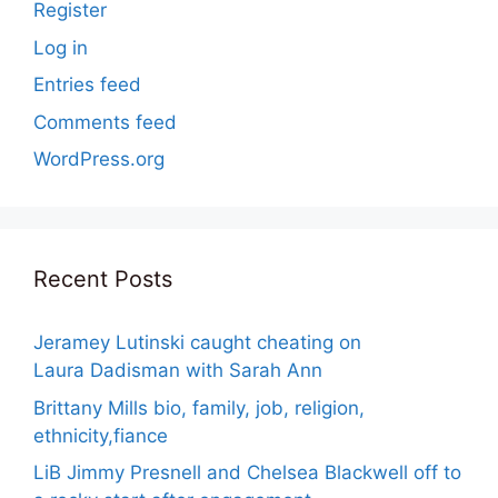
Register
Log in
Entries feed
Comments feed
WordPress.org
Recent Posts
Jeramey Lutinski caught cheating on
Laura Dadisman with Sarah Ann
Brittany Mills bio, family, job, religion,
ethnicity,fiance
LiB Jimmy Presnell and Chelsea Blackwell off to