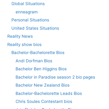
Global Situations
enneagram
Personal Situations
United States Situations
Reality News
Reality show bios
Bachelor-Bachelorette Bios
Andi Dorfman Bios
Bachelor Ben Higgins Bios
Bachelor in Paradise season 2 bio pages
Bachelor New Zealand Bios
Bachelor-Bachelorette Leads Bios
Chris Soules Contestant bios