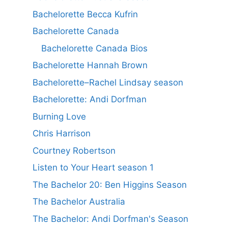
Bachelorette Becca Kufrin
Bachelorette Canada
Bachelorette Canada Bios
Bachelorette Hannah Brown
Bachelorette–Rachel Lindsay season
Bachelorette: Andi Dorfman
Burning Love
Chris Harrison
Courtney Robertson
Listen to Your Heart season 1
The Bachelor 20: Ben Higgins Season
The Bachelor Australia
The Bachelor: Andi Dorfman's Season