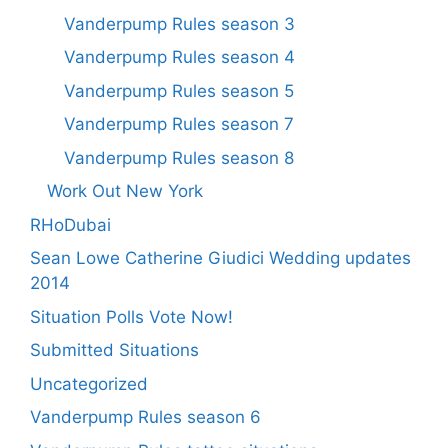
Vanderpump Rules season 3
Vanderpump Rules season 4
Vanderpump Rules season 5
Vanderpump Rules season 7
Vanderpump Rules season 8
Work Out New York
RHoDubai
Sean Lowe Catherine Giudici Wedding updates
2014
Situation Polls Vote Now!
Submitted Situations
Uncategorized
Vanderpump Rules season 6