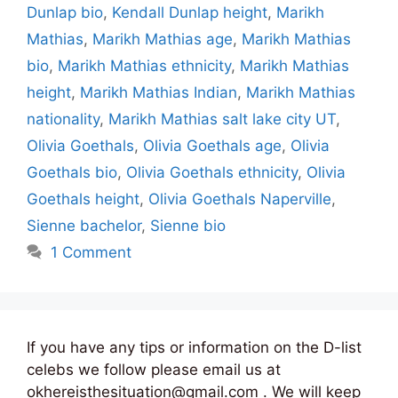
Dunlap bio
,
Kendall Dunlap height
,
Marikh
Mathias
,
Marikh Mathias age
,
Marikh Mathias
bio
,
Marikh Mathias ethnicity
,
Marikh Mathias
height
,
Marikh Mathias Indian
,
Marikh Mathias
nationality
,
Marikh Mathias salt lake city UT
,
Olivia Goethals
,
Olivia Goethals age
,
Olivia
Goethals bio
,
Olivia Goethals ethnicity
,
Olivia
Goethals height
,
Olivia Goethals Naperville
,
Sienne bachelor
,
Sienne bio
1 Comment
If you have any tips or information on the D-list
celebs we follow please email us at
okhereisthesituation@gmail.com . We will keep