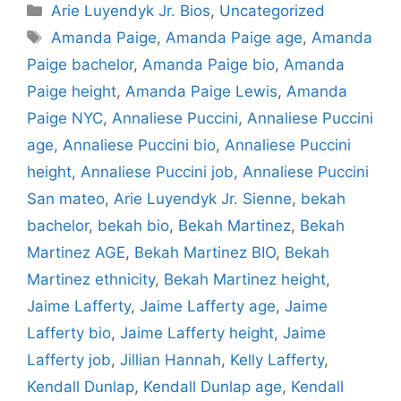
Categories
Arie Luyendyk Jr. Bios
,
Uncategorized
Tags
Amanda Paige
,
Amanda Paige age
,
Amanda
Paige bachelor
,
Amanda Paige bio
,
Amanda
Paige height
,
Amanda Paige Lewis
,
Amanda
Paige NYC
,
Annaliese Puccini
,
Annaliese Puccini
age
,
Annaliese Puccini bio
,
Annaliese Puccini
height
,
Annaliese Puccini job
,
Annaliese Puccini
San mateo
,
Arie Luyendyk Jr. Sienne
,
bekah
bachelor
,
bekah bio
,
Bekah Martinez
,
Bekah
Martinez AGE
,
Bekah Martinez BIO
,
Bekah
Martinez ethnicity
,
Bekah Martinez height
,
Jaime Lafferty
,
Jaime Lafferty age
,
Jaime
Lafferty bio
,
Jaime Lafferty height
,
Jaime
Lafferty job
,
Jillian Hannah
,
Kelly Lafferty
,
Kendall Dunlap
,
Kendall Dunlap age
,
Kendall