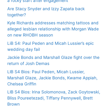
a rocky start after engagement
Are Stacy Snyder and Izzy Zapata back
together?
Kyle Richards addresses matching tattoos and
alleged lesbian relationship with Morgan Wade
on new RHOBH season
LiB S4: Paul Peden and Micah Lussier’s epic
wedding day fail
Jackie Bonds and Marshall Glaze fight over the
return of Josh Demas
LIB S4 Bios: Paul Peden, Micah Lussier,
Marshall Glaze, Jackie Bonds, Kwame Appiah,
Chelsea Griffin
LIB S4 Bios: Irina Solomonova, Zack Goytowski,
Bliss Poureetezadi, Tiffany Pennywell, Brett
Brown