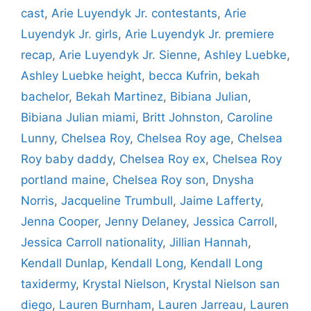
cast
,
Arie Luyendyk Jr. contestants
,
Arie
Luyendyk Jr. girls
,
Arie Luyendyk Jr. premiere
recap
,
Arie Luyendyk Jr. Sienne
,
Ashley Luebke
,
Ashley Luebke height
,
becca Kufrin
,
bekah
bachelor
,
Bekah Martinez
,
Bibiana Julian
,
Bibiana Julian miami
,
Britt Johnston
,
Caroline
Lunny
,
Chelsea Roy
,
Chelsea Roy age
,
Chelsea
Roy baby daddy
,
Chelsea Roy ex
,
Chelsea Roy
portland maine
,
Chelsea Roy son
,
Dnysha
Norris
,
Jacqueline Trumbull
,
Jaime Lafferty
,
Jenna Cooper
,
Jenny Delaney
,
Jessica Carroll
,
Jessica Carroll nationality
,
Jillian Hannah
,
Kendall Dunlap
,
Kendall Long
,
Kendall Long
taxidermy
,
Krystal Nielson
,
Krystal Nielson san
diego
,
Lauren Burnham
,
Lauren Jarreau
,
Lauren