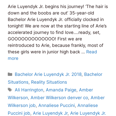
Arie Luyendyk Jr. begins his journey! ‘The hair is
down and the boobs are out’ 35-year-old
Bachelor Arie Luyendyk Jr. officially clocked in
tonight! We are now at the starting line of Arie’s
accelerated journey to find love….ready, set,
GOOOOOOOOOOOOO! First we are
reintroduced to Arie, because frankly, most of
these girls were in junior high back …
Read
more
Categories
Bachelor Arie Luyendyk Jr. 2018
,
Bachelor
Situations
,
Reality Situations
Tags
Ali Harrington
,
Amanda Paige
,
Amber
Wilkerson
,
Amber Wilkerson denver co
,
Amber
Wilkerson job
,
Annaliese Puccini
,
Annaliese
Puccini job
,
Arie Luyendyk Jr
,
Arie Luyendyk Jr.