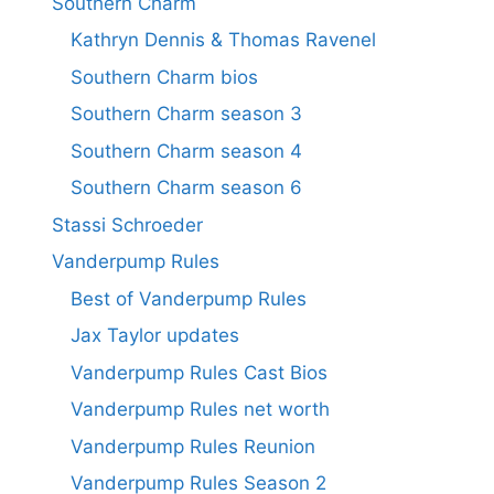
Southern Charm
Kathryn Dennis & Thomas Ravenel
Southern Charm bios
Southern Charm season 3
Southern Charm season 4
Southern Charm season 6
Stassi Schroeder
Vanderpump Rules
Best of Vanderpump Rules
Jax Taylor updates
Vanderpump Rules Cast Bios
Vanderpump Rules net worth
Vanderpump Rules Reunion
Vanderpump Rules Season 2