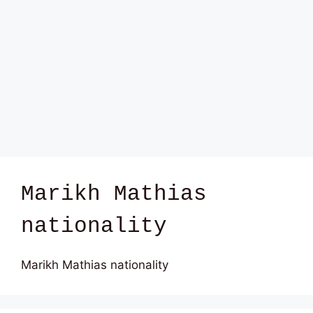
Marikh Mathias
nationality
Marikh Mathias nationality