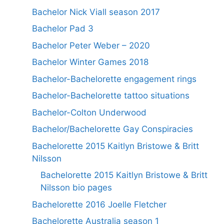
Bachelor Nick Viall season 2017
Bachelor Pad 3
Bachelor Peter Weber – 2020
Bachelor Winter Games 2018
Bachelor-Bachelorette engagement rings
Bachelor-Bachelorette tattoo situations
Bachelor-Colton Underwood
Bachelor/Bachelorette Gay Conspiracies
Bachelorette 2015 Kaitlyn Bristowe & Britt
Nilsson
Bachelorette 2015 Kaitlyn Bristowe & Britt
Nilsson bio pages
Bachelorette 2016 Joelle Fletcher
Bachelorette Australia season 1