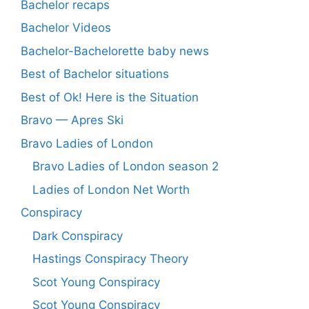
Bachelor recaps
Bachelor Videos
Bachelor-Bachelorette baby news
Best of Bachelor situations
Best of Ok! Here is the Situation
Bravo — Apres Ski
Bravo Ladies of London
Bravo Ladies of London season 2
Ladies of London Net Worth
Conspiracy
Dark Conspiracy
Hastings Conspiracy Theory
Scot Young Conspiracy
Scot Young Conspiracy