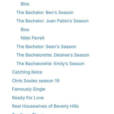
Bios
The Bachelor: Ben's Season
The Bachelor: Juan Pablo's Season
Bios
Nikki Ferrell
The Bachelor: Sean's Season
The Bachelorette: Desiree's Season
The Bachelorette: Emily's Season
Catching Kelce
Chris Soules season 19
Famously Single
Ready For Love
Real Housewives of Beverly Hills