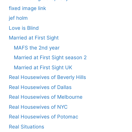
fixed image link
jef holm
Love is Blind
Married at First Sight
MAFS the 2nd year
Married at First Sight season 2
Married at First Sight UK
Real Housewives of Beverly Hills
Real Housewives of Dallas
Real Housewives of Melbourne
Real Housewives of NYC
Real Housewives of Potomac
Real Situations