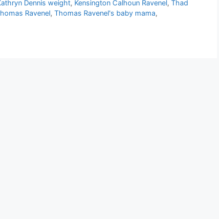
Kathryn Dennis weight
,
Kensington Calhoun Ravenel
,
Thad
homas Ravenel
,
Thomas Ravenel's baby mama
,