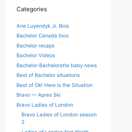
Categories
Arie Luyendyk Jr. Bios
Bachelor Canada bios
Bachelor recaps
Bachelor Videos
Bachelor-Bachelorette baby news
Best of Bachelor situations
Best of Ok! Here is the Situation
Bravo — Apres Ski
Bravo Ladies of London
Bravo Ladies of London season
2
Ladies of London Net Worth