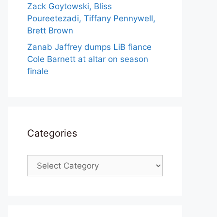
Zack Goytowski, Bliss
Poureetezadi, Tiffany Pennywell,
Brett Brown
Zanab Jaffrey dumps LiB fiance
Cole Barnett at altar on season
finale
Categories
Categories