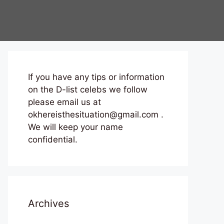
If you have any tips or information
on the D-list celebs we follow
please email us at
okhereisthesituation@gmail.com .
We will keep your name
confidential.
Archives