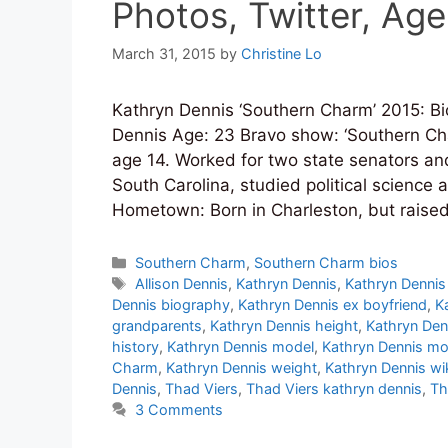
Photos, Twitter, Age
March 31, 2015
by
Christine Lo
Kathryn Dennis ‘Southern Charm’ 2015: Bi
Dennis Age: 23 Bravo show: ‘Southern Ch
age 14. Worked for two state senators and
South Carolina, studied political science
Hometown: Born in Charleston, but raised
Categories
Southern Charm
,
Southern Charm bios
Tags
Allison Dennis
,
Kathryn Dennis
,
Kathryn Dennis
Dennis biography
,
Kathryn Dennis ex boyfriend
,
K
grandparents
,
Kathryn Dennis height
,
Kathryn Den
history
,
Kathryn Dennis model
,
Kathryn Dennis mo
Charm
,
Kathryn Dennis weight
,
Kathryn Dennis wi
Dennis
,
Thad Viers
,
Thad Viers kathryn dennis
,
Th
3 Comments