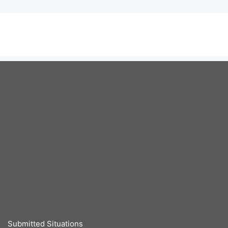
Submitted Situations