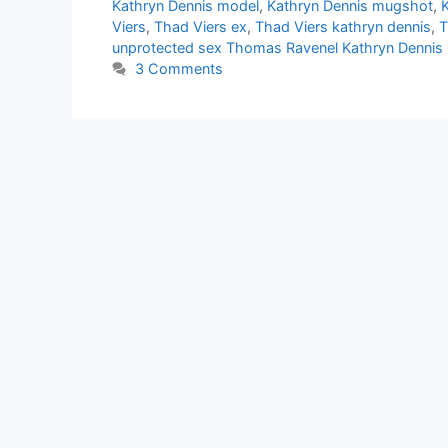
Kathryn Dennis model
,
Kathryn Dennis mugshot
,
Viers
,
Thad Viers ex
,
Thad Viers kathryn dennis
,
T
unprotected sex Thomas Ravenel Kathryn Dennis
3 Comments