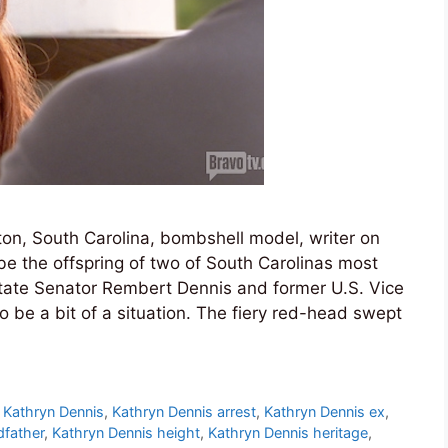
ton, South Carolina, bombshell model, writer on
 the offspring of two of South Carolinas most
 State Senator Rembert Dennis and former U.S. Vice
 be a bit of a situation. The fiery red-head swept
,
Kathryn Dennis
,
Kathryn Dennis arrest
,
Kathryn Dennis ex
,
dfather
,
Kathryn Dennis height
,
Kathryn Dennis heritage
,