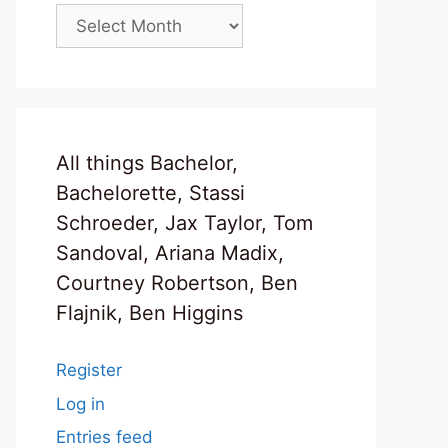
Archives
All things Bachelor,
Bachelorette, Stassi
Schroeder, Jax Taylor, Tom
Sandoval, Ariana Madix,
Courtney Robertson, Ben
Flajnik, Ben Higgins
Register
Log in
Entries feed