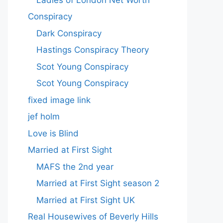
Conspiracy
Dark Conspiracy
Hastings Conspiracy Theory
Scot Young Conspiracy
Scot Young Conspiracy
fixed image link
jef holm
Love is Blind
Married at First Sight
MAFS the 2nd year
Married at First Sight season 2
Married at First Sight UK
Real Housewives of Beverly Hills