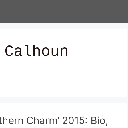
 Calhoun
thern Charm’ 2015: Bio,