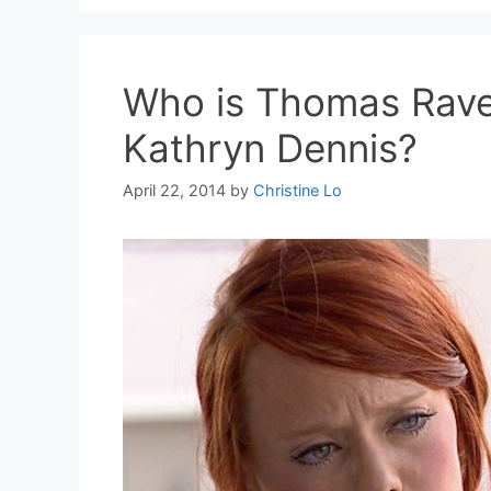
Who is Thomas Rave
Kathryn Dennis?
April 22, 2014
by
Christine Lo