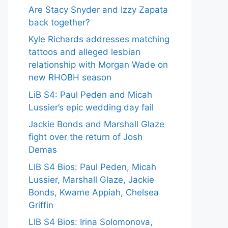
Are Stacy Snyder and Izzy Zapata
back together?
Kyle Richards addresses matching
tattoos and alleged lesbian
relationship with Morgan Wade on
new RHOBH season
LiB S4: Paul Peden and Micah
Lussier’s epic wedding day fail
Jackie Bonds and Marshall Glaze
fight over the return of Josh
Demas
LIB S4 Bios: Paul Peden, Micah
Lussier, Marshall Glaze, Jackie
Bonds, Kwame Appiah, Chelsea
Griffin
LIB S4 Bios: Irina Solomonova,