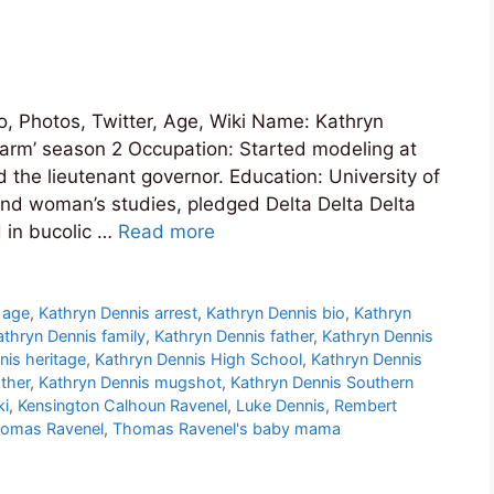
o, Photos, Twitter, Age, Wiki Name: Kathryn
arm’ season 2 Occupation: Started modeling at
 the lieutenant governor. Education: University of
 and woman’s studies, pledged Delta Delta Delta
 in bucolic …
Read more
 age
,
Kathryn Dennis arrest
,
Kathryn Dennis bio
,
Kathryn
athryn Dennis family
,
Kathryn Dennis father
,
Kathryn Dennis
nis heritage
,
Kathryn Dennis High School
,
Kathryn Dennis
ther
,
Kathryn Dennis mugshot
,
Kathryn Dennis Southern
ki
,
Kensington Calhoun Ravenel
,
Luke Dennis
,
Rembert
omas Ravenel
,
Thomas Ravenel's baby mama