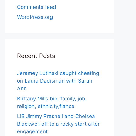
Comments feed
WordPress.org
Recent Posts
Jeramey Lutinski caught cheating
on Laura Dadisman with Sarah
Ann
Brittany Mills bio, family, job,
religion, ethnicity,fiance
LiB Jimmy Presnell and Chelsea
Blackwell off to a rocky start after
engagement