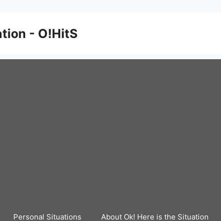
ation - O!HitS
Personal Situations
About Ok! Here is the Situation