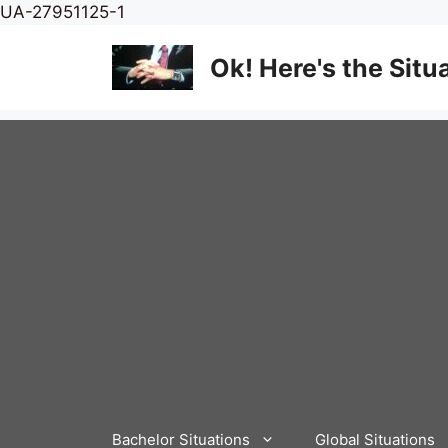
Skip
UA-27951125-1
to
content
Ok! Here's the Situ
Bachelor Situations
Global Situations