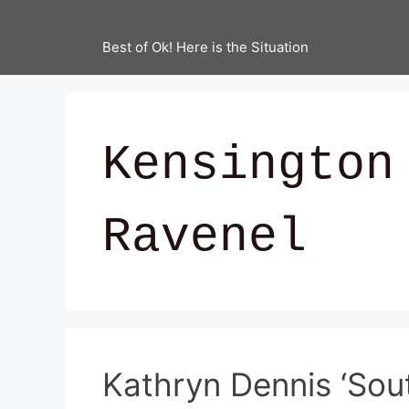
Best of Ok! Here is the Situation
Kensington
Ravenel
Kathryn Dennis ‘Sou