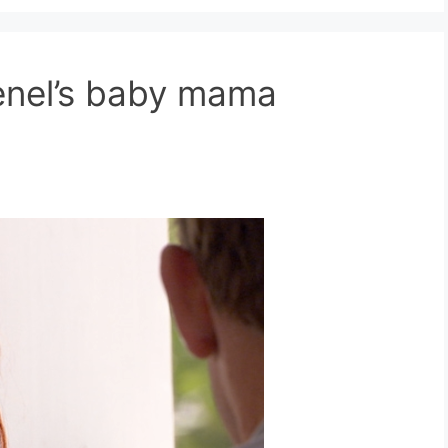
nel’s baby mama