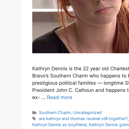
Kathryn Dennis is the 22 year old Charles
Bravo’s Southern Charm who happens to be
prestigious political families — longtime
President John C. Calhoun and happens to
ex- …
Read more
Categories
Southern Charm
,
Uncategorized
Tags
are kathryn and thomas ravenel still together?
Kathryn Dennis ex boyfriend
,
Kathryn Dennis gran