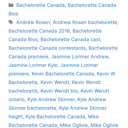
Categories
Bachelorette Canada
,
Bachelorette Canada
Bios
Tags
Andrew Rosen
,
Andrew Rosen bachelorette
,
Bachelorette Canada 2016
,
Bachelorette
Canada Bios
,
Bachelorette Canada cast
,
Bachelorette Canada contestants
,
Bachelorette
Canada premiere
,
Jasmine Lorimer Andrew
,
Jasmine Lorimer Kyle
,
Jasmine Lorimer
premiere
,
Kevin Bachelorette Canada
,
Kevin W
Bachelorette
,
Kevin Wendt
,
Kevin Wendt
bachelorette
,
Kevin Wendt bio
,
Kevin Wendt
ontario
,
Kyle Andrew Skinner
,
Kyle Andrew
Skinner bachelorette
,
Kyle Andrew Skinner
height
,
Kyle Bachelorette Canada
,
Mike
Bachelorette Canada
,
Mike Ogilvie
,
Mike Ogilvie