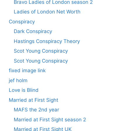
Bravo Ladies of London season 2
Ladies of London Net Worth
Conspiracy
Dark Conspiracy
Hastings Conspiracy Theory
Scot Young Conspiracy
Scot Young Conspiracy
fixed image link
jef holm
Love is Blind
Married at First Sight
MAFS the 2nd year
Married at First Sight season 2
Married at First Sight UK