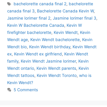
Tags
bachelorette canada final 2
,
bachelorette
canada final 3
,
Bachelorette Canada Kevin W
,
Jasmine lorimer final 2
,
Jasmine lorimer final 3
,
Kevin W Bachelorette Canada
,
Kevin W
firefighter bachelorette
,
Kevin Wendt
,
Kevin
Wendt age
,
Kevin Wendt bachelorette
,
Kevin
Wendt bio
,
Kevin Wendt birthday
,
Kevin Wendt
ex
,
Kevin Wendt ex girlfriend
,
Kevin Wendt
family
,
Kevin Wendt Jasmine lorimer
,
Kevin
Wendt ontario
,
Kevin Wendt parents
,
Kevin
Wendt tattoos
,
Kevin Wendt Toronto
,
who is
Kevin Wendt?
5 Comments