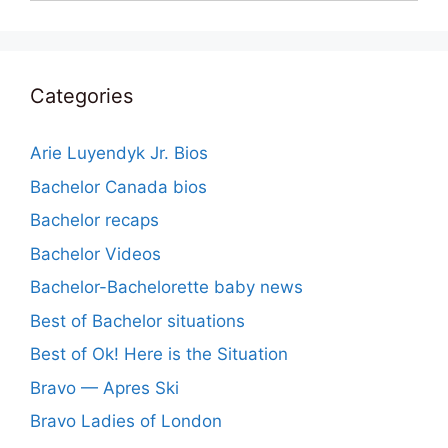
Categories
Arie Luyendyk Jr. Bios
Bachelor Canada bios
Bachelor recaps
Bachelor Videos
Bachelor-Bachelorette baby news
Best of Bachelor situations
Best of Ok! Here is the Situation
Bravo — Apres Ski
Bravo Ladies of London