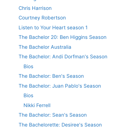
Chris Harrison
Courtney Robertson
Listen to Your Heart season 1
The Bachelor 20: Ben Higgins Season
The Bachelor Australia
The Bachelor: Andi Dorfman's Season
Bios
The Bachelor: Ben's Season
The Bachelor: Juan Pablo's Season
Bios
Nikki Ferrell
The Bachelor: Sean's Season
The Bachelorette: Desiree's Season