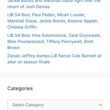
Jackie Bonds and Marshall Glaze fight over the
return of Josh Demas
LIB S4 Bios: Paul Peden, Micah Lussier,
Marshall Glaze, Jackie Bonds, Kwame Appiah,
Chelsea Griffin
LIB S4 Bios: Irina Solomonova, Zack Goytowski,
Bliss Poureetezadi, Tiffany Pennywell, Brett
Brown
Zanab Jaffrey dumps LiB fiance Cole Barnett at
altar on season finale
Categories
Categories