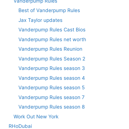
Vanderpump Rules
Best of Vanderpump Rules
Jax Taylor updates
Vanderpump Rules Cast Bios
Vanderpump Rules net worth
Vanderpump Rules Reunion
Vanderpump Rules Season 2
Vanderpump Rules season 3
Vanderpump Rules season 4
Vanderpump Rules season 5
Vanderpump Rules season 7
Vanderpump Rules season 8
Work Out New York
RHoDubai