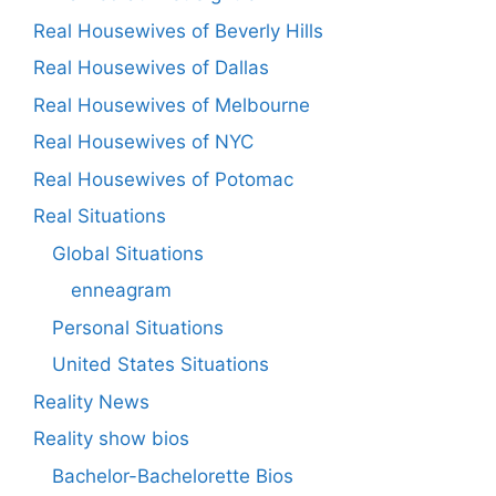
Real Housewives of Beverly Hills
Real Housewives of Dallas
Real Housewives of Melbourne
Real Housewives of NYC
Real Housewives of Potomac
Real Situations
Global Situations
enneagram
Personal Situations
United States Situations
Reality News
Reality show bios
Bachelor-Bachelorette Bios