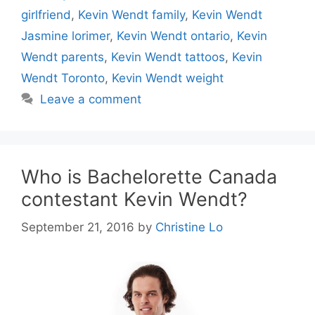
girlfriend
,
Kevin Wendt family
,
Kevin Wendt
Jasmine lorimer
,
Kevin Wendt ontario
,
Kevin
Wendt parents
,
Kevin Wendt tattoos
,
Kevin
Wendt Toronto
,
Kevin Wendt weight
Leave a comment
Who is Bachelorette Canada
contestant Kevin Wendt?
September 21, 2016
by
Christine Lo