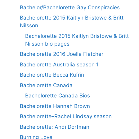
Bachelor/Bachelorette Gay Conspiracies
Bachelorette 2015 Kaitlyn Bristowe & Britt
Nilsson
Bachelorette 2015 Kaitlyn Bristowe & Britt
Nilsson bio pages
Bachelorette 2016 Joelle Fletcher
Bachelorette Australia season 1
Bachelorette Becca Kufrin
Bachelorette Canada
Bachelorette Canada Bios
Bachelorette Hannah Brown
Bachelorette–Rachel Lindsay season
Bachelorette: Andi Dorfman
Burning Love