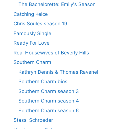
The Bachelorette: Emily's Season
Catching Kelce
Chris Soules season 19
Famously Single
Ready For Love
Real Housewives of Beverly Hills
Southern Charm
Kathryn Dennis & Thomas Ravenel
Southern Charm bios
Southern Charm season 3
Southern Charm season 4
Southern Charm season 6
Stassi Schroeder