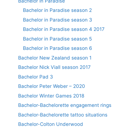
Bachelor in Paradise
Bachelor in Paradise season 2
Bachelor in Paradise season 3
Bachelor in Paradise season 4 2017
Bachelor in Paradise season 5
Bachelor in Paradise season 6
Bachelor New Zealand season 1
Bachelor Nick Viall season 2017
Bachelor Pad 3
Bachelor Peter Weber – 2020
Bachelor Winter Games 2018
Bachelor-Bachelorette engagement rings
Bachelor-Bachelorette tattoo situations
Bachelor-Colton Underwood