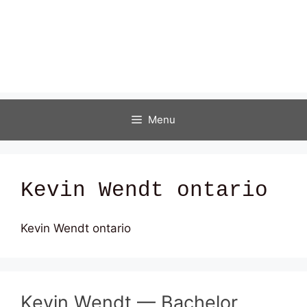
Menu
Kevin Wendt ontario
Kevin Wendt ontario
Kevin Wendt — Bachelor