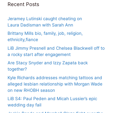
Recent Posts
Jeramey Lutinski caught cheating on
Laura Dadisman with Sarah Ann
Brittany Mills bio, family, job, religion,
ethnicity,fiance
LiB Jimmy Presnell and Chelsea Blackwell off to
a rocky start after engagement
Are Stacy Snyder and Izzy Zapata back
together?
Kyle Richards addresses matching tattoos and
alleged lesbian relationship with Morgan Wade
on new RHOBH season
LiB S4: Paul Peden and Micah Lussier’s epic
wedding day fail