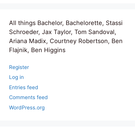
All things Bachelor, Bachelorette, Stassi
Schroeder, Jax Taylor, Tom Sandoval,
Ariana Madix, Courtney Robertson, Ben
Flajnik, Ben Higgins
Register
Log in
Entries feed
Comments feed
WordPress.org