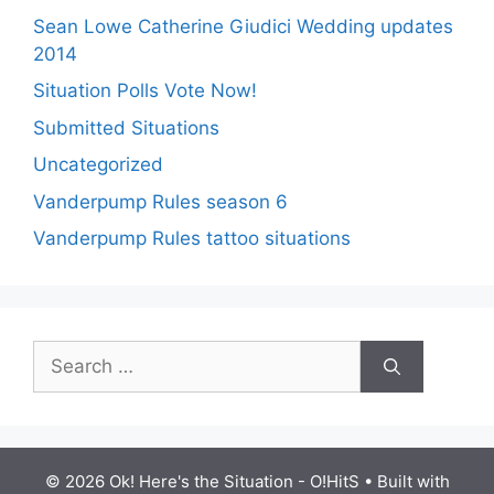
Sean Lowe Catherine Giudici Wedding updates
2014
Situation Polls Vote Now!
Submitted Situations
Uncategorized
Vanderpump Rules season 6
Vanderpump Rules tattoo situations
Search
for:
© 2026 Ok! Here's the Situation - O!HitS
• Built with