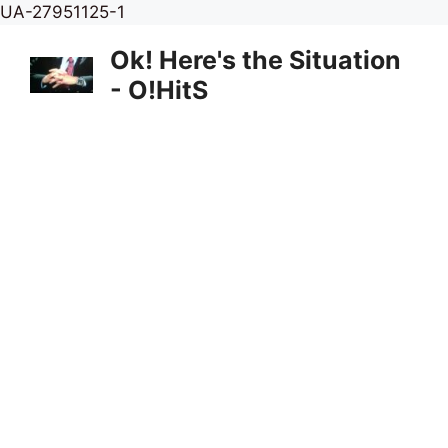
Skip
UA-27951125-1
to
Ok! Here's the Situation
content
- O!HitS