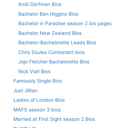
Andi Dorfman Bios
Bachelor Ben Higgins Bios
Bachelor in Paradise season 2 bio pages
Bachelor New Zealand Bios
Bachelor-Bachelorette Leads Bios
Chris Soules Contestant bios
Jojo Fletcher Bachelorette Bios
Nick Viall Bios
Famously Single Bios
Just Jillian
Ladies of London Bios
MAFS season 3 bios
Married at First Sight season 2 Bios