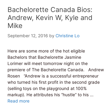
Bachelorette Canada Bios:
Andrew, Kevin W, Kyle and
Mike
September 12, 2016
by
Christine Lo
Here are some more of the hot eligible
Bachelors that Bachelorette Jasmine
Lorimer will meet tomorrow night on the
premiere of The Bachelorette Canada. Andrew
Rosen “Andrew is a successful entrepreneur
who turned his first profit in the second grade
(selling toys on the playground at 100%
markup). He attributes his “hustle” to his …
Read more