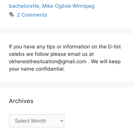
bachelorette
,
Mike Ogilvie Winnipeg
2 Comments
If you have any tips or information on the D-list
celebs we follow please email us at
okhereisthesituation@gmail.com . We will keep
your name confidential.
Archives
Archives