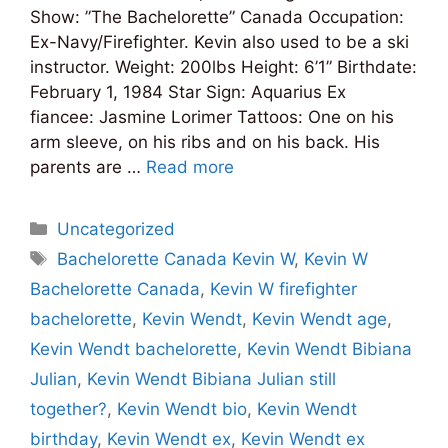
Show: ”The Bachelorette” Canada Occupation:
Ex-Navy/Firefighter. Kevin also used to be a ski
instructor. Weight: 200lbs Height: 6’1” Birthdate:
February 1, 1984 Star Sign: Aquarius Ex
fiancee: Jasmine Lorimer Tattoos: One on his
arm sleeve, on his ribs and on his back. His
parents are …
Read more
Categories
Uncategorized
Tags
Bachelorette Canada Kevin W
,
Kevin W
Bachelorette Canada
,
Kevin W firefighter
bachelorette
,
Kevin Wendt
,
Kevin Wendt age
,
Kevin Wendt bachelorette
,
Kevin Wendt Bibiana
Julian
,
Kevin Wendt Bibiana Julian still
together?
,
Kevin Wendt bio
,
Kevin Wendt
birthday
,
Kevin Wendt ex
,
Kevin Wendt ex