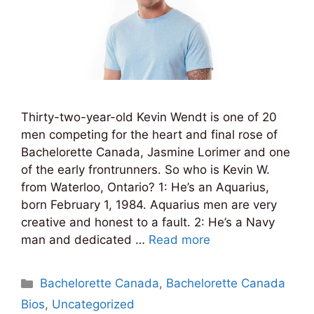
Thirty-two-year-old Kevin Wendt is one of 20
men competing for the heart and final rose of
Bachelorette Canada, Jasmine Lorimer and one
of the early frontrunners. So who is Kevin W.
from Waterloo, Ontario? 1: He’s an Aquarius,
born February 1, 1984. Aquarius men are very
creative and honest to a fault. 2: He’s a Navy
man and dedicated …
Read more
Categories
Bachelorette Canada
,
Bachelorette Canada
Bios
,
Uncategorized