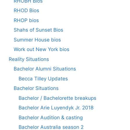
RHOBH Bios
RHOD Bios
RHOP bios
Shahs of Sunset Bios
Summer House bios
Work out New York bios
Reality Situations
Bachelor Alumni Situations
Becca Tilley Updates
Bachelor Situations
Bachelor / Bachelorette breakups
Bachelor Arie Luyendyk Jr. 2018
Bachelor Audition & casting
Bachelor Australia season 2