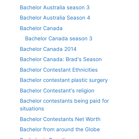
Bachelor Australia season 3
Bachelor Australia Season 4
Bachelor Canada
Bachelor Canada season 3
Bachelor Canada 2014
Bachelor Canada: Brad's Season
Bachelor Contestant Ethnicities
Bachelor contestant plastic surgery
Bachelor Contestant's religion
Bachelor contestants being paid for
situations
Bachelor Contestants Net Worth
Bachelor from around the Globe