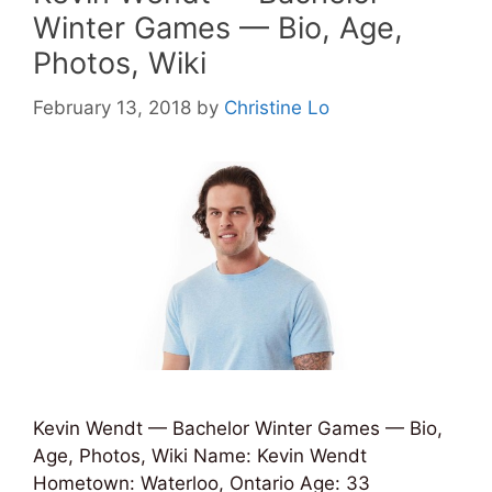
Winter Games — Bio, Age,
Photos, Wiki
February 13, 2018
by
Christine Lo
Kevin Wendt — Bachelor Winter Games — Bio,
Age, Photos, Wiki Name: Kevin Wendt
Hometown: Waterloo, Ontario Age: 33