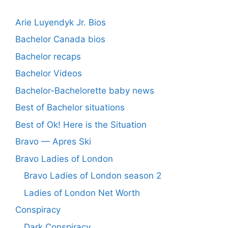
Arie Luyendyk Jr. Bios
Bachelor Canada bios
Bachelor recaps
Bachelor Videos
Bachelor-Bachelorette baby news
Best of Bachelor situations
Best of Ok! Here is the Situation
Bravo — Apres Ski
Bravo Ladies of London
Bravo Ladies of London season 2
Ladies of London Net Worth
Conspiracy
Dark Conspiracy