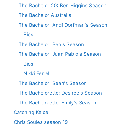
The Bachelor 20: Ben Higgins Season
The Bachelor Australia
The Bachelor: Andi Dorfman's Season
Bios
The Bachelor: Ben's Season
The Bachelor: Juan Pablo's Season
Bios
Nikki Ferrell
The Bachelor: Sean's Season
The Bachelorette: Desiree's Season
The Bachelorette: Emily's Season
Catching Kelce
Chris Soules season 19