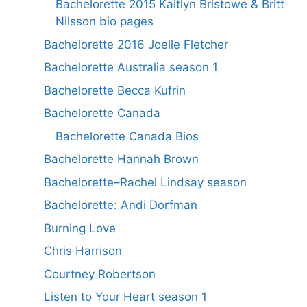
Bachelorette 2015 Kaitlyn Bristowe & Britt
Nilsson bio pages
Bachelorette 2016 Joelle Fletcher
Bachelorette Australia season 1
Bachelorette Becca Kufrin
Bachelorette Canada
Bachelorette Canada Bios
Bachelorette Hannah Brown
Bachelorette–Rachel Lindsay season
Bachelorette: Andi Dorfman
Burning Love
Chris Harrison
Courtney Robertson
Listen to Your Heart season 1