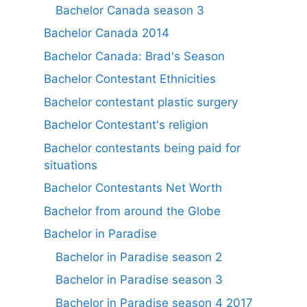
Bachelor Canada season 3
Bachelor Canada 2014
Bachelor Canada: Brad's Season
Bachelor Contestant Ethnicities
Bachelor contestant plastic surgery
Bachelor Contestant's religion
Bachelor contestants being paid for
situations
Bachelor Contestants Net Worth
Bachelor from around the Globe
Bachelor in Paradise
Bachelor in Paradise season 2
Bachelor in Paradise season 3
Bachelor in Paradise season 4 2017