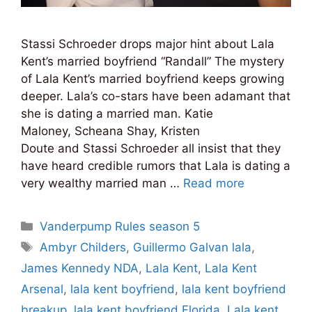
Stassi Schroeder drops major hint about Lala
Kent’s married boyfriend “Randall” The mystery
of Lala Kent’s married boyfriend keeps growing
deeper. Lala’s co-stars have been adamant that
she is dating a married man. Katie
Maloney, Scheana Shay, Kristen
Doute and Stassi Schroeder all insist that they
have heard credible rumors that Lala is dating a
very wealthy married man …
Read more
Categories
Vanderpump Rules season 5
Tags
Ambyr Childers
,
Guillermo Galvan lala
,
James Kennedy NDA
,
Lala Kent
,
Lala Kent
Arsenal
,
lala kent boyfriend
,
lala kent boyfriend
breakup
,
lala kent boyfriend Florida
,
Lala kent