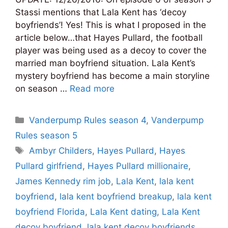
Stassi mentions that Lala Kent has ‘decoy
boyfriends’! Yes! This is what I proposed in the
article below…that Hayes Pullard, the football
player was being used as a decoy to cover the
married man boyfriend situation. Lala Kent’s
mystery boyfriend has become a main storyline
on season …
Read more
Categories
Vanderpump Rules season 4
,
Vanderpump
Rules season 5
Tags
Ambyr Childers
,
Hayes Pullard
,
Hayes
Pullard girlfriend
,
Hayes Pullard millionaire
,
James Kennedy rim job
,
Lala Kent
,
lala kent
boyfriend
,
lala kent boyfriend breakup
,
lala kent
boyfriend Florida
,
Lala Kent dating
,
Lala Kent
decoy boyfriend
,
lala kent decoy boyfriends
,