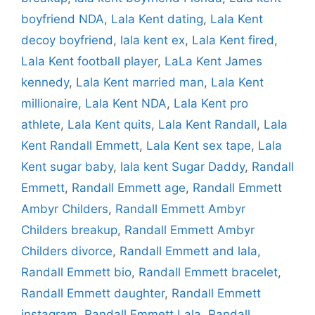
boyfriend NDA
,
Lala Kent dating
,
Lala Kent
decoy boyfriend
,
lala kent ex
,
Lala Kent fired
,
Lala Kent football player
,
LaLa Kent James
kennedy
,
Lala Kent married man
,
Lala Kent
millionaire
,
Lala Kent NDA
,
Lala Kent pro
athlete
,
Lala Kent quits
,
Lala Kent Randall
,
Lala
Kent Randall Emmett
,
Lala Kent sex tape
,
Lala
Kent sugar baby
,
lala kent Sugar Daddy
,
Randall
Emmett
,
Randall Emmett age
,
Randall Emmett
Ambyr Childers
,
Randall Emmett Ambyr
Childers breakup
,
Randall Emmett Ambyr
Childers divorce
,
Randall Emmett and lala
,
Randall Emmett bio
,
Randall Emmett bracelet
,
Randall Emmett daughter
,
Randall Emmett
instagram
,
Randall Emmett Lala
,
Randall