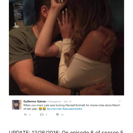
UPDATE: 12/26/2016: On episode 6 of season 5