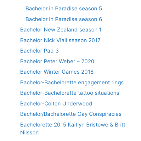
Bachelor in Paradise season 5
Bachelor in Paradise season 6
Bachelor New Zealand season 1
Bachelor Nick Viall season 2017
Bachelor Pad 3
Bachelor Peter Weber – 2020
Bachelor Winter Games 2018
Bachelor-Bachelorette engagement rings
Bachelor-Bachelorette tattoo situations
Bachelor-Colton Underwood
Bachelor/Bachelorette Gay Conspiracies
Bachelorette 2015 Kaitlyn Bristowe & Britt
Nilsson