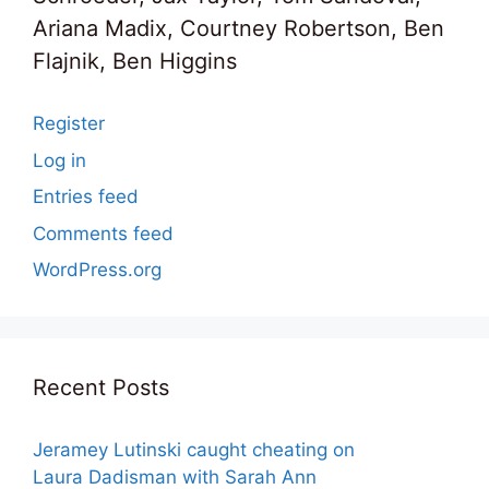
Ariana Madix, Courtney Robertson, Ben
Flajnik, Ben Higgins
Register
Log in
Entries feed
Comments feed
WordPress.org
Recent Posts
Jeramey Lutinski caught cheating on
Laura Dadisman with Sarah Ann