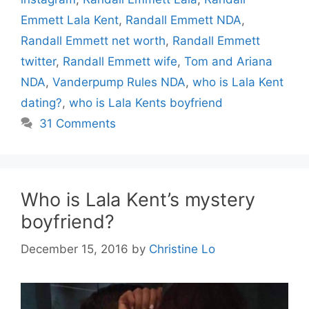
Emmett Lala Kent
,
Randall Emmett NDA
,
Randall Emmett net worth
,
Randall Emmett
twitter
,
Randall Emmett wife
,
Tom and Ariana
NDA
,
Vanderpump Rules NDA
,
who is Lala Kent
dating?
,
who is Lala Kents boyfriend
31 Comments
Who is Lala Kent’s mystery
boyfriend?
December 15, 2016
by
Christine Lo