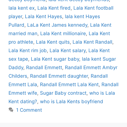
lala kent ex
,
Lala Kent fired
,
Lala Kent football
player
,
Lala Kent Hayes
,
lala kent Hayes
Pullard
,
LaLa Kent James kennedy
,
Lala Kent
married man
,
Lala Kent millionaire
,
Lala Kent
pro athlete
,
Lala Kent quits
,
Lala Kent Randall
,
Lala Kent rim job
,
Lala Kent salary
,
Lala Kent
sex tape
,
Lala Kent sugar baby
,
lala kent Sugar
Daddy
,
Randall Emmett
,
Randall Emmett Ambyr
Childers
,
Randall Emmett daughter
,
Randall
Emmett Lala
,
Randall Emmett Lala Kent
,
Randall
Emmett wife
,
Sugar Baby contract
,
who is Lala
Kent dating?
,
who is Lala Kents boyfriend
1 Comment