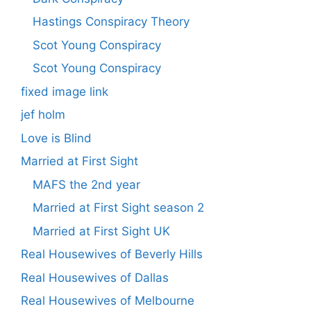
Hastings Conspiracy Theory
Scot Young Conspiracy
Scot Young Conspiracy
fixed image link
jef holm
Love is Blind
Married at First Sight
MAFS the 2nd year
Married at First Sight season 2
Married at First Sight UK
Real Housewives of Beverly Hills
Real Housewives of Dallas
Real Housewives of Melbourne