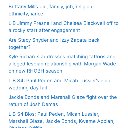
Brittany Mills bio, family, job, religion,
ethnicity,fiance
LiB Jimmy Presnell and Chelsea Blackwell off to
a rocky start after engagement
Are Stacy Snyder and Izzy Zapata back
together?
Kyle Richards addresses matching tattoos and
alleged lesbian relationship with Morgan Wade
on new RHOBH season
LiB S4: Paul Peden and Micah Lussier’s epic
wedding day fail
Jackie Bonds and Marshall Glaze fight over the
return of Josh Demas
LIB S4 Bios: Paul Peden, Micah Lussier,
Marshall Glaze, Jackie Bonds, Kwame Appiah,