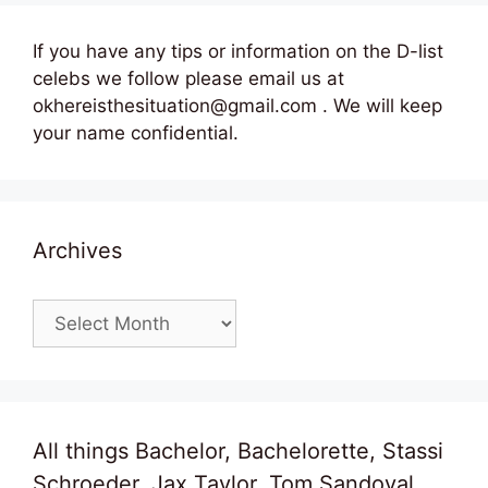
If you have any tips or information on the D-list
celebs we follow please email us at
okhereisthesituation@gmail.com . We will keep
your name confidential.
Archives
Archives
All things Bachelor, Bachelorette, Stassi
Schroeder, Jax Taylor, Tom Sandoval,