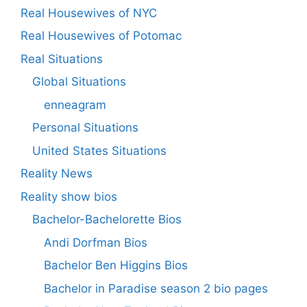
Real Housewives of NYC
Real Housewives of Potomac
Real Situations
Global Situations
enneagram
Personal Situations
United States Situations
Reality News
Reality show bios
Bachelor-Bachelorette Bios
Andi Dorfman Bios
Bachelor Ben Higgins Bios
Bachelor in Paradise season 2 bio pages