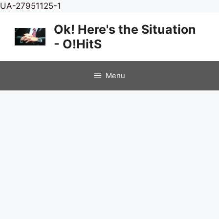
Skip
UA-27951125-1
to
Ok! Here's the Situation
content
- O!HitS
Menu