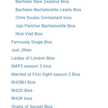
Bachelor New Zealand Bios
Bachelor-Bachelorette Leads Bios
Chris Soules Contestant bios
Jojo Fletcher Bachelorette Bios
Nick Viall Bios
Famously Single Bios
Just Jillian
Ladies of London Bios
MAFS season 3 bios
Married at First Sight season 2 Bios
RHOBH Bios
RHOD Bios
RHOP bios
Shahs of Sunset Bios