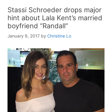
Stassi Schroeder drops major
hint about Lala Kent’s married
boyfriend “Randall”
January 9, 2017
by
Christine Lo