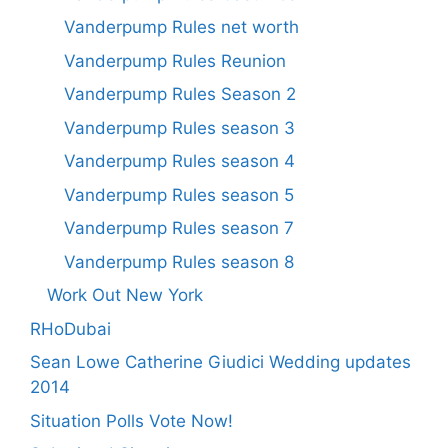
Vanderpump Rules net worth
Vanderpump Rules Reunion
Vanderpump Rules Season 2
Vanderpump Rules season 3
Vanderpump Rules season 4
Vanderpump Rules season 5
Vanderpump Rules season 7
Vanderpump Rules season 8
Work Out New York
RHoDubai
Sean Lowe Catherine Giudici Wedding updates
2014
Situation Polls Vote Now!