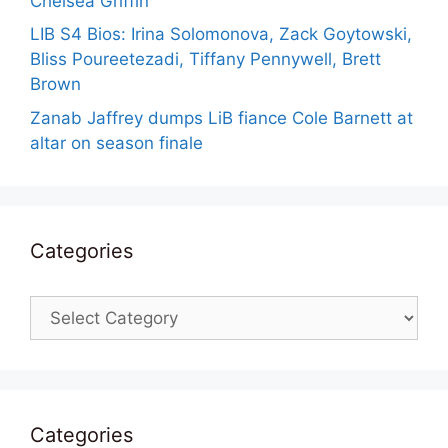
Chelsea Griffin
LIB S4 Bios: Irina Solomonova, Zack Goytowski,
Bliss Poureetezadi, Tiffany Pennywell, Brett
Brown
Zanab Jaffrey dumps LiB fiance Cole Barnett at
altar on season finale
Categories
Categories
Categories