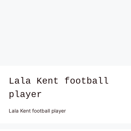
Lala Kent football
player
Lala Kent football player