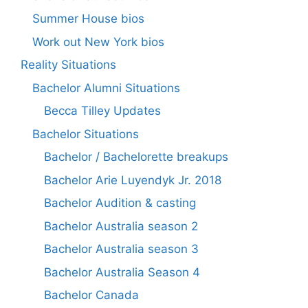
Summer House bios
Work out New York bios
Reality Situations
Bachelor Alumni Situations
Becca Tilley Updates
Bachelor Situations
Bachelor / Bachelorette breakups
Bachelor Arie Luyendyk Jr. 2018
Bachelor Audition & casting
Bachelor Australia season 2
Bachelor Australia season 3
Bachelor Australia Season 4
Bachelor Canada