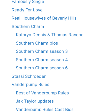
Famously Single
Ready For Love
Real Housewives of Beverly Hills
Southern Charm
Kathryn Dennis & Thomas Ravenel
Southern Charm bios
Southern Charm season 3
Southern Charm season 4
Southern Charm season 6
Stassi Schroeder
Vanderpump Rules
Best of Vanderpump Rules
Jax Taylor updates
Vanderpump Rules Cast Bios