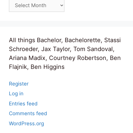
Archives
All things Bachelor, Bachelorette, Stassi
Schroeder, Jax Taylor, Tom Sandoval,
Ariana Madix, Courtney Robertson, Ben
Flajnik, Ben Higgins
Register
Log in
Entries feed
Comments feed
WordPress.org