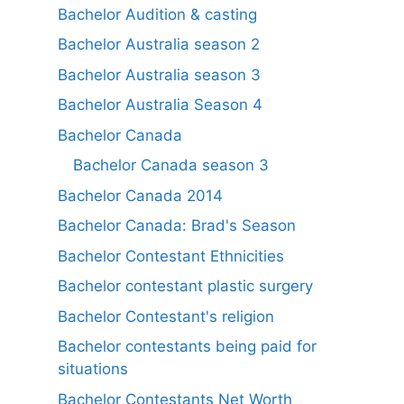
Bachelor Audition & casting
Bachelor Australia season 2
Bachelor Australia season 3
Bachelor Australia Season 4
Bachelor Canada
Bachelor Canada season 3
Bachelor Canada 2014
Bachelor Canada: Brad's Season
Bachelor Contestant Ethnicities
Bachelor contestant plastic surgery
Bachelor Contestant's religion
Bachelor contestants being paid for
situations
Bachelor Contestants Net Worth