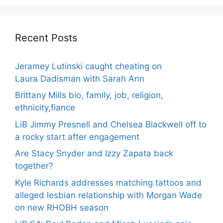
Recent Posts
Jeramey Lutinski caught cheating on
Laura Dadisman with Sarah Ann
Brittany Mills bio, family, job, religion,
ethnicity,fiance
LiB Jimmy Presnell and Chelsea Blackwell off to
a rocky start after engagement
Are Stacy Snyder and Izzy Zapata back
together?
Kyle Richards addresses matching tattoos and
alleged lesbian relationship with Morgan Wade
on new RHOBH season