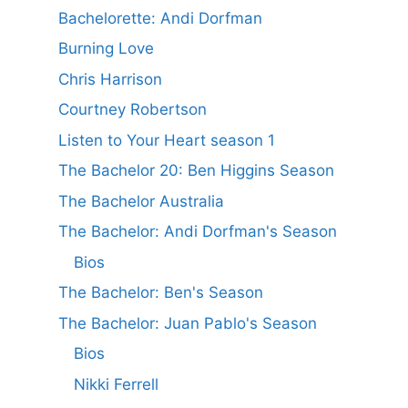
Bachelorette: Andi Dorfman
Burning Love
Chris Harrison
Courtney Robertson
Listen to Your Heart season 1
The Bachelor 20: Ben Higgins Season
The Bachelor Australia
The Bachelor: Andi Dorfman's Season
Bios
The Bachelor: Ben's Season
The Bachelor: Juan Pablo's Season
Bios
Nikki Ferrell