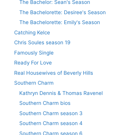
The Bachelor: Sean's Season
The Bachelorette: Desiree's Season
The Bachelorette: Emily's Season
Catching Kelce
Chris Soules season 19
Famously Single
Ready For Love
Real Housewives of Beverly Hills
Southern Charm
Kathryn Dennis & Thomas Ravenel
Southern Charm bios
Southern Charm season 3
Southern Charm season 4
Southern Charm season 6