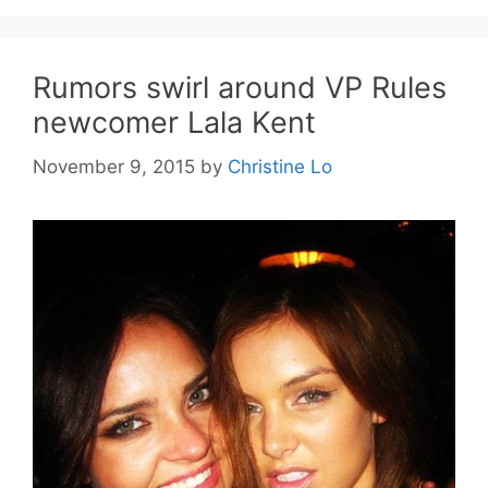
Rumors swirl around VP Rules
newcomer Lala Kent
November 9, 2015
by
Christine Lo