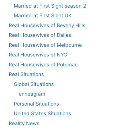
Married at First Sight season 2
Married at First Sight UK
Real Housewives of Beverly Hills
Real Housewives of Dallas
Real Housewives of Melbourne
Real Housewives of NYC
Real Housewives of Potomac
Real Situations
Global Situations
enneagram
Personal Situations
United States Situations
Reality News