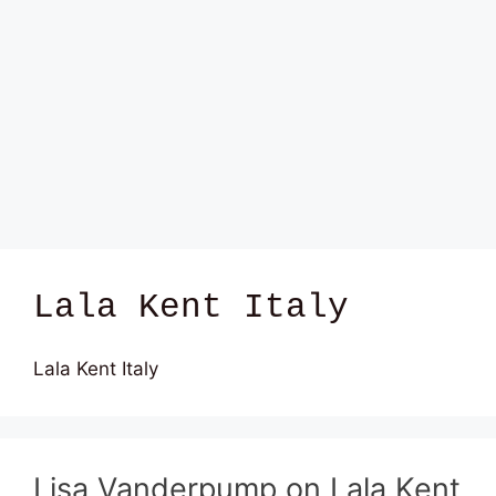
Lala Kent Italy
Lala Kent Italy
Lisa Vanderpump on Lala Kent