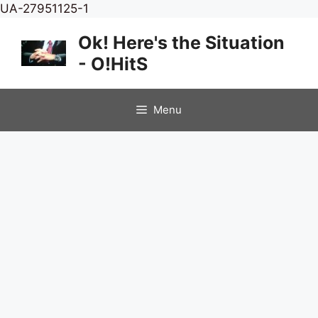
Skip
UA-27951125-1
to
Ok! Here's the Situation
content
- O!HitS
Menu