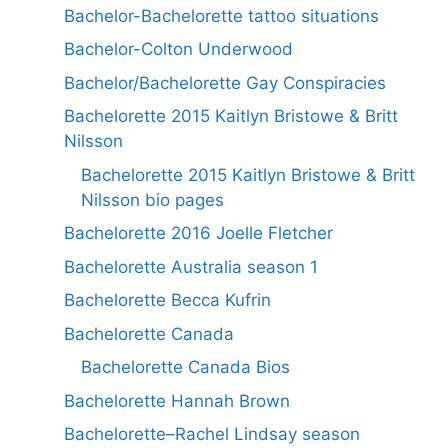
Bachelor-Bachelorette tattoo situations
Bachelor-Colton Underwood
Bachelor/Bachelorette Gay Conspiracies
Bachelorette 2015 Kaitlyn Bristowe & Britt
Nilsson
Bachelorette 2015 Kaitlyn Bristowe & Britt
Nilsson bio pages
Bachelorette 2016 Joelle Fletcher
Bachelorette Australia season 1
Bachelorette Becca Kufrin
Bachelorette Canada
Bachelorette Canada Bios
Bachelorette Hannah Brown
Bachelorette–Rachel Lindsay season