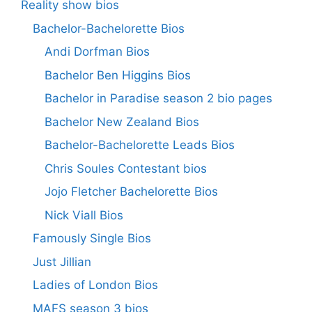
Reality show bios
Bachelor-Bachelorette Bios
Andi Dorfman Bios
Bachelor Ben Higgins Bios
Bachelor in Paradise season 2 bio pages
Bachelor New Zealand Bios
Bachelor-Bachelorette Leads Bios
Chris Soules Contestant bios
Jojo Fletcher Bachelorette Bios
Nick Viall Bios
Famously Single Bios
Just Jillian
Ladies of London Bios
MAFS season 3 bios