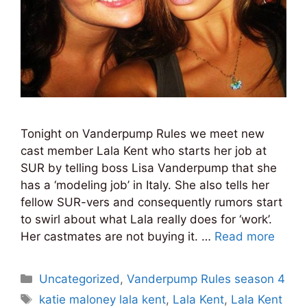
Tonight on Vanderpump Rules we meet new
cast member Lala Kent who starts her job at
SUR by telling boss Lisa Vanderpump that she
has a ‘modeling job’ in Italy. She also tells her
fellow SUR-vers and consequently rumors start
to swirl about what Lala really does for ‘work’.
Her castmates are not buying it. …
Read more
Categories
Uncategorized
,
Vanderpump Rules season 4
Tags
katie maloney lala kent
,
Lala Kent
,
Lala Kent