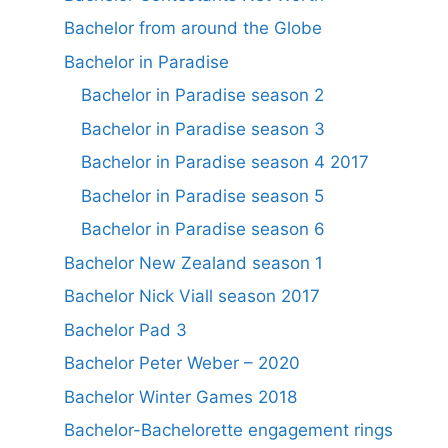
Bachelor from around the Globe
Bachelor in Paradise
Bachelor in Paradise season 2
Bachelor in Paradise season 3
Bachelor in Paradise season 4 2017
Bachelor in Paradise season 5
Bachelor in Paradise season 6
Bachelor New Zealand season 1
Bachelor Nick Viall season 2017
Bachelor Pad 3
Bachelor Peter Weber – 2020
Bachelor Winter Games 2018
Bachelor-Bachelorette engagement rings