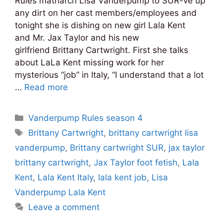
Rules matriarch Lisa Vanderpump to SUR-ve up
any dirt on her cast members/employees and
tonight she is dishing on new girl Lala Kent
and Mr. Jax Taylor and his new
girlfriend Brittany Cartwright. First she talks
about LaLa Kent missing work for her
mysterious “job” in Italy, “I understand that a lot
…
Read more
Categories
Vanderpump Rules season 4
Tags
Brittany Cartwright
,
brittany cartwright lisa
vanderpump
,
Brittany cartwright SUR
,
jax taylor
brittany cartwright
,
Jax Taylor foot fetish
,
Lala
Kent
,
Lala Kent Italy
,
lala kent job
,
Lisa
Vanderpump Lala Kent
Leave a comment