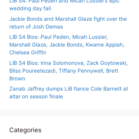
LiB S4: Paul Peden and Micah Lussier’s epic
wedding day fail
Jackie Bonds and Marshall Glaze fight over the
return of Josh Demas
LIB S4 Bios: Paul Peden, Micah Lussier,
Marshall Glaze, Jackie Bonds, Kwame Appiah,
Chelsea Griffin
LIB S4 Bios: Irina Solomonova, Zack Goytowski,
Bliss Poureetezadi, Tiffany Pennywell, Brett
Brown
Zanab Jaffrey dumps LiB fiance Cole Barnett at
altar on season finale
Categories