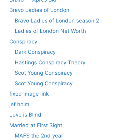
Bravo Ladies of London
Bravo Ladies of London season 2
Ladies of London Net Worth
Conspiracy
Dark Conspiracy
Hastings Conspiracy Theory
Scot Young Conspiracy
Scot Young Conspiracy
fixed image link
jef holm
Love is Blind
Married at First Sight
MAFS the 2nd year