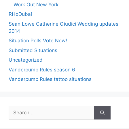
Work Out New York
RHoDubai
Sean Lowe Catherine Giudici Wedding updates
2014
Situation Polls Vote Now!
Submitted Situations
Uncategorized
Vanderpump Rules season 6
Vanderpump Rules tattoo situations
Search
for: