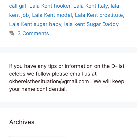
call girl
,
Lala Kent hooker
,
Lala Kent Italy
,
lala
kent job
,
Lala Kent model
,
Lala Kent prostitute
,
Lala Kent sugar baby
,
lala kent Sugar Daddy
3 Comments
If you have any tips or information on the D-list
celebs we follow please email us at
okhereisthesituation@gmail.com . We will keep
your name confidential.
Archives