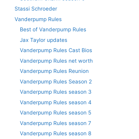
Stassi Schroeder
Vanderpump Rules
Best of Vanderpump Rules
Jax Taylor updates
Vanderpump Rules Cast Bios
Vanderpump Rules net worth
Vanderpump Rules Reunion
Vanderpump Rules Season 2
Vanderpump Rules season 3
Vanderpump Rules season 4
Vanderpump Rules season 5
Vanderpump Rules season 7
Vanderpump Rules season 8