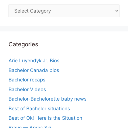
Categories
Categories
Arie Luyendyk Jr. Bios
Bachelor Canada bios
Bachelor recaps
Bachelor Videos
Bachelor-Bachelorette baby news
Best of Bachelor situations
Best of Ok! Here is the Situation
Bravo — Apres Ski