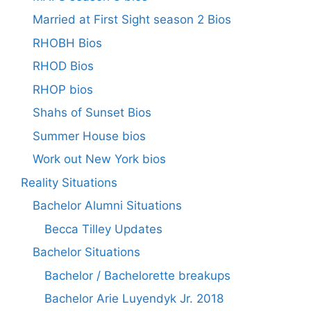
Married at First Sight season 2 Bios
RHOBH Bios
RHOD Bios
RHOP bios
Shahs of Sunset Bios
Summer House bios
Work out New York bios
Reality Situations
Bachelor Alumni Situations
Becca Tilley Updates
Bachelor Situations
Bachelor / Bachelorette breakups
Bachelor Arie Luyendyk Jr. 2018