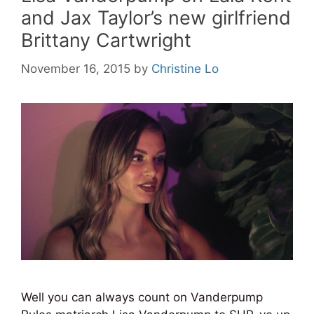
and Jax Taylor’s new girlfriend
Brittany Cartwright
November 16, 2015
by
Christine Lo
Well you can always count on Vanderpump