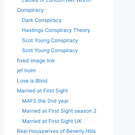
Conspiracy
Dark Conspiracy
Hastings Conspiracy Theory
Scot Young Conspiracy
Scot Young Conspiracy
fixed image link
jef holm
Love is Blind
Married at First Sight
MAFS the 2nd year
Married at First Sight season 2
Married at First Sight UK
Real Housewives of Beverly Hills