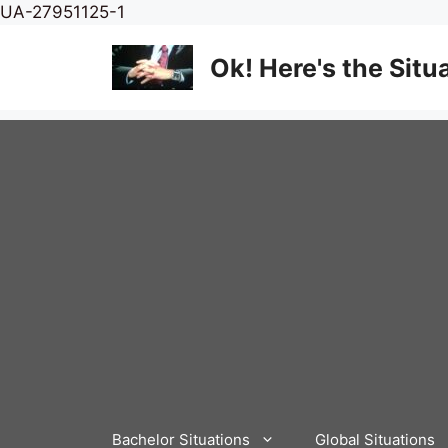
Skip
UA-27951125-1
to
content
Ok! Here's the Situ
Bachelor Situations
Global Situations