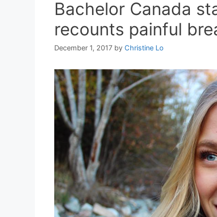
Bachelor Canada st
recounts painful bre
December 1, 2017
by
Christine Lo