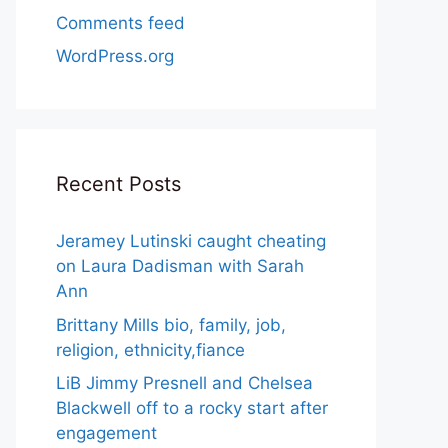
Comments feed
WordPress.org
Recent Posts
Jeramey Lutinski caught cheating
on Laura Dadisman with Sarah
Ann
Brittany Mills bio, family, job,
religion, ethnicity,fiance
LiB Jimmy Presnell and Chelsea
Blackwell off to a rocky start after
engagement