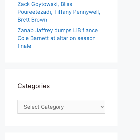
Zack Goytowski, Bliss
Poureetezadi, Tiffany Pennywell,
Brett Brown
Zanab Jaffrey dumps LiB fiance
Cole Barnett at altar on season
finale
Categories
Categories