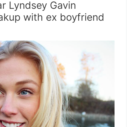
ar Lyndsey Gavin
akup with ex boyfriend