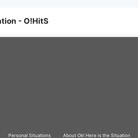
ation - O!HitS
Personal Situations
About Ok! Here is the Situation