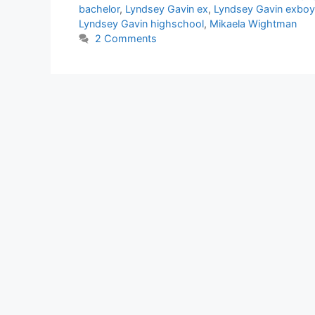
bachelor
,
Lyndsey Gavin ex
,
Lyndsey Gavin exboy
Lyndsey Gavin highschool
,
Mikaela Wightman
2 Comments