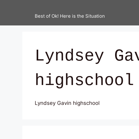
Best of Ok! Here is the Situation
Lyndsey Ga
highschool
Lyndsey Gavin highschool