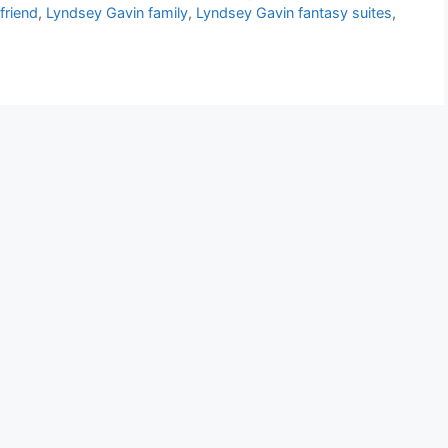
friend
,
Lyndsey Gavin family
,
Lyndsey Gavin fantasy suites
,