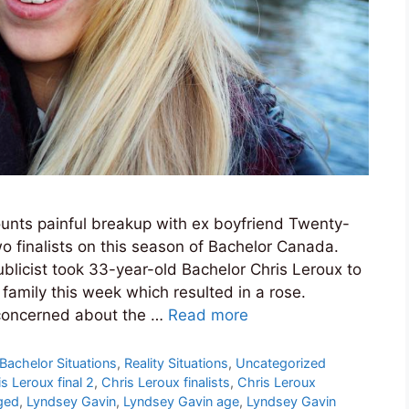
unts painful breakup with ex boyfriend Twenty-
o finalists on this season of Bachelor Canada.
blicist took 33-year-old Bachelor Chris Leroux to
family this week which resulted in a rose.
concerned about the …
Read more
Bachelor Situations
,
Reality Situations
,
Uncategorized
s Leroux final 2
,
Chris Leroux finalists
,
Chris Leroux
ged
,
Lyndsey Gavin
,
Lyndsey Gavin age
,
Lyndsey Gavin