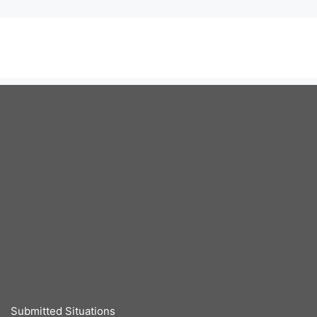
Submitted Situations