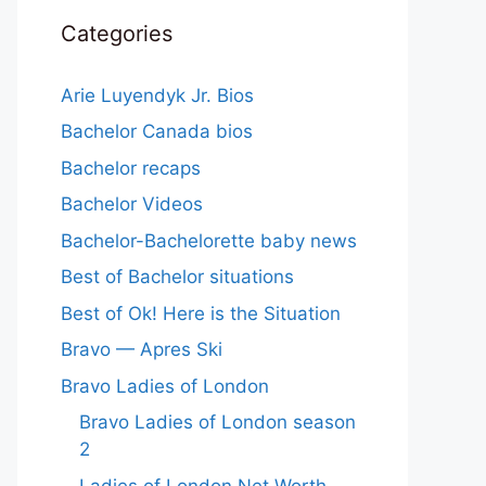
Categories
Arie Luyendyk Jr. Bios
Bachelor Canada bios
Bachelor recaps
Bachelor Videos
Bachelor-Bachelorette baby news
Best of Bachelor situations
Best of Ok! Here is the Situation
Bravo — Apres Ski
Bravo Ladies of London
Bravo Ladies of London season
2
Ladies of London Net Worth