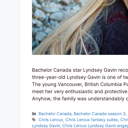
Bachelor Canada star Lyndsey Gavin reco
three-year-old Lyndsey Gavin is one of tw
The young Vancouver, British Columbia Pu
meet her very enthusiastic and protective 
Anyhow, the family was understandably 
Categories
Bachelor Canada
,
Bachelor Canada season 3
,
Tags
Chris Leroux
,
Chris Leroux fantasy suites
,
Chri
Lyndsey Gavin
,
Chris Leroux Lyndsey Gavin enga