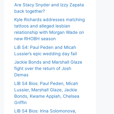
Are Stacy Snyder and Izzy Zapata
back together?
Kyle Richards addresses matching
tattoos and alleged lesbian
relationship with Morgan Wade on
new RHOBH season
LiB S4: Paul Peden and Micah
Lussier’s epic wedding day fail
Jackie Bonds and Marshall Glaze
fight over the return of Josh
Demas
LIB S4 Bios: Paul Peden, Micah
Lussier, Marshall Glaze, Jackie
Bonds, Kwame Appiah, Chelsea
Griffin
LIB S4 Bios: Irina Solomonova,