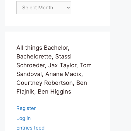
Archives
All things Bachelor,
Bachelorette, Stassi
Schroeder, Jax Taylor, Tom
Sandoval, Ariana Madix,
Courtney Robertson, Ben
Flajnik, Ben Higgins
Register
Log in
Entries feed