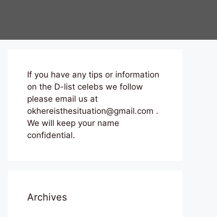
If you have any tips or information
on the D-list celebs we follow
please email us at
okhereisthesituation@gmail.com .
We will keep your name
confidential.
Archives