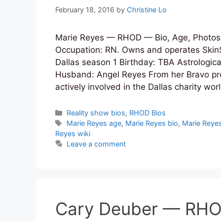
February 18, 2016
by
Christine Lo
Marie Reyes — RHOD — Bio, Age, Photos,
Occupation: RN. Owns and operates Ski
Dallas season 1 Birthday: TBA Astrologic
Husband: Angel Reyes From her Bravo profil
actively involved in the Dallas charity w
Categories
Reality show bios
,
RHOD Bios
Tags
Marie Reyes age
,
Marie Reyes bio
,
Marie Reyes
Reyes wiki
Leave a comment
Cary Deuber — RHOD