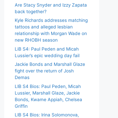
Are Stacy Snyder and Izzy Zapata
back together?
Kyle Richards addresses matching
tattoos and alleged lesbian
relationship with Morgan Wade on
new RHOBH season
LiB S4: Paul Peden and Micah
Lussier’s epic wedding day fail
Jackie Bonds and Marshall Glaze
fight over the return of Josh
Demas
LIB S4 Bios: Paul Peden, Micah
Lussier, Marshall Glaze, Jackie
Bonds, Kwame Appiah, Chelsea
Griffin
LIB S4 Bios: Irina Solomonova,