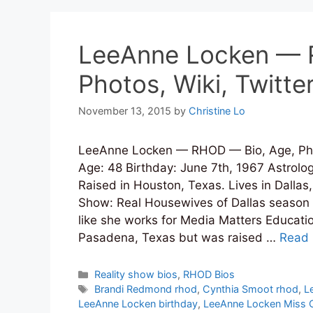
LeeAnne Locken — 
Photos, Wiki, Twitte
November 13, 2015
by
Christine Lo
LeeAnne Locken — RHOD — Bio, Age, Pho
Age: 48 Birthday: June 7th, 1967 Astrol
Raised in Houston, Texas. Lives in Dallas
Show: Real Housewives of Dallas season 1
like she works for Media Matters Educati
Pasadena, Texas but was raised …
Read
Categories
Reality show bios
,
RHOD Bios
Tags
Brandi Redmond rhod
,
Cynthia Smoot rhod
,
L
LeeAnne Locken birthday
,
LeeAnne Locken Miss C