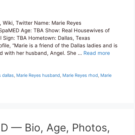
 Wiki, Twitter Name: Marie Reyes
nSpaMED Age: TBA Show: Real Housewives of
al Sign: TBA Hometown: Dallas, Texas
e, “Marie is a friend of the Dallas ladies and is
orld with her husband, Angel. She …
Read more
 dallas
,
Marie Reyes husband
,
Marie Reyes rhod
,
Marie
 — Bio, Age, Photos,