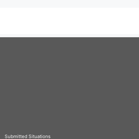
Submitted Situations