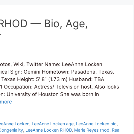
RHOD — Bio, Age,
r
tos, Wiki, Twitter Name: LeeAnne Locken
ogical Sign: Gemini Hometown: Pasadena, Texas.
, Texas Height: 5′ 8″ (1.73 m) Husband: TBA
 Occupation: Actress/ Television host. Also looks
on: University of Houston She was born in
 more
eeAnne Locken
,
LeeAnne Locken age
,
LeeAnne Locken bio
,
ongeniality
,
LeeAnne Locken RHOD
,
Marie Reyes rhod
,
Real