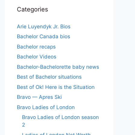
Categories
Arie Luyendyk Jr. Bios
Bachelor Canada bios
Bachelor recaps
Bachelor Videos
Bachelor-Bachelorette baby news
Best of Bachelor situations
Best of Ok! Here is the Situation
Bravo — Apres Ski
Bravo Ladies of London
Bravo Ladies of London season
2
Ladies of London Net Worth