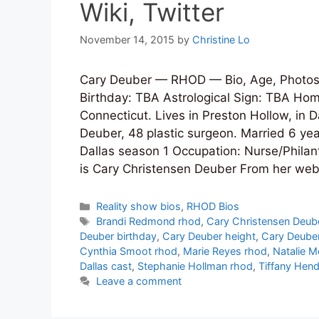
Wiki, Twitter
November 14, 2015
by
Christine Lo
Cary Deuber — RHOD — Bio, Age, Photos,
Birthday: TBA Astrological Sign: TBA Hom
Connecticut. Lives in Preston Hollow, in 
Deuber, 48 plastic surgeon. Married 6 y
Dallas season 1 Occupation: Nurse/Philant
is Cary Christensen Deuber From her web
Categories
Reality show bios
,
RHOD Bios
Tags
Brandi Redmond rhod
,
Cary Christensen Deub
Deuber birthday
,
Cary Deuber height
,
Cary Deube
Cynthia Smoot rhod
,
Marie Reyes rhod
,
Natalie M
Dallas cast
,
Stephanie Hollman rhod
,
Tiffany Hen
Leave a comment