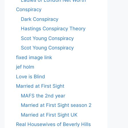
Conspiracy
Dark Conspiracy
Hastings Conspiracy Theory
Scot Young Conspiracy
Scot Young Conspiracy
fixed image link
jef holm
Love is Blind
Married at First Sight
MAFS the 2nd year
Married at First Sight season 2
Married at First Sight UK
Real Housewives of Beverly Hills