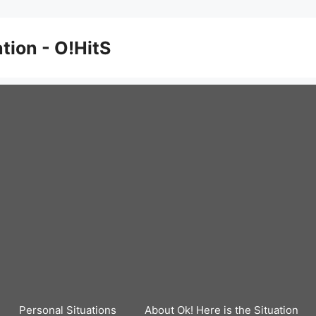
ation - O!HitS
Personal Situations
About Ok! Here is the Situation