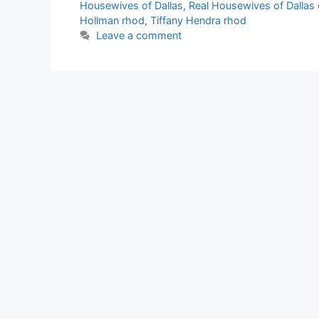
Housewives of Dallas
,
Real Housewives of Dallas 
Hollman rhod
,
Tiffany Hendra rhod
Leave a comment