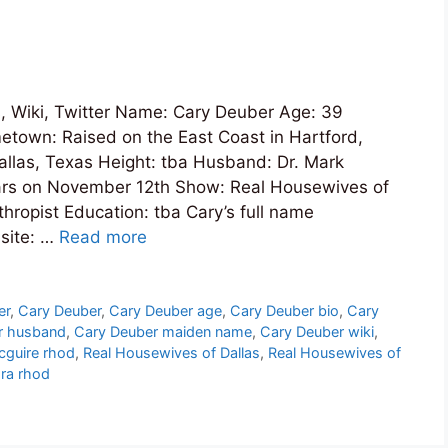
 Wiki, Twitter Name: Cary Deuber Age: 39
etown: Raised on the East Coast in Hartford,
Dallas, Texas Height: tba Husband: Dr. Mark
ears on November 12th Show: Real Housewives of
hropist Education: tba Cary’s full name
site: …
Read more
er
,
Cary Deuber
,
Cary Deuber age
,
Cary Deuber bio
,
Cary
r husband
,
Cary Deuber maiden name
,
Cary Deuber wiki
,
cguire rhod
,
Real Housewives of Dallas
,
Real Housewives of
dra rhod