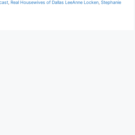
cast
,
Real Housewives of Dallas LeeAnne Locken
,
Stephanie