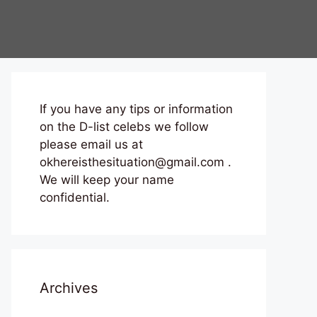
If you have any tips or information
on the D-list celebs we follow
please email us at
okhereisthesituation@gmail.com .
We will keep your name
confidential.
Archives