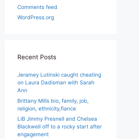
Comments feed
WordPress.org
Recent Posts
Jeramey Lutinski caught cheating
on Laura Dadisman with Sarah
Ann
Brittany Mills bio, family, job,
religion, ethnicity,fiance
LiB Jimmy Presnell and Chelsea
Blackwell off to a rocky start after
engagement