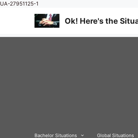
Skip
UA-27951125-1
to
content
Ok! Here's the Situ
Bachelor Situations
Global Situations