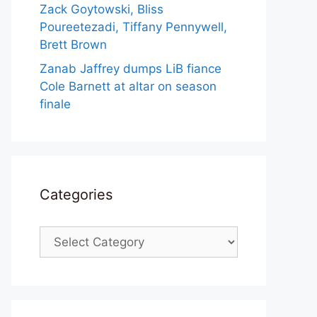
Zack Goytowski, Bliss
Poureetezadi, Tiffany Pennywell,
Brett Brown
Zanab Jaffrey dumps LiB fiance
Cole Barnett at altar on season
finale
Categories
Categories