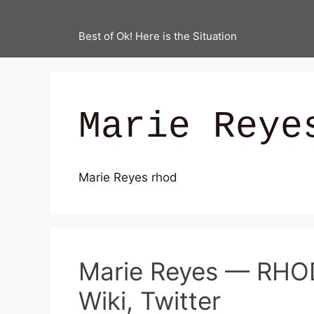
Best of Ok! Here is the Situation
Marie Reye
Marie Reyes rhod
Marie Reyes — RHOD
Wiki, Twitter