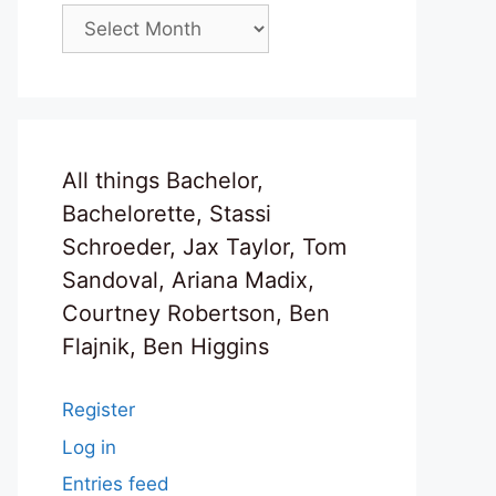
Archives
All things Bachelor,
Bachelorette, Stassi
Schroeder, Jax Taylor, Tom
Sandoval, Ariana Madix,
Courtney Robertson, Ben
Flajnik, Ben Higgins
Register
Log in
Entries feed