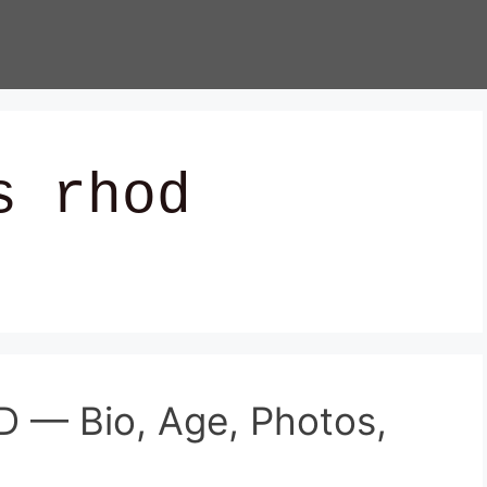
s rhod
 — Bio, Age, Photos,