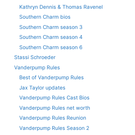
Kathryn Dennis & Thomas Ravenel
Southern Charm bios
Southern Charm season 3
Southern Charm season 4
Southern Charm season 6
Stassi Schroeder
Vanderpump Rules
Best of Vanderpump Rules
Jax Taylor updates
Vanderpump Rules Cast Bios
Vanderpump Rules net worth
Vanderpump Rules Reunion
Vanderpump Rules Season 2