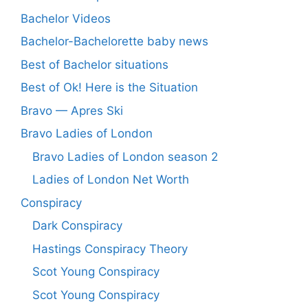
Bachelor Videos
Bachelor-Bachelorette baby news
Best of Bachelor situations
Best of Ok! Here is the Situation
Bravo — Apres Ski
Bravo Ladies of London
Bravo Ladies of London season 2
Ladies of London Net Worth
Conspiracy
Dark Conspiracy
Hastings Conspiracy Theory
Scot Young Conspiracy
Scot Young Conspiracy