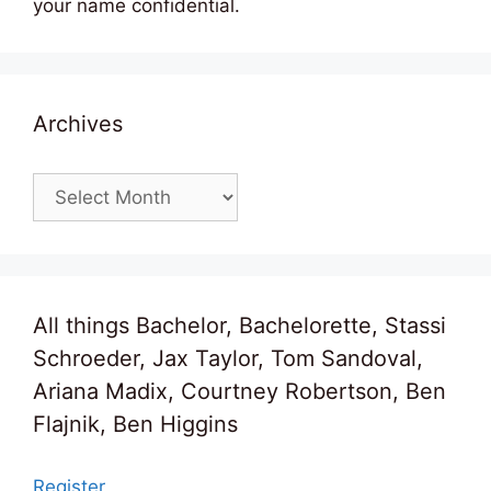
your name confidential.
Archives
Archives
All things Bachelor, Bachelorette, Stassi
Schroeder, Jax Taylor, Tom Sandoval,
Ariana Madix, Courtney Robertson, Ben
Flajnik, Ben Higgins
Register