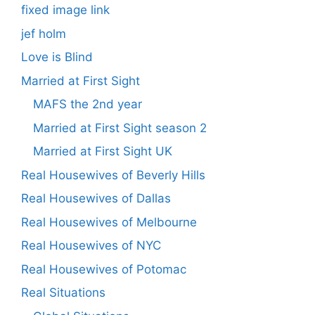
fixed image link
jef holm
Love is Blind
Married at First Sight
MAFS the 2nd year
Married at First Sight season 2
Married at First Sight UK
Real Housewives of Beverly Hills
Real Housewives of Dallas
Real Housewives of Melbourne
Real Housewives of NYC
Real Housewives of Potomac
Real Situations