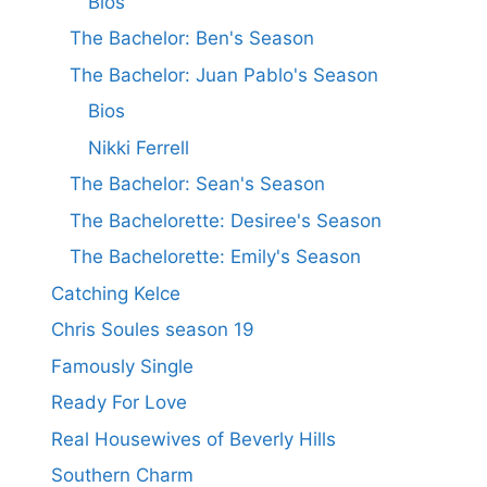
Bios
The Bachelor: Ben's Season
The Bachelor: Juan Pablo's Season
Bios
Nikki Ferrell
The Bachelor: Sean's Season
The Bachelorette: Desiree's Season
The Bachelorette: Emily's Season
Catching Kelce
Chris Soules season 19
Famously Single
Ready For Love
Real Housewives of Beverly Hills
Southern Charm