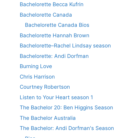
Bachelorette Becca Kufrin
Bachelorette Canada
Bachelorette Canada Bios
Bachelorette Hannah Brown
Bachelorette–Rachel Lindsay season
Bachelorette: Andi Dorfman
Burning Love
Chris Harrison
Courtney Robertson
Listen to Your Heart season 1
The Bachelor 20: Ben Higgins Season
The Bachelor Australia
The Bachelor: Andi Dorfman's Season