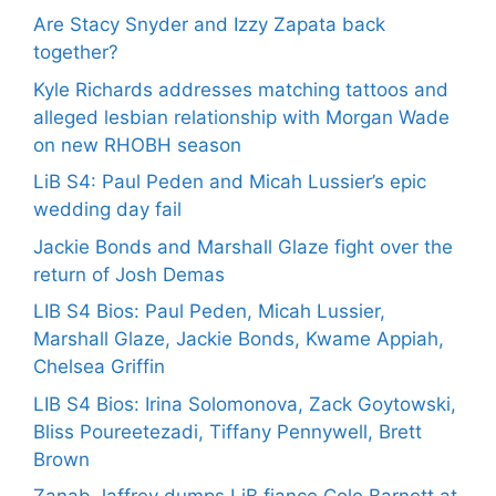
Are Stacy Snyder and Izzy Zapata back
together?
Kyle Richards addresses matching tattoos and
alleged lesbian relationship with Morgan Wade
on new RHOBH season
LiB S4: Paul Peden and Micah Lussier’s epic
wedding day fail
Jackie Bonds and Marshall Glaze fight over the
return of Josh Demas
LIB S4 Bios: Paul Peden, Micah Lussier,
Marshall Glaze, Jackie Bonds, Kwame Appiah,
Chelsea Griffin
LIB S4 Bios: Irina Solomonova, Zack Goytowski,
Bliss Poureetezadi, Tiffany Pennywell, Brett
Brown