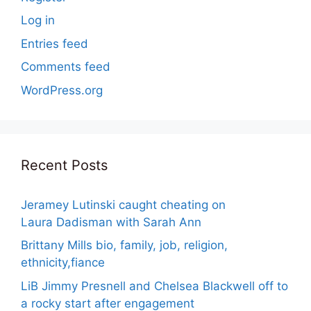
Log in
Entries feed
Comments feed
WordPress.org
Recent Posts
Jeramey Lutinski caught cheating on
Laura Dadisman with Sarah Ann
Brittany Mills bio, family, job, religion,
ethnicity,fiance
LiB Jimmy Presnell and Chelsea Blackwell off to
a rocky start after engagement