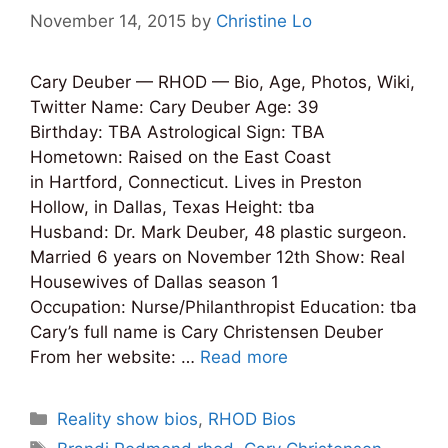
November 14, 2015
by
Christine Lo
Cary Deuber — RHOD — Bio, Age, Photos, Wiki,
Twitter Name: Cary Deuber Age: 39
Birthday: TBA Astrological Sign: TBA
Hometown: Raised on the East Coast
in Hartford, Connecticut. Lives in Preston
Hollow, in Dallas, Texas Height: tba
Husband: Dr. Mark Deuber, 48 plastic surgeon.
Married 6 years on November 12th Show: Real
Housewives of Dallas season 1
Occupation: Nurse/Philanthropist Education: tba
Cary’s full name is Cary Christensen Deuber
From her website: …
Read more
Categories
Reality show bios
,
RHOD Bios
Tags