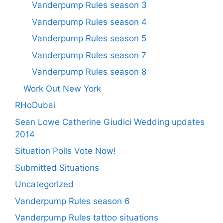
Vanderpump Rules season 3
Vanderpump Rules season 4
Vanderpump Rules season 5
Vanderpump Rules season 7
Vanderpump Rules season 8
Work Out New York
RHoDubai
Sean Lowe Catherine Giudici Wedding updates
2014
Situation Polls Vote Now!
Submitted Situations
Uncategorized
Vanderpump Rules season 6
Vanderpump Rules tattoo situations