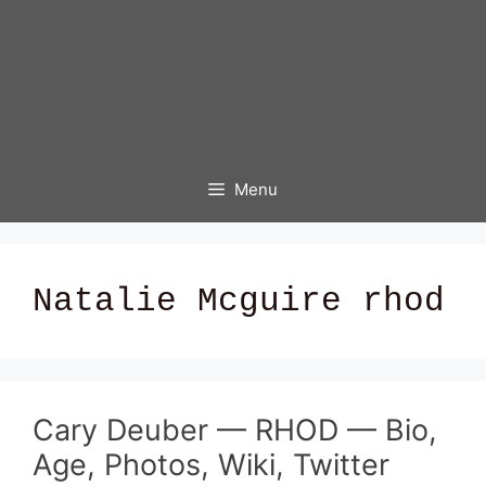
Menu
Natalie Mcguire rhod
Cary Deuber — RHOD — Bio,
Age, Photos, Wiki, Twitter