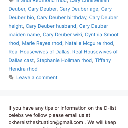
Brandi Redmond rhod
,
Cary Christensen
Deuber
,
Cary Deuber
,
Cary Deuber age
,
Cary
Deuber bio
,
Cary Deuber birthday
,
Cary Deuber
height
,
Cary Deuber husband
,
Cary Deuber
maiden name
,
Cary Deuber wiki
,
Cynthia Smoot
rhod
,
Marie Reyes rhod
,
Natalie Mcguire rhod
,
Real Housewives of Dallas
,
Real Housewives of
Dallas cast
,
Stephanie Hollman rhod
,
Tiffany
Hendra rhod
Leave a comment
If you have any tips or information on the D-list
celebs we follow please email us at
okhereisthesituation@gmail.com . We will keep