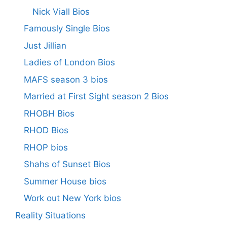
Nick Viall Bios
Famously Single Bios
Just Jillian
Ladies of London Bios
MAFS season 3 bios
Married at First Sight season 2 Bios
RHOBH Bios
RHOD Bios
RHOP bios
Shahs of Sunset Bios
Summer House bios
Work out New York bios
Reality Situations