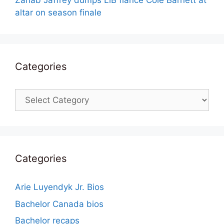
Zanab Jaffrey dumps LiB fiance Cole Barnett at
altar on season finale
Categories
Categories
Categories
Arie Luyendyk Jr. Bios
Bachelor Canada bios
Bachelor recaps