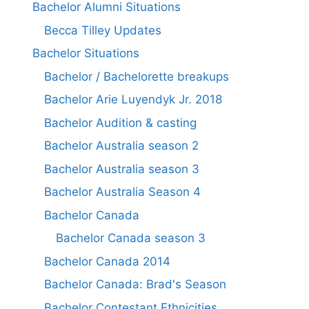
Bachelor Alumni Situations
Becca Tilley Updates
Bachelor Situations
Bachelor / Bachelorette breakups
Bachelor Arie Luyendyk Jr. 2018
Bachelor Audition & casting
Bachelor Australia season 2
Bachelor Australia season 3
Bachelor Australia Season 4
Bachelor Canada
Bachelor Canada season 3
Bachelor Canada 2014
Bachelor Canada: Brad's Season
Bachelor Contestant Ethnicities