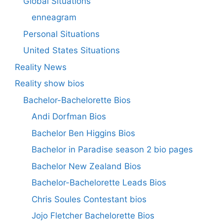
Global Situations
enneagram
Personal Situations
United States Situations
Reality News
Reality show bios
Bachelor-Bachelorette Bios
Andi Dorfman Bios
Bachelor Ben Higgins Bios
Bachelor in Paradise season 2 bio pages
Bachelor New Zealand Bios
Bachelor-Bachelorette Leads Bios
Chris Soules Contestant bios
Jojo Fletcher Bachelorette Bios