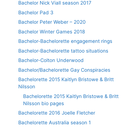
Bachelor Nick Viall season 2017
Bachelor Pad 3
Bachelor Peter Weber – 2020
Bachelor Winter Games 2018
Bachelor-Bachelorette engagement rings
Bachelor-Bachelorette tattoo situations
Bachelor-Colton Underwood
Bachelor/Bachelorette Gay Conspiracies
Bachelorette 2015 Kaitlyn Bristowe & Britt
Nilsson
Bachelorette 2015 Kaitlyn Bristowe & Britt
Nilsson bio pages
Bachelorette 2016 Joelle Fletcher
Bachelorette Australia season 1