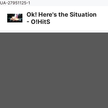
Skip
UA-27951125-1
to
Ok! Here's the Situation
content
- O!HitS