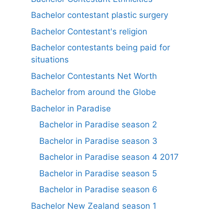
Bachelor contestant plastic surgery
Bachelor Contestant's religion
Bachelor contestants being paid for
situations
Bachelor Contestants Net Worth
Bachelor from around the Globe
Bachelor in Paradise
Bachelor in Paradise season 2
Bachelor in Paradise season 3
Bachelor in Paradise season 4 2017
Bachelor in Paradise season 5
Bachelor in Paradise season 6
Bachelor New Zealand season 1