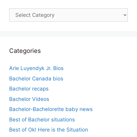
Categories
Categories
Arie Luyendyk Jr. Bios
Bachelor Canada bios
Bachelor recaps
Bachelor Videos
Bachelor-Bachelorette baby news
Best of Bachelor situations
Best of Ok! Here is the Situation