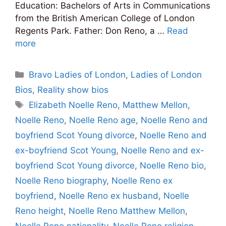
Education: Bachelors of Arts in Communications
from the British American College of London
Regents Park. Father: Don Reno, a …
Read
more
Categories
Bravo Ladies of London
,
Ladies of London
Bios
,
Reality show bios
Tags
Elizabeth Noelle Reno
,
Matthew Mellon
,
Noelle Reno
,
Noelle Reno age
,
Noelle Reno and
boyfriend Scot Young divorce
,
Noelle Reno and
ex-boyfriend Scot Young
,
Noelle Reno and ex-
boyfriend Scot Young divorce
,
Noelle Reno bio
,
Noelle Reno biography
,
Noelle Reno ex
boyfriend
,
Noelle Reno ex husband
,
Noelle
Reno height
,
Noelle Reno Matthew Mellon
,
Noelle Reno nationality
,
Noelle Reno religion
,