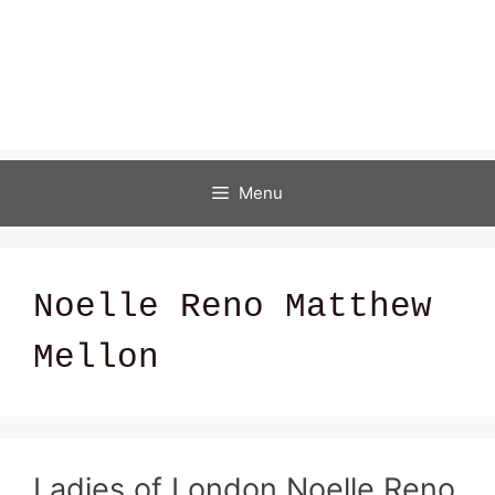
Menu
Noelle Reno Matthew
Mellon
Ladies of London Noelle Reno