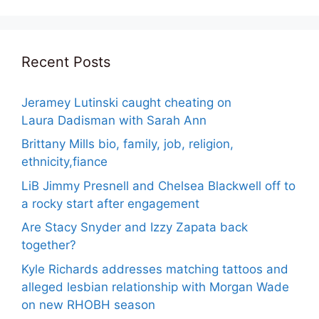
Recent Posts
Jeramey Lutinski caught cheating on
Laura Dadisman with Sarah Ann
Brittany Mills bio, family, job, religion,
ethnicity,fiance
LiB Jimmy Presnell and Chelsea Blackwell off to
a rocky start after engagement
Are Stacy Snyder and Izzy Zapata back
together?
Kyle Richards addresses matching tattoos and
alleged lesbian relationship with Morgan Wade
on new RHOBH season