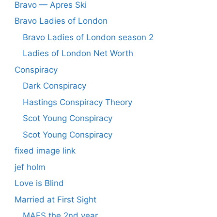
Bravo — Apres Ski
Bravo Ladies of London
Bravo Ladies of London season 2
Ladies of London Net Worth
Conspiracy
Dark Conspiracy
Hastings Conspiracy Theory
Scot Young Conspiracy
Scot Young Conspiracy
fixed image link
jef holm
Love is Blind
Married at First Sight
MAFS the 2nd year