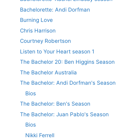
Bachelorette: Andi Dorfman
Burning Love
Chris Harrison
Courtney Robertson
Listen to Your Heart season 1
The Bachelor 20: Ben Higgins Season
The Bachelor Australia
The Bachelor: Andi Dorfman's Season
Bios
The Bachelor: Ben's Season
The Bachelor: Juan Pablo's Season
Bios
Nikki Ferrell