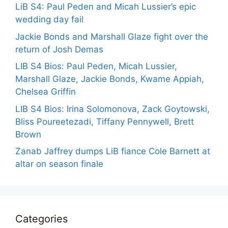
LiB S4: Paul Peden and Micah Lussier’s epic
wedding day fail
Jackie Bonds and Marshall Glaze fight over the
return of Josh Demas
LIB S4 Bios: Paul Peden, Micah Lussier,
Marshall Glaze, Jackie Bonds, Kwame Appiah,
Chelsea Griffin
LIB S4 Bios: Irina Solomonova, Zack Goytowski,
Bliss Poureetezadi, Tiffany Pennywell, Brett
Brown
Zanab Jaffrey dumps LiB fiance Cole Barnett at
altar on season finale
Categories