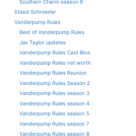
Southern Charm season 6
Stassi Schroeder
Vanderpump Rules
Best of Vanderpump Rules
Jax Taylor updates
Vanderpump Rules Cast Bios
Vanderpump Rules net worth
Vanderpump Rules Reunion
Vanderpump Rules Season 2
Vanderpump Rules season 3
Vanderpump Rules season 4
Vanderpump Rules season 5
Vanderpump Rules season 7
Vanderpump Rules season 8