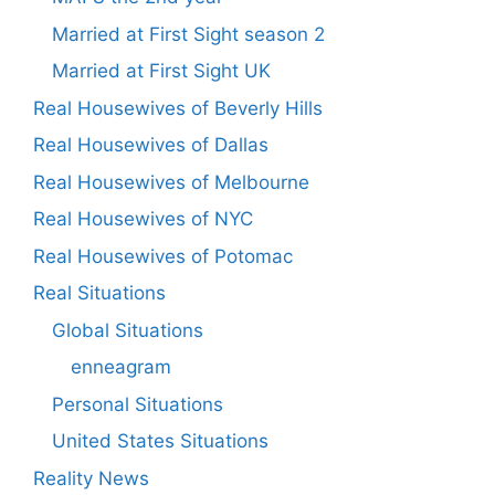
Married at First Sight season 2
Married at First Sight UK
Real Housewives of Beverly Hills
Real Housewives of Dallas
Real Housewives of Melbourne
Real Housewives of NYC
Real Housewives of Potomac
Real Situations
Global Situations
enneagram
Personal Situations
United States Situations
Reality News