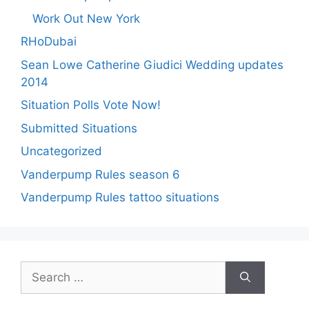
Work Out New York
RHoDubai
Sean Lowe Catherine Giudici Wedding updates
2014
Situation Polls Vote Now!
Submitted Situations
Uncategorized
Vanderpump Rules season 6
Vanderpump Rules tattoo situations
Search
for: