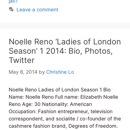
jail?
Leave a comment
Noelle Reno ‘Ladies of London
Season’ 1 2014: Bio, Photos,
Twitter
May 8, 2014
by
Christine Lo
Noelle Reno Ladies of London Season 1 Bio
Name: Noelle Reno Full name: Elizabeth Noelle
Reno Age: 30 Nationality: American
Occupation: Fashion entrepreneur, television
correspondent, and socialite / co-founder of the
cashmere fashion brand, Degrees of Freedom.