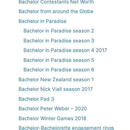
Bachelor Contestants Net Worth
Bachelor from around the Globe
Bachelor in Paradise
Bachelor in Paradise season 2
Bachelor in Paradise season 3
Bachelor in Paradise season 4 2017
Bachelor in Paradise season 5
Bachelor in Paradise season 6
Bachelor New Zealand season 1
Bachelor Nick Viall season 2017
Bachelor Pad 3
Bachelor Peter Weber – 2020
Bachelor Winter Games 2018
Bachelor-Bachelorette engagement rings