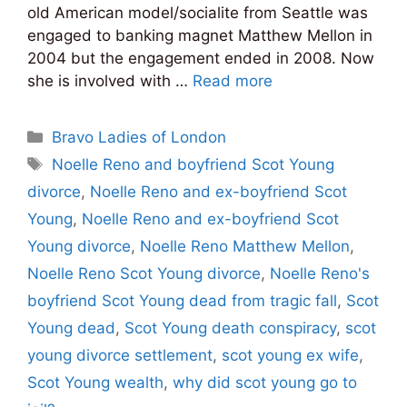
old American model/socialite from Seattle was
engaged to banking magnet Matthew Mellon in
2004 but the engagement ended in 2008. Now
she is involved with …
Read more
Categories
Bravo Ladies of London
Tags
Noelle Reno and boyfriend Scot Young
divorce
,
Noelle Reno and ex-boyfriend Scot
Young
,
Noelle Reno and ex-boyfriend Scot
Young divorce
,
Noelle Reno Matthew Mellon
,
Noelle Reno Scot Young divorce
,
Noelle Reno's
boyfriend Scot Young dead from tragic fall
,
Scot
Young dead
,
Scot Young death conspiracy
,
scot
young divorce settlement
,
scot young ex wife
,
Scot Young wealth
,
why did scot young go to