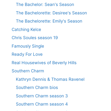
The Bachelor: Sean's Season
The Bachelorette: Desiree's Season
The Bachelorette: Emily's Season
Catching Kelce
Chris Soules season 19
Famously Single
Ready For Love
Real Housewives of Beverly Hills
Southern Charm
Kathryn Dennis & Thomas Ravenel
Southern Charm bios
Southern Charm season 3
Southern Charm season 4