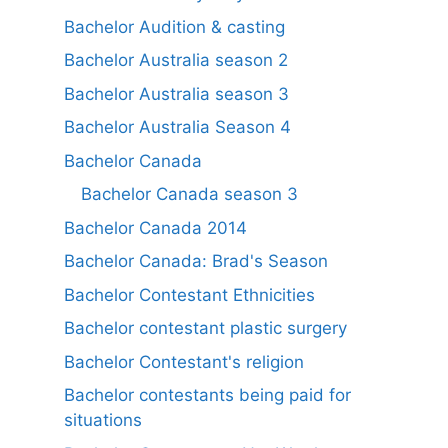
Bachelor Audition & casting
Bachelor Australia season 2
Bachelor Australia season 3
Bachelor Australia Season 4
Bachelor Canada
Bachelor Canada season 3
Bachelor Canada 2014
Bachelor Canada: Brad's Season
Bachelor Contestant Ethnicities
Bachelor contestant plastic surgery
Bachelor Contestant's religion
Bachelor contestants being paid for
situations