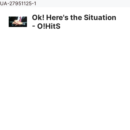
Skip
UA-27951125-1
to
Ok! Here's the Situation
content
- O!HitS