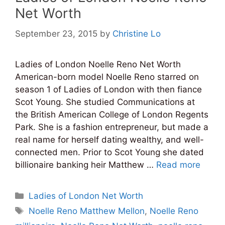
Net Worth
September 23, 2015
by
Christine Lo
Ladies of London Noelle Reno Net Worth
American-born model Noelle Reno starred on
season 1 of Ladies of London with then fiance
Scot Young. She studied Communications at
the British American College of London Regents
Park. She is a fashion entrepreneur, but made a
real name for herself dating wealthy, and well-
connected men. Prior to Scot Young she dated
billionaire banking heir Matthew …
Read more
Categories
Ladies of London Net Worth
Tags
Noelle Reno Matthew Mellon
,
Noelle Reno