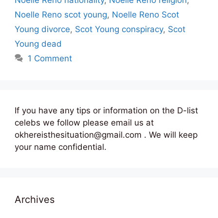
Noelle Reno scot young
,
Noelle Reno Scot
Young divorce
,
Scot Young conspiracy
,
Scot
Young dead
1 Comment
If you have any tips or information on the D-list
celebs we follow please email us at
okhereisthesituation@gmail.com . We will keep
your name confidential.
Archives