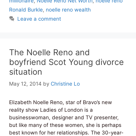
millionaire
,
Noelle Reno Net Worth
,
noelle reno
Ronald Burkle
,
noelle reno wealth
Leave a comment
The Noelle Reno and
boyfriend Scot Young divorce
situation
May 12, 2014
by
Christine Lo
Elizabeth Noelle Reno, star of Bravo’s new
reality show Ladies of London is a
businesswoman, designer and TV presenter,
but like many of these women, she is perhaps
best known for her relationships. The 30-year-