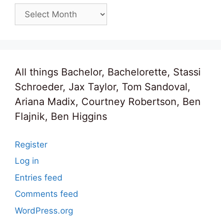
Archives
All things Bachelor, Bachelorette, Stassi
Schroeder, Jax Taylor, Tom Sandoval,
Ariana Madix, Courtney Robertson, Ben
Flajnik, Ben Higgins
Register
Log in
Entries feed
Comments feed
WordPress.org