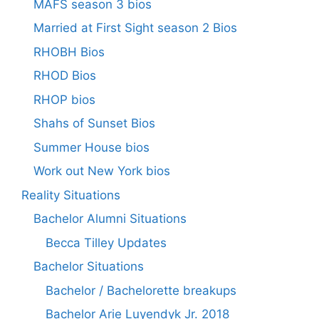
MAFS season 3 bios
Married at First Sight season 2 Bios
RHOBH Bios
RHOD Bios
RHOP bios
Shahs of Sunset Bios
Summer House bios
Work out New York bios
Reality Situations
Bachelor Alumni Situations
Becca Tilley Updates
Bachelor Situations
Bachelor / Bachelorette breakups
Bachelor Arie Luyendyk Jr. 2018