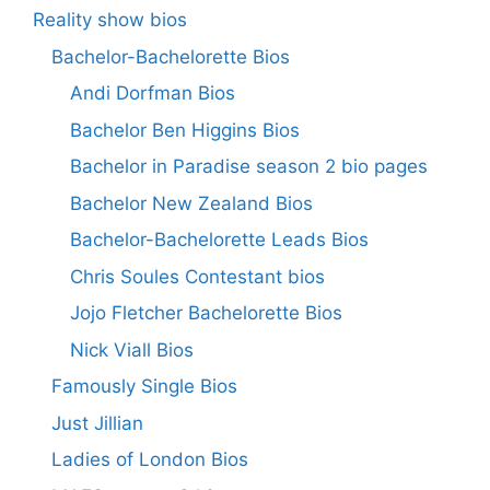
Reality show bios
Bachelor-Bachelorette Bios
Andi Dorfman Bios
Bachelor Ben Higgins Bios
Bachelor in Paradise season 2 bio pages
Bachelor New Zealand Bios
Bachelor-Bachelorette Leads Bios
Chris Soules Contestant bios
Jojo Fletcher Bachelorette Bios
Nick Viall Bios
Famously Single Bios
Just Jillian
Ladies of London Bios