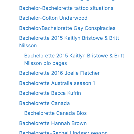
Bachelor-Bachelorette tattoo situations
Bachelor-Colton Underwood
Bachelor/Bachelorette Gay Conspiracies
Bachelorette 2015 Kaitlyn Bristowe & Britt
Nilsson
Bachelorette 2015 Kaitlyn Bristowe & Britt
Nilsson bio pages
Bachelorette 2016 Joelle Fletcher
Bachelorette Australia season 1
Bachelorette Becca Kufrin
Bachelorette Canada
Bachelorette Canada Bios
Bachelorette Hannah Brown
Bachelorette–Rachel Lindsay season