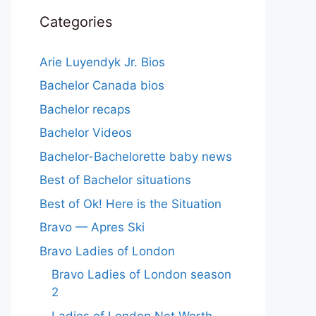
Categories
Arie Luyendyk Jr. Bios
Bachelor Canada bios
Bachelor recaps
Bachelor Videos
Bachelor-Bachelorette baby news
Best of Bachelor situations
Best of Ok! Here is the Situation
Bravo — Apres Ski
Bravo Ladies of London
Bravo Ladies of London season
2
Ladies of London Net Worth