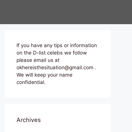
If you have any tips or information
on the D-list celebs we follow
please email us at
okhereisthesituation@gmail.com .
We will keep your name
confidential.
Archives