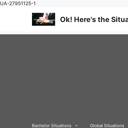
Skip
UA-27951125-1
to
content
Ok! Here's the Situ
Bachelor Situations
Global Situations