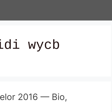
idi wycb
helor 2016 — Bio,