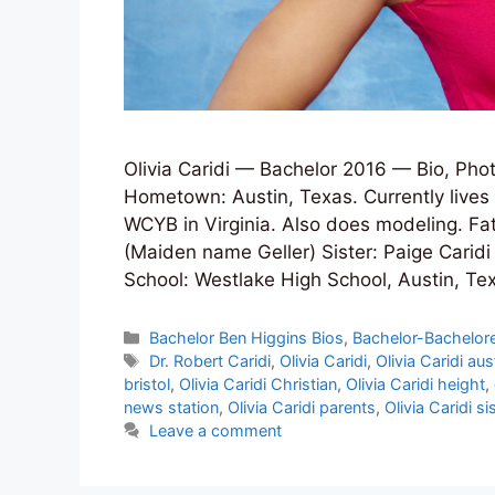
Olivia Caridi — Bachelor 2016 — Bio, Phot
Hometown: Austin, Texas. Currently lives 
WCYB in Virginia. Also does modeling. Fat
(Maiden name Geller) Sister: Paige Caridi
School: Westlake High School, Austin, T
Categories
Bachelor Ben Higgins Bios
,
Bachelor-Bachelore
Tags
Dr. Robert Caridi
,
Olivia Caridi
,
Olivia Caridi aus
bristol
,
Olivia Caridi Christian
,
Olivia Caridi height
,
news station
,
Olivia Caridi parents
,
Olivia Caridi si
Leave a comment