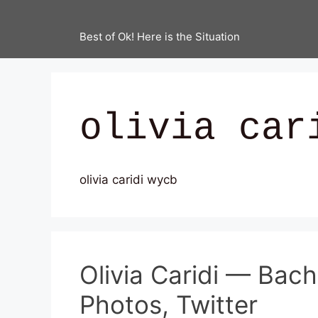
Best of Ok! Here is the Situation
olivia car
olivia caridi wycb
Olivia Caridi — Bac
Photos, Twitter