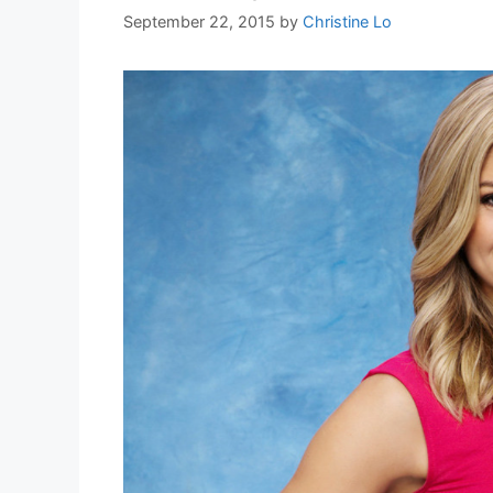
September 22, 2015
by
Christine Lo