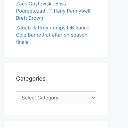
Zack Goytowski, Bliss
Poureetezadi, Tiffany Pennywell,
Brett Brown
Zanab Jaffrey dumps LiB fiance
Cole Barnett at altar on season
finale
Categories
Categories