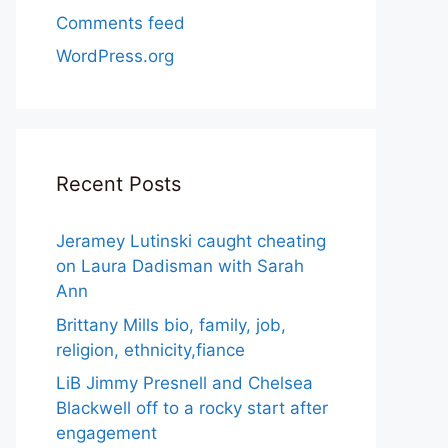
Comments feed
WordPress.org
Recent Posts
Jeramey Lutinski caught cheating
on Laura Dadisman with Sarah
Ann
Brittany Mills bio, family, job,
religion, ethnicity,fiance
LiB Jimmy Presnell and Chelsea
Blackwell off to a rocky start after
engagement