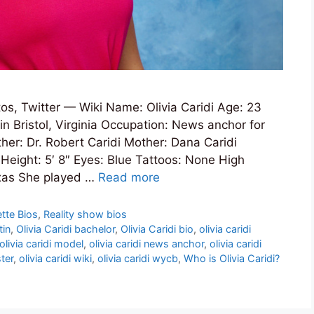
os, Twitter — Wiki Name: Olivia Caridi Age: 23
in Bristol, Virginia Occupation: News anchor for
her: Dr. Robert Caridi Mother: Dana Caridi
 Height: 5′ 8″ Eyes: Blue Tattoos: None High
exas She played …
Read more
tte Bios
,
Reality show bios
tin
,
Olivia Caridi bachelor
,
Olivia Caridi bio
,
olivia caridi
olivia caridi model
,
olivia caridi news anchor
,
olivia caridi
ster
,
olivia caridi wiki
,
olivia caridi wycb
,
Who is Olivia Caridi?