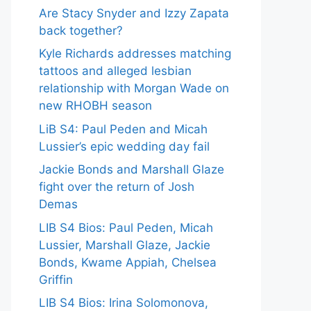
Are Stacy Snyder and Izzy Zapata
back together?
Kyle Richards addresses matching
tattoos and alleged lesbian
relationship with Morgan Wade on
new RHOBH season
LiB S4: Paul Peden and Micah
Lussier’s epic wedding day fail
Jackie Bonds and Marshall Glaze
fight over the return of Josh
Demas
LIB S4 Bios: Paul Peden, Micah
Lussier, Marshall Glaze, Jackie
Bonds, Kwame Appiah, Chelsea
Griffin
LIB S4 Bios: Irina Solomonova,