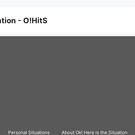
ation - O!HitS
Personal Situations
About Ok! Here is the Situation