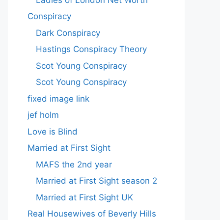
Conspiracy
Dark Conspiracy
Hastings Conspiracy Theory
Scot Young Conspiracy
Scot Young Conspiracy
fixed image link
jef holm
Love is Blind
Married at First Sight
MAFS the 2nd year
Married at First Sight season 2
Married at First Sight UK
Real Housewives of Beverly Hills