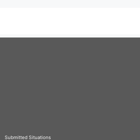
Submitted Situations