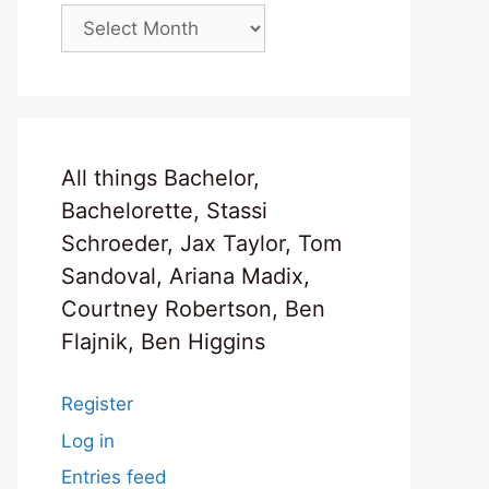
Archives
All things Bachelor,
Bachelorette, Stassi
Schroeder, Jax Taylor, Tom
Sandoval, Ariana Madix,
Courtney Robertson, Ben
Flajnik, Ben Higgins
Register
Log in
Entries feed