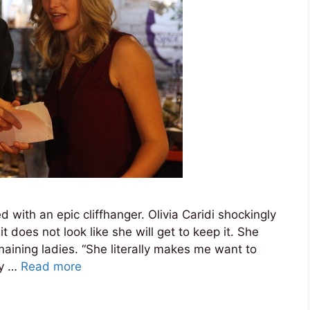
with an epic cliffhanger. Olivia Caridi shockingly
 does not look like she will get to keep it. She
aining ladies. “She literally makes me want to
ly …
Read more