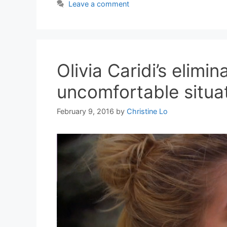
Leave a comment
Olivia Caridi’s elimi
uncomfortable situa
February 9, 2016
by
Christine Lo