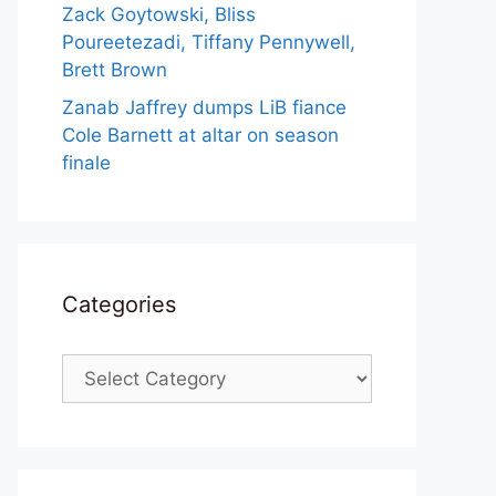
Zack Goytowski, Bliss
Poureetezadi, Tiffany Pennywell,
Brett Brown
Zanab Jaffrey dumps LiB fiance
Cole Barnett at altar on season
finale
Categories
Categories