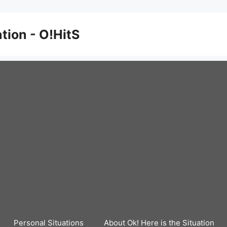
ation - O!HitS
Personal Situations
About Ok! Here is the Situation