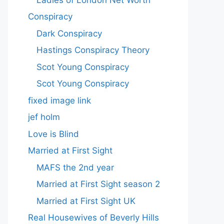
Conspiracy
Dark Conspiracy
Hastings Conspiracy Theory
Scot Young Conspiracy
Scot Young Conspiracy
fixed image link
jef holm
Love is Blind
Married at First Sight
MAFS the 2nd year
Married at First Sight season 2
Married at First Sight UK
Real Housewives of Beverly Hills