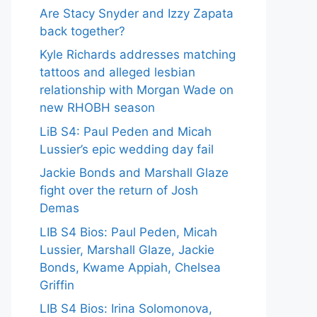
Are Stacy Snyder and Izzy Zapata
back together?
Kyle Richards addresses matching
tattoos and alleged lesbian
relationship with Morgan Wade on
new RHOBH season
LiB S4: Paul Peden and Micah
Lussier’s epic wedding day fail
Jackie Bonds and Marshall Glaze
fight over the return of Josh
Demas
LIB S4 Bios: Paul Peden, Micah
Lussier, Marshall Glaze, Jackie
Bonds, Kwame Appiah, Chelsea
Griffin
LIB S4 Bios: Irina Solomonova,