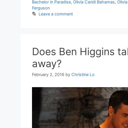
Bachelor in Paradise
,
Olivia Caridi Bahamas
,
Olivia
Ferguson
Leave a comment
Does Ben Higgins tak
away?
February 2, 2016
by
Christine Lo