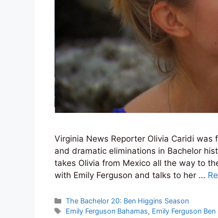
Virginia News Reporter Olivia Caridi was 
and dramatic eliminations in Bachelor hist
takes Olivia from Mexico all the way to t
with Emily Ferguson and talks to her …
Re
Categories
The Bachelor 20: Ben Higgins Season
Tags
Emily Ferguson Bahamas
,
Emily Ferguson Ben