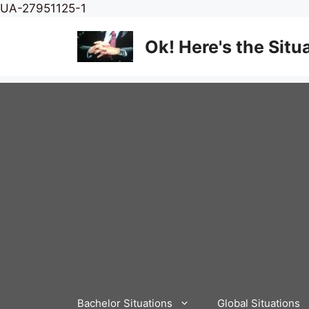
Skip
UA-27951125-1
to
content
Ok! Here's the Situ
Bachelor Situations
Global Situations