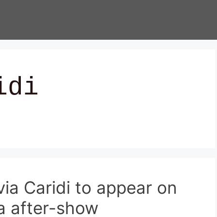
idi
via Caridi to appear on
a after-show