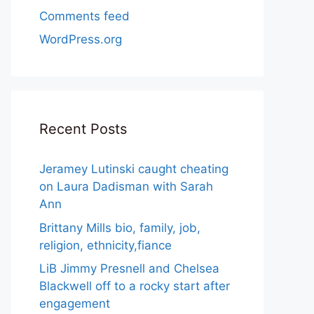
Comments feed
WordPress.org
Recent Posts
Jeramey Lutinski caught cheating
on Laura Dadisman with Sarah
Ann
Brittany Mills bio, family, job,
religion, ethnicity,fiance
LiB Jimmy Presnell and Chelsea
Blackwell off to a rocky start after
engagement