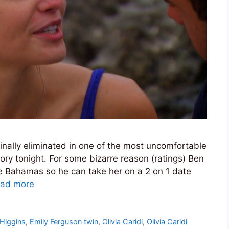
finally eliminated in one of the most uncomfortable
ory tonight. For some bizarre reason (ratings) Ben
he Bahamas so he can take her on a 2 on 1 date
ad more
 Higgins
,
Emily Ferguson twin
,
Olivia Caridi
,
Olivia Caridi