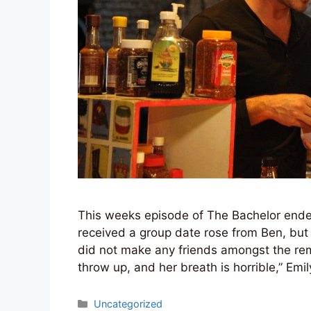
This weeks episode of The Bachelor ended 
received a group date rose from Ben, but it
did not make any friends amongst the rem
throw up, and her breath is horrible,” Emi
Categories
Uncategorized