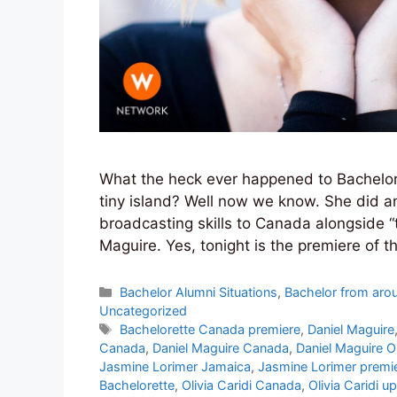
What the heck ever happened to Bachelor vi
tiny island? Well now we know. She did an
broadcasting skills to Canada alongside “
Maguire. Yes, tonight is the premiere of 
Categories
Bachelor Alumni Situations
,
Bachelor from aro
Uncategorized
Tags
Bachelorette Canada premiere
,
Daniel Maguire
Canada
,
Daniel Maguire Canada
,
Daniel Maguire Ol
Jasmine Lorimer Jamaica
,
Jasmine Lorimer premie
Bachelorette
,
Olivia Caridi Canada
,
Olivia Caridi u