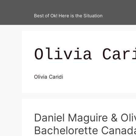
Best of Ok! Here is the Situation
Olivia Car
Olivia Caridi
Daniel Maguire & Oli
Bachelorette Canad