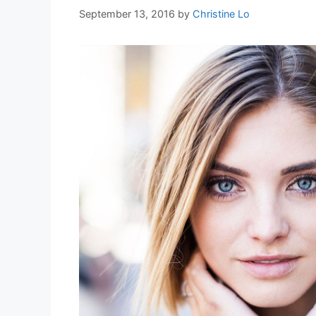
September 13, 2016
by
Christine Lo