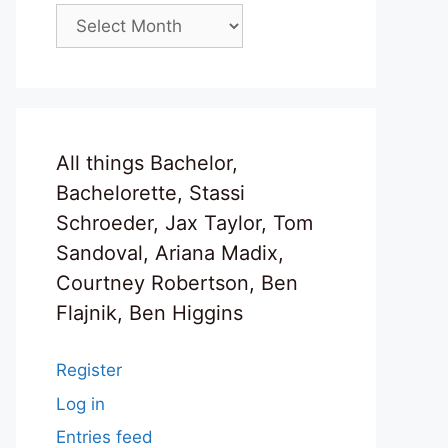
Archives
All things Bachelor,
Bachelorette, Stassi
Schroeder, Jax Taylor, Tom
Sandoval, Ariana Madix,
Courtney Robertson, Ben
Flajnik, Ben Higgins
Register
Log in
Entries feed