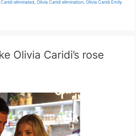
 Caridi eliminated
,
Olivia Caridi elimination
,
Olivia Caridi Emily
e Olivia Caridi’s rose