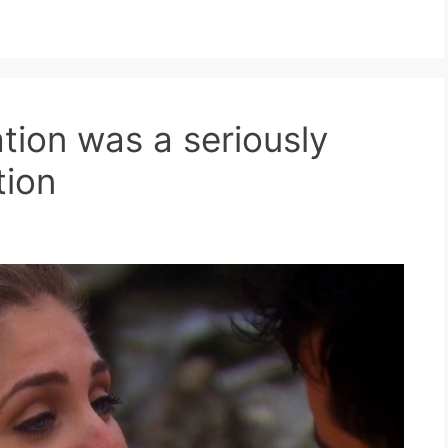
nation was a seriously
tion