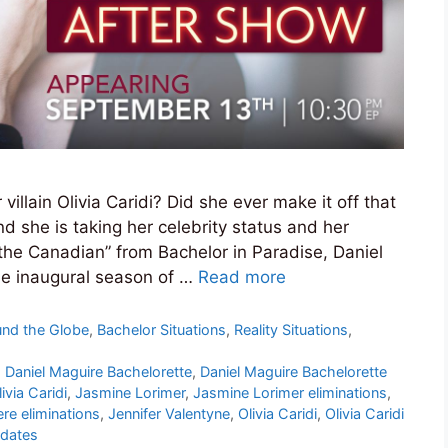
llain Olivia Caridi? Did she ever make it off that
d she is taking her celebrity status and her
the Canadian” from Bachelor in Paradise, Daniel
the inaugural season of …
Read more
und the Globe
,
Bachelor Situations
,
Reality Situations
,
,
Daniel Maguire Bachelorette
,
Daniel Maguire Bachelorette
ivia Caridi
,
Jasmine Lorimer
,
Jasmine Lorimer eliminations
,
re eliminations
,
Jennifer Valentyne
,
Olivia Caridi
,
Olivia Caridi
pdates