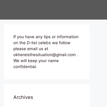
If you have any tips or information
on the D-list celebs we follow
please email us at
okhereisthesituation@gmail.com .
We will keep your name
confidential.
Archives