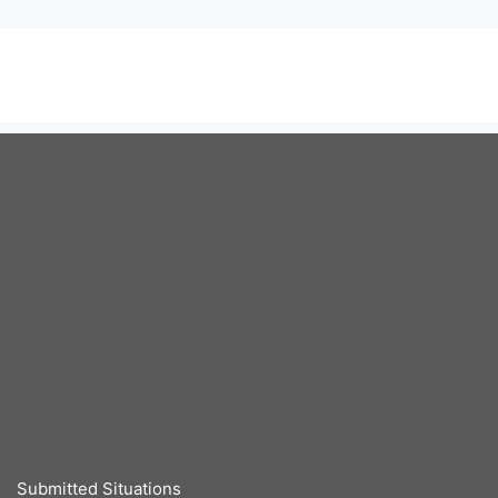
Submitted Situations