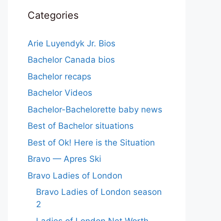
Categories
Arie Luyendyk Jr. Bios
Bachelor Canada bios
Bachelor recaps
Bachelor Videos
Bachelor-Bachelorette baby news
Best of Bachelor situations
Best of Ok! Here is the Situation
Bravo — Apres Ski
Bravo Ladies of London
Bravo Ladies of London season
2
Ladies of London Net Worth