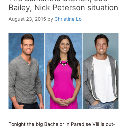
Bailey, Nick Peterson situation
August 23, 2015
by
Christine Lo
Tonight the big Bachelor in Paradise Vill is out-