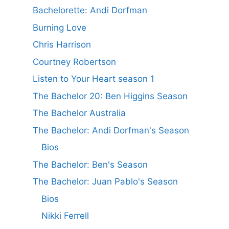
Bachelorette: Andi Dorfman
Burning Love
Chris Harrison
Courtney Robertson
Listen to Your Heart season 1
The Bachelor 20: Ben Higgins Season
The Bachelor Australia
The Bachelor: Andi Dorfman's Season
Bios
The Bachelor: Ben's Season
The Bachelor: Juan Pablo's Season
Bios
Nikki Ferrell