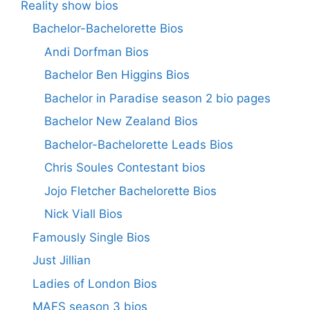
Reality show bios
Bachelor-Bachelorette Bios
Andi Dorfman Bios
Bachelor Ben Higgins Bios
Bachelor in Paradise season 2 bio pages
Bachelor New Zealand Bios
Bachelor-Bachelorette Leads Bios
Chris Soules Contestant bios
Jojo Fletcher Bachelorette Bios
Nick Viall Bios
Famously Single Bios
Just Jillian
Ladies of London Bios
MAFS season 3 bios