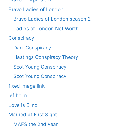
Bravo Ladies of London
Bravo Ladies of London season 2
Ladies of London Net Worth
Conspiracy
Dark Conspiracy
Hastings Conspiracy Theory
Scot Young Conspiracy
Scot Young Conspiracy
fixed image link
jef holm
Love is Blind
Married at First Sight
MAFS the 2nd year