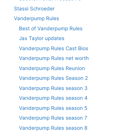
Stassi Schroeder
Vanderpump Rules
Best of Vanderpump Rules
Jax Taylor updates
Vanderpump Rules Cast Bios
Vanderpump Rules net worth
Vanderpump Rules Reunion
Vanderpump Rules Season 2
Vanderpump Rules season 3
Vanderpump Rules season 4
Vanderpump Rules season 5
Vanderpump Rules season 7
Vanderpump Rules season 8