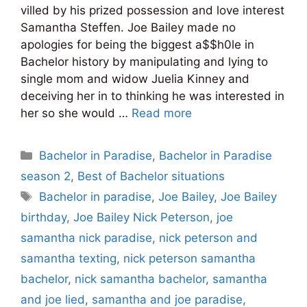
villed by his prized possession and love interest
Samantha Steffen. Joe Bailey made no
apologies for being the biggest a$$h0le in
Bachelor history by manipulating and lying to
single mom and widow Juelia Kinney and
deceiving her in to thinking he was interested in
her so she would …
Read more
Categories
Bachelor in Paradise
,
Bachelor in Paradise
season 2
,
Best of Bachelor situations
Tags
Bachelor in paradise
,
Joe Bailey
,
Joe Bailey
birthday
,
Joe Bailey Nick Peterson
,
joe
samantha nick paradise
,
nick peterson and
samantha texting
,
nick peterson samantha
bachelor
,
nick samantha bachelor
,
samantha
and joe lied
,
samantha and joe paradise
,