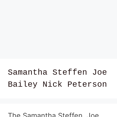
Samantha Steffen Joe
Bailey Nick Peterson
The Samantha Steffen, Joe