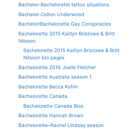
Bachelor-Bachelorette tattoo situations
Bachelor-Colton Underwood
Bachelor/Bachelorette Gay Conspiracies
Bachelorette 2015 Kaitlyn Bristowe & Britt
Nilsson
Bachelorette 2015 Kaitlyn Bristowe & Britt
Nilsson bio pages
Bachelorette 2016 Joelle Fletcher
Bachelorette Australia season 1
Bachelorette Becca Kufrin
Bachelorette Canada
Bachelorette Canada Bios
Bachelorette Hannah Brown
Bachelorette–Rachel Lindsay season