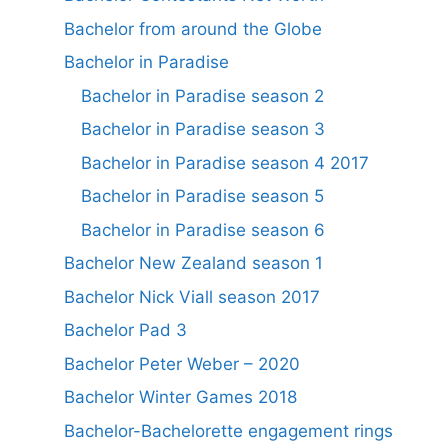
Bachelor from around the Globe
Bachelor in Paradise
Bachelor in Paradise season 2
Bachelor in Paradise season 3
Bachelor in Paradise season 4 2017
Bachelor in Paradise season 5
Bachelor in Paradise season 6
Bachelor New Zealand season 1
Bachelor Nick Viall season 2017
Bachelor Pad 3
Bachelor Peter Weber – 2020
Bachelor Winter Games 2018
Bachelor-Bachelorette engagement rings