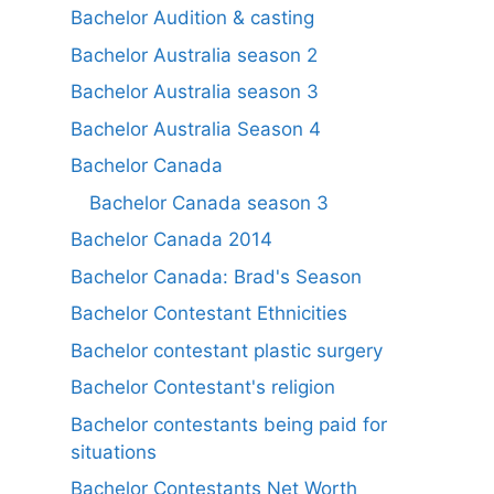
Bachelor Audition & casting
Bachelor Australia season 2
Bachelor Australia season 3
Bachelor Australia Season 4
Bachelor Canada
Bachelor Canada season 3
Bachelor Canada 2014
Bachelor Canada: Brad's Season
Bachelor Contestant Ethnicities
Bachelor contestant plastic surgery
Bachelor Contestant's religion
Bachelor contestants being paid for
situations
Bachelor Contestants Net Worth