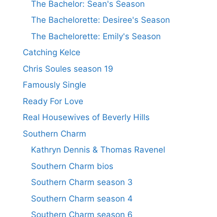
The Bachelor: Sean's Season
The Bachelorette: Desiree's Season
The Bachelorette: Emily's Season
Catching Kelce
Chris Soules season 19
Famously Single
Ready For Love
Real Housewives of Beverly Hills
Southern Charm
Kathryn Dennis & Thomas Ravenel
Southern Charm bios
Southern Charm season 3
Southern Charm season 4
Southern Charm season 6