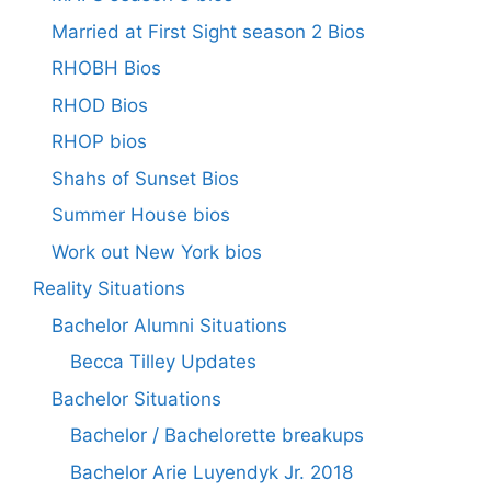
Married at First Sight season 2 Bios
RHOBH Bios
RHOD Bios
RHOP bios
Shahs of Sunset Bios
Summer House bios
Work out New York bios
Reality Situations
Bachelor Alumni Situations
Becca Tilley Updates
Bachelor Situations
Bachelor / Bachelorette breakups
Bachelor Arie Luyendyk Jr. 2018