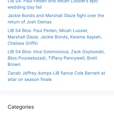
LiB S4: Paul Peden and Micah Lussier’s epic
wedding day fail
Jackie Bonds and Marshall Glaze fight over the
return of Josh Demas
LIB S4 Bios: Paul Peden, Micah Lussier,
Marshall Glaze, Jackie Bonds, Kwame Appiah,
Chelsea Griffin
LIB S4 Bios: Irina Solomonova, Zack Goytowski,
Bliss Poureetezadi, Tiffany Pennywell, Brett
Brown
Zanab Jaffrey dumps LiB fiance Cole Barnett at
altar on season finale
Categories