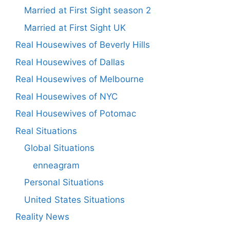
Married at First Sight season 2
Married at First Sight UK
Real Housewives of Beverly Hills
Real Housewives of Dallas
Real Housewives of Melbourne
Real Housewives of NYC
Real Housewives of Potomac
Real Situations
Global Situations
enneagram
Personal Situations
United States Situations
Reality News