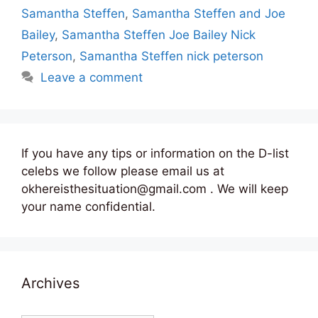
Samantha Steffen
,
Samantha Steffen and Joe
Bailey
,
Samantha Steffen Joe Bailey Nick
Peterson
,
Samantha Steffen nick peterson
Leave a comment
If you have any tips or information on the D-list
celebs we follow please email us at
okhereisthesituation@gmail.com . We will keep
your name confidential.
Archives