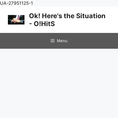
Skip
UA-27951125-1
to
Ok! Here's the Situation
content
- O!HitS
Menu