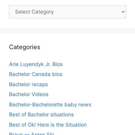
Categories
Categories
Arie Luyendyk Jr. Bios
Bachelor Canada bios
Bachelor recaps
Bachelor Videos
Bachelor-Bachelorette baby news
Best of Bachelor situations
Best of Ok! Here is the Situation
Bravo — Apres Ski