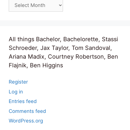
Archives
All things Bachelor, Bachelorette, Stassi
Schroeder, Jax Taylor, Tom Sandoval,
Ariana Madix, Courtney Robertson, Ben
Flajnik, Ben Higgins
Register
Log in
Entries feed
Comments feed
WordPress.org