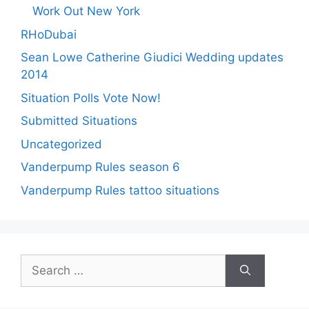
Work Out New York
RHoDubai
Sean Lowe Catherine Giudici Wedding updates
2014
Situation Polls Vote Now!
Submitted Situations
Uncategorized
Vanderpump Rules season 6
Vanderpump Rules tattoo situations
Search
for: