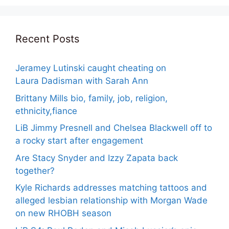
Recent Posts
Jeramey Lutinski caught cheating on
Laura Dadisman with Sarah Ann
Brittany Mills bio, family, job, religion,
ethnicity,fiance
LiB Jimmy Presnell and Chelsea Blackwell off to
a rocky start after engagement
Are Stacy Snyder and Izzy Zapata back
together?
Kyle Richards addresses matching tattoos and
alleged lesbian relationship with Morgan Wade
on new RHOBH season