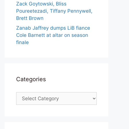
Zack Goytowski, Bliss
Poureetezadi, Tiffany Pennywell,
Brett Brown
Zanab Jaffrey dumps LiB fiance
Cole Barnett at altar on season
finale
Categories
Categories