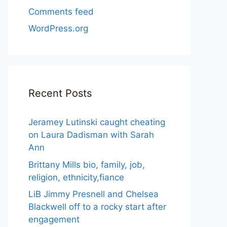
Comments feed
WordPress.org
Recent Posts
Jeramey Lutinski caught cheating
on Laura Dadisman with Sarah
Ann
Brittany Mills bio, family, job,
religion, ethnicity,fiance
LiB Jimmy Presnell and Chelsea
Blackwell off to a rocky start after
engagement