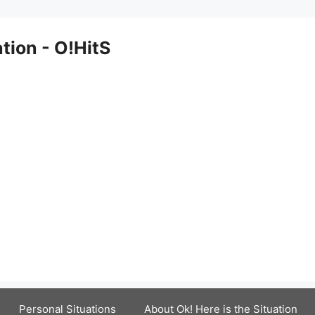
ation - O!HitS
Personal Situations
About Ok! Here is the Situation