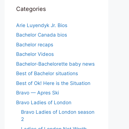
Categories
Arie Luyendyk Jr. Bios
Bachelor Canada bios
Bachelor recaps
Bachelor Videos
Bachelor-Bachelorette baby news
Best of Bachelor situations
Best of Ok! Here is the Situation
Bravo — Apres Ski
Bravo Ladies of London
Bravo Ladies of London season
2
Ladies of London Net Worth