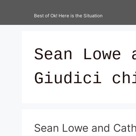
Best of Ok! Here is the Situation
Sean Lowe 
Giudici ch
Sean Lowe and Cathe