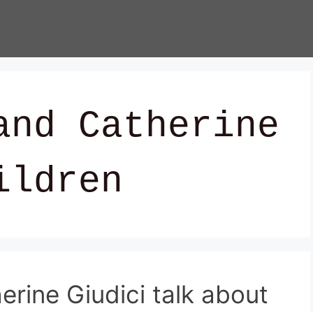
and Catherine
ildren
rine Giudici talk about