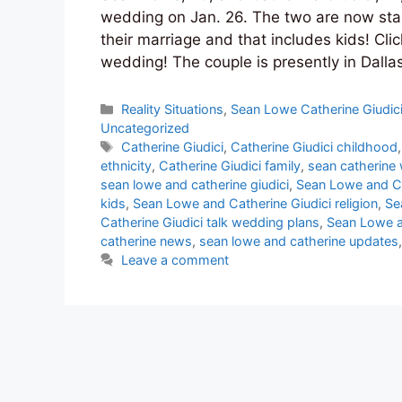
wedding on Jan. 26. The two are now star
their marriage and that includes kids! Cli
wedding! The couple is presently in Dalla
Categories
Reality Situations
,
Sean Lowe Catherine Giudic
Uncategorized
Tags
Catherine Giudici
,
Catherine Giudici childhood
ethnicity
,
Catherine Giudici family
,
sean catherine
sean lowe and catherine giudici
,
Sean Lowe and Ca
kids
,
Sean Lowe and Catherine Giudici religion
,
Se
Catherine Giudici talk wedding plans
,
Sean Lowe a
catherine news
,
sean lowe and catherine updates
Leave a comment