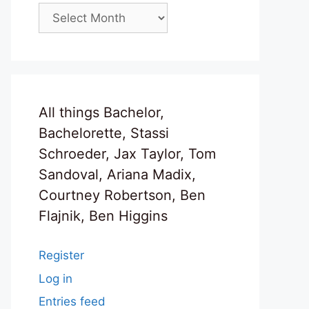
Archives
All things Bachelor,
Bachelorette, Stassi
Schroeder, Jax Taylor, Tom
Sandoval, Ariana Madix,
Courtney Robertson, Ben
Flajnik, Ben Higgins
Register
Log in
Entries feed