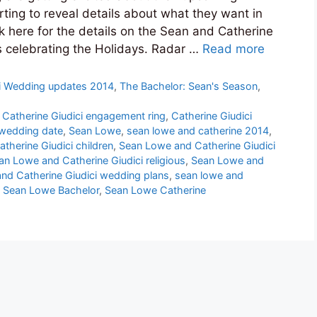
ting to reveal details about what they want in
ck here for the details on the Sean and Catherine
s celebrating the Holidays. Radar …
Read more
i Wedding updates 2014
,
The Bachelor: Sean's Season
,
,
Catherine Giudici engagement ring
,
Catherine Giudici
 wedding date
,
Sean Lowe
,
sean lowe and catherine 2014
,
therine Giudici children
,
Sean Lowe and Catherine Giudici
an Lowe and Catherine Giudici religious
,
Sean Lowe and
nd Catherine Giudici wedding plans
,
sean lowe and
,
Sean Lowe Bachelor
,
Sean Lowe Catherine