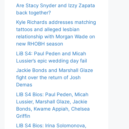
Are Stacy Snyder and Izzy Zapata
back together?
Kyle Richards addresses matching
tattoos and alleged lesbian
relationship with Morgan Wade on
new RHOBH season
LiB S4: Paul Peden and Micah
Lussier’s epic wedding day fail
Jackie Bonds and Marshall Glaze
fight over the return of Josh
Demas
LIB S4 Bios: Paul Peden, Micah
Lussier, Marshall Glaze, Jackie
Bonds, Kwame Appiah, Chelsea
Griffin
LIB S4 Bios: Irina Solomonova,