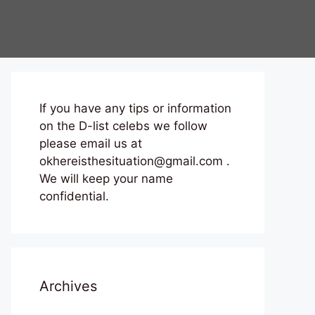
If you have any tips or information
on the D-list celebs we follow
please email us at
okhereisthesituation@gmail.com .
We will keep your name
confidential.
Archives