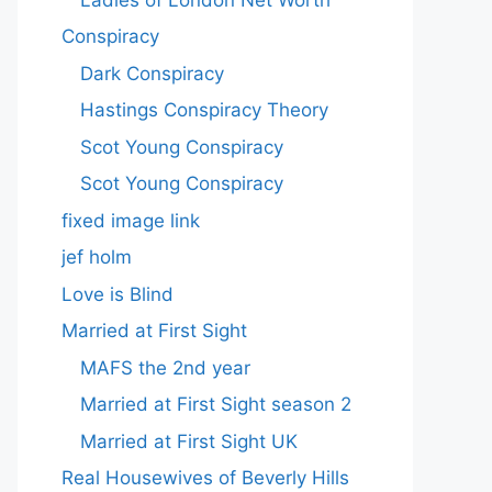
Conspiracy
Dark Conspiracy
Hastings Conspiracy Theory
Scot Young Conspiracy
Scot Young Conspiracy
fixed image link
jef holm
Love is Blind
Married at First Sight
MAFS the 2nd year
Married at First Sight season 2
Married at First Sight UK
Real Housewives of Beverly Hills