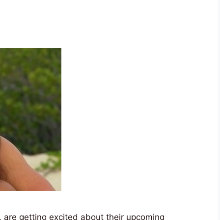
 are getting excited about their upcoming