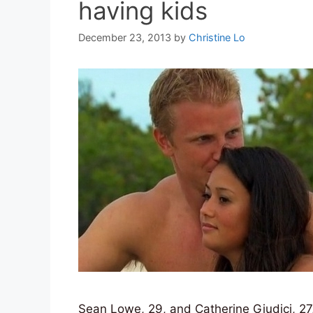
having kids
December 23, 2013
by
Christine Lo
Sean Lowe, 29, and Catherine Giudici, 27,