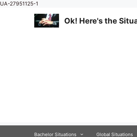
Skip
UA-27951125-1
to
content
Ok! Here's the Situ
Bachelor Situations
Global Situations