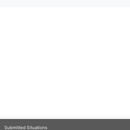
Submitted Situations