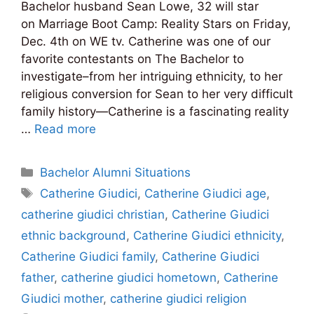
Bachelor husband Sean Lowe, 32 will star
on Marriage Boot Camp: Reality Stars on Friday,
Dec. 4th on WE tv. Catherine was one of our
favorite contestants on The Bachelor to
investigate–from her intriguing ethnicity, to her
religious conversion for Sean to her very difficult
family history—Catherine is a fascinating reality
…
Read more
Categories
Bachelor Alumni Situations
Tags
Catherine Giudici
,
Catherine Giudici age
,
catherine giudici christian
,
Catherine Giudici
ethnic background
,
Catherine Giudici ethnicity
,
Catherine Giudici family
,
Catherine Giudici
father
,
catherine giudici hometown
,
Catherine
Giudici mother
,
catherine giudici religion