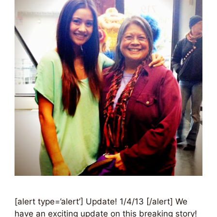
[alert type=’alert’] Update! 1/4/13 [/alert] We
have an exciting update on this breaking story!