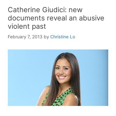
Catherine Giudici: new
documents reveal an abusive
violent past
February 7, 2013
by
Christine Lo