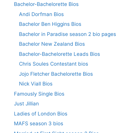
Bachelor-Bachelorette Bios
Andi Dorfman Bios
Bachelor Ben Higgins Bios
Bachelor in Paradise season 2 bio pages
Bachelor New Zealand Bios
Bachelor-Bachelorette Leads Bios
Chris Soules Contestant bios
Jojo Fletcher Bachelorette Bios
Nick Viall Bios
Famously Single Bios
Just Jillian
Ladies of London Bios
MAFS season 3 bios