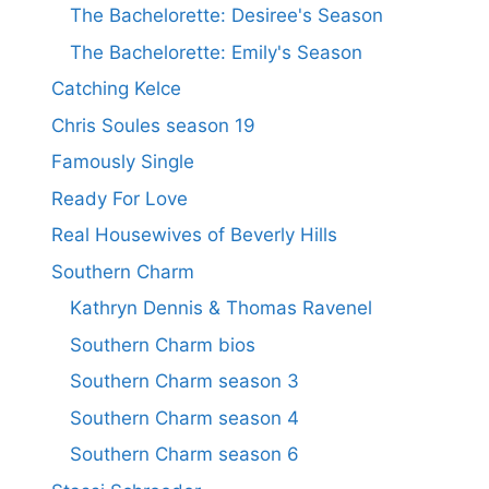
The Bachelorette: Desiree's Season
The Bachelorette: Emily's Season
Catching Kelce
Chris Soules season 19
Famously Single
Ready For Love
Real Housewives of Beverly Hills
Southern Charm
Kathryn Dennis & Thomas Ravenel
Southern Charm bios
Southern Charm season 3
Southern Charm season 4
Southern Charm season 6