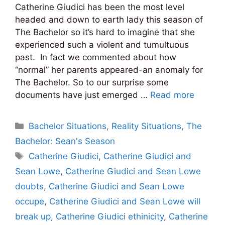
Catherine Giudici has been the most level
headed and down to earth lady this season of
The Bachelor so it’s hard to imagine that she
experienced such a violent and tumultuous
past. In fact we commented about how
“normal” her parents appeared-an anomaly for
The Bachelor. So to our surprise some
documents have just emerged …
Read more
Categories
Bachelor Situations
,
Reality Situations
,
The
Bachelor: Sean's Season
Tags
Catherine Giudici
,
Catherine Giudici and
Sean Lowe
,
Catherine Giudici and Sean Lowe
doubts
,
Catherine Giudici and Sean Lowe
occupe
,
Catherine Giudici and Sean Lowe will
break up
,
Catherine Giudici ethinicity
,
Catherine