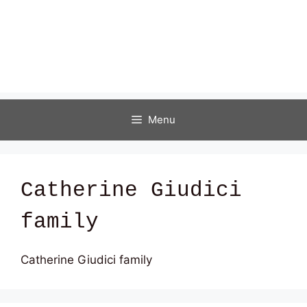
Menu
Catherine Giudici
family
Catherine Giudici family