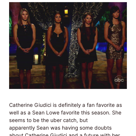
Catherine Giudici is definitely a fan favorite as
well as a Sean Lowe favorite this season. She
seems to be the uber catch, but
apparently Sean was having some doubts
about Catherine Giudici and a future with her.