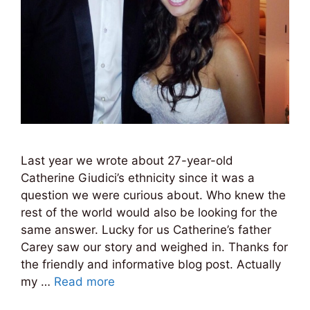
Last year we wrote about 27-year-old
Catherine Giudici’s ethnicity since it was a
question we were curious about. Who knew the
rest of the world would also be looking for the
same answer. Lucky for us Catherine’s father
Carey saw our story and weighed in. Thanks for
the friendly and informative blog post. Actually
my …
Read more