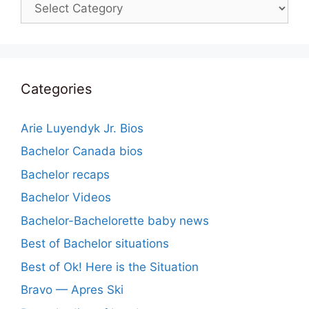
Categories
Categories
Arie Luyendyk Jr. Bios
Bachelor Canada bios
Bachelor recaps
Bachelor Videos
Bachelor-Bachelorette baby news
Best of Bachelor situations
Best of Ok! Here is the Situation
Bravo — Apres Ski