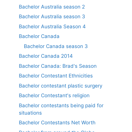
Bachelor Australia season 2
Bachelor Australia season 3
Bachelor Australia Season 4
Bachelor Canada
Bachelor Canada season 3
Bachelor Canada 2014
Bachelor Canada: Brad's Season
Bachelor Contestant Ethnicities
Bachelor contestant plastic surgery
Bachelor Contestant's religion
Bachelor contestants being paid for
situations
Bachelor Contestants Net Worth