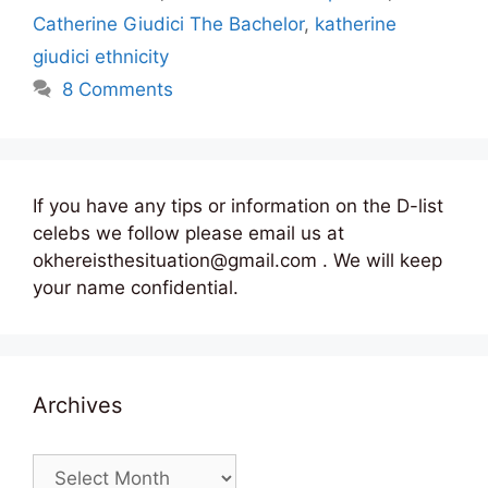
Catherine Giudici The Bachelor
,
katherine
giudici ethnicity
8 Comments
If you have any tips or information on the D-list
celebs we follow please email us at
okhereisthesituation@gmail.com . We will keep
your name confidential.
Archives
Archives