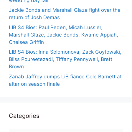
wedding day fail
Jackie Bonds and Marshall Glaze fight over the
return of Josh Demas
LIB S4 Bios: Paul Peden, Micah Lussier,
Marshall Glaze, Jackie Bonds, Kwame Appiah,
Chelsea Griffin
LIB S4 Bios: Irina Solomonova, Zack Goytowski,
Bliss Poureetezadi, Tiffany Pennywell, Brett
Brown
Zanab Jaffrey dumps LiB fiance Cole Barnett at
altar on season finale
Categories