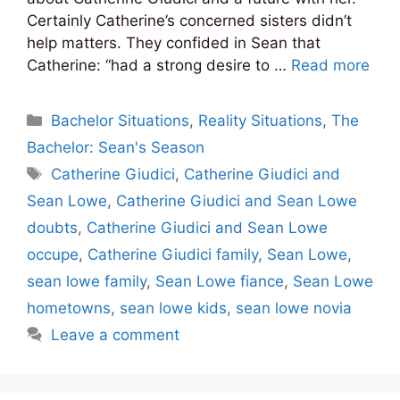
Certainly Catherine’s concerned sisters didn’t
help matters. They confided in Sean that
Catherine: “had a strong desire to …
Read more
Categories
Bachelor Situations
,
Reality Situations
,
The
Bachelor: Sean's Season
Tags
Catherine Giudici
,
Catherine Giudici and
Sean Lowe
,
Catherine Giudici and Sean Lowe
doubts
,
Catherine Giudici and Sean Lowe
occupe
,
Catherine Giudici family
,
Sean Lowe
,
sean lowe family
,
Sean Lowe fiance
,
Sean Lowe
hometowns
,
sean lowe kids
,
sean lowe novia
Leave a comment