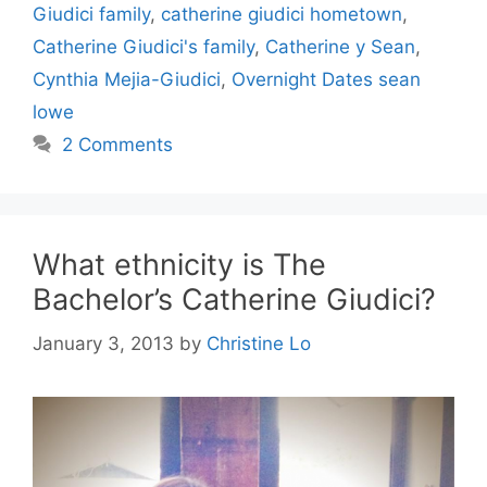
Giudici family
,
catherine giudici hometown
,
Catherine Giudici's family
,
Catherine y Sean
,
Cynthia Mejia-Giudici
,
Overnight Dates sean
lowe
2 Comments
What ethnicity is The
Bachelor’s Catherine Giudici?
January 3, 2013
by
Christine Lo