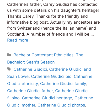
Catherine’s father, Carey Giudici has contacted
us with some details on his daughter’s heritage!
Thanks Carey. Thanks for the friendly and
informative blog post. Actually my ancestors are
from Switzerland (hence the Italian name) and
Scotland. A number of friends and I will be …
Read more
Categories
Bachelor Contestant Ethnicities
,
The
Bachelor: Sean's Season
Tags
Catherine Giudici
,
Catherine Giudici and
Sean Lowe
,
Catherine Giudici bio
,
Catherine
Giudici ethnicity
,
Catherine Giudici family
,
Catherine Giudici father
,
Catherine Giudici
filipino
,
Catherine Giudici heritage
,
Catherine
Giudici mother
,
Catherine Giudici photos
,