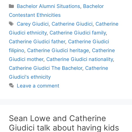
Categories
Bachelor Alumni Situations
,
Bachelor
Contestant Ethnicities
Tags
Carey Giudici
,
Catherine Giudici
,
Catherine
Giudici ethnicity
,
Catherine Giudici family
,
Catherine Giudici father
,
Catherine Giudici
filipino
,
Catherine Giudici heritage
,
Catherine
Giudici mother
,
Catherine Giudici nationality
,
Catherine Giudici The Bachelor
,
Catherine
Giudici's ethnicity
Leave a comment
Sean Lowe and Catherine
Giudici talk about having kids