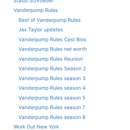
Stassi Schroeder
Vanderpump Rules
Best of Vanderpump Rules
Jax Taylor updates
Vanderpump Rules Cast Bios
Vanderpump Rules net worth
Vanderpump Rules Reunion
Vanderpump Rules Season 2
Vanderpump Rules season 3
Vanderpump Rules season 4
Vanderpump Rules season 5
Vanderpump Rules season 7
Vanderpump Rules season 8
Work Out New York