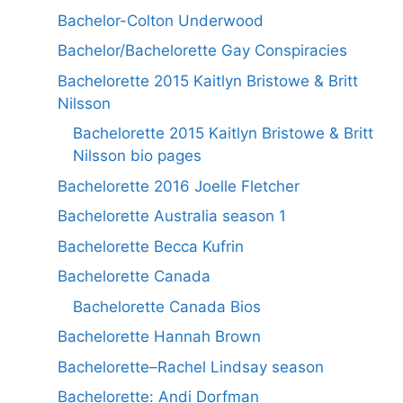
Bachelor-Colton Underwood
Bachelor/Bachelorette Gay Conspiracies
Bachelorette 2015 Kaitlyn Bristowe & Britt
Nilsson
Bachelorette 2015 Kaitlyn Bristowe & Britt
Nilsson bio pages
Bachelorette 2016 Joelle Fletcher
Bachelorette Australia season 1
Bachelorette Becca Kufrin
Bachelorette Canada
Bachelorette Canada Bios
Bachelorette Hannah Brown
Bachelorette–Rachel Lindsay season
Bachelorette: Andi Dorfman