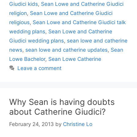
Giudici kids
,
Sean Lowe and Catherine Giudici
religion
,
Sean Lowe and Catherine Giudici
religious
,
Sean Lowe and Catherine Giudici talk
wedding plans
,
Sean Lowe and Catherine
Giudici wedding plans
,
sean lowe and catherine
news
,
sean lowe and catherine updates
,
Sean
Lowe Bachelor
,
Sean Lowe Catherine
Leave a comment
Why Sean is having doubts
about Catherine Giudici?
February 24, 2013
by
Christine Lo