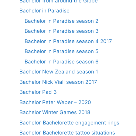
Bachelor from around the Globe
Bachelor in Paradise
Bachelor in Paradise season 2
Bachelor in Paradise season 3
Bachelor in Paradise season 4 2017
Bachelor in Paradise season 5
Bachelor in Paradise season 6
Bachelor New Zealand season 1
Bachelor Nick Viall season 2017
Bachelor Pad 3
Bachelor Peter Weber – 2020
Bachelor Winter Games 2018
Bachelor-Bachelorette engagement rings
Bachelor-Bachelorette tattoo situations