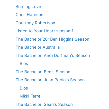
Burning Love
Chris Harrison
Courtney Robertson
Listen to Your Heart season 1
The Bachelor 20: Ben Higgins Season
The Bachelor Australia
The Bachelor: Andi Dorfman's Season
Bios
The Bachelor: Ben's Season
The Bachelor: Juan Pablo's Season
Bios
Nikki Ferrell
The Bachelor: Sean's Season