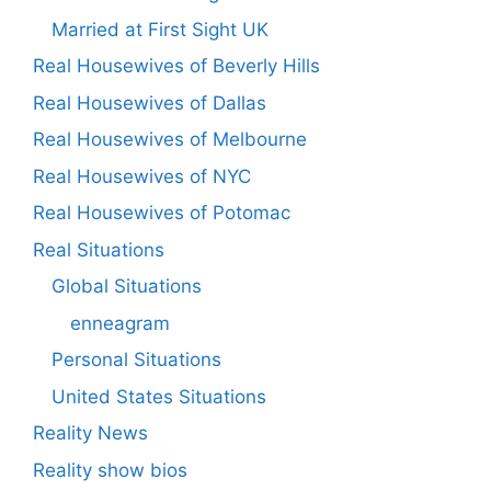
Married at First Sight UK
Real Housewives of Beverly Hills
Real Housewives of Dallas
Real Housewives of Melbourne
Real Housewives of NYC
Real Housewives of Potomac
Real Situations
Global Situations
enneagram
Personal Situations
United States Situations
Reality News
Reality show bios