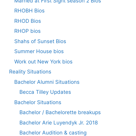
Married at First Sight season 2 Bios
RHOBH Bios
RHOD Bios
RHOP bios
Shahs of Sunset Bios
Summer House bios
Work out New York bios
Reality Situations
Bachelor Alumni Situations
Becca Tilley Updates
Bachelor Situations
Bachelor / Bachelorette breakups
Bachelor Arie Luyendyk Jr. 2018
Bachelor Audition & casting