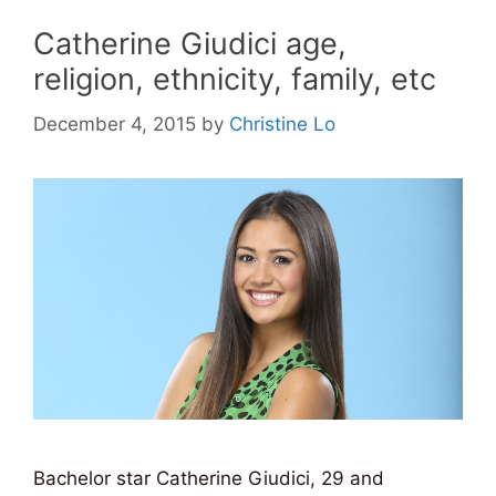
Catherine Giudici age,
religion, ethnicity, family, etc
December 4, 2015
by
Christine Lo
Bachelor star Catherine Giudici, 29 and