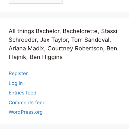
All things Bachelor, Bachelorette, Stassi
Schroeder, Jax Taylor, Tom Sandoval,
Ariana Madix, Courtney Robertson, Ben
Flajnik, Ben Higgins
Register
Log in
Entries feed
Comments feed
WordPress.org