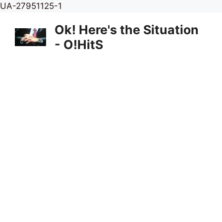
Skip
UA-27951125-1
to
Ok! Here's the Situation
content
- O!HitS