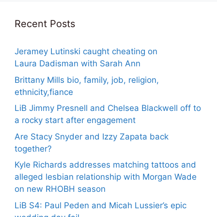
Recent Posts
Jeramey Lutinski caught cheating on
Laura Dadisman with Sarah Ann
Brittany Mills bio, family, job, religion,
ethnicity,fiance
LiB Jimmy Presnell and Chelsea Blackwell off to
a rocky start after engagement
Are Stacy Snyder and Izzy Zapata back
together?
Kyle Richards addresses matching tattoos and
alleged lesbian relationship with Morgan Wade
on new RHOBH season
LiB S4: Paul Peden and Micah Lussier’s epic