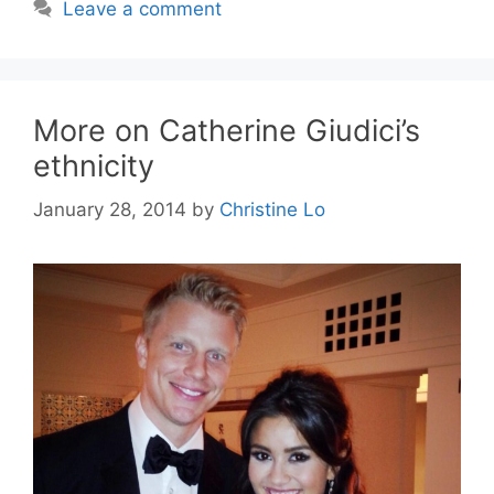
Leave a comment
More on Catherine Giudici’s
ethnicity
January 28, 2014
by
Christine Lo