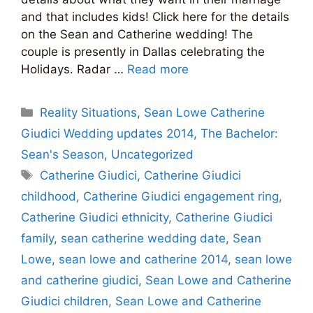
and that includes kids! Click here for the details
on the Sean and Catherine wedding! The
couple is presently in Dallas celebrating the
Holidays. Radar …
Read more
Categories
Reality Situations
,
Sean Lowe Catherine
Giudici Wedding updates 2014
,
The Bachelor:
Sean's Season
,
Uncategorized
Tags
Catherine Giudici
,
Catherine Giudici
childhood
,
Catherine Giudici engagement ring
,
Catherine Giudici ethnicity
,
Catherine Giudici
family
,
sean catherine wedding date
,
Sean
Lowe
,
sean lowe and catherine 2014
,
sean lowe
and catherine giudici
,
Sean Lowe and Catherine
Giudici children
,
Sean Lowe and Catherine