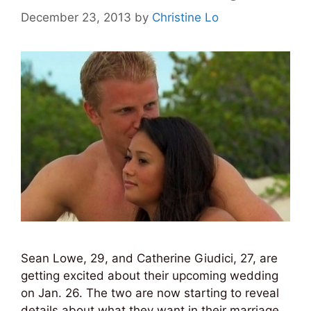
December 23, 2013
by
Christine Lo
Sean Lowe, 29, and Catherine Giudici, 27, are
getting excited about their upcoming wedding
on Jan. 26. The two are now starting to reveal
details about what they want in their marriage