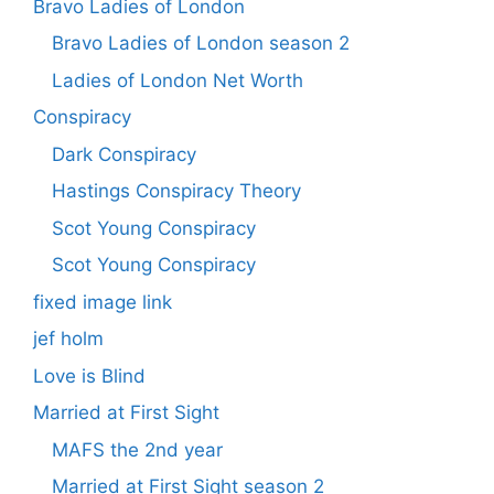
Bravo Ladies of London
Bravo Ladies of London season 2
Ladies of London Net Worth
Conspiracy
Dark Conspiracy
Hastings Conspiracy Theory
Scot Young Conspiracy
Scot Young Conspiracy
fixed image link
jef holm
Love is Blind
Married at First Sight
MAFS the 2nd year
Married at First Sight season 2