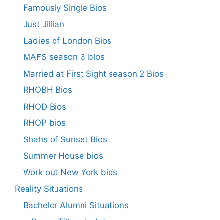
Famously Single Bios
Just Jillian
Ladies of London Bios
MAFS season 3 bios
Married at First Sight season 2 Bios
RHOBH Bios
RHOD Bios
RHOP bios
Shahs of Sunset Bios
Summer House bios
Work out New York bios
Reality Situations
Bachelor Alumni Situations