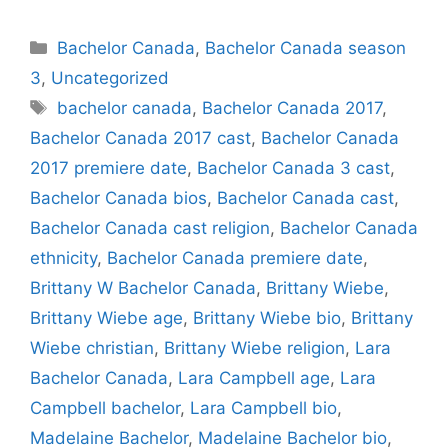
Categories
Bachelor Canada
,
Bachelor Canada season
3
,
Uncategorized
Tags
bachelor canada
,
Bachelor Canada 2017
,
Bachelor Canada 2017 cast
,
Bachelor Canada
2017 premiere date
,
Bachelor Canada 3 cast
,
Bachelor Canada bios
,
Bachelor Canada cast
,
Bachelor Canada cast religion
,
Bachelor Canada
ethnicity
,
Bachelor Canada premiere date
,
Brittany W Bachelor Canada
,
Brittany Wiebe
,
Brittany Wiebe age
,
Brittany Wiebe bio
,
Brittany
Wiebe christian
,
Brittany Wiebe religion
,
Lara
Bachelor Canada
,
Lara Campbell age
,
Lara
Campbell bachelor
,
Lara Campbell bio
,
Madelaine Bachelor
,
Madelaine Bachelor bio
,