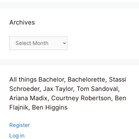
Archives
Archives
All things Bachelor, Bachelorette, Stassi
Schroeder, Jax Taylor, Tom Sandoval,
Ariana Madix, Courtney Robertson, Ben
Flajnik, Ben Higgins
Register
Log in