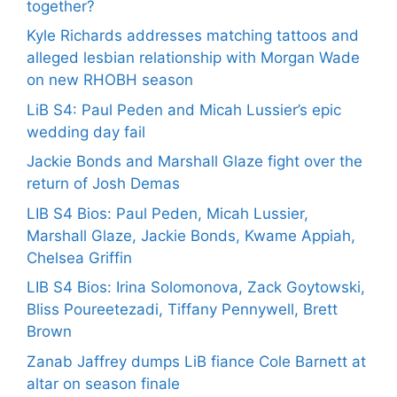
together?
Kyle Richards addresses matching tattoos and
alleged lesbian relationship with Morgan Wade
on new RHOBH season
LiB S4: Paul Peden and Micah Lussier’s epic
wedding day fail
Jackie Bonds and Marshall Glaze fight over the
return of Josh Demas
LIB S4 Bios: Paul Peden, Micah Lussier,
Marshall Glaze, Jackie Bonds, Kwame Appiah,
Chelsea Griffin
LIB S4 Bios: Irina Solomonova, Zack Goytowski,
Bliss Poureetezadi, Tiffany Pennywell, Brett
Brown
Zanab Jaffrey dumps LiB fiance Cole Barnett at
altar on season finale