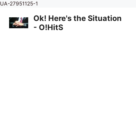
Skip
UA-27951125-1
to
Ok! Here's the Situation
content
- O!HitS