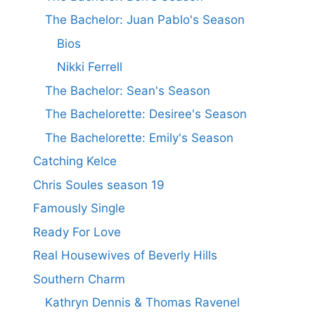
The Bachelor: Juan Pablo's Season
Bios
Nikki Ferrell
The Bachelor: Sean's Season
The Bachelorette: Desiree's Season
The Bachelorette: Emily's Season
Catching Kelce
Chris Soules season 19
Famously Single
Ready For Love
Real Housewives of Beverly Hills
Southern Charm
Kathryn Dennis & Thomas Ravenel