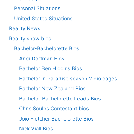
Personal Situations
United States Situations
Reality News
Reality show bios
Bachelor-Bachelorette Bios
Andi Dorfman Bios
Bachelor Ben Higgins Bios
Bachelor in Paradise season 2 bio pages
Bachelor New Zealand Bios
Bachelor-Bachelorette Leads Bios
Chris Soules Contestant bios
Jojo Fletcher Bachelorette Bios
Nick Viall Bios