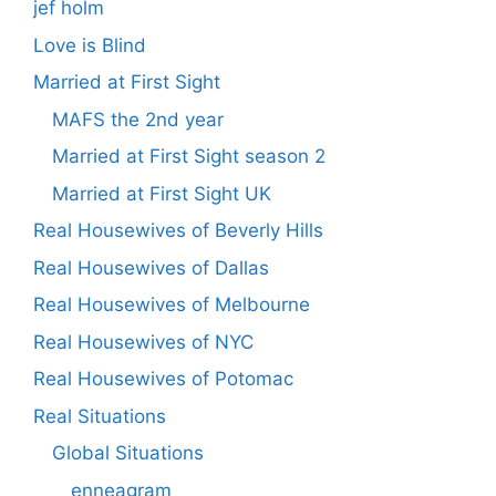
jef holm
Love is Blind
Married at First Sight
MAFS the 2nd year
Married at First Sight season 2
Married at First Sight UK
Real Housewives of Beverly Hills
Real Housewives of Dallas
Real Housewives of Melbourne
Real Housewives of NYC
Real Housewives of Potomac
Real Situations
Global Situations
enneagram