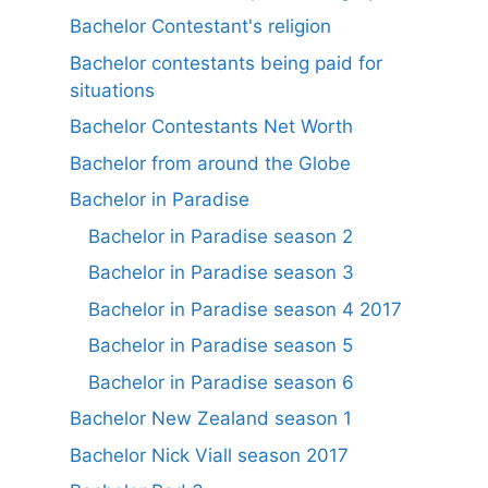
Bachelor Contestant's religion
Bachelor contestants being paid for
situations
Bachelor Contestants Net Worth
Bachelor from around the Globe
Bachelor in Paradise
Bachelor in Paradise season 2
Bachelor in Paradise season 3
Bachelor in Paradise season 4 2017
Bachelor in Paradise season 5
Bachelor in Paradise season 6
Bachelor New Zealand season 1
Bachelor Nick Viall season 2017