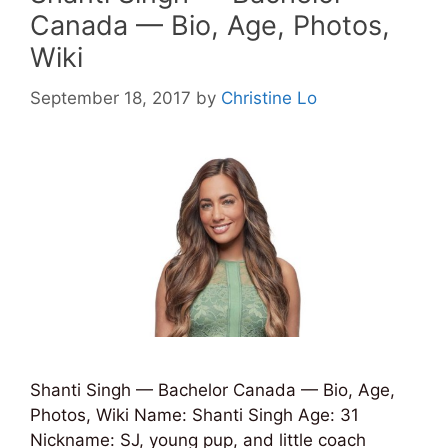
Canada — Bio, Age, Photos,
Wiki
September 18, 2017
by
Christine Lo
Shanti Singh — Bachelor Canada — Bio, Age,
Photos, Wiki Name: Shanti Singh Age: 31
Nickname: SJ, young pup, and little coach