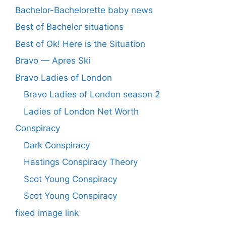
Bachelor-Bachelorette baby news
Best of Bachelor situations
Best of Ok! Here is the Situation
Bravo — Apres Ski
Bravo Ladies of London
Bravo Ladies of London season 2
Ladies of London Net Worth
Conspiracy
Dark Conspiracy
Hastings Conspiracy Theory
Scot Young Conspiracy
Scot Young Conspiracy
fixed image link