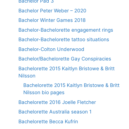
Bachelor Pad 3
Bachelor Peter Weber – 2020
Bachelor Winter Games 2018
Bachelor-Bachelorette engagement rings
Bachelor-Bachelorette tattoo situations
Bachelor-Colton Underwood
Bachelor/Bachelorette Gay Conspiracies
Bachelorette 2015 Kaitlyn Bristowe & Britt
Nilsson
Bachelorette 2015 Kaitlyn Bristowe & Britt
Nilsson bio pages
Bachelorette 2016 Joelle Fletcher
Bachelorette Australia season 1
Bachelorette Becca Kufrin