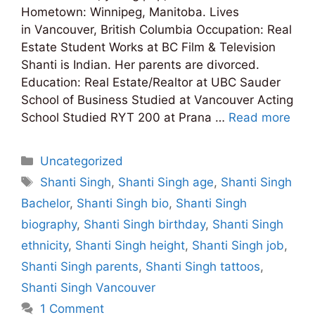
Hometown: Winnipeg, Manitoba. Lives
in Vancouver, British Columbia Occupation: Real
Estate Student Works at BC Film & Television
Shanti is Indian. Her parents are divorced.
Education: Real Estate/Realtor at UBC Sauder
School of Business Studied at Vancouver Acting
School Studied RYT 200 at Prana …
Read more
Categories
Uncategorized
Tags
Shanti Singh
,
Shanti Singh age
,
Shanti Singh
Bachelor
,
Shanti Singh bio
,
Shanti Singh
biography
,
Shanti Singh birthday
,
Shanti Singh
ethnicity
,
Shanti Singh height
,
Shanti Singh job
,
Shanti Singh parents
,
Shanti Singh tattoos
,
Shanti Singh Vancouver
1 Comment