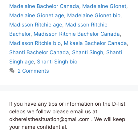
Madelaine Bachelor Canada
,
Madelaine Gionet
,
Madelaine Gionet age
,
Madelaine Gionet bio
,
Madisson Ritchie age
,
Madisson Ritchie
Bachelor
,
Madisson Ritchie Bachelor Canada
,
Madisson Ritchie bio
,
Mikaela Bachelor Canada
,
Shanti Bachelor Canada
,
Shanti Singh
,
Shanti
Singh age
,
Shanti Singh bio
2 Comments
If you have any tips or information on the D-list
celebs we follow please email us at
okhereisthesituation@gmail.com . We will keep
your name confidential.