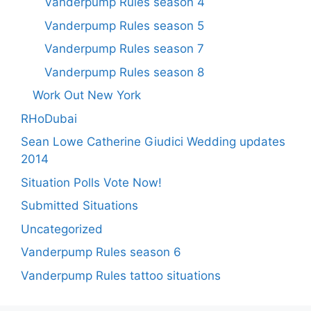
Vanderpump Rules season 4
Vanderpump Rules season 5
Vanderpump Rules season 7
Vanderpump Rules season 8
Work Out New York
RHoDubai
Sean Lowe Catherine Giudici Wedding updates
2014
Situation Polls Vote Now!
Submitted Situations
Uncategorized
Vanderpump Rules season 6
Vanderpump Rules tattoo situations