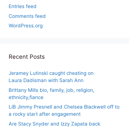
Entries feed
Comments feed
WordPress.org
Recent Posts
Jeramey Lutinski caught cheating on
Laura Dadisman with Sarah Ann
Brittany Mills bio, family, job, religion,
ethnicity,fiance
LiB Jimmy Presnell and Chelsea Blackwell off to
a rocky start after engagement
Are Stacy Snyder and Izzy Zapata back