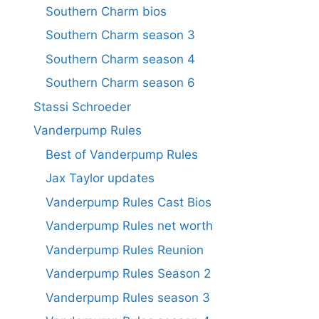
Southern Charm bios
Southern Charm season 3
Southern Charm season 4
Southern Charm season 6
Stassi Schroeder
Vanderpump Rules
Best of Vanderpump Rules
Jax Taylor updates
Vanderpump Rules Cast Bios
Vanderpump Rules net worth
Vanderpump Rules Reunion
Vanderpump Rules Season 2
Vanderpump Rules season 3