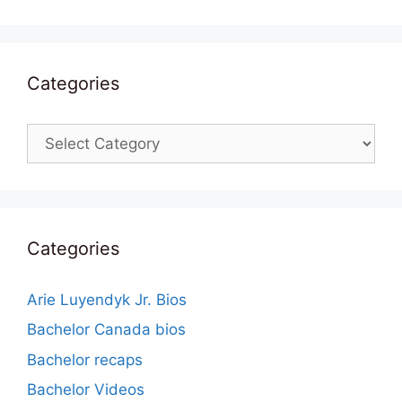
Categories
Categories
Categories
Arie Luyendyk Jr. Bios
Bachelor Canada bios
Bachelor recaps
Bachelor Videos