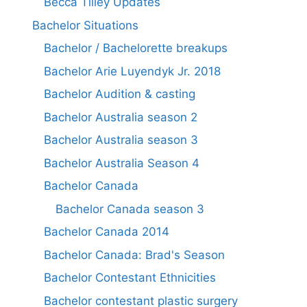
Becca Tilley Updates
Bachelor Situations
Bachelor / Bachelorette breakups
Bachelor Arie Luyendyk Jr. 2018
Bachelor Audition & casting
Bachelor Australia season 2
Bachelor Australia season 3
Bachelor Australia Season 4
Bachelor Canada
Bachelor Canada season 3
Bachelor Canada 2014
Bachelor Canada: Brad's Season
Bachelor Contestant Ethnicities
Bachelor contestant plastic surgery