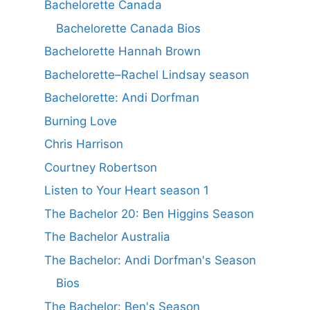
Bachelorette Canada
Bachelorette Canada Bios
Bachelorette Hannah Brown
Bachelorette–Rachel Lindsay season
Bachelorette: Andi Dorfman
Burning Love
Chris Harrison
Courtney Robertson
Listen to Your Heart season 1
The Bachelor 20: Ben Higgins Season
The Bachelor Australia
The Bachelor: Andi Dorfman's Season
Bios
The Bachelor: Ben's Season