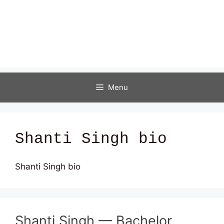
Menu
Shanti Singh bio
Shanti Singh bio
Shanti Singh — Bachelor