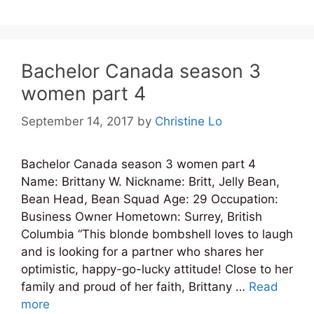
Bachelor Canada season 3
women part 4
September 14, 2017
by
Christine Lo
Bachelor Canada season 3 women part 4
Name: Brittany W. Nickname: Britt, Jelly Bean,
Bean Head, Bean Squad Age: 29 Occupation:
Business Owner Hometown: Surrey, British
Columbia “This blonde bombshell loves to laugh
and is looking for a partner who shares her
optimistic, happy-go-lucky attitude! Close to her
family and proud of her faith, Brittany …
Read
more