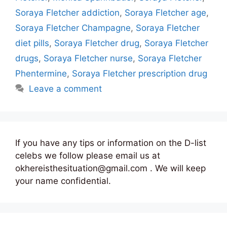
Soraya Fletcher addiction
,
Soraya Fletcher age
,
Soraya Fletcher Champagne
,
Soraya Fletcher
diet pills
,
Soraya Fletcher drug
,
Soraya Fletcher
drugs
,
Soraya Fletcher nurse
,
Soraya Fletcher
Phentermine
,
Soraya Fletcher prescription drug
Leave a comment
If you have any tips or information on the D-list
celebs we follow please email us at
okhereisthesituation@gmail.com . We will keep
your name confidential.