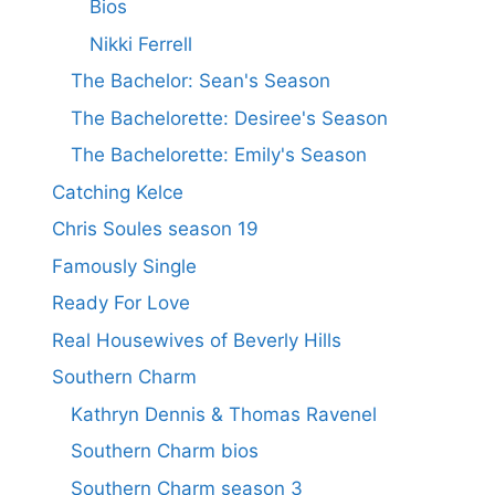
Bios
Nikki Ferrell
The Bachelor: Sean's Season
The Bachelorette: Desiree's Season
The Bachelorette: Emily's Season
Catching Kelce
Chris Soules season 19
Famously Single
Ready For Love
Real Housewives of Beverly Hills
Southern Charm
Kathryn Dennis & Thomas Ravenel
Southern Charm bios
Southern Charm season 3