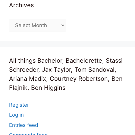
Archives
Archives
All things Bachelor, Bachelorette, Stassi
Schroeder, Jax Taylor, Tom Sandoval,
Ariana Madix, Courtney Robertson, Ben
Flajnik, Ben Higgins
Register
Log in
Entries feed