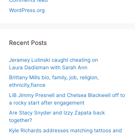
Comments feed
WordPress.org
Recent Posts
Jeramey Lutinski caught cheating on
Laura Dadisman with Sarah Ann
Brittany Mills bio, family, job, religion,
ethnicity,fiance
LiB Jimmy Presnell and Chelsea Blackwell off to
a rocky start after engagement
Are Stacy Snyder and Izzy Zapata back
together?
Kyle Richards addresses matching tattoos and