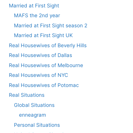
Married at First Sight
MAFS the 2nd year
Married at First Sight season 2
Married at First Sight UK
Real Housewives of Beverly Hills
Real Housewives of Dallas
Real Housewives of Melbourne
Real Housewives of NYC
Real Housewives of Potomac
Real Situations
Global Situations
enneagram
Personal Situations