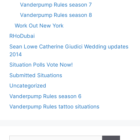
Vanderpump Rules season 7
Vanderpump Rules season 8
Work Out New York
RHoDubai
Sean Lowe Catherine Giudici Wedding updates
2014
Situation Polls Vote Now!
Submitted Situations
Uncategorized
Vanderpump Rules season 6
Vanderpump Rules tattoo situations
Search