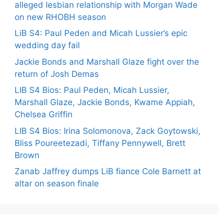
alleged lesbian relationship with Morgan Wade
on new RHOBH season
LiB S4: Paul Peden and Micah Lussier’s epic
wedding day fail
Jackie Bonds and Marshall Glaze fight over the
return of Josh Demas
LIB S4 Bios: Paul Peden, Micah Lussier,
Marshall Glaze, Jackie Bonds, Kwame Appiah,
Chelsea Griffin
LIB S4 Bios: Irina Solomonova, Zack Goytowski,
Bliss Poureetezadi, Tiffany Pennywell, Brett
Brown
Zanab Jaffrey dumps LiB fiance Cole Barnett at
altar on season finale