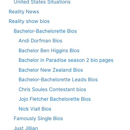
United States Situations
Reality News
Reality show bios
Bachelor-Bachelorette Bios
Andi Dorfman Bios
Bachelor Ben Higgins Bios
Bachelor in Paradise season 2 bio pages
Bachelor New Zealand Bios
Bachelor-Bachelorette Leads Bios
Chris Soules Contestant bios
Jojo Fletcher Bachelorette Bios
Nick Viall Bios
Famously Single Bios
Just Jillian