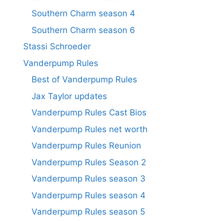
Southern Charm season 4
Southern Charm season 6
Stassi Schroeder
Vanderpump Rules
Best of Vanderpump Rules
Jax Taylor updates
Vanderpump Rules Cast Bios
Vanderpump Rules net worth
Vanderpump Rules Reunion
Vanderpump Rules Season 2
Vanderpump Rules season 3
Vanderpump Rules season 4
Vanderpump Rules season 5