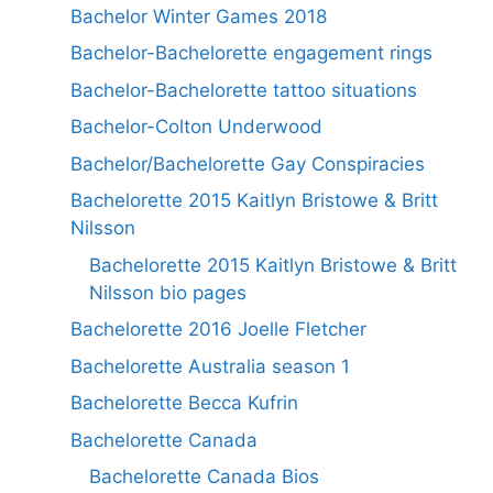
Bachelor Winter Games 2018
Bachelor-Bachelorette engagement rings
Bachelor-Bachelorette tattoo situations
Bachelor-Colton Underwood
Bachelor/Bachelorette Gay Conspiracies
Bachelorette 2015 Kaitlyn Bristowe & Britt
Nilsson
Bachelorette 2015 Kaitlyn Bristowe & Britt
Nilsson bio pages
Bachelorette 2016 Joelle Fletcher
Bachelorette Australia season 1
Bachelorette Becca Kufrin
Bachelorette Canada
Bachelorette Canada Bios