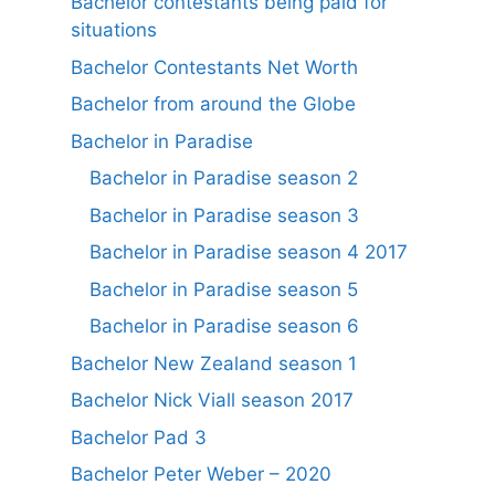
Bachelor contestants being paid for
situations
Bachelor Contestants Net Worth
Bachelor from around the Globe
Bachelor in Paradise
Bachelor in Paradise season 2
Bachelor in Paradise season 3
Bachelor in Paradise season 4 2017
Bachelor in Paradise season 5
Bachelor in Paradise season 6
Bachelor New Zealand season 1
Bachelor Nick Viall season 2017
Bachelor Pad 3
Bachelor Peter Weber – 2020