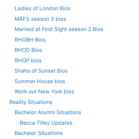
Ladies of London Bios
MAFS season 3 bios
Married at First Sight season 2 Bios
RHOBH Bios
RHOD Bios
RHOP bios
Shahs of Sunset Bios
Summer House bios
Work out New York bios
Reality Situations
Bachelor Alumni Situations
Becca Tilley Updates
Bachelor Situations