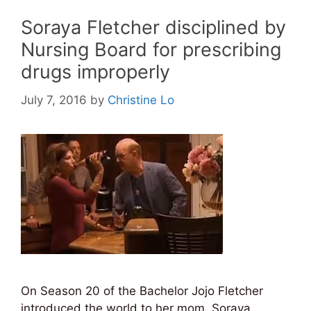
Soraya Fletcher disciplined by
Nursing Board for prescribing
drugs improperly
July 7, 2016
by
Christine Lo
On Season 20 of the Bachelor Jojo Fletcher
introduced the world to her mom, Soraya