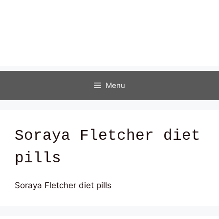
Menu
Soraya Fletcher diet
pills
Soraya Fletcher diet pills