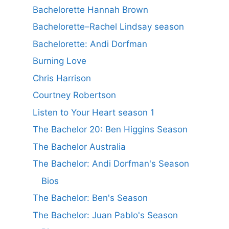
Bachelorette Hannah Brown
Bachelorette–Rachel Lindsay season
Bachelorette: Andi Dorfman
Burning Love
Chris Harrison
Courtney Robertson
Listen to Your Heart season 1
The Bachelor 20: Ben Higgins Season
The Bachelor Australia
The Bachelor: Andi Dorfman's Season
Bios
The Bachelor: Ben's Season
The Bachelor: Juan Pablo's Season