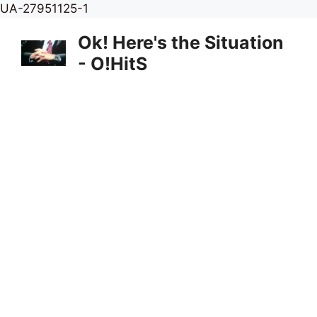
Skip
UA-27951125-1
to
Ok! Here's the Situation
content
- O!HitS