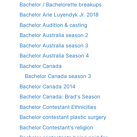
Bachelor / Bachelorette breakups
Bachelor Arie Luyendyk Jr. 2018
Bachelor Audition & casting
Bachelor Australia season 2
Bachelor Australia season 3
Bachelor Australia Season 4
Bachelor Canada
Bachelor Canada season 3
Bachelor Canada 2014
Bachelor Canada: Brad's Season
Bachelor Contestant Ethnicities
Bachelor contestant plastic surgery
Bachelor Contestant's religion