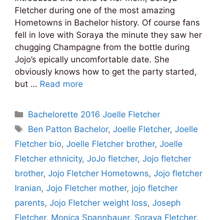
Fletcher during one of the most amazing
Hometowns in Bachelor history. Of course fans
fell in love with Soraya the minute they saw her
chugging Champagne from the bottle during
Jojo’s epically uncomfortable date. She
obviously knows how to get the party started,
but …
Read more
Categories
Bachelorette 2016 Joelle Fletcher
Tags
Ben Patton Bachelor
,
Joelle Fletcher
,
Joelle
Fletcher bio
,
Joelle Fletcher brother
,
Joelle
Fletcher ethnicity
,
JoJo fletcher
,
Jojo fletcher
brother
,
Jojo Fletcher Hometowns
,
Jojo fletcher
Iranian
,
Jojo Fletcher mother
,
jojo fletcher
parents
,
Jojo Fletcher weight loss
,
Joseph
Fletcher
,
Monica Spannbauer
,
Soraya Fletcher
,