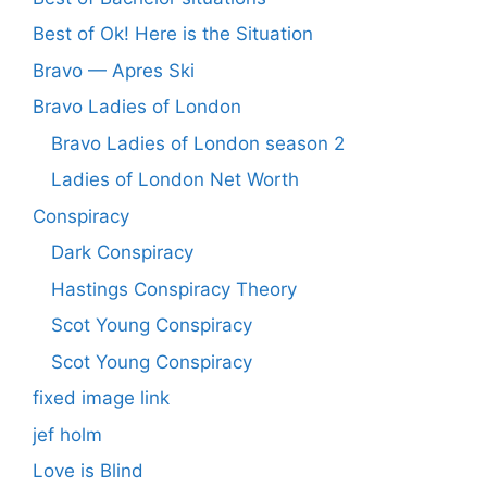
Best of Ok! Here is the Situation
Bravo — Apres Ski
Bravo Ladies of London
Bravo Ladies of London season 2
Ladies of London Net Worth
Conspiracy
Dark Conspiracy
Hastings Conspiracy Theory
Scot Young Conspiracy
Scot Young Conspiracy
fixed image link
jef holm
Love is Blind