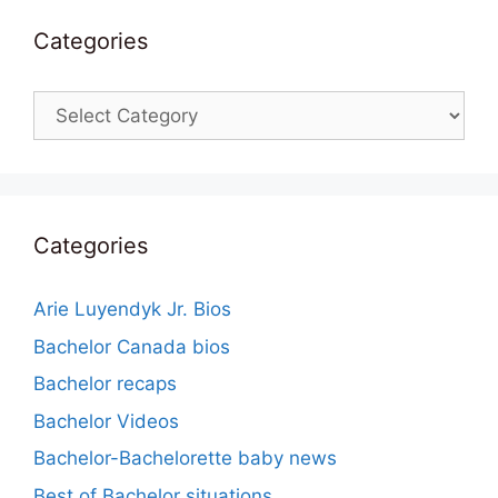
Categories
Categories
Categories
Arie Luyendyk Jr. Bios
Bachelor Canada bios
Bachelor recaps
Bachelor Videos
Bachelor-Bachelorette baby news
Best of Bachelor situations