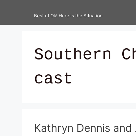
Best of Ok! Here is the Situation
Southern C
cast
Kathryn Dennis and 