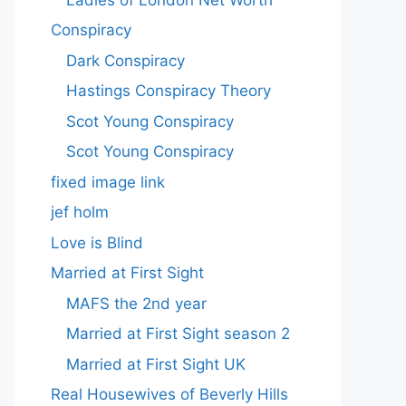
Conspiracy
Dark Conspiracy
Hastings Conspiracy Theory
Scot Young Conspiracy
Scot Young Conspiracy
fixed image link
jef holm
Love is Blind
Married at First Sight
MAFS the 2nd year
Married at First Sight season 2
Married at First Sight UK
Real Housewives of Beverly Hills