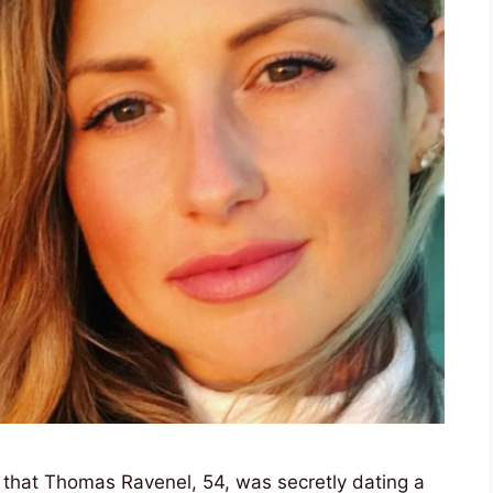
 that Thomas Ravenel, 54, was secretly dating a