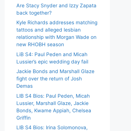
Are Stacy Snyder and Izzy Zapata
back together?
Kyle Richards addresses matching
tattoos and alleged lesbian
relationship with Morgan Wade on
new RHOBH season
LiB S4: Paul Peden and Micah
Lussier’s epic wedding day fail
Jackie Bonds and Marshall Glaze
fight over the return of Josh
Demas
LIB S4 Bios: Paul Peden, Micah
Lussier, Marshall Glaze, Jackie
Bonds, Kwame Appiah, Chelsea
Griffin
LIB S4 Bios: Irina Solomonova,