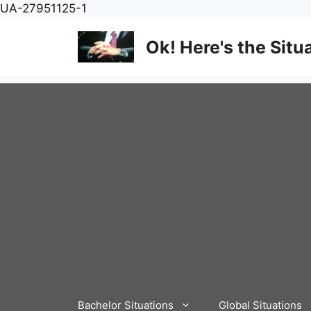
Skip
UA-27951125-1
to
content
Ok! Here's the Situ
Bachelor Situations
Global Situations