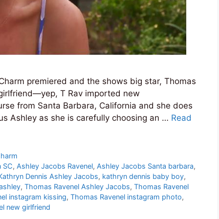
 Charm premiered and the shows big star, Thomas
girlfriend—yep, T Rav imported new
nurse from Santa Barbara, California and she does
s Ashley as she is carefully choosing an …
Read
Charm
n SC
,
Ashley Jacobs Ravenel
,
Ashley Jacobs Santa barbara
,
Kathryn Dennis Ashley Jacobs
,
kathryn dennis baby boy
,
ashley
,
Thomas Ravenel Ashley Jacobs
,
Thomas Ravenel
el instagram kissing
,
Thomas Ravenel instagram photo
,
 new girlfriend