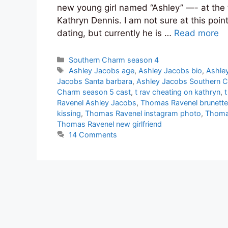
new young girl named “Ashley” —- at the 
Kathryn Dennis. I am not sure at this point
dating, but currently he is …
Read more
Categories
Southern Charm season 4
Tags
Ashley Jacobs age
,
Ashley Jacobs bio
,
Ashle
Jacobs Santa barbara
,
Ashley Jacobs Southern 
Charm season 5 cast
,
t rav cheating on kathryn
,
Ravenel Ashley Jacobs
,
Thomas Ravenel brunette
kissing
,
Thomas Ravenel instagram photo
,
Thomas
Thomas Ravenel new girlfriend
14 Comments