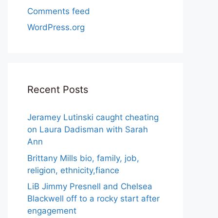
Comments feed
WordPress.org
Recent Posts
Jeramey Lutinski caught cheating
on Laura Dadisman with Sarah
Ann
Brittany Mills bio, family, job,
religion, ethnicity,fiance
LiB Jimmy Presnell and Chelsea
Blackwell off to a rocky start after
engagement