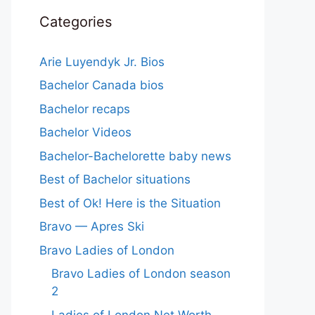
Categories
Arie Luyendyk Jr. Bios
Bachelor Canada bios
Bachelor recaps
Bachelor Videos
Bachelor-Bachelorette baby news
Best of Bachelor situations
Best of Ok! Here is the Situation
Bravo — Apres Ski
Bravo Ladies of London
Bravo Ladies of London season
2
Ladies of London Net Worth