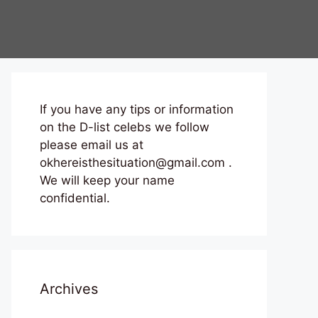
If you have any tips or information
on the D-list celebs we follow
please email us at
okhereisthesituation@gmail.com .
We will keep your name
confidential.
Archives