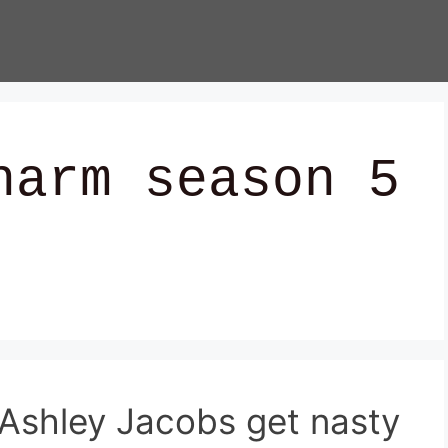
harm season 5
Ashley Jacobs get nasty