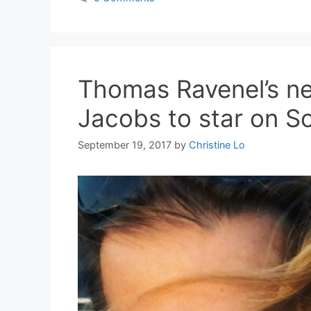
Thomas Ravenel’s ne
Jacobs to star on 
September 19, 2017
by
Christine Lo