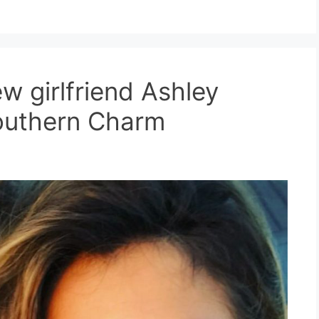
w girlfriend Ashley
Southern Charm