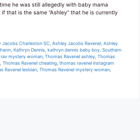
time he was still allegedly with baby mama
 if that is the same “Ashley” that he is currently
y Jacobs Charleston SC
,
Ashley Jacobs Ravenel
,
Ashley
Charm
,
Kathryn Dennis
,
kathryn dennis baby boy
,
Southern
t rav mystery woman
,
Thomas Ravenel ashley
,
Thomas
,
Thomas Ravenel cheating
,
thomas ravenel instagram
 Ravenel lesbian
,
Thomas Ravenel mystery woman
,