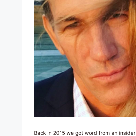
Back in 2015 we got word from an insider