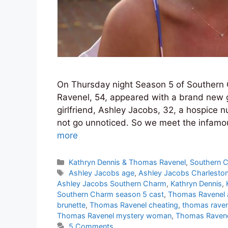
On Thursday night Season 5 of Southern
Ravenel, 54, appeared with a brand new 
girlfriend, Ashley Jacobs, 32, a hospice 
not go unnoticed. So we meet the infamou
more
Categories
Kathryn Dennis & Thomas Ravenel
,
Southern 
Tags
Ashley Jacobs age
,
Ashley Jacobs Charlesto
Ashley Jacobs Southern Charm
,
Kathryn Dennis
,
Southern Charm season 5 cast
,
Thomas Ravenel 
brunette
,
Thomas Ravenel cheating
,
thomas raven
Thomas Ravenel mystery woman
,
Thomas Ravenel
5 Comments