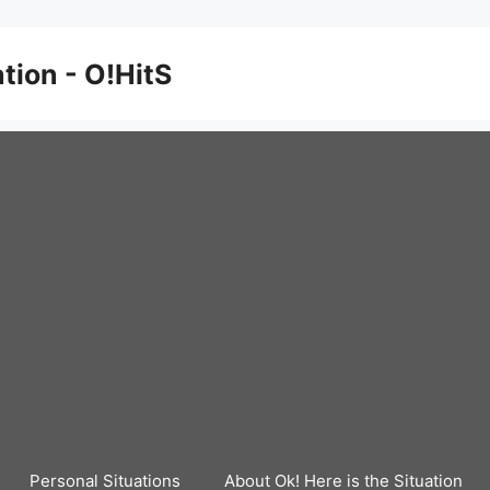
ation - O!HitS
Personal Situations
About Ok! Here is the Situation