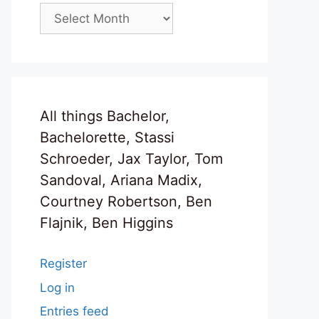
Archives
All things Bachelor,
Bachelorette, Stassi
Schroeder, Jax Taylor, Tom
Sandoval, Ariana Madix,
Courtney Robertson, Ben
Flajnik, Ben Higgins
Register
Log in
Entries feed