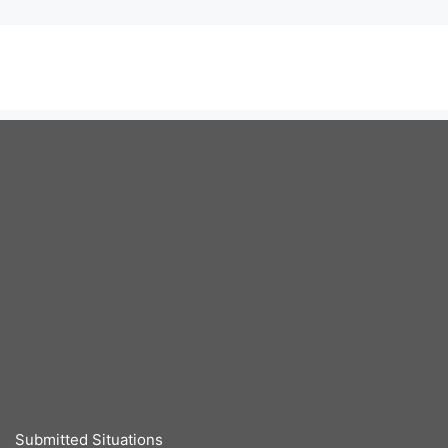
Submitted Situations