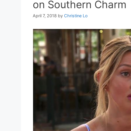
on Southern Charm
April 7, 2018
by
Christine Lo