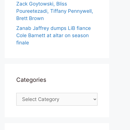
Zack Goytowski, Bliss
Poureetezadi, Tiffany Pennywell,
Brett Brown
Zanab Jaffrey dumps LiB fiance
Cole Barnett at altar on season
finale
Categories
Categories