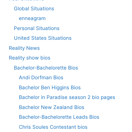
Global Situations
enneagram
Personal Situations
United States Situations
Reality News
Reality show bios
Bachelor-Bachelorette Bios
Andi Dorfman Bios
Bachelor Ben Higgins Bios
Bachelor in Paradise season 2 bio pages
Bachelor New Zealand Bios
Bachelor-Bachelorette Leads Bios
Chris Soules Contestant bios