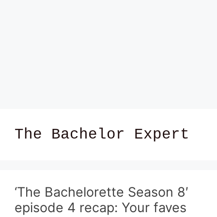
The Bachelor Expert
‘The Bachelorette Season 8′
episode 4 recap: Your faves