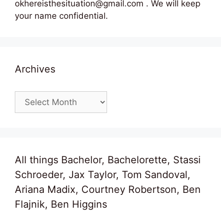
okhereisthesituation@gmail.com . We will keep
your name confidential.
Archives
Archives
All things Bachelor, Bachelorette, Stassi
Schroeder, Jax Taylor, Tom Sandoval,
Ariana Madix, Courtney Robertson, Ben
Flajnik, Ben Higgins