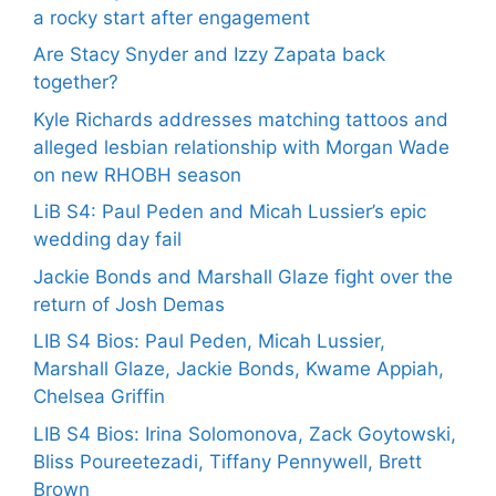
a rocky start after engagement
Are Stacy Snyder and Izzy Zapata back
together?
Kyle Richards addresses matching tattoos and
alleged lesbian relationship with Morgan Wade
on new RHOBH season
LiB S4: Paul Peden and Micah Lussier’s epic
wedding day fail
Jackie Bonds and Marshall Glaze fight over the
return of Josh Demas
LIB S4 Bios: Paul Peden, Micah Lussier,
Marshall Glaze, Jackie Bonds, Kwame Appiah,
Chelsea Griffin
LIB S4 Bios: Irina Solomonova, Zack Goytowski,
Bliss Poureetezadi, Tiffany Pennywell, Brett
Brown