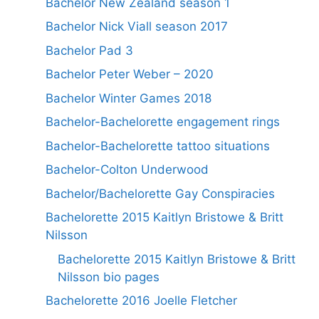
Bachelor New Zealand season 1
Bachelor Nick Viall season 2017
Bachelor Pad 3
Bachelor Peter Weber – 2020
Bachelor Winter Games 2018
Bachelor-Bachelorette engagement rings
Bachelor-Bachelorette tattoo situations
Bachelor-Colton Underwood
Bachelor/Bachelorette Gay Conspiracies
Bachelorette 2015 Kaitlyn Bristowe & Britt
Nilsson
Bachelorette 2015 Kaitlyn Bristowe & Britt
Nilsson bio pages
Bachelorette 2016 Joelle Fletcher