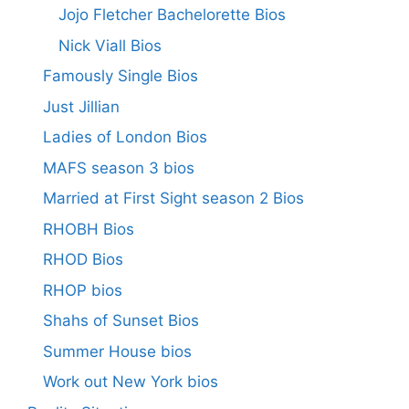
Jojo Fletcher Bachelorette Bios
Nick Viall Bios
Famously Single Bios
Just Jillian
Ladies of London Bios
MAFS season 3 bios
Married at First Sight season 2 Bios
RHOBH Bios
RHOD Bios
RHOP bios
Shahs of Sunset Bios
Summer House bios
Work out New York bios