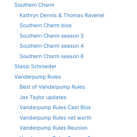
Southern Charm
Kathryn Dennis & Thomas Ravenel
Southern Charm bios
Southern Charm season 3
Southern Charm season 4
Southern Charm season 6
Stassi Schroeder
Vanderpump Rules
Best of Vanderpump Rules
Jax Taylor updates
Vanderpump Rules Cast Bios
Vanderpump Rules net worth
Vanderpump Rules Reunion