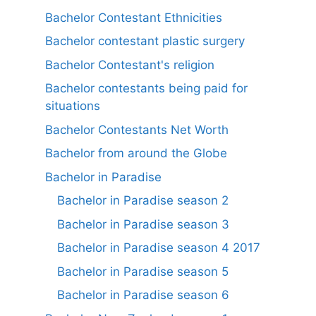
Bachelor Contestant Ethnicities
Bachelor contestant plastic surgery
Bachelor Contestant's religion
Bachelor contestants being paid for
situations
Bachelor Contestants Net Worth
Bachelor from around the Globe
Bachelor in Paradise
Bachelor in Paradise season 2
Bachelor in Paradise season 3
Bachelor in Paradise season 4 2017
Bachelor in Paradise season 5
Bachelor in Paradise season 6