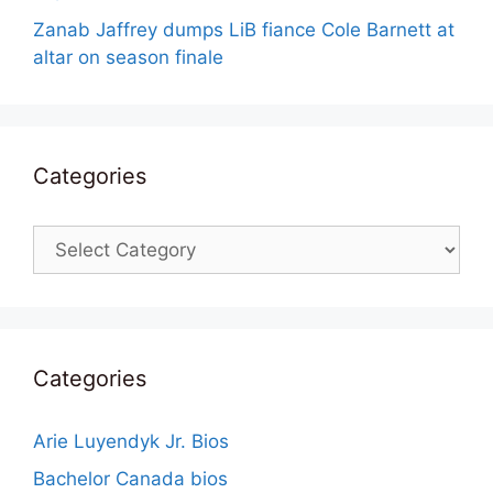
Zanab Jaffrey dumps LiB fiance Cole Barnett at
altar on season finale
Categories
Categories
Categories
Arie Luyendyk Jr. Bios
Bachelor Canada bios