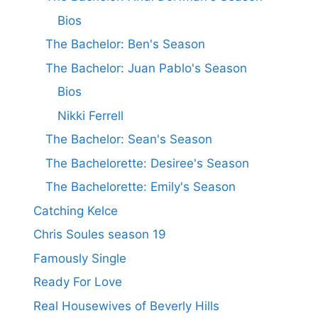
Bios
The Bachelor: Ben's Season
The Bachelor: Juan Pablo's Season
Bios
Nikki Ferrell
The Bachelor: Sean's Season
The Bachelorette: Desiree's Season
The Bachelorette: Emily's Season
Catching Kelce
Chris Soules season 19
Famously Single
Ready For Love
Real Housewives of Beverly Hills