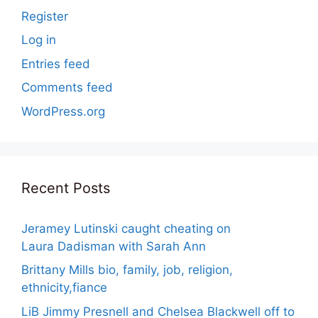
Register
Log in
Entries feed
Comments feed
WordPress.org
Recent Posts
Jeramey Lutinski caught cheating on
Laura Dadisman with Sarah Ann
Brittany Mills bio, family, job, religion,
ethnicity,fiance
LiB Jimmy Presnell and Chelsea Blackwell off to