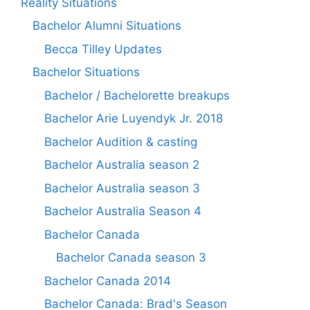
Reality Situations
Bachelor Alumni Situations
Becca Tilley Updates
Bachelor Situations
Bachelor / Bachelorette breakups
Bachelor Arie Luyendyk Jr. 2018
Bachelor Audition & casting
Bachelor Australia season 2
Bachelor Australia season 3
Bachelor Australia Season 4
Bachelor Canada
Bachelor Canada season 3
Bachelor Canada 2014
Bachelor Canada: Brad's Season