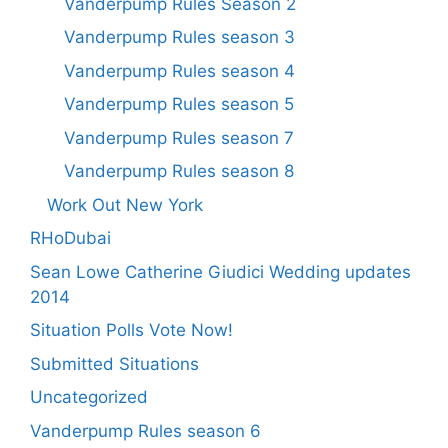
Vanderpump Rules Season 2
Vanderpump Rules season 3
Vanderpump Rules season 4
Vanderpump Rules season 5
Vanderpump Rules season 7
Vanderpump Rules season 8
Work Out New York
RHoDubai
Sean Lowe Catherine Giudici Wedding updates
2014
Situation Polls Vote Now!
Submitted Situations
Uncategorized
Vanderpump Rules season 6