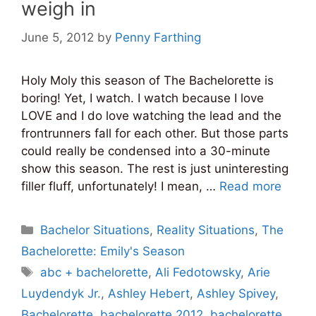
weigh in
June 5, 2012
by
Penny Farthing
Holy Moly this season of The Bachelorette is
boring! Yet, I watch. I watch because I love
LOVE and I do love watching the lead and the
frontrunners fall for each other. But those parts
could really be condensed into a 30-minute
show this season. The rest is just uninteresting
filler fluff, unfortunately! I mean, …
Read more
Categories
Bachelor Situations
,
Reality Situations
,
The
Bachelorette: Emily's Season
Tags
abc + bachelorette
,
Ali Fedotowsky
,
Arie
Luydendyk Jr.
,
Ashley Hebert
,
Ashley Spivey
,
Bachelorette
,
bachelorette 2012
,
bachelorette