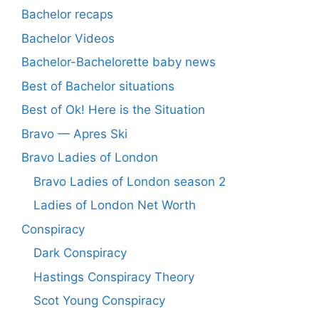
Bachelor recaps
Bachelor Videos
Bachelor-Bachelorette baby news
Best of Bachelor situations
Best of Ok! Here is the Situation
Bravo — Apres Ski
Bravo Ladies of London
Bravo Ladies of London season 2
Ladies of London Net Worth
Conspiracy
Dark Conspiracy
Hastings Conspiracy Theory
Scot Young Conspiracy