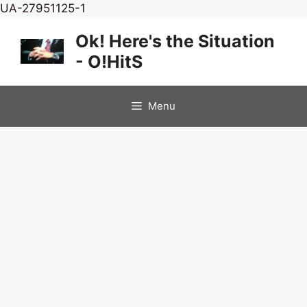
Skip
UA-27951125-1
to
Ok! Here's the Situation
content
- O!HitS
Menu