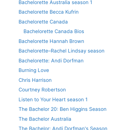
Bachelorette Australia season 1
Bachelorette Becca Kufrin
Bachelorette Canada
Bachelorette Canada Bios
Bachelorette Hannah Brown
Bachelorette–Rachel Lindsay season
Bachelorette: Andi Dorfman
Burning Love
Chris Harrison
Courtney Robertson
Listen to Your Heart season 1
The Bachelor 20: Ben Higgins Season
The Bachelor Australia
The Bachelor: Andi Dorfman's Season