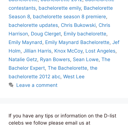
contestants
,
bachelorette emily
,
Bachelorette
Season 8
,
bachelorette season 8 premiere
,
bachelorette updates
,
Chris Bukowski
,
Chris
Harrison
,
Doug Clerget
,
Emily bachelorette
,
Emily Maynard
,
Emily Maynard Bachelorette
,
Jef
Holm
,
Jillian Harris
,
Knox McCoy
,
Lost Angeles
,
Natalie Getz
,
Ryan Bowers
,
Sean Lowe
,
The
Bachelor Expert
,
The Bachelorette
,
the
bachelorette 2012 abc
,
West Lee
Leave a comment
If you have any tips or information on the D-list
celebs we follow please email us at