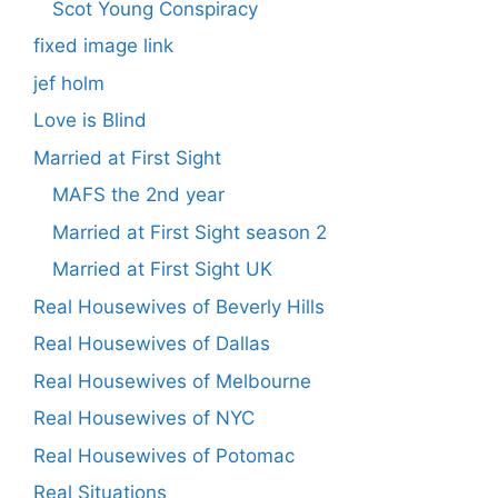
Scot Young Conspiracy
fixed image link
jef holm
Love is Blind
Married at First Sight
MAFS the 2nd year
Married at First Sight season 2
Married at First Sight UK
Real Housewives of Beverly Hills
Real Housewives of Dallas
Real Housewives of Melbourne
Real Housewives of NYC
Real Housewives of Potomac
Real Situations