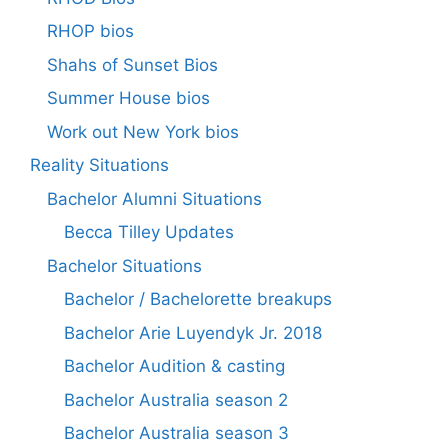
RHOP bios
Shahs of Sunset Bios
Summer House bios
Work out New York bios
Reality Situations
Bachelor Alumni Situations
Becca Tilley Updates
Bachelor Situations
Bachelor / Bachelorette breakups
Bachelor Arie Luyendyk Jr. 2018
Bachelor Audition & casting
Bachelor Australia season 2
Bachelor Australia season 3