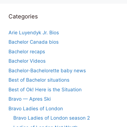
Categories
Arie Luyendyk Jr. Bios
Bachelor Canada bios
Bachelor recaps
Bachelor Videos
Bachelor-Bachelorette baby news
Best of Bachelor situations
Best of Ok! Here is the Situation
Bravo — Apres Ski
Bravo Ladies of London
Bravo Ladies of London season 2