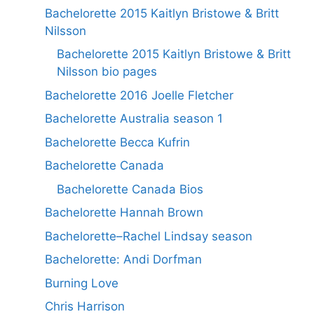
Bachelorette 2015 Kaitlyn Bristowe & Britt
Nilsson
Bachelorette 2015 Kaitlyn Bristowe & Britt
Nilsson bio pages
Bachelorette 2016 Joelle Fletcher
Bachelorette Australia season 1
Bachelorette Becca Kufrin
Bachelorette Canada
Bachelorette Canada Bios
Bachelorette Hannah Brown
Bachelorette–Rachel Lindsay season
Bachelorette: Andi Dorfman
Burning Love
Chris Harrison