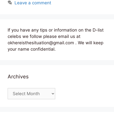
Leave a comment
If you have any tips or information on the D-list
celebs we follow please email us at
okhereisthesituation@gmail.com . We will keep
your name confidential.
Archives
Archives