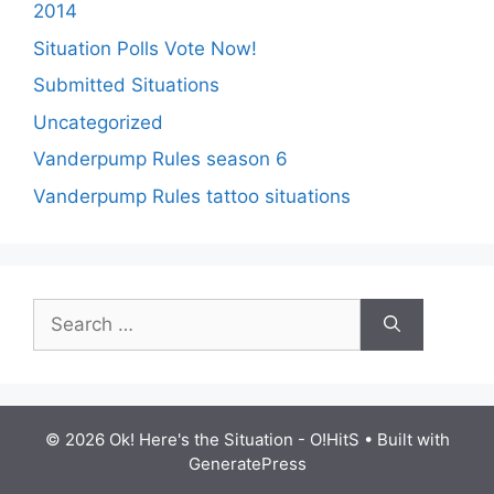
2014
Situation Polls Vote Now!
Submitted Situations
Uncategorized
Vanderpump Rules season 6
Vanderpump Rules tattoo situations
Search
for:
© 2026 Ok! Here's the Situation - O!HitS
• Built with
GeneratePress