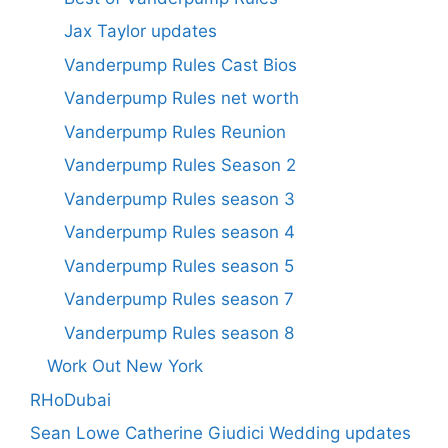
Jax Taylor updates
Vanderpump Rules Cast Bios
Vanderpump Rules net worth
Vanderpump Rules Reunion
Vanderpump Rules Season 2
Vanderpump Rules season 3
Vanderpump Rules season 4
Vanderpump Rules season 5
Vanderpump Rules season 7
Vanderpump Rules season 8
Work Out New York
RHoDubai
Sean Lowe Catherine Giudici Wedding updates