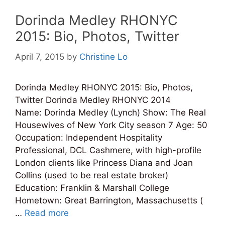
Dorinda Medley RHONYC
2015: Bio, Photos, Twitter
April 7, 2015
by
Christine Lo
Dorinda Medley RHONYC 2015: Bio, Photos,
Twitter Dorinda Medley RHONYC 2014
Name: Dorinda Medley (Lynch) Show: The Real
Housewives of New York City season 7 Age: 50
Occupation: Independent Hospitality
Professional, DCL Cashmere, with high-profile
London clients like Princess Diana and Joan
Collins (used to be real estate broker)
Education: Franklin & Marshall College
Hometown: Great Barrington, Massachusetts (
…
Read more