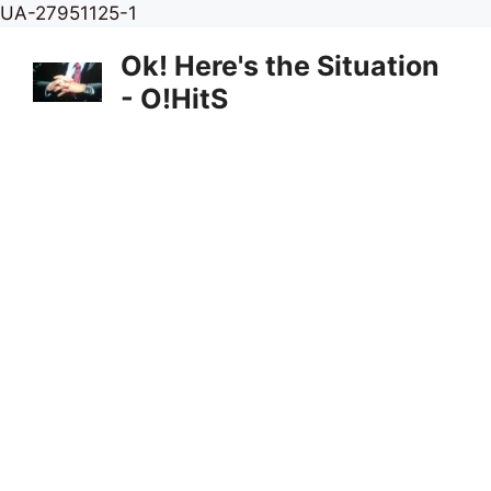
Skip
UA-27951125-1
to
Ok! Here's the Situation
content
- O!HitS