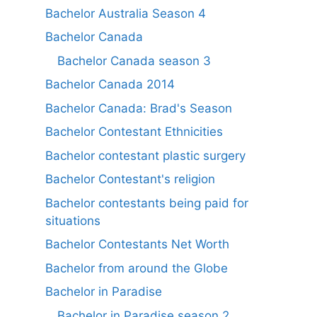
Bachelor Australia Season 4
Bachelor Canada
Bachelor Canada season 3
Bachelor Canada 2014
Bachelor Canada: Brad's Season
Bachelor Contestant Ethnicities
Bachelor contestant plastic surgery
Bachelor Contestant's religion
Bachelor contestants being paid for
situations
Bachelor Contestants Net Worth
Bachelor from around the Globe
Bachelor in Paradise
Bachelor in Paradise season 2