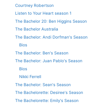
Courtney Robertson
Listen to Your Heart season 1
The Bachelor 20: Ben Higgins Season
The Bachelor Australia
The Bachelor: Andi Dorfman's Season
Bios
The Bachelor: Ben's Season
The Bachelor: Juan Pablo's Season
Bios
Nikki Ferrell
The Bachelor: Sean's Season
The Bachelorette: Desiree's Season
The Bachelorette: Emily's Season