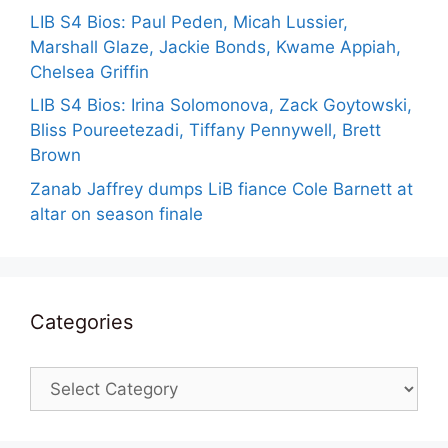
LIB S4 Bios: Paul Peden, Micah Lussier,
Marshall Glaze, Jackie Bonds, Kwame Appiah,
Chelsea Griffin
LIB S4 Bios: Irina Solomonova, Zack Goytowski,
Bliss Poureetezadi, Tiffany Pennywell, Brett
Brown
Zanab Jaffrey dumps LiB fiance Cole Barnett at
altar on season finale
Categories
Categories