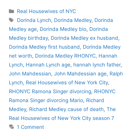
Categories
Real Housewives of NYC
Tags
Dorinda Lynch
,
Dorinda Medley
,
Dorinda
Medley age
,
Dorinda Medley bio
,
Dorinda
Medley birthday
,
Dorinda Medley ex husband
,
Dorinda Medley first husband
,
Dorinda Medley
net worth
,
Dorinda Medley RHONYC
,
Hannah
Lynch
,
Hannah Lynch age
,
hannah lynch father
,
John Mahdessian
,
John Mahdessian age
,
Ralph
Lynch
,
Real Housewives of New York City
,
RHONYC Ramona Singer divorcing
,
RHONYC
Ramona Singer divorcing Mario
,
Richard
Medley
,
Richard Medley cause of death
,
The
Real Housewives of New York City season 7
1 Comment