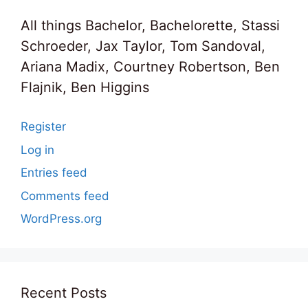
All things Bachelor, Bachelorette, Stassi
Schroeder, Jax Taylor, Tom Sandoval,
Ariana Madix, Courtney Robertson, Ben
Flajnik, Ben Higgins
Register
Log in
Entries feed
Comments feed
WordPress.org
Recent Posts