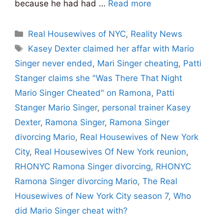
because he had had …
Read more
Categories
Real Housewives of NYC
,
Reality News
Tags
Kasey Dexter claimed her affar with Mario
Singer never ended
,
Mari Singer cheating
,
Patti
Stanger claims she "Was There That Night
Mario Singer Cheated" on Ramona
,
Patti
Stanger Mario Singer
,
personal trainer Kasey
Dexter
,
Ramona Singer
,
Ramona Singer
divorcing Mario
,
Real Housewives of New York
City
,
Real Housewives Of New York reunion
,
RHONYC Ramona Singer divorcing
,
RHONYC
Ramona Singer divorcing Mario
,
The Real
Housewives of New York City season 7
,
Who
did Mario Singer cheat with?