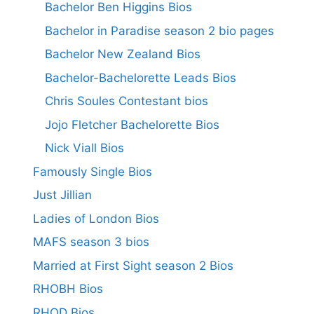
Bachelor Ben Higgins Bios
Bachelor in Paradise season 2 bio pages
Bachelor New Zealand Bios
Bachelor-Bachelorette Leads Bios
Chris Soules Contestant bios
Jojo Fletcher Bachelorette Bios
Nick Viall Bios
Famously Single Bios
Just Jillian
Ladies of London Bios
MAFS season 3 bios
Married at First Sight season 2 Bios
RHOBH Bios
RHOD Bios