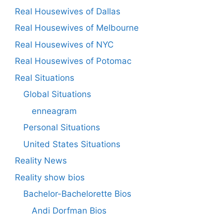
Real Housewives of Dallas
Real Housewives of Melbourne
Real Housewives of NYC
Real Housewives of Potomac
Real Situations
Global Situations
enneagram
Personal Situations
United States Situations
Reality News
Reality show bios
Bachelor-Bachelorette Bios
Andi Dorfman Bios