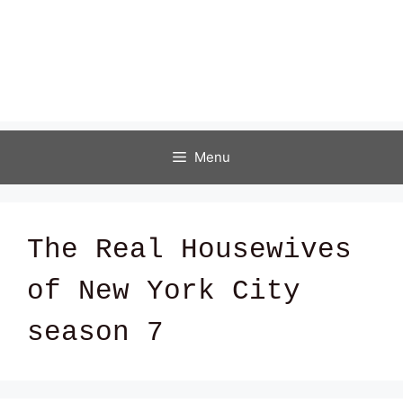
Menu
The Real Housewives
of New York City
season 7