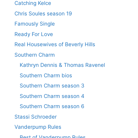
Catching Kelce
Chris Soules season 19
Famously Single
Ready For Love
Real Housewives of Beverly Hills
Southern Charm
Kathryn Dennis & Thomas Ravenel
Southern Charm bios
Southern Charm season 3
Southern Charm season 4
Southern Charm season 6
Stassi Schroeder
Vanderpump Rules
Best of Vanderpump Rules