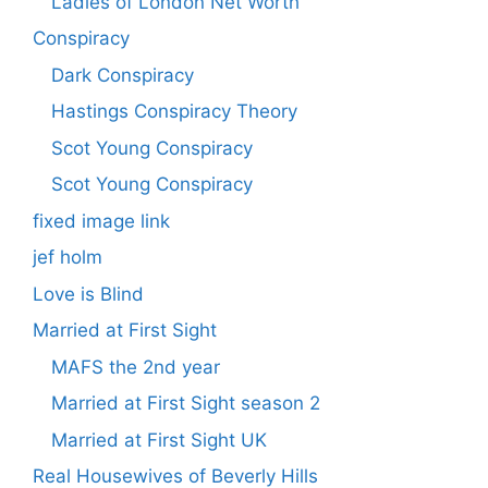
Ladies of London Net Worth
Conspiracy
Dark Conspiracy
Hastings Conspiracy Theory
Scot Young Conspiracy
Scot Young Conspiracy
fixed image link
jef holm
Love is Blind
Married at First Sight
MAFS the 2nd year
Married at First Sight season 2
Married at First Sight UK
Real Housewives of Beverly Hills