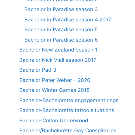
Bachelor in Paradise season 3
Bachelor in Paradise season 4 2017
Bachelor in Paradise season 5
Bachelor in Paradise season 6
Bachelor New Zealand season 1
Bachelor Nick Viall season 2017
Bachelor Pad 3
Bachelor Peter Weber – 2020
Bachelor Winter Games 2018
Bachelor-Bachelorette engagement rings
Bachelor-Bachelorette tattoo situations
Bachelor-Colton Underwood
Bachelor/Bachelorette Gay Conspiracies