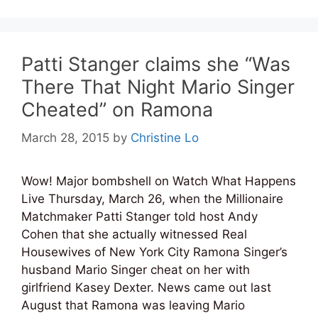
Patti Stanger claims she “Was
There That Night Mario Singer
Cheated” on Ramona
March 28, 2015
by
Christine Lo
Wow! Major bombshell on Watch What Happens
Live Thursday, March 26, when the Millionaire
Matchmaker Patti Stanger told host Andy
Cohen that she actually witnessed Real
Housewives of New York City Ramona Singer’s
husband Mario Singer cheat on her with
girlfriend Kasey Dexter. News came out last
August that Ramona was leaving Mario