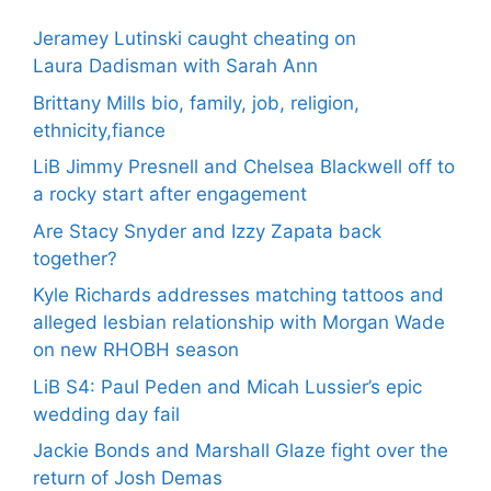
Jeramey Lutinski caught cheating on
Laura Dadisman with Sarah Ann
Brittany Mills bio, family, job, religion,
ethnicity,fiance
LiB Jimmy Presnell and Chelsea Blackwell off to
a rocky start after engagement
Are Stacy Snyder and Izzy Zapata back
together?
Kyle Richards addresses matching tattoos and
alleged lesbian relationship with Morgan Wade
on new RHOBH season
LiB S4: Paul Peden and Micah Lussier’s epic
wedding day fail
Jackie Bonds and Marshall Glaze fight over the
return of Josh Demas