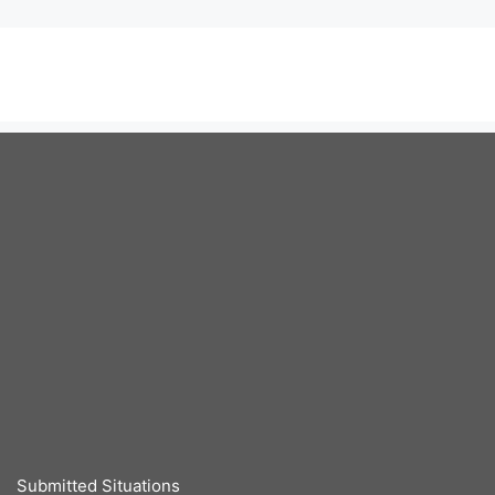
Submitted Situations