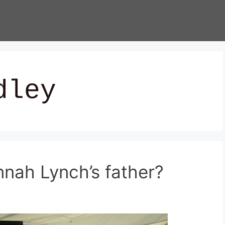
dley
ah Lynch’s father?