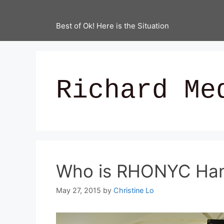
Best of Ok! Here is the Situation
Richard Me
Who is RHONYC Hann
May 27, 2015
by
Christine Lo