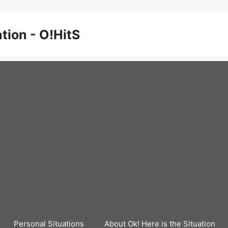
ation - O!HitS
Personal Situations
About Ok! Here is the Situation