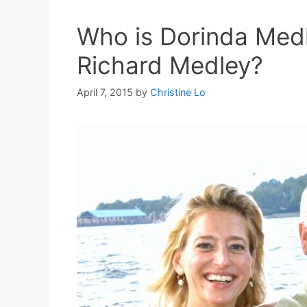
Who is Dorinda Med
Richard Medley?
April 7, 2015
by
Christine Lo