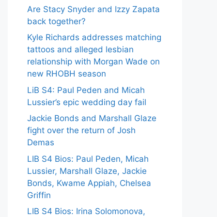
Are Stacy Snyder and Izzy Zapata
back together?
Kyle Richards addresses matching
tattoos and alleged lesbian
relationship with Morgan Wade on
new RHOBH season
LiB S4: Paul Peden and Micah
Lussier’s epic wedding day fail
Jackie Bonds and Marshall Glaze
fight over the return of Josh
Demas
LIB S4 Bios: Paul Peden, Micah
Lussier, Marshall Glaze, Jackie
Bonds, Kwame Appiah, Chelsea
Griffin
LIB S4 Bios: Irina Solomonova,