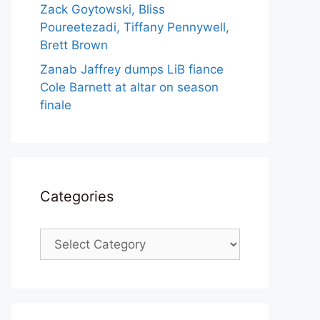
Zack Goytowski, Bliss
Poureetezadi, Tiffany Pennywell,
Brett Brown
Zanab Jaffrey dumps LiB fiance
Cole Barnett at altar on season
finale
Categories
Categories