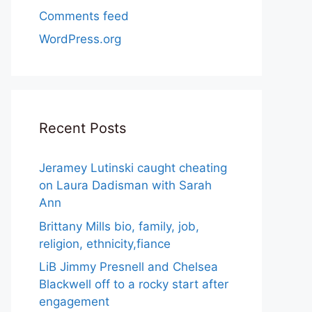
Comments feed
WordPress.org
Recent Posts
Jeramey Lutinski caught cheating
on Laura Dadisman with Sarah
Ann
Brittany Mills bio, family, job,
religion, ethnicity,fiance
LiB Jimmy Presnell and Chelsea
Blackwell off to a rocky start after
engagement