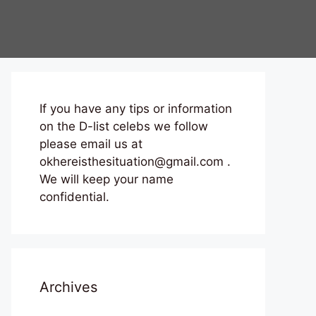
If you have any tips or information
on the D-list celebs we follow
please email us at
okhereisthesituation@gmail.com .
We will keep your name
confidential.
Archives