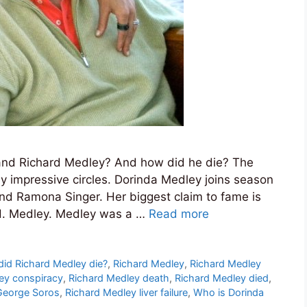
nd Richard Medley? And how did he die? The
y impressive circles. Dorinda Medley joins season
nd Ramona Singer. Her biggest claim to fame is
 H. Medley. Medley was a …
Read more
id Richard Medley die?
,
Richard Medley
,
Richard Medley
ey conspiracy
,
Richard Medley death
,
Richard Medley died
,
George Soros
,
Richard Medley liver failure
,
Who is Dorinda