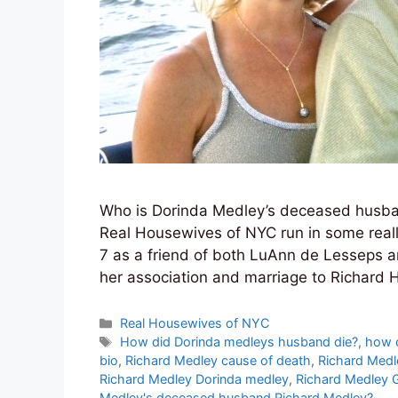
Who is Dorinda Medley’s deceased husba
Real Housewives of NYC run in some reall
7 as a friend of both LuAnn de Lesseps a
her association and marriage to Richard
Categories
Real Housewives of NYC
Tags
How did Dorinda medleys husband die?
,
how d
bio
,
Richard Medley cause of death
,
Richard Medl
Richard Medley Dorinda medley
,
Richard Medley 
Medley's deceased husband Richard Medley?