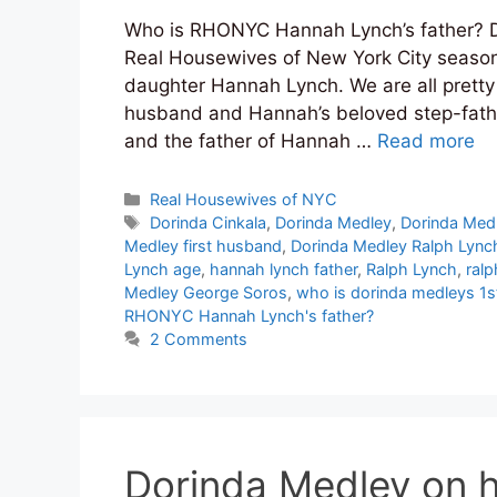
Who is RHONYC Hannah Lynch’s father? Do
Real Housewives of New York City season
daughter Hannah Lynch. We are all pretty 
husband and Hannah’s beloved step-fathe
and the father of Hannah …
Read more
Categories
Real Housewives of NYC
Tags
Dorinda Cinkala
,
Dorinda Medley
,
Dorinda Med
Medley first husband
,
Dorinda Medley Ralph Lync
Lynch age
,
hannah lynch father
,
Ralph Lynch
,
ralp
Medley George Soros
,
who is dorinda medleys 1
RHONYC Hannah Lynch's father?
2 Comments
Dorinda Medley on 