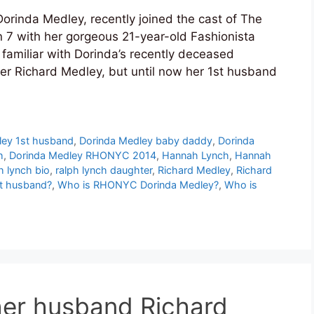
rinda Medley, recently joined the cast of The
 7 with her gorgeous 21-year-old Fashionista
familiar with Dorinda’s recently deceased
r Richard Medley, but until now her 1st husband
ley 1st husband
,
Dorinda Medley baby daddy
,
Dorinda
h
,
Dorinda Medley RHONYC 2014
,
Hannah Lynch
,
Hannah
h lynch bio
,
ralph lynch daughter
,
Richard Medley
,
Richard
st husband?
,
Who is RHONYC Dorinda Medley?
,
Who is
her husband Richard