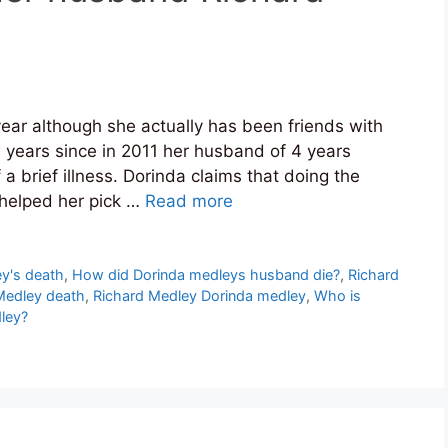
ar although she actually has been friends with
w years since in 2011 her husband of 4 years
brief illness. Dorinda claims that doing the
d helped her pick …
Read more
y's death
,
How did Dorinda medleys husband die?
,
Richard
Medley death
,
Richard Medley Dorinda medley
,
Who is
ley?