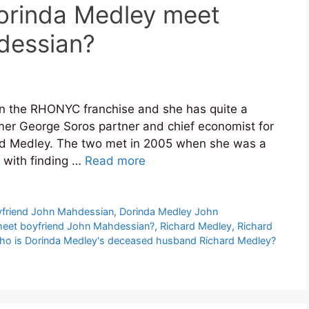
rinda Medley meet
dessian?
in the RHONYC franchise and she has quite a
rmer George Soros partner and chief economist for
d Medley. The two met in 2005 when she was a
 with finding …
Read more
yfriend John Mahdessian
,
Dorinda Medley John
eet boyfriend John Mahdessian?
,
Richard Medley
,
Richard
o is Dorinda Medley's deceased husband Richard Medley?