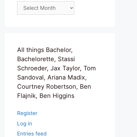
Archives
All things Bachelor,
Bachelorette, Stassi
Schroeder, Jax Taylor, Tom
Sandoval, Ariana Madix,
Courtney Robertson, Ben
Flajnik, Ben Higgins
Register
Log in
Entries feed