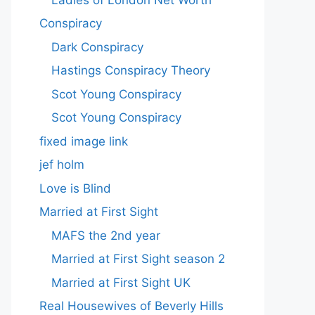
Conspiracy
Dark Conspiracy
Hastings Conspiracy Theory
Scot Young Conspiracy
Scot Young Conspiracy
fixed image link
jef holm
Love is Blind
Married at First Sight
MAFS the 2nd year
Married at First Sight season 2
Married at First Sight UK
Real Housewives of Beverly Hills