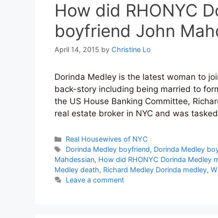
How did RHONYC Do
boyfriend John Mah
April 14, 2015
by
Christine Lo
Dorinda Medley is the latest woman to jo
back-story including being married to fo
the US House Banking Committee, Richar
real estate broker in NYC and was tasked
Categories
Real Housewives of NYC
Tags
Dorinda Medley boyfriend
,
Dorinda Medley bo
Mahdessian
,
How did RHONYC Dorinda Medley m
Medley death
,
Richard Medley Dorinda medley
,
Wh
Leave a comment