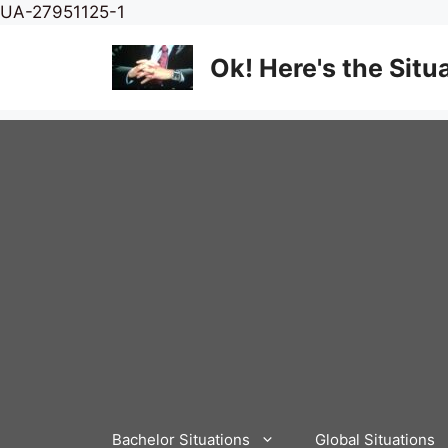
Skip
UA-27951125-1
to
content
Ok! Here's the Situ
Bachelor Situations
Global Situations