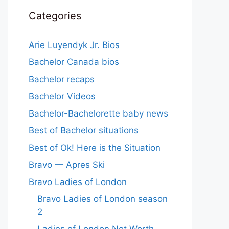
Categories
Arie Luyendyk Jr. Bios
Bachelor Canada bios
Bachelor recaps
Bachelor Videos
Bachelor-Bachelorette baby news
Best of Bachelor situations
Best of Ok! Here is the Situation
Bravo — Apres Ski
Bravo Ladies of London
Bravo Ladies of London season
2
Ladies of London Net Worth