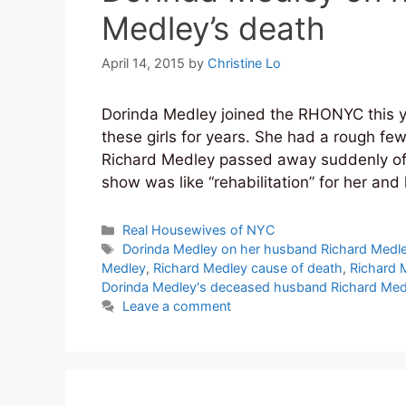
Medley’s death
April 14, 2015
by
Christine Lo
Dorinda Medley joined the RHONYC this ye
these girls for years. She had a rough fe
Richard Medley passed away suddenly of a 
show was like “rehabilitation” for her an
Categories
Real Housewives of NYC
Tags
Dorinda Medley on her husband Richard Medle
Medley
,
Richard Medley cause of death
,
Richard 
Dorinda Medley's deceased husband Richard Med
Leave a comment