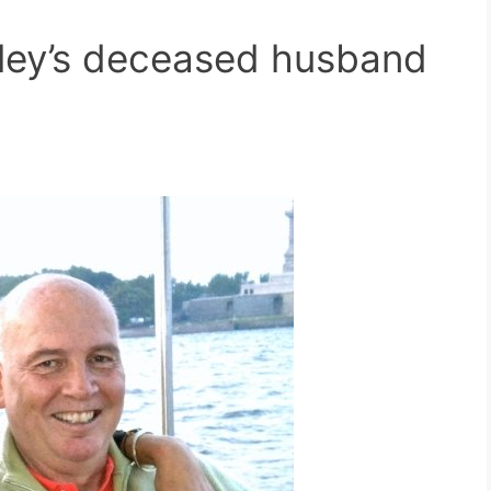
ley’s deceased husband