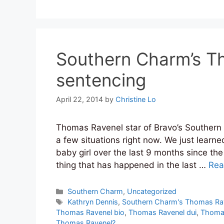
Southern Charm’s T
sentencing
April 22, 2014
by
Christine Lo
Thomas Ravenel star of Bravo’s Southern 
a few situations right now. We just learne
baby girl over the last 9 months since the
thing that has happened in the last …
Rea
Categories
Southern Charm
,
Uncategorized
Tags
Kathryn Dennis
,
Southern Charm's Thomas Ra
Thomas Ravenel bio
,
Thomas Ravenel dui
,
Thomas
Thomas Ravenel?