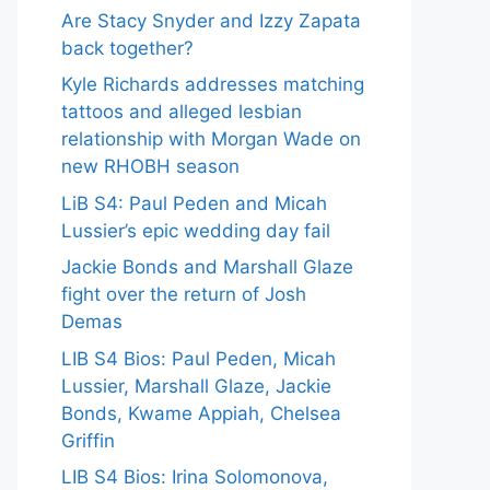
Are Stacy Snyder and Izzy Zapata
back together?
Kyle Richards addresses matching
tattoos and alleged lesbian
relationship with Morgan Wade on
new RHOBH season
LiB S4: Paul Peden and Micah
Lussier’s epic wedding day fail
Jackie Bonds and Marshall Glaze
fight over the return of Josh
Demas
LIB S4 Bios: Paul Peden, Micah
Lussier, Marshall Glaze, Jackie
Bonds, Kwame Appiah, Chelsea
Griffin
LIB S4 Bios: Irina Solomonova,