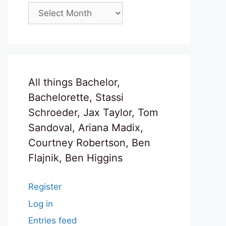
Archives
All things Bachelor,
Bachelorette, Stassi
Schroeder, Jax Taylor, Tom
Sandoval, Ariana Madix,
Courtney Robertson, Ben
Flajnik, Ben Higgins
Register
Log in
Entries feed