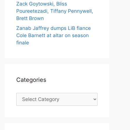
Zack Goytowski, Bliss
Poureetezadi, Tiffany Pennywell,
Brett Brown
Zanab Jaffrey dumps LiB fiance
Cole Barnett at altar on season
finale
Categories
Categories