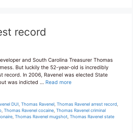
st record
 developer and South Carolina Treasurer Thomas
mess. But luckily the 52-year-old is incredibly
st record. In 2006, Ravenel was elected State
 but was indicted …
Read more
venel DUI
,
Thomas Ravenel
,
Thomas Ravenel arrest record
,
o
,
Thomas Ravenel cocaine
,
Thomas Ravenel criminal
onaire
,
Thomas Ravenel mugshot
,
Thomas Ravenel state