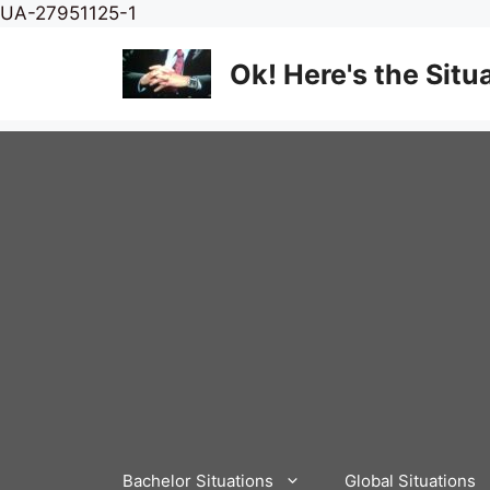
Skip
UA-27951125-1
to
content
Ok! Here's the Situ
Bachelor Situations
Global Situations