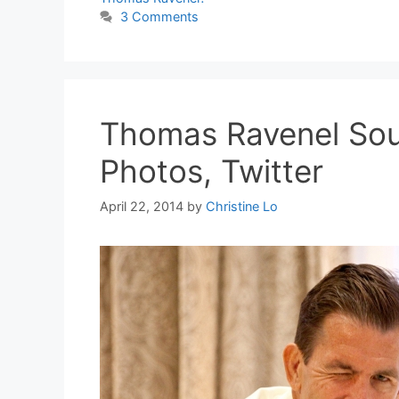
3 Comments
Thomas Ravenel Sou
Photos, Twitter
April 22, 2014
by
Christine Lo