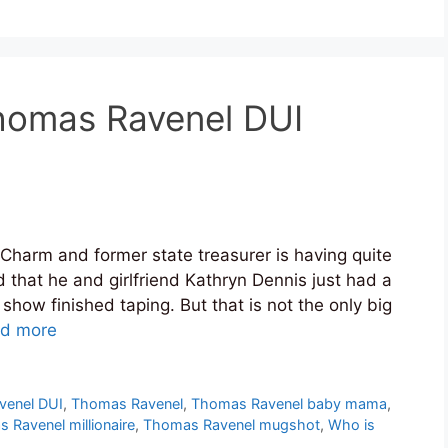
homas Ravenel DUI
Charm and former state treasurer is having quite
d that he and girlfriend Kathryn Dennis just had a
 show finished taping. But that is not the only big
d more
venel DUI
,
Thomas Ravenel
,
Thomas Ravenel baby mama
,
 Ravenel millionaire
,
Thomas Ravenel mugshot
,
Who is