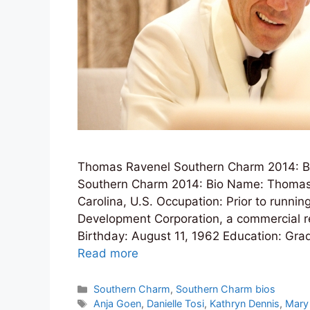
Thomas Ravenel Southern Charm 2014: Bio
Southern Charm 2014: Bio Name: Thomas
Carolina, U.S. Occupation: Prior to runnin
Development Corporation, a commercial r
Birthday: August 11, 1962 Education: Gra
Read more
Categories
Southern Charm
,
Southern Charm bios
Tags
Anja Goen
,
Danielle Tosi
,
Kathryn Dennis
,
Mary