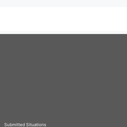
Submitted Situations