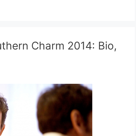
thern Charm 2014: Bio,