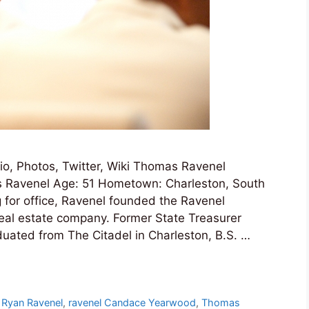
, Photos, Twitter, Wiki Thomas Ravenel
 Ravenel Age: 51 Hometown: Charleston, South
g for office, Ravenel founded the Ravenel
eal estate company. Former State Treasurer
duated from The Citadel in Charleston, B.S. …
 Ryan Ravenel
,
ravenel Candace Yearwood
,
Thomas