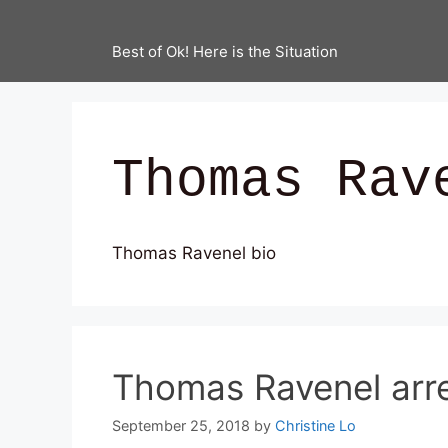
Best of Ok! Here is the Situation
Thomas Rav
Thomas Ravenel bio
Thomas Ravenel arr
September 25, 2018
by
Christine Lo