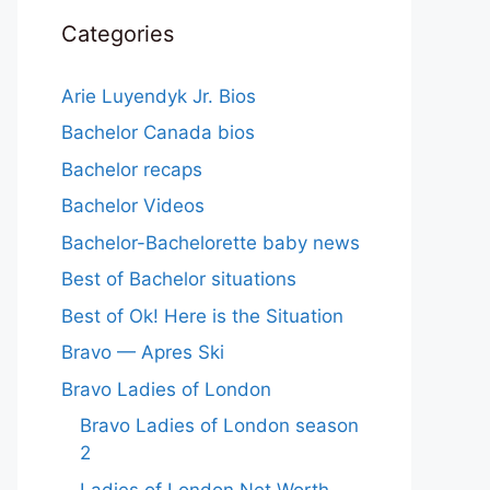
Categories
Arie Luyendyk Jr. Bios
Bachelor Canada bios
Bachelor recaps
Bachelor Videos
Bachelor-Bachelorette baby news
Best of Bachelor situations
Best of Ok! Here is the Situation
Bravo — Apres Ski
Bravo Ladies of London
Bravo Ladies of London season
2
Ladies of London Net Worth