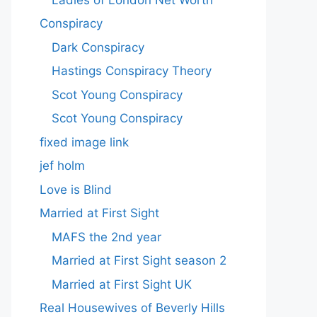
Conspiracy
Dark Conspiracy
Hastings Conspiracy Theory
Scot Young Conspiracy
Scot Young Conspiracy
fixed image link
jef holm
Love is Blind
Married at First Sight
MAFS the 2nd year
Married at First Sight season 2
Married at First Sight UK
Real Housewives of Beverly Hills