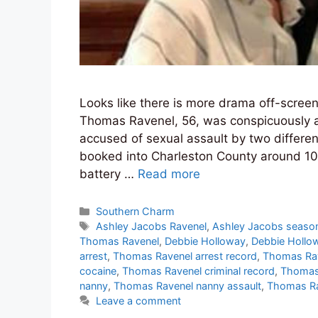
Looks like there is more drama off-scree
Thomas Ravenel, 56, was conspicuously a
accused of sexual assault by two differ
booked into Charleston County around 10
battery …
Read more
Categories
Southern Charm
Tags
Ashley Jacobs Ravenel
,
Ashley Jacobs seaso
Thomas Ravenel
,
Debbie Holloway
,
Debbie Hollo
arrest
,
Thomas Ravenel arrest record
,
Thomas Ra
cocaine
,
Thomas Ravenel criminal record
,
Thomas 
nanny
,
Thomas Ravenel nanny assault
,
Thomas Ra
Leave a comment