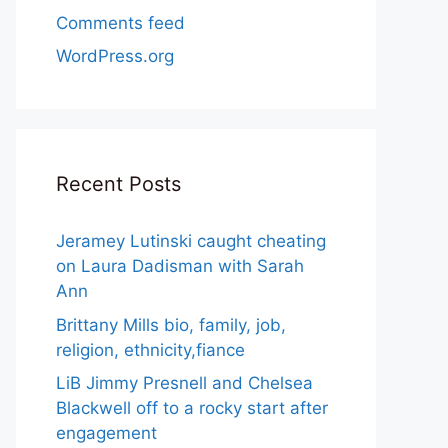
Comments feed
WordPress.org
Recent Posts
Jeramey Lutinski caught cheating
on Laura Dadisman with Sarah
Ann
Brittany Mills bio, family, job,
religion, ethnicity,fiance
LiB Jimmy Presnell and Chelsea
Blackwell off to a rocky start after
engagement