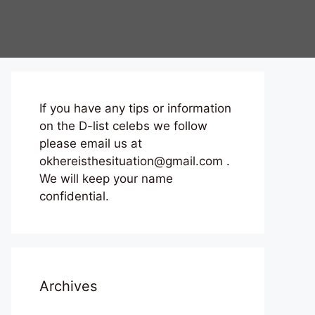
If you have any tips or information
on the D-list celebs we follow
please email us at
okhereisthesituation@gmail.com .
We will keep your name
confidential.
Archives