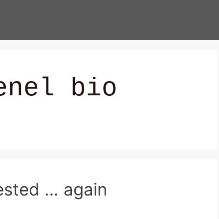
enel bio
ested … again