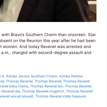
n with Bravo’s Southern Charm than onscreen. Star
bsent on the Reunion this year after he had been
ent women. And today Ravenel was arrested and
 a.m., charged with second-degree assault and
n 6
,
Ashley Jacobs Southern Charm
,
Ashley Perkins
way Thomas Ravenel
,
Thomas Ravenel
,
Thomas Ravenel
venel baby mama
,
Thomas Ravenel bio
,
Thomas Ravenel
Ravenel dui
,
Thomas Ravenel mugshot
,
Thomas Ravenel
venel sexual assault
,
Thomas Ravenel state treasurer