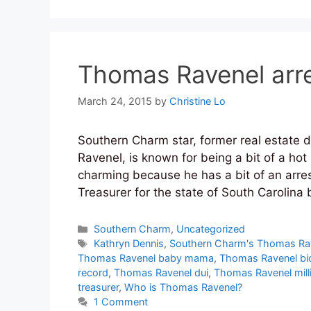
Thomas Ravenel arre
March 24, 2015
by
Christine Lo
Southern Charm star, former real estate
Ravenel, is known for being a bit of a hot 
charming because he has a bit of an arre
Treasurer for the state of South Carolina
Categories
Southern Charm
,
Uncategorized
Tags
Kathryn Dennis
,
Southern Charm's Thomas Ra
Thomas Ravenel baby mama
,
Thomas Ravenel bi
record
,
Thomas Ravenel dui
,
Thomas Ravenel milli
treasurer
,
Who is Thomas Ravenel?
1 Comment