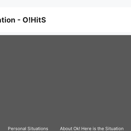
ation - O!HitS
Personal Situations
About Ok! Here is the Situation