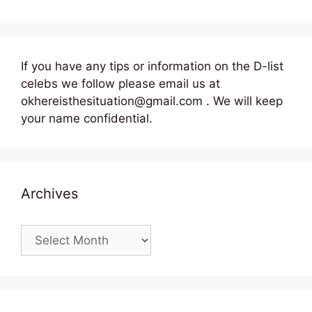
If you have any tips or information on the D-list
celebs we follow please email us at
okhereisthesituation@gmail.com . We will keep
your name confidential.
Archives
Archives