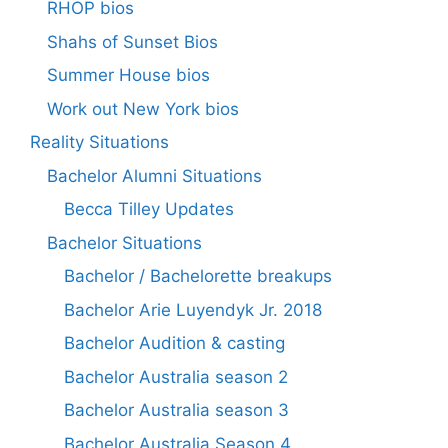
RHOP bios
Shahs of Sunset Bios
Summer House bios
Work out New York bios
Reality Situations
Bachelor Alumni Situations
Becca Tilley Updates
Bachelor Situations
Bachelor / Bachelorette breakups
Bachelor Arie Luyendyk Jr. 2018
Bachelor Audition & casting
Bachelor Australia season 2
Bachelor Australia season 3
Bachelor Australia Season 4