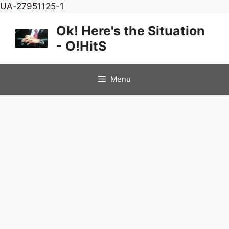
Skip
UA-27951125-1
to
Ok! Here's the Situation
content
- O!HitS
Menu