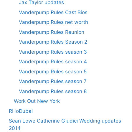
Jax Taylor updates
Vanderpump Rules Cast Bios
Vanderpump Rules net worth
Vanderpump Rules Reunion
Vanderpump Rules Season 2
Vanderpump Rules season 3
Vanderpump Rules season 4
Vanderpump Rules season 5
Vanderpump Rules season 7
Vanderpump Rules season 8
Work Out New York
RHoDubai
Sean Lowe Catherine Giudici Wedding updates
2014