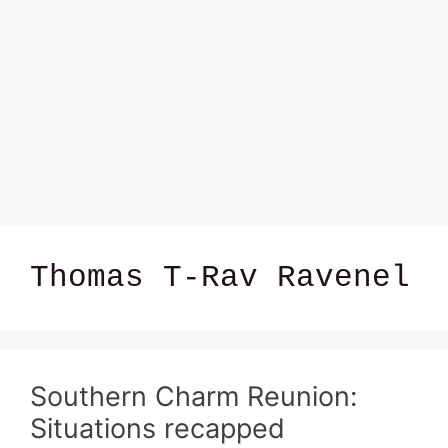
Thomas T-Rav Ravenel
Southern Charm Reunion:
Situations recapped