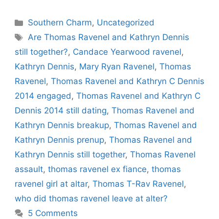
Categories
Southern Charm
,
Uncategorized
Tags
Are Thomas Ravenel and Kathryn Dennis
still together?
,
Candace Yearwood ravenel
,
Kathryn Dennis
,
Mary Ryan Ravenel
,
Thomas
Ravenel
,
Thomas Ravenel and Kathryn C Dennis
2014 engaged
,
Thomas Ravenel and Kathryn C
Dennis 2014 still dating
,
Thomas Ravenel and
Kathryn Dennis breakup
,
Thomas Ravenel and
Kathryn Dennis prenup
,
Thomas Ravenel and
Kathryn Dennis still together
,
Thomas Ravenel
assault
,
thomas ravenel ex fiance
,
thomas
ravenel girl at altar
,
Thomas T-Rav Ravenel
,
who did thomas ravenel leave at alter?
5 Comments