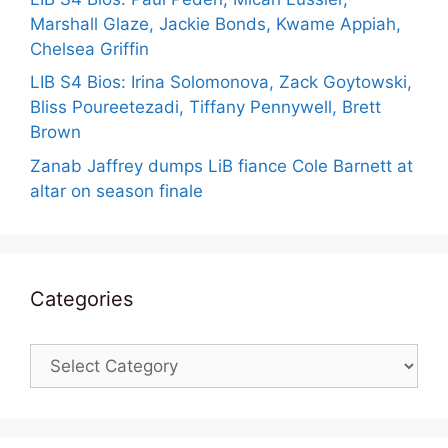
Marshall Glaze, Jackie Bonds, Kwame Appiah,
Chelsea Griffin
LIB S4 Bios: Irina Solomonova, Zack Goytowski,
Bliss Poureetezadi, Tiffany Pennywell, Brett
Brown
Zanab Jaffrey dumps LiB fiance Cole Barnett at
altar on season finale
Categories
Categories