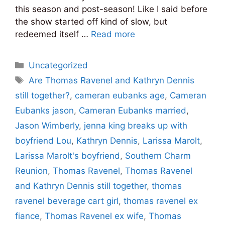
this season and post-season! Like I said before
the show started off kind of slow, but
redeemed itself …
Read more
Categories
Uncategorized
Tags
Are Thomas Ravenel and Kathryn Dennis
still together?
,
cameran eubanks age
,
Cameran
Eubanks jason
,
Cameran Eubanks married
,
Jason Wimberly
,
jenna king breaks up with
boyfriend Lou
,
Kathryn Dennis
,
Larissa Marolt
,
Larissa Marolt's boyfriend
,
Southern Charm
Reunion
,
Thomas Ravenel
,
Thomas Ravenel
and Kathryn Dennis still together
,
thomas
ravenel beverage cart girl
,
thomas ravenel ex
fiance
,
Thomas Ravenel ex wife
,
Thomas