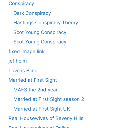
Conspiracy
Dark Conspiracy
Hastings Conspiracy Theory
Scot Young Conspiracy
Scot Young Conspiracy
fixed image link
jef holm
Love is Blind
Married at First Sight
MAFS the 2nd year
Married at First Sight season 2
Married at First Sight UK
Real Housewives of Beverly Hills
Real Housewives of Dallas