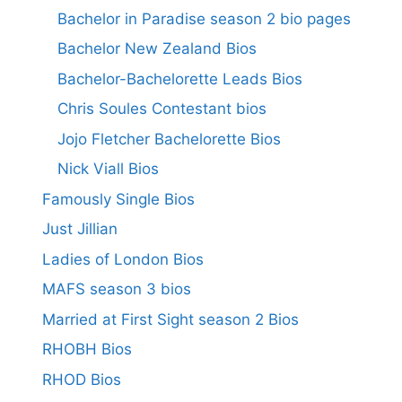
Bachelor in Paradise season 2 bio pages
Bachelor New Zealand Bios
Bachelor-Bachelorette Leads Bios
Chris Soules Contestant bios
Jojo Fletcher Bachelorette Bios
Nick Viall Bios
Famously Single Bios
Just Jillian
Ladies of London Bios
MAFS season 3 bios
Married at First Sight season 2 Bios
RHOBH Bios
RHOD Bios