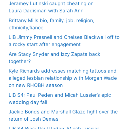
Jeramey Lutinski caught cheating on
Laura Dadisman with Sarah Ann
Brittany Mills bio, family, job, religion,
ethnicity,fiance
LiB Jimmy Presnell and Chelsea Blackwell off to
a rocky start after engagement
Are Stacy Snyder and Izzy Zapata back
together?
Kyle Richards addresses matching tattoos and
alleged lesbian relationship with Morgan Wade
on new RHOBH season
LiB S4: Paul Peden and Micah Lussier’s epic
wedding day fail
Jackie Bonds and Marshall Glaze fight over the
return of Josh Demas
LIB S4 Bios: Paul Peden, Micah Lussier,