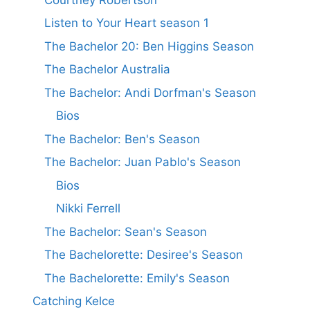
Listen to Your Heart season 1
The Bachelor 20: Ben Higgins Season
The Bachelor Australia
The Bachelor: Andi Dorfman's Season
Bios
The Bachelor: Ben's Season
The Bachelor: Juan Pablo's Season
Bios
Nikki Ferrell
The Bachelor: Sean's Season
The Bachelorette: Desiree's Season
The Bachelorette: Emily's Season
Catching Kelce