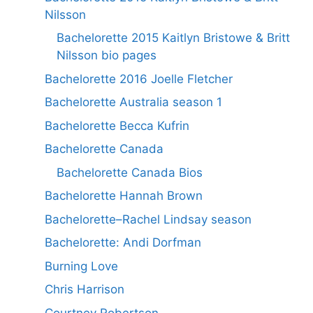
Nilsson
Bachelorette 2015 Kaitlyn Bristowe & Britt
Nilsson bio pages
Bachelorette 2016 Joelle Fletcher
Bachelorette Australia season 1
Bachelorette Becca Kufrin
Bachelorette Canada
Bachelorette Canada Bios
Bachelorette Hannah Brown
Bachelorette–Rachel Lindsay season
Bachelorette: Andi Dorfman
Burning Love
Chris Harrison
Courtney Robertson