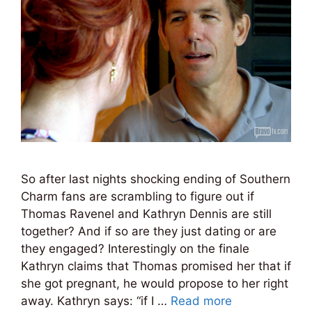
So after last nights shocking ending of Southern
Charm fans are scrambling to figure out if
Thomas Ravenel and Kathryn Dennis are still
together? And if so are they just dating or are
they engaged? Interestingly on the finale
Kathryn claims that Thomas promised her that if
she got pregnant, he would propose to her right
away. Kathryn says: “if I …
Read more