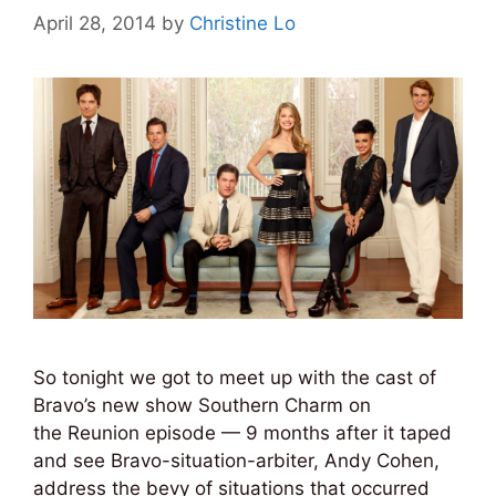
April 28, 2014
by
Christine Lo
So tonight we got to meet up with the cast of
Bravo’s new show Southern Charm on
the Reunion episode — 9 months after it taped
and see Bravo-situation-arbiter, Andy Cohen,
address the bevy of situations that occurred