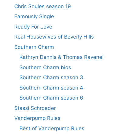
Chris Soules season 19
Famously Single
Ready For Love
Real Housewives of Beverly Hills
Southern Charm
Kathryn Dennis & Thomas Ravenel
Southern Charm bios
Southern Charm season 3
Southern Charm season 4
Southern Charm season 6
Stassi Schroeder
Vanderpump Rules
Best of Vanderpump Rules