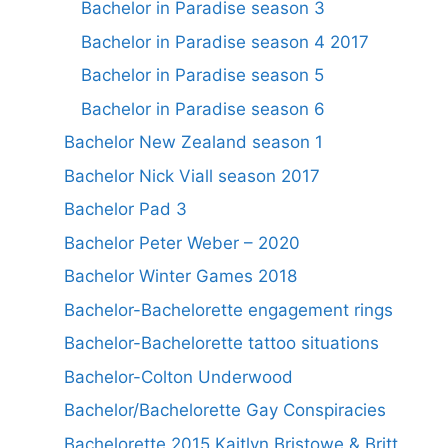
Bachelor in Paradise season 3
Bachelor in Paradise season 4 2017
Bachelor in Paradise season 5
Bachelor in Paradise season 6
Bachelor New Zealand season 1
Bachelor Nick Viall season 2017
Bachelor Pad 3
Bachelor Peter Weber – 2020
Bachelor Winter Games 2018
Bachelor-Bachelorette engagement rings
Bachelor-Bachelorette tattoo situations
Bachelor-Colton Underwood
Bachelor/Bachelorette Gay Conspiracies
Bachelorette 2015 Kaitlyn Bristowe & Britt