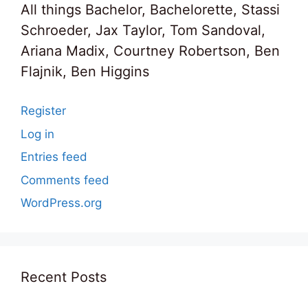
All things Bachelor, Bachelorette, Stassi
Schroeder, Jax Taylor, Tom Sandoval,
Ariana Madix, Courtney Robertson, Ben
Flajnik, Ben Higgins
Register
Log in
Entries feed
Comments feed
WordPress.org
Recent Posts