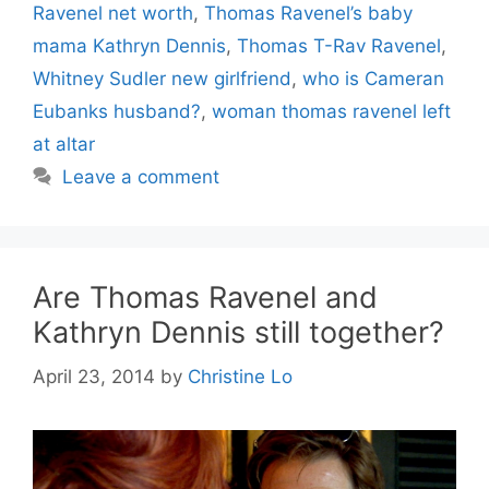
Ravenel net worth
,
Thomas Ravenel’s baby
mama Kathryn Dennis
,
Thomas T-Rav Ravenel
,
Whitney Sudler new girlfriend
,
who is Cameran
Eubanks husband?
,
woman thomas ravenel left
at altar
Leave a comment
Are Thomas Ravenel and
Kathryn Dennis still together?
April 23, 2014
by
Christine Lo