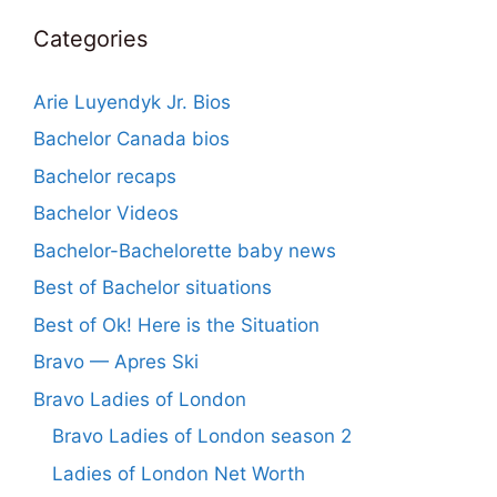
Categories
Arie Luyendyk Jr. Bios
Bachelor Canada bios
Bachelor recaps
Bachelor Videos
Bachelor-Bachelorette baby news
Best of Bachelor situations
Best of Ok! Here is the Situation
Bravo — Apres Ski
Bravo Ladies of London
Bravo Ladies of London season 2
Ladies of London Net Worth