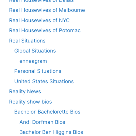
Real Housewives of Melbourne
Real Housewives of NYC
Real Housewives of Potomac
Real Situations
Global Situations
enneagram
Personal Situations
United States Situations
Reality News
Reality show bios
Bachelor-Bachelorette Bios
Andi Dorfman Bios
Bachelor Ben Higgins Bios