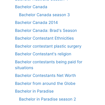
Bachelor Canada
Bachelor Canada season 3
Bachelor Canada 2014
Bachelor Canada: Brad's Season
Bachelor Contestant Ethnicities
Bachelor contestant plastic surgery
Bachelor Contestant's religion
Bachelor contestants being paid for
situations
Bachelor Contestants Net Worth
Bachelor from around the Globe
Bachelor in Paradise
Bachelor in Paradise season 2