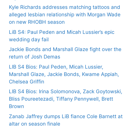
Kyle Richards addresses matching tattoos and
alleged lesbian relationship with Morgan Wade
on new RHOBH season
LiB S4: Paul Peden and Micah Lussier’s epic
wedding day fail
Jackie Bonds and Marshall Glaze fight over the
return of Josh Demas
LIB S4 Bios: Paul Peden, Micah Lussier,
Marshall Glaze, Jackie Bonds, Kwame Appiah,
Chelsea Griffin
LIB S4 Bios: Irina Solomonova, Zack Goytowski,
Bliss Poureetezadi, Tiffany Pennywell, Brett
Brown
Zanab Jaffrey dumps LiB fiance Cole Barnett at
altar on season finale