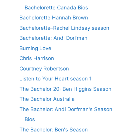
Bachelorette Canada Bios
Bachelorette Hannah Brown
Bachelorette–Rachel Lindsay season
Bachelorette: Andi Dorfman
Burning Love
Chris Harrison
Courtney Robertson
Listen to Your Heart season 1
The Bachelor 20: Ben Higgins Season
The Bachelor Australia
The Bachelor: Andi Dorfman's Season
Bios
The Bachelor: Ben's Season