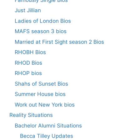
Just Jillian
Ladies of London Bios
MAFS season 3 bios
Married at First Sight season 2 Bios
RHOBH Bios
RHOD Bios
RHOP bios
Shahs of Sunset Bios
Summer House bios
Work out New York bios
Reality Situations
Bachelor Alumni Situations
Becca Tilley Updates