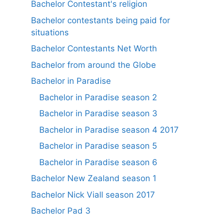
Bachelor Contestant's religion
Bachelor contestants being paid for
situations
Bachelor Contestants Net Worth
Bachelor from around the Globe
Bachelor in Paradise
Bachelor in Paradise season 2
Bachelor in Paradise season 3
Bachelor in Paradise season 4 2017
Bachelor in Paradise season 5
Bachelor in Paradise season 6
Bachelor New Zealand season 1
Bachelor Nick Viall season 2017
Bachelor Pad 3