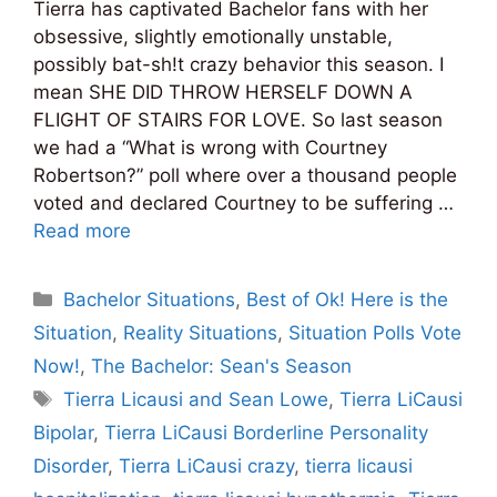
Tierra has captivated Bachelor fans with her
obsessive, slightly emotionally unstable,
possibly bat-sh!t crazy behavior this season. I
mean SHE DID THROW HERSELF DOWN A
FLIGHT OF STAIRS FOR LOVE. So last season
we had a “What is wrong with Courtney
Robertson?” poll where over a thousand people
voted and declared Courtney to be suffering …
Read more
Categories
Bachelor Situations
,
Best of Ok! Here is the
Situation
,
Reality Situations
,
Situation Polls Vote
Now!
,
The Bachelor: Sean's Season
Tags
Tierra Licausi and Sean Lowe
,
Tierra LiCausi
Bipolar
,
Tierra LiCausi Borderline Personality
Disorder
,
Tierra LiCausi crazy
,
tierra licausi