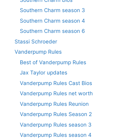
Southern Charm season 3
Southern Charm season 4
Southern Charm season 6
Stassi Schroeder
Vanderpump Rules
Best of Vanderpump Rules
Jax Taylor updates
Vanderpump Rules Cast Bios
Vanderpump Rules net worth
Vanderpump Rules Reunion
Vanderpump Rules Season 2
Vanderpump Rules season 3
Vanderpump Rules season 4