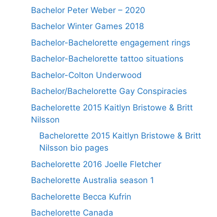
Bachelor Peter Weber – 2020
Bachelor Winter Games 2018
Bachelor-Bachelorette engagement rings
Bachelor-Bachelorette tattoo situations
Bachelor-Colton Underwood
Bachelor/Bachelorette Gay Conspiracies
Bachelorette 2015 Kaitlyn Bristowe & Britt
Nilsson
Bachelorette 2015 Kaitlyn Bristowe & Britt
Nilsson bio pages
Bachelorette 2016 Joelle Fletcher
Bachelorette Australia season 1
Bachelorette Becca Kufrin
Bachelorette Canada