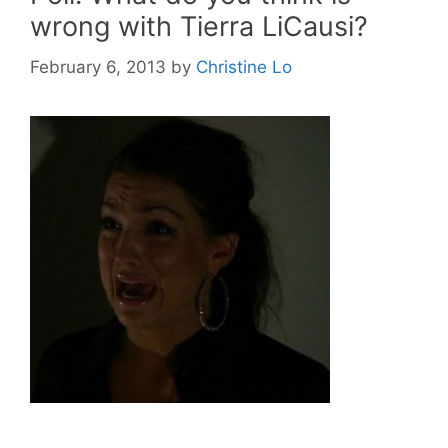
wrong with Tierra LiCausi?
February 6, 2013
by
Christine Lo