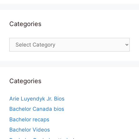
Categories
Categories
Categories
Arie Luyendyk Jr. Bios
Bachelor Canada bios
Bachelor recaps
Bachelor Videos