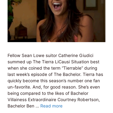
Fellow Sean Lowe suitor Catherine Giudici
summed up The Tierra LiCausi Situation best
when she coined the term “Tierrable” during
last week’s episode of The Bachelor. Tierra has
quickly become this season’s number one fan
un-favorite. And, for good reason. She’s even
being compared to the likes of Bachelor
Villainess Extraordinaire Courtney Robertson,
Bachelor Ben …
Read more