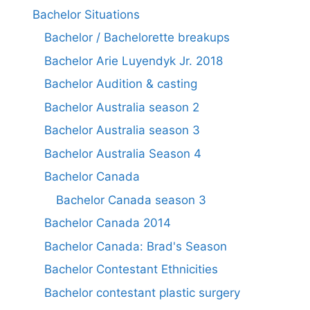
Bachelor Situations
Bachelor / Bachelorette breakups
Bachelor Arie Luyendyk Jr. 2018
Bachelor Audition & casting
Bachelor Australia season 2
Bachelor Australia season 3
Bachelor Australia Season 4
Bachelor Canada
Bachelor Canada season 3
Bachelor Canada 2014
Bachelor Canada: Brad's Season
Bachelor Contestant Ethnicities
Bachelor contestant plastic surgery