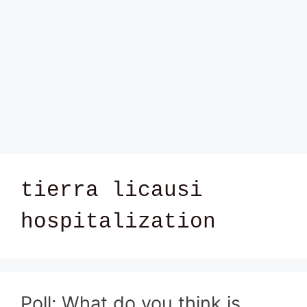
tierra licausi
hospitalization
Poll: What do you think is