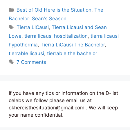
Categories
Best of Ok! Here is the Situation
,
The
Bachelor: Sean's Season
Tags
Tierra LiCausi
,
Tierra Licausi and Sean
Lowe
,
tierra licausi hospitalization
,
tierra licausi
hypothermia
,
Tierra LiCausi The Bachelor
,
tierrable licausi
,
tierrable the bachelor
7 Comments
If you have any tips or information on the D-list
celebs we follow please email us at
okhereisthesituation@gmail.com . We will keep
your name confidential.