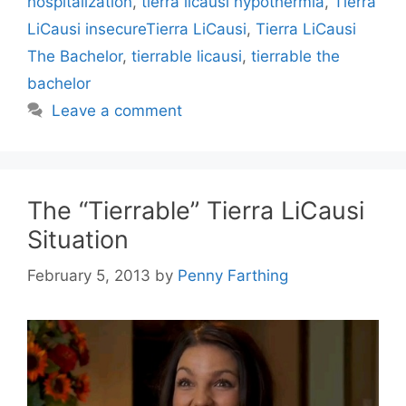
hospitalization
,
tierra licausi hypothermia
,
Tierra
LiCausi insecureTierra LiCausi
,
Tierra LiCausi
The Bachelor
,
tierrable licausi
,
tierrable the
bachelor
Leave a comment
The “Tierrable” Tierra LiCausi
Situation
February 5, 2013
by
Penny Farthing