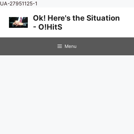
Skip
UA-27951125-1
to
Ok! Here's the Situation
content
- O!HitS
Menu