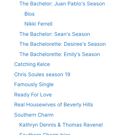
The Bachelor: Juan Pablo's Season
Bios
Nikki Ferrell
The Bachelor: Sean's Season
The Bachelorette: Desiree's Season
The Bachelorette: Emily's Season
Catching Kelce
Chris Soules season 19
Famously Single
Ready For Love
Real Housewives of Beverly Hills
Southern Charm
Kathryn Dennis & Thomas Ravenel
Southern Charm bios