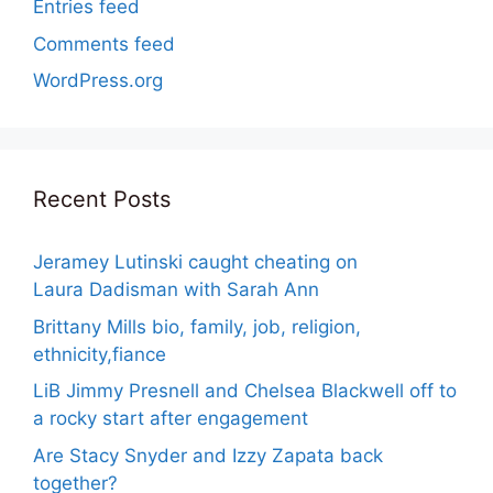
Entries feed
Comments feed
WordPress.org
Recent Posts
Jeramey Lutinski caught cheating on
Laura Dadisman with Sarah Ann
Brittany Mills bio, family, job, religion,
ethnicity,fiance
LiB Jimmy Presnell and Chelsea Blackwell off to
a rocky start after engagement
Are Stacy Snyder and Izzy Zapata back
together?