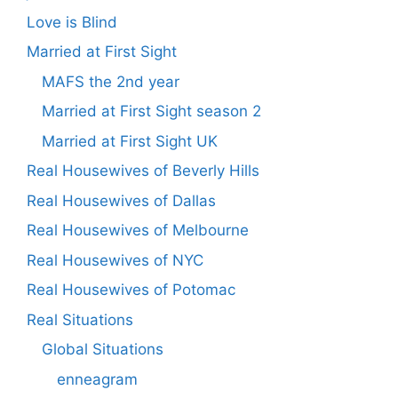
Love is Blind
Married at First Sight
MAFS the 2nd year
Married at First Sight season 2
Married at First Sight UK
Real Housewives of Beverly Hills
Real Housewives of Dallas
Real Housewives of Melbourne
Real Housewives of NYC
Real Housewives of Potomac
Real Situations
Global Situations
enneagram