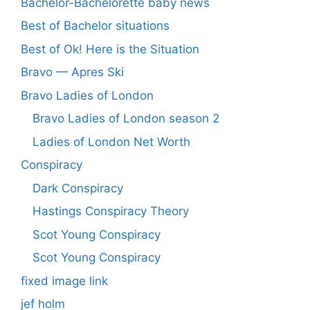
Bachelor-Bachelorette baby news
Best of Bachelor situations
Best of Ok! Here is the Situation
Bravo — Apres Ski
Bravo Ladies of London
Bravo Ladies of London season 2
Ladies of London Net Worth
Conspiracy
Dark Conspiracy
Hastings Conspiracy Theory
Scot Young Conspiracy
Scot Young Conspiracy
fixed image link
jef holm