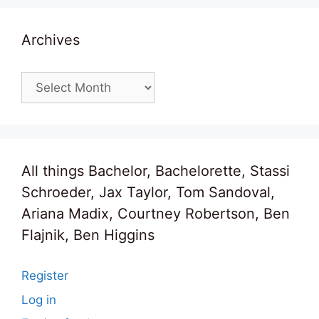
Archives
Archives
All things Bachelor, Bachelorette, Stassi
Schroeder, Jax Taylor, Tom Sandoval,
Ariana Madix, Courtney Robertson, Ben
Flajnik, Ben Higgins
Register
Log in