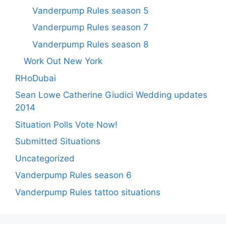
Vanderpump Rules season 5
Vanderpump Rules season 7
Vanderpump Rules season 8
Work Out New York
RHoDubai
Sean Lowe Catherine Giudici Wedding updates
2014
Situation Polls Vote Now!
Submitted Situations
Uncategorized
Vanderpump Rules season 6
Vanderpump Rules tattoo situations