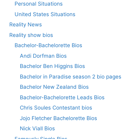
Personal Situations
United States Situations
Reality News
Reality show bios
Bachelor-Bachelorette Bios
Andi Dorfman Bios
Bachelor Ben Higgins Bios
Bachelor in Paradise season 2 bio pages
Bachelor New Zealand Bios
Bachelor-Bachelorette Leads Bios
Chris Soules Contestant bios
Jojo Fletcher Bachelorette Bios
Nick Viall Bios
Famously Single Bios