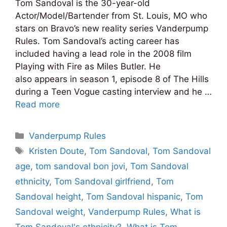
Tom Sandoval is the 30-year-old
Actor/Model/Bartender from St. Louis, MO who
stars on Bravo’s new reality series Vanderpump
Rules. Tom Sandoval’s acting career has
included having a lead role in the 2008 film
Playing with Fire as Miles Butler. He
also appears in season 1, episode 8 of The Hills
during a Teen Vogue casting interview and he …
Read more
Categories
Vanderpump Rules
Tags
Kristen Doute
,
Tom Sandoval
,
Tom Sandoval
age
,
tom sandoval bon jovi
,
Tom Sandoval
ethnicity
,
Tom Sandoval girlfriend
,
Tom
Sandoval height
,
Tom Sandoval hispanic
,
Tom
Sandoval weight
,
Vanderpump Rules
,
What is