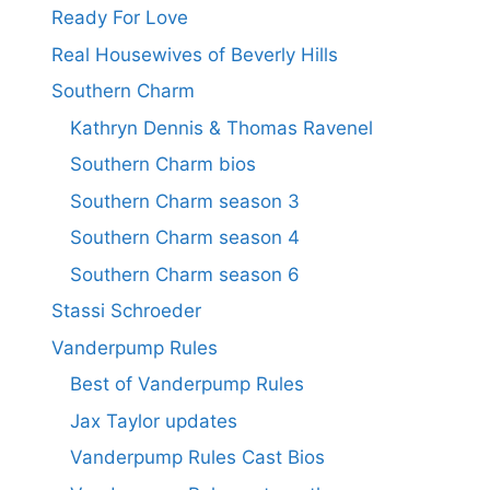
Ready For Love
Real Housewives of Beverly Hills
Southern Charm
Kathryn Dennis & Thomas Ravenel
Southern Charm bios
Southern Charm season 3
Southern Charm season 4
Southern Charm season 6
Stassi Schroeder
Vanderpump Rules
Best of Vanderpump Rules
Jax Taylor updates
Vanderpump Rules Cast Bios