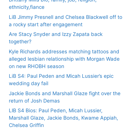
ethnicity,fiance
LiB Jimmy Presnell and Chelsea Blackwell off to
a rocky start after engagement
Are Stacy Snyder and Izzy Zapata back
together?
Kyle Richards addresses matching tattoos and
alleged lesbian relationship with Morgan Wade
on new RHOBH season
LiB S4: Paul Peden and Micah Lussier’s epic
wedding day fail
Jackie Bonds and Marshall Glaze fight over the
return of Josh Demas
LIB S4 Bios: Paul Peden, Micah Lussier,
Marshall Glaze, Jackie Bonds, Kwame Appiah,
Chelsea Griffin