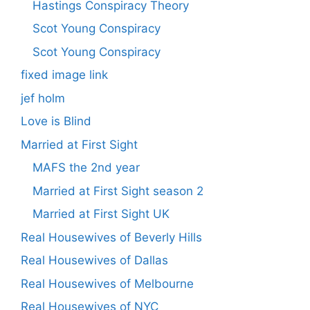
Hastings Conspiracy Theory
Scot Young Conspiracy
Scot Young Conspiracy
fixed image link
jef holm
Love is Blind
Married at First Sight
MAFS the 2nd year
Married at First Sight season 2
Married at First Sight UK
Real Housewives of Beverly Hills
Real Housewives of Dallas
Real Housewives of Melbourne
Real Housewives of NYC