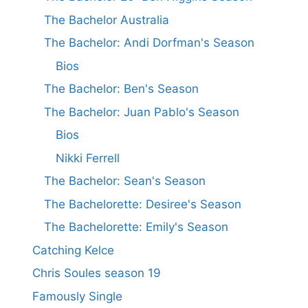
The Bachelor Australia
The Bachelor: Andi Dorfman's Season
Bios
The Bachelor: Ben's Season
The Bachelor: Juan Pablo's Season
Bios
Nikki Ferrell
The Bachelor: Sean's Season
The Bachelorette: Desiree's Season
The Bachelorette: Emily's Season
Catching Kelce
Chris Soules season 19
Famously Single