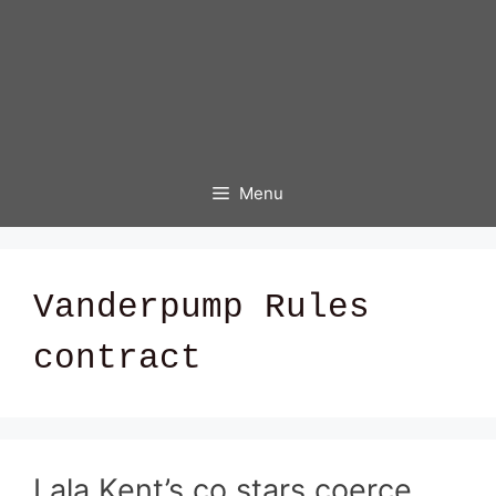
Menu
Vanderpump Rules
contract
Lala Kent’s co stars coerce