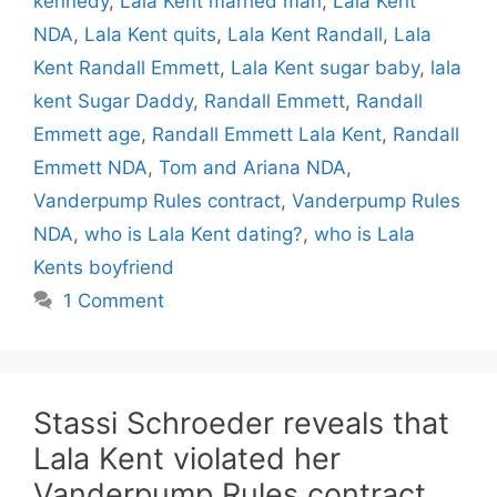
kennedy
,
Lala Kent married man
,
Lala Kent
NDA
,
Lala Kent quits
,
Lala Kent Randall
,
Lala
Kent Randall Emmett
,
Lala Kent sugar baby
,
lala
kent Sugar Daddy
,
Randall Emmett
,
Randall
Emmett age
,
Randall Emmett Lala Kent
,
Randall
Emmett NDA
,
Tom and Ariana NDA
,
Vanderpump Rules contract
,
Vanderpump Rules
NDA
,
who is Lala Kent dating?
,
who is Lala
Kents boyfriend
1 Comment
Stassi Schroeder reveals that
Lala Kent violated her
Vanderpump Rules contract