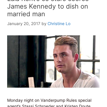
James Kennedy to dish on
married man
January 20, 2017
by
Christine Lo
Monday night on Vanderpump Rules special
agent’s Stassi Schroeder and Kristen Doute