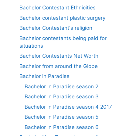
Bachelor Contestant Ethnicities
Bachelor contestant plastic surgery
Bachelor Contestant's religion
Bachelor contestants being paid for
situations
Bachelor Contestants Net Worth
Bachelor from around the Globe
Bachelor in Paradise
Bachelor in Paradise season 2
Bachelor in Paradise season 3
Bachelor in Paradise season 4 2017
Bachelor in Paradise season 5
Bachelor in Paradise season 6