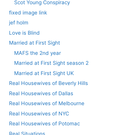
Scot Young Conspiracy
fixed image link
jef holm
Love is Blind
Married at First Sight
MAFS the 2nd year
Married at First Sight season 2
Married at First Sight UK
Real Housewives of Beverly Hills
Real Housewives of Dallas
Real Housewives of Melbourne
Real Housewives of NYC
Real Housewives of Potomac
Real Situations