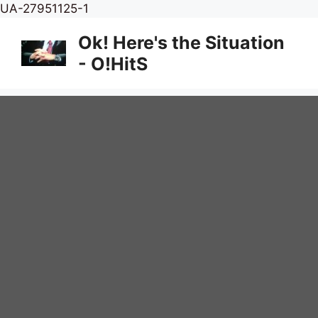
Skip
UA-27951125-1
to
Ok! Here's the Situation
content
- O!HitS