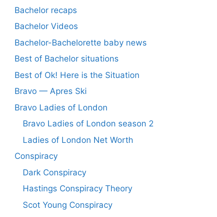
Bachelor recaps
Bachelor Videos
Bachelor-Bachelorette baby news
Best of Bachelor situations
Best of Ok! Here is the Situation
Bravo — Apres Ski
Bravo Ladies of London
Bravo Ladies of London season 2
Ladies of London Net Worth
Conspiracy
Dark Conspiracy
Hastings Conspiracy Theory
Scot Young Conspiracy