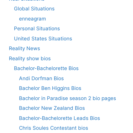
Global Situations
enneagram
Personal Situations
United States Situations
Reality News
Reality show bios
Bachelor-Bachelorette Bios
Andi Dorfman Bios
Bachelor Ben Higgins Bios
Bachelor in Paradise season 2 bio pages
Bachelor New Zealand Bios
Bachelor-Bachelorette Leads Bios
Chris Soules Contestant bios