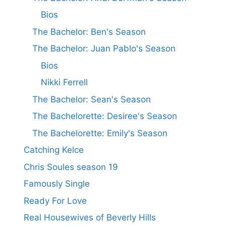
Bios
The Bachelor: Ben's Season
The Bachelor: Juan Pablo's Season
Bios
Nikki Ferrell
The Bachelor: Sean's Season
The Bachelorette: Desiree's Season
The Bachelorette: Emily's Season
Catching Kelce
Chris Soules season 19
Famously Single
Ready For Love
Real Housewives of Beverly Hills