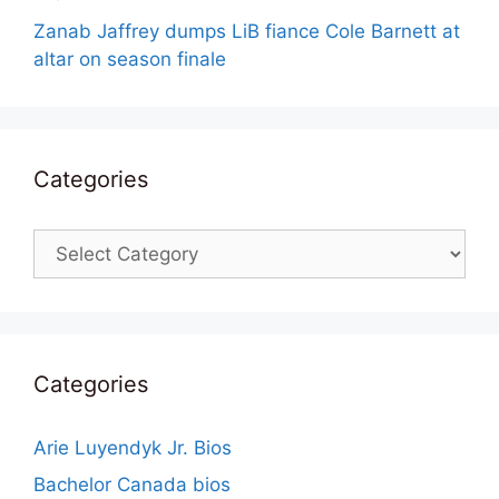
Zanab Jaffrey dumps LiB fiance Cole Barnett at
altar on season finale
Categories
Categories
Categories
Arie Luyendyk Jr. Bios
Bachelor Canada bios