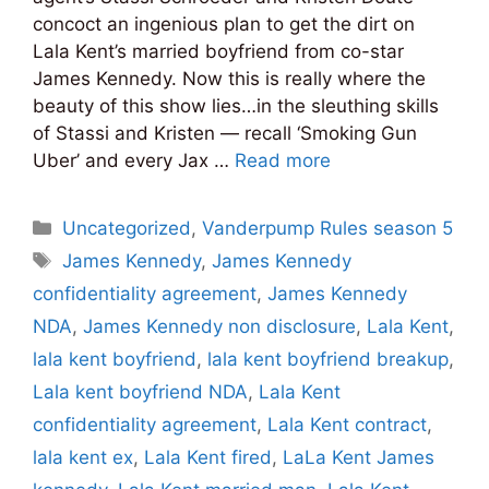
concoct an ingenious plan to get the dirt on
Lala Kent’s married boyfriend from co-star
James Kennedy. Now this is really where the
beauty of this show lies…in the sleuthing skills
of Stassi and Kristen — recall ‘Smoking Gun
Uber’ and every Jax …
Read more
Categories
Uncategorized
,
Vanderpump Rules season 5
Tags
James Kennedy
,
James Kennedy
confidentiality agreement
,
James Kennedy
NDA
,
James Kennedy non disclosure
,
Lala Kent
,
lala kent boyfriend
,
lala kent boyfriend breakup
,
Lala kent boyfriend NDA
,
Lala Kent
confidentiality agreement
,
Lala Kent contract
,
lala kent ex
,
Lala Kent fired
,
LaLa Kent James