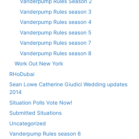
Vanderpump Rules Season 2
Vanderpump Rules season 3
Vanderpump Rules season 4
Vanderpump Rules season 5
Vanderpump Rules season 7
Vanderpump Rules season 8
Work Out New York
RHoDubai
Sean Lowe Catherine Giudici Wedding updates
2014
Situation Polls Vote Now!
Submitted Situations
Uncategorized
Vanderpump Rules season 6