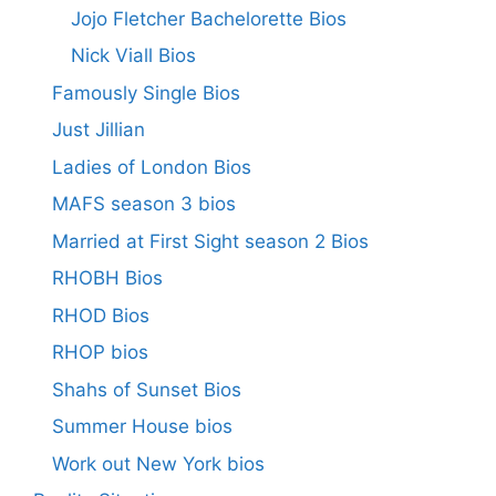
Jojo Fletcher Bachelorette Bios
Nick Viall Bios
Famously Single Bios
Just Jillian
Ladies of London Bios
MAFS season 3 bios
Married at First Sight season 2 Bios
RHOBH Bios
RHOD Bios
RHOP bios
Shahs of Sunset Bios
Summer House bios
Work out New York bios