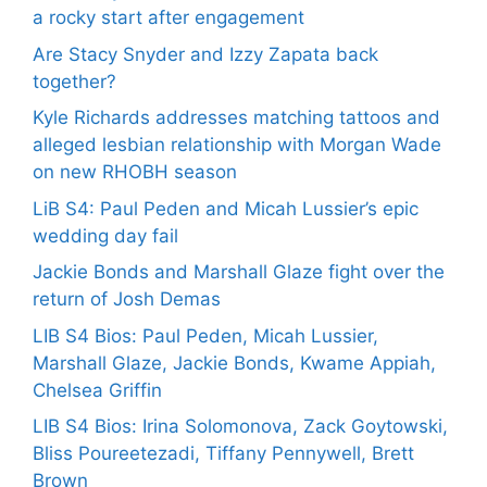
a rocky start after engagement
Are Stacy Snyder and Izzy Zapata back
together?
Kyle Richards addresses matching tattoos and
alleged lesbian relationship with Morgan Wade
on new RHOBH season
LiB S4: Paul Peden and Micah Lussier’s epic
wedding day fail
Jackie Bonds and Marshall Glaze fight over the
return of Josh Demas
LIB S4 Bios: Paul Peden, Micah Lussier,
Marshall Glaze, Jackie Bonds, Kwame Appiah,
Chelsea Griffin
LIB S4 Bios: Irina Solomonova, Zack Goytowski,
Bliss Poureetezadi, Tiffany Pennywell, Brett
Brown