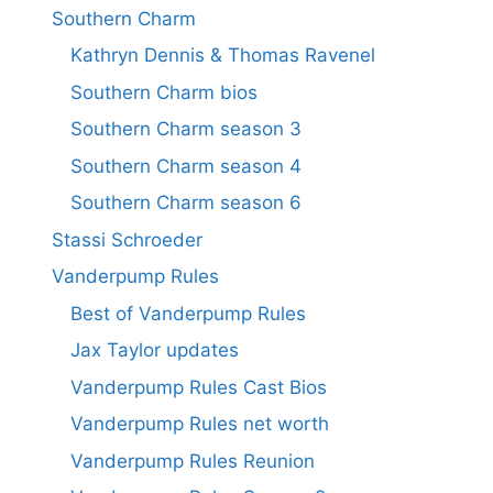
Southern Charm
Kathryn Dennis & Thomas Ravenel
Southern Charm bios
Southern Charm season 3
Southern Charm season 4
Southern Charm season 6
Stassi Schroeder
Vanderpump Rules
Best of Vanderpump Rules
Jax Taylor updates
Vanderpump Rules Cast Bios
Vanderpump Rules net worth
Vanderpump Rules Reunion