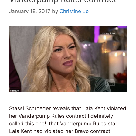
January 18, 2017
by
Christine Lo
Stassi Schroeder reveals that Lala Kent violated
her Vanderpump Rules contract I definitely
called this one!–that Vanderpump Rules star
Lala Kent had violated her Bravo contract