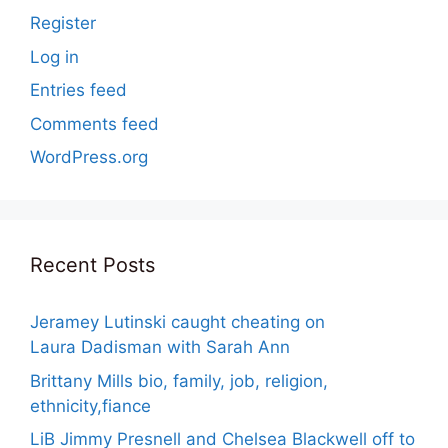
Register
Log in
Entries feed
Comments feed
WordPress.org
Recent Posts
Jeramey Lutinski caught cheating on
Laura Dadisman with Sarah Ann
Brittany Mills bio, family, job, religion,
ethnicity,fiance
LiB Jimmy Presnell and Chelsea Blackwell off to