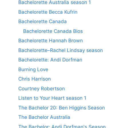
Bachelorette Australia season 1
Bachelorette Becca Kufrin
Bachelorette Canada
Bachelorette Canada Bios
Bachelorette Hannah Brown
Bachelorette–Rachel Lindsay season
Bachelorette: Andi Dorfman
Burning Love
Chris Harrison
Courtney Robertson
Listen to Your Heart season 1
The Bachelor 20: Ben Higgins Season
The Bachelor Australia
The Bachelor: Andi Dorfman's Season