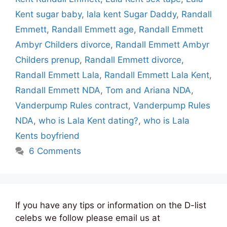
Kent sugar baby
,
lala kent Sugar Daddy
,
Randall
Emmett
,
Randall Emmett age
,
Randall Emmett
Ambyr Childers divorce
,
Randall Emmett Ambyr
Childers prenup
,
Randall Emmett divorce
,
Randall Emmett Lala
,
Randall Emmett Lala Kent
,
Randall Emmett NDA
,
Tom and Ariana NDA
,
Vanderpump Rules contract
,
Vanderpump Rules
NDA
,
who is Lala Kent dating?
,
who is Lala
Kents boyfriend
6 Comments
If you have any tips or information on the D-list
celebs we follow please email us at