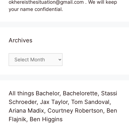
okhereisthesituation@gmail.com . We will keep
your name confidential.
Archives
Archives
All things Bachelor, Bachelorette, Stassi
Schroeder, Jax Taylor, Tom Sandoval,
Ariana Madix, Courtney Robertson, Ben
Flajnik, Ben Higgins