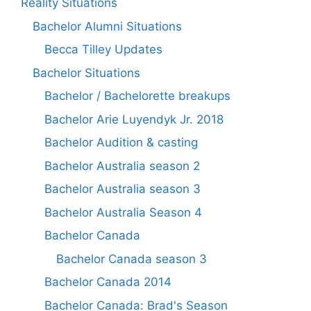
Reality Situations
Bachelor Alumni Situations
Becca Tilley Updates
Bachelor Situations
Bachelor / Bachelorette breakups
Bachelor Arie Luyendyk Jr. 2018
Bachelor Audition & casting
Bachelor Australia season 2
Bachelor Australia season 3
Bachelor Australia Season 4
Bachelor Canada
Bachelor Canada season 3
Bachelor Canada 2014
Bachelor Canada: Brad's Season