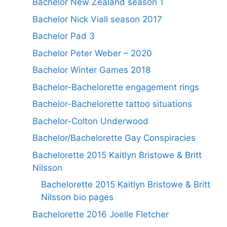
Bachelor New Zealand season 1
Bachelor Nick Viall season 2017
Bachelor Pad 3
Bachelor Peter Weber – 2020
Bachelor Winter Games 2018
Bachelor-Bachelorette engagement rings
Bachelor-Bachelorette tattoo situations
Bachelor-Colton Underwood
Bachelor/Bachelorette Gay Conspiracies
Bachelorette 2015 Kaitlyn Bristowe & Britt
Nilsson
Bachelorette 2015 Kaitlyn Bristowe & Britt
Nilsson bio pages
Bachelorette 2016 Joelle Fletcher