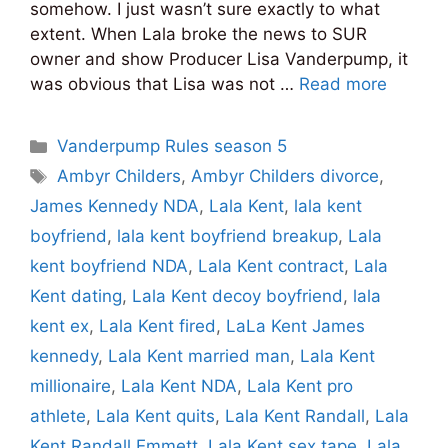
somehow. I just wasn’t sure exactly to what
extent. When Lala broke the news to SUR
owner and show Producer Lisa Vanderpump, it
was obvious that Lisa was not …
Read more
Categories
Vanderpump Rules season 5
Tags
Ambyr Childers
,
Ambyr Childers divorce
,
James Kennedy NDA
,
Lala Kent
,
lala kent
boyfriend
,
lala kent boyfriend breakup
,
Lala
kent boyfriend NDA
,
Lala Kent contract
,
Lala
Kent dating
,
Lala Kent decoy boyfriend
,
lala
kent ex
,
Lala Kent fired
,
LaLa Kent James
kennedy
,
Lala Kent married man
,
Lala Kent
millionaire
,
Lala Kent NDA
,
Lala Kent pro
athlete
,
Lala Kent quits
,
Lala Kent Randall
,
Lala
Kent Randall Emmett
,
Lala Kent sex tape
,
Lala