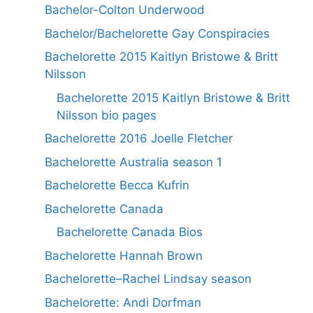
Bachelor-Colton Underwood
Bachelor/Bachelorette Gay Conspiracies
Bachelorette 2015 Kaitlyn Bristowe & Britt
Nilsson
Bachelorette 2015 Kaitlyn Bristowe & Britt
Nilsson bio pages
Bachelorette 2016 Joelle Fletcher
Bachelorette Australia season 1
Bachelorette Becca Kufrin
Bachelorette Canada
Bachelorette Canada Bios
Bachelorette Hannah Brown
Bachelorette–Rachel Lindsay season
Bachelorette: Andi Dorfman