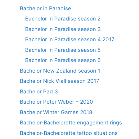
Bachelor in Paradise
Bachelor in Paradise season 2
Bachelor in Paradise season 3
Bachelor in Paradise season 4 2017
Bachelor in Paradise season 5
Bachelor in Paradise season 6
Bachelor New Zealand season 1
Bachelor Nick Viall season 2017
Bachelor Pad 3
Bachelor Peter Weber – 2020
Bachelor Winter Games 2018
Bachelor-Bachelorette engagement rings
Bachelor-Bachelorette tattoo situations