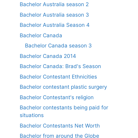
Bachelor Australia season 2
Bachelor Australia season 3
Bachelor Australia Season 4
Bachelor Canada
Bachelor Canada season 3
Bachelor Canada 2014
Bachelor Canada: Brad's Season
Bachelor Contestant Ethnicities
Bachelor contestant plastic surgery
Bachelor Contestant's religion
Bachelor contestants being paid for
situations
Bachelor Contestants Net Worth
Bachelor from around the Globe