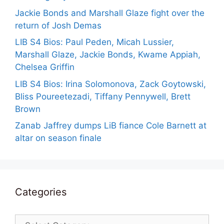
Jackie Bonds and Marshall Glaze fight over the
return of Josh Demas
LIB S4 Bios: Paul Peden, Micah Lussier,
Marshall Glaze, Jackie Bonds, Kwame Appiah,
Chelsea Griffin
LIB S4 Bios: Irina Solomonova, Zack Goytowski,
Bliss Poureetezadi, Tiffany Pennywell, Brett
Brown
Zanab Jaffrey dumps LiB fiance Cole Barnett at
altar on season finale
Categories
Categories