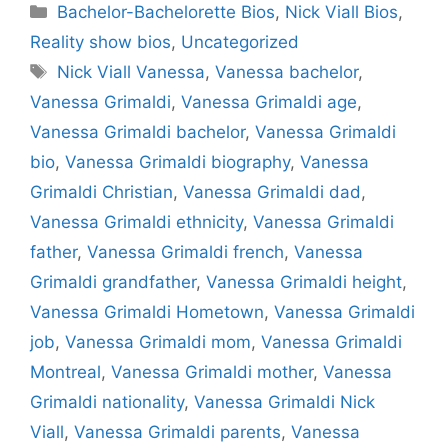
Categories
Bachelor-Bachelorette Bios
,
Nick Viall Bios
,
Reality show bios
,
Uncategorized
Tags
Nick Viall Vanessa
,
Vanessa bachelor
,
Vanessa Grimaldi
,
Vanessa Grimaldi age
,
Vanessa Grimaldi bachelor
,
Vanessa Grimaldi
bio
,
Vanessa Grimaldi biography
,
Vanessa
Grimaldi Christian
,
Vanessa Grimaldi dad
,
Vanessa Grimaldi ethnicity
,
Vanessa Grimaldi
father
,
Vanessa Grimaldi french
,
Vanessa
Grimaldi grandfather
,
Vanessa Grimaldi height
,
Vanessa Grimaldi Hometown
,
Vanessa Grimaldi
job
,
Vanessa Grimaldi mom
,
Vanessa Grimaldi
Montreal
,
Vanessa Grimaldi mother
,
Vanessa
Grimaldi nationality
,
Vanessa Grimaldi Nick
Viall
,
Vanessa Grimaldi parents
,
Vanessa