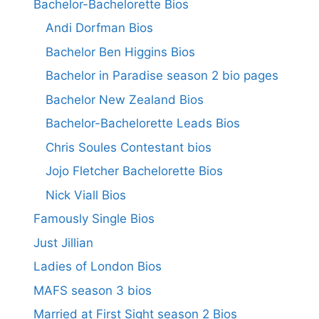
Bachelor-Bachelorette Bios
Andi Dorfman Bios
Bachelor Ben Higgins Bios
Bachelor in Paradise season 2 bio pages
Bachelor New Zealand Bios
Bachelor-Bachelorette Leads Bios
Chris Soules Contestant bios
Jojo Fletcher Bachelorette Bios
Nick Viall Bios
Famously Single Bios
Just Jillian
Ladies of London Bios
MAFS season 3 bios
Married at First Sight season 2 Bios