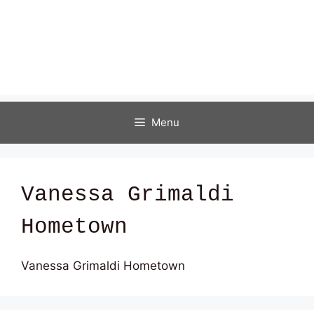
Menu
Vanessa Grimaldi
Hometown
Vanessa Grimaldi Hometown