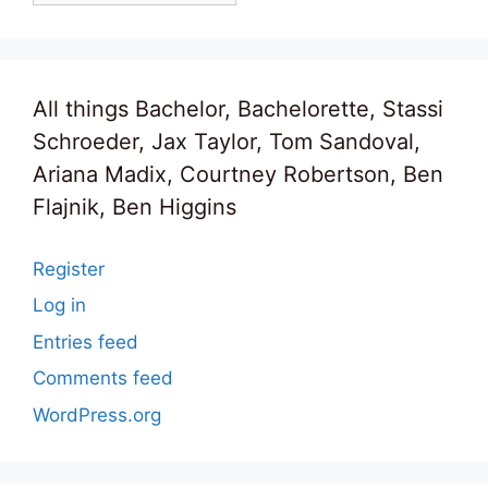
All things Bachelor, Bachelorette, Stassi
Schroeder, Jax Taylor, Tom Sandoval,
Ariana Madix, Courtney Robertson, Ben
Flajnik, Ben Higgins
Register
Log in
Entries feed
Comments feed
WordPress.org