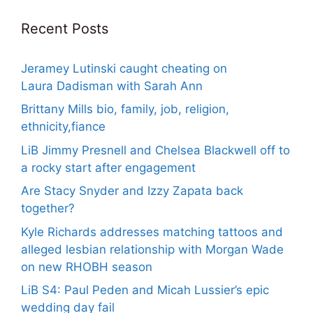
Recent Posts
Jeramey Lutinski caught cheating on
Laura Dadisman with Sarah Ann
Brittany Mills bio, family, job, religion,
ethnicity,fiance
LiB Jimmy Presnell and Chelsea Blackwell off to
a rocky start after engagement
Are Stacy Snyder and Izzy Zapata back
together?
Kyle Richards addresses matching tattoos and
alleged lesbian relationship with Morgan Wade
on new RHOBH season
LiB S4: Paul Peden and Micah Lussier’s epic
wedding day fail