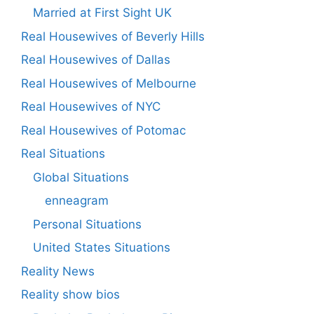
Married at First Sight UK
Real Housewives of Beverly Hills
Real Housewives of Dallas
Real Housewives of Melbourne
Real Housewives of NYC
Real Housewives of Potomac
Real Situations
Global Situations
enneagram
Personal Situations
United States Situations
Reality News
Reality show bios