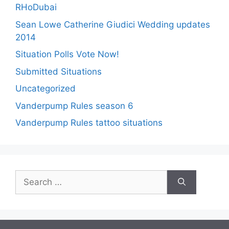
RHoDubai
Sean Lowe Catherine Giudici Wedding updates
2014
Situation Polls Vote Now!
Submitted Situations
Uncategorized
Vanderpump Rules season 6
Vanderpump Rules tattoo situations
Search
for: