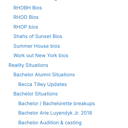
RHOBH Bios
RHOD Bios
RHOP bios
Shahs of Sunset Bios
Summer House bios
Work out New York bios
Reality Situations
Bachelor Alumni Situations
Becca Tilley Updates
Bachelor Situations
Bachelor / Bachelorette breakups
Bachelor Arie Luyendyk Jr. 2018
Bachelor Audition & casting