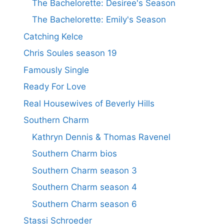
The Bachelorette: Desiree's Season
The Bachelorette: Emily's Season
Catching Kelce
Chris Soules season 19
Famously Single
Ready For Love
Real Housewives of Beverly Hills
Southern Charm
Kathryn Dennis & Thomas Ravenel
Southern Charm bios
Southern Charm season 3
Southern Charm season 4
Southern Charm season 6
Stassi Schroeder