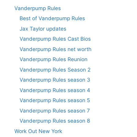
Vanderpump Rules
Best of Vanderpump Rules
Jax Taylor updates
Vanderpump Rules Cast Bios
Vanderpump Rules net worth
Vanderpump Rules Reunion
Vanderpump Rules Season 2
Vanderpump Rules season 3
Vanderpump Rules season 4
Vanderpump Rules season 5
Vanderpump Rules season 7
Vanderpump Rules season 8
Work Out New York