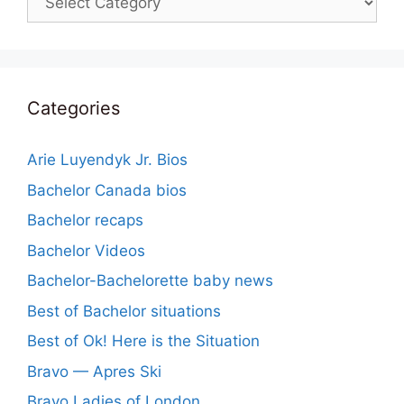
Categories
Arie Luyendyk Jr. Bios
Bachelor Canada bios
Bachelor recaps
Bachelor Videos
Bachelor-Bachelorette baby news
Best of Bachelor situations
Best of Ok! Here is the Situation
Bravo — Apres Ski
Bravo Ladies of London