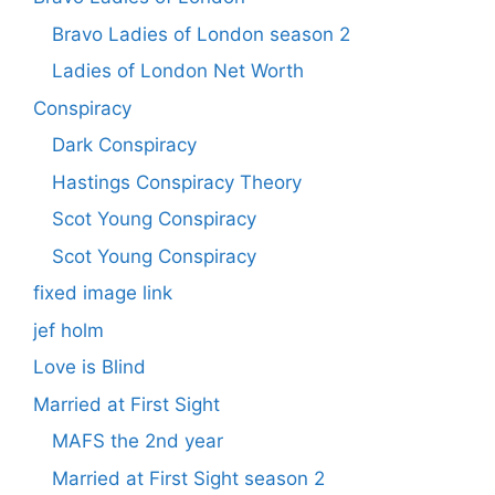
Bravo Ladies of London season 2
Ladies of London Net Worth
Conspiracy
Dark Conspiracy
Hastings Conspiracy Theory
Scot Young Conspiracy
Scot Young Conspiracy
fixed image link
jef holm
Love is Blind
Married at First Sight
MAFS the 2nd year
Married at First Sight season 2