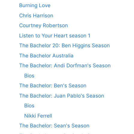
Burning Love
Chris Harrison
Courtney Robertson
Listen to Your Heart season 1
The Bachelor 20: Ben Higgins Season
The Bachelor Australia
The Bachelor: Andi Dorfman's Season
Bios
The Bachelor: Ben's Season
The Bachelor: Juan Pablo's Season
Bios
Nikki Ferrell
The Bachelor: Sean's Season