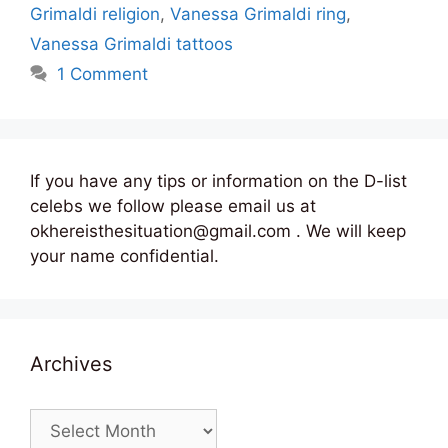
Grimaldi religion
,
Vanessa Grimaldi ring
,
Vanessa Grimaldi tattoos
1 Comment
If you have any tips or information on the D-list
celebs we follow please email us at
okhereisthesituation@gmail.com . We will keep
your name confidential.
Archives
Archives