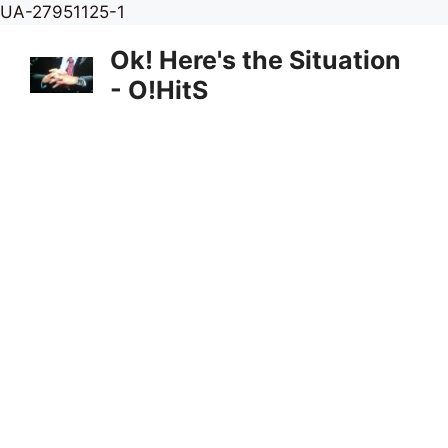
Skip
UA-27951125-1
to
Ok! Here's the Situation
content
- O!HitS