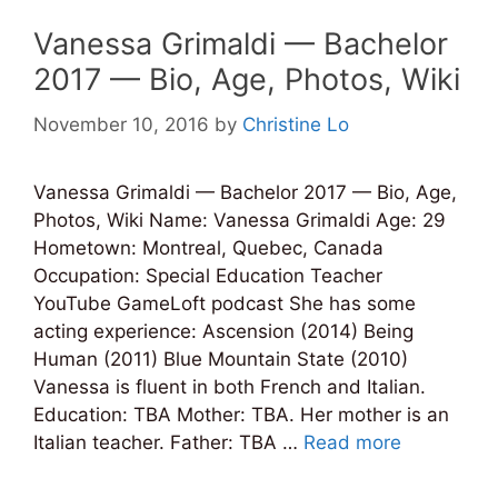
Vanessa Grimaldi — Bachelor
2017 — Bio, Age, Photos, Wiki
November 10, 2016
by
Christine Lo
Vanessa Grimaldi — Bachelor 2017 — Bio, Age,
Photos, Wiki Name: Vanessa Grimaldi Age: 29
Hometown: Montreal, Quebec, Canada
Occupation: Special Education Teacher
YouTube GameLoft podcast She has some
acting experience: Ascension (2014) Being
Human (2011) Blue Mountain State (2010)
Vanessa is fluent in both French and Italian.
Education: TBA Mother: TBA. Her mother is an
Italian teacher. Father: TBA …
Read more