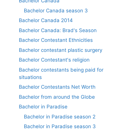
Bachelor Canada
Bachelor Canada season 3
Bachelor Canada 2014
Bachelor Canada: Brad's Season
Bachelor Contestant Ethnicities
Bachelor contestant plastic surgery
Bachelor Contestant's religion
Bachelor contestants being paid for
situations
Bachelor Contestants Net Worth
Bachelor from around the Globe
Bachelor in Paradise
Bachelor in Paradise season 2
Bachelor in Paradise season 3