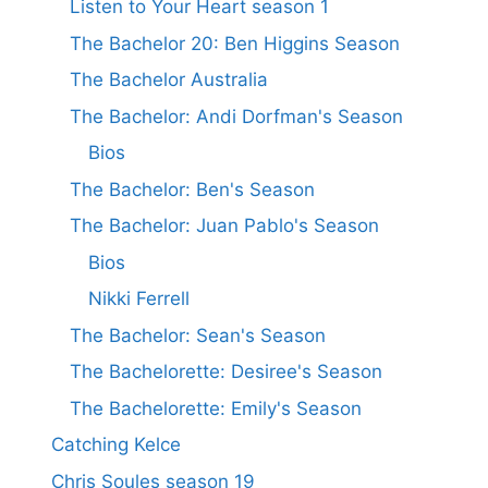
Listen to Your Heart season 1
The Bachelor 20: Ben Higgins Season
The Bachelor Australia
The Bachelor: Andi Dorfman's Season
Bios
The Bachelor: Ben's Season
The Bachelor: Juan Pablo's Season
Bios
Nikki Ferrell
The Bachelor: Sean's Season
The Bachelorette: Desiree's Season
The Bachelorette: Emily's Season
Catching Kelce
Chris Soules season 19