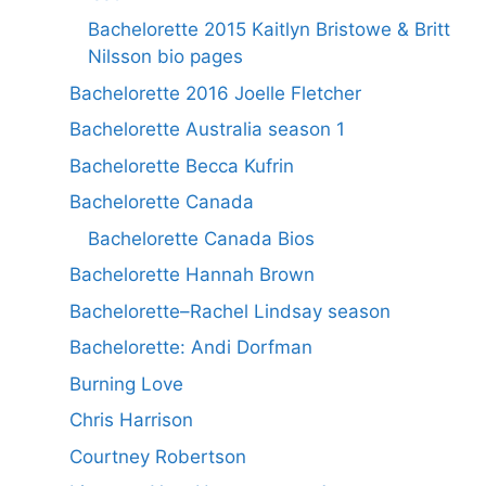
Bachelorette 2015 Kaitlyn Bristowe & Britt
Nilsson bio pages
Bachelorette 2016 Joelle Fletcher
Bachelorette Australia season 1
Bachelorette Becca Kufrin
Bachelorette Canada
Bachelorette Canada Bios
Bachelorette Hannah Brown
Bachelorette–Rachel Lindsay season
Bachelorette: Andi Dorfman
Burning Love
Chris Harrison
Courtney Robertson