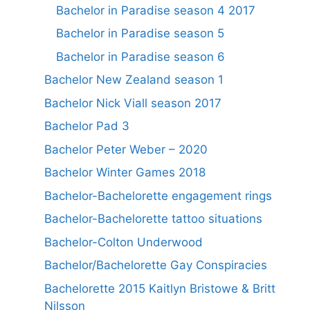
Bachelor in Paradise season 4 2017
Bachelor in Paradise season 5
Bachelor in Paradise season 6
Bachelor New Zealand season 1
Bachelor Nick Viall season 2017
Bachelor Pad 3
Bachelor Peter Weber – 2020
Bachelor Winter Games 2018
Bachelor-Bachelorette engagement rings
Bachelor-Bachelorette tattoo situations
Bachelor-Colton Underwood
Bachelor/Bachelorette Gay Conspiracies
Bachelorette 2015 Kaitlyn Bristowe & Britt
Nilsson