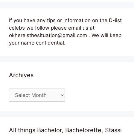
If you have any tips or information on the D-list
celebs we follow please email us at
okhereisthesituation@gmail.com . We will keep
your name confidential.
Archives
Archives
All things Bachelor, Bachelorette, Stassi