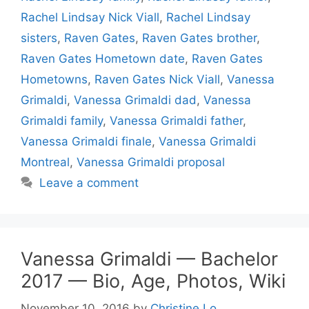
Rachel Lindsay Nick Viall
,
Rachel Lindsay
sisters
,
Raven Gates
,
Raven Gates brother
,
Raven Gates Hometown date
,
Raven Gates
Hometowns
,
Raven Gates Nick Viall
,
Vanessa
Grimaldi
,
Vanessa Grimaldi dad
,
Vanessa
Grimaldi family
,
Vanessa Grimaldi father
,
Vanessa Grimaldi finale
,
Vanessa Grimaldi
Montreal
,
Vanessa Grimaldi proposal
Leave a comment
Vanessa Grimaldi — Bachelor
2017 — Bio, Age, Photos, Wiki
November 10, 2016
by
Christine Lo