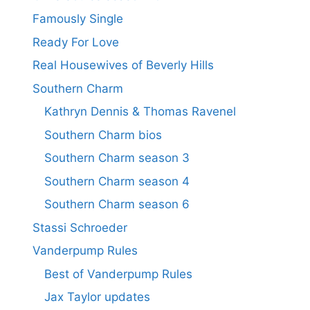
Famously Single
Ready For Love
Real Housewives of Beverly Hills
Southern Charm
Kathryn Dennis & Thomas Ravenel
Southern Charm bios
Southern Charm season 3
Southern Charm season 4
Southern Charm season 6
Stassi Schroeder
Vanderpump Rules
Best of Vanderpump Rules
Jax Taylor updates