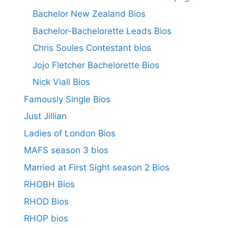
Bachelor New Zealand Bios
Bachelor-Bachelorette Leads Bios
Chris Soules Contestant bios
Jojo Fletcher Bachelorette Bios
Nick Viall Bios
Famously Single Bios
Just Jillian
Ladies of London Bios
MAFS season 3 bios
Married at First Sight season 2 Bios
RHOBH Bios
RHOD Bios
RHOP bios