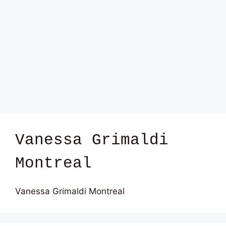
Vanessa Grimaldi
Montreal
Vanessa Grimaldi Montreal