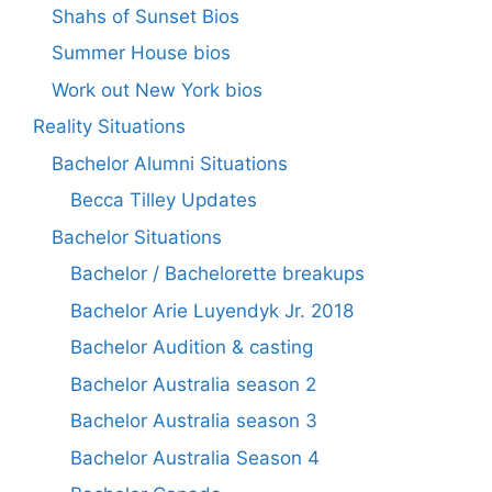
Shahs of Sunset Bios
Summer House bios
Work out New York bios
Reality Situations
Bachelor Alumni Situations
Becca Tilley Updates
Bachelor Situations
Bachelor / Bachelorette breakups
Bachelor Arie Luyendyk Jr. 2018
Bachelor Audition & casting
Bachelor Australia season 2
Bachelor Australia season 3
Bachelor Australia Season 4