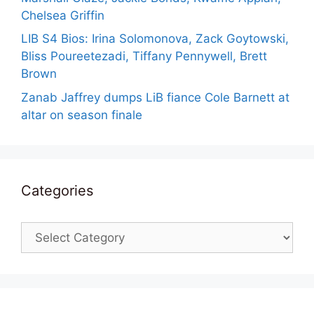
Chelsea Griffin
LIB S4 Bios: Irina Solomonova, Zack Goytowski,
Bliss Poureetezadi, Tiffany Pennywell, Brett
Brown
Zanab Jaffrey dumps LiB fiance Cole Barnett at
altar on season finale
Categories
Categories