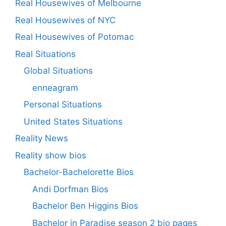
Real Housewives of Melbourne
Real Housewives of NYC
Real Housewives of Potomac
Real Situations
Global Situations
enneagram
Personal Situations
United States Situations
Reality News
Reality show bios
Bachelor-Bachelorette Bios
Andi Dorfman Bios
Bachelor Ben Higgins Bios
Bachelor in Paradise season 2 bio pages