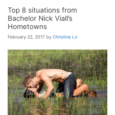
Top 8 situations from
Bachelor Nick Viall’s
Hometowns
February 22, 2017
by
Christine Lo