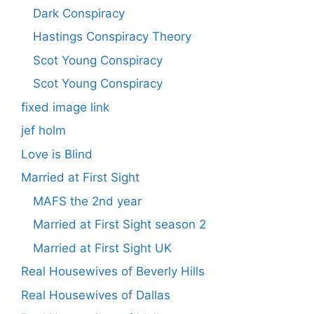
Dark Conspiracy
Hastings Conspiracy Theory
Scot Young Conspiracy
Scot Young Conspiracy
fixed image link
jef holm
Love is Blind
Married at First Sight
MAFS the 2nd year
Married at First Sight season 2
Married at First Sight UK
Real Housewives of Beverly Hills
Real Housewives of Dallas