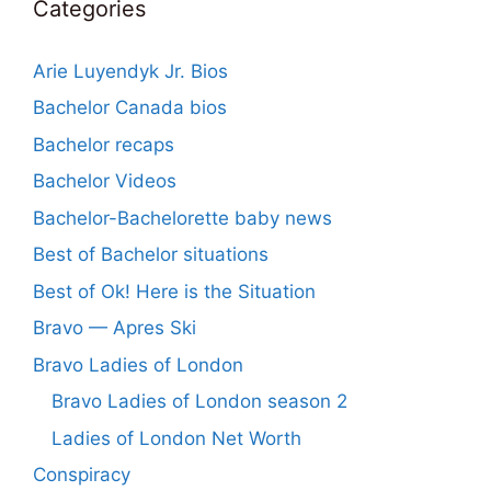
Categories
Arie Luyendyk Jr. Bios
Bachelor Canada bios
Bachelor recaps
Bachelor Videos
Bachelor-Bachelorette baby news
Best of Bachelor situations
Best of Ok! Here is the Situation
Bravo — Apres Ski
Bravo Ladies of London
Bravo Ladies of London season 2
Ladies of London Net Worth
Conspiracy