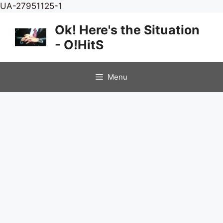
Skip
UA-27951125-1
to
Ok! Here's the Situation
content
- O!HitS
Menu