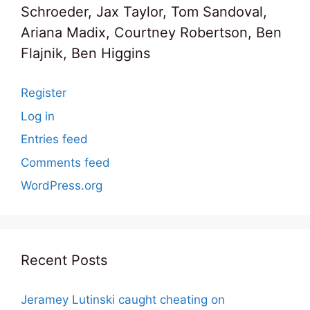
Schroeder, Jax Taylor, Tom Sandoval,
Ariana Madix, Courtney Robertson, Ben
Flajnik, Ben Higgins
Register
Log in
Entries feed
Comments feed
WordPress.org
Recent Posts
Jeramey Lutinski caught cheating on