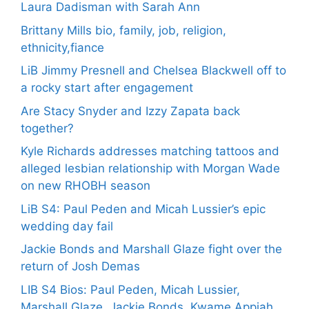
Laura Dadisman with Sarah Ann
Brittany Mills bio, family, job, religion,
ethnicity,fiance
LiB Jimmy Presnell and Chelsea Blackwell off to
a rocky start after engagement
Are Stacy Snyder and Izzy Zapata back
together?
Kyle Richards addresses matching tattoos and
alleged lesbian relationship with Morgan Wade
on new RHOBH season
LiB S4: Paul Peden and Micah Lussier’s epic
wedding day fail
Jackie Bonds and Marshall Glaze fight over the
return of Josh Demas
LIB S4 Bios: Paul Peden, Micah Lussier,
Marshall Glaze, Jackie Bonds, Kwame Appiah,