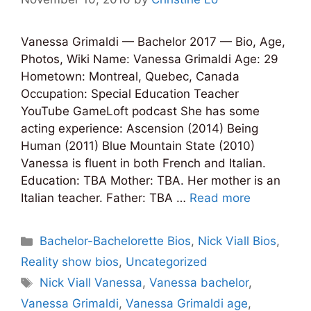
Vanessa Grimaldi — Bachelor 2017 — Bio, Age,
Photos, Wiki Name: Vanessa Grimaldi Age: 29
Hometown: Montreal, Quebec, Canada
Occupation: Special Education Teacher
YouTube GameLoft podcast She has some
acting experience: Ascension (2014) Being
Human (2011) Blue Mountain State (2010)
Vanessa is fluent in both French and Italian.
Education: TBA Mother: TBA. Her mother is an
Italian teacher. Father: TBA …
Read more
Categories
Bachelor-Bachelorette Bios
,
Nick Viall Bios
,
Reality show bios
,
Uncategorized
Tags
Nick Viall Vanessa
,
Vanessa bachelor
,
Vanessa Grimaldi
,
Vanessa Grimaldi age
,