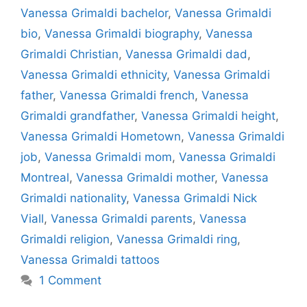
Vanessa Grimaldi bachelor
,
Vanessa Grimaldi
bio
,
Vanessa Grimaldi biography
,
Vanessa
Grimaldi Christian
,
Vanessa Grimaldi dad
,
Vanessa Grimaldi ethnicity
,
Vanessa Grimaldi
father
,
Vanessa Grimaldi french
,
Vanessa
Grimaldi grandfather
,
Vanessa Grimaldi height
,
Vanessa Grimaldi Hometown
,
Vanessa Grimaldi
job
,
Vanessa Grimaldi mom
,
Vanessa Grimaldi
Montreal
,
Vanessa Grimaldi mother
,
Vanessa
Grimaldi nationality
,
Vanessa Grimaldi Nick
Viall
,
Vanessa Grimaldi parents
,
Vanessa
Grimaldi religion
,
Vanessa Grimaldi ring
,
Vanessa Grimaldi tattoos
1 Comment