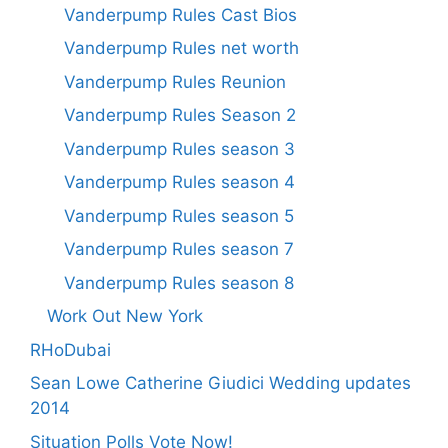
Vanderpump Rules Cast Bios
Vanderpump Rules net worth
Vanderpump Rules Reunion
Vanderpump Rules Season 2
Vanderpump Rules season 3
Vanderpump Rules season 4
Vanderpump Rules season 5
Vanderpump Rules season 7
Vanderpump Rules season 8
Work Out New York
RHoDubai
Sean Lowe Catherine Giudici Wedding updates
2014
Situation Polls Vote Now!