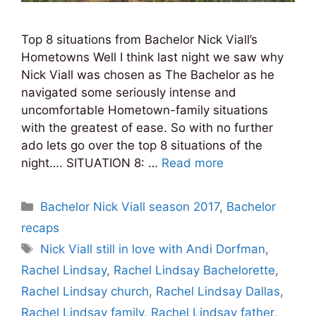
Top 8 situations from Bachelor Nick Viall’s
Hometowns Well I think last night we saw why
Nick Viall was chosen as The Bachelor as he
navigated some seriously intense and
uncomfortable Hometown-family situations
with the greatest of ease. So with no further
ado lets go over the top 8 situations of the
night…. SITUATION 8: …
Read more
Categories
Bachelor Nick Viall season 2017
,
Bachelor
recaps
Tags
Nick Viall still in love with Andi Dorfman
,
Rachel Lindsay
,
Rachel Lindsay Bachelorette
,
Rachel Lindsay church
,
Rachel Lindsay Dallas
,
Rachel Lindsay family
,
Rachel Lindsay father
,