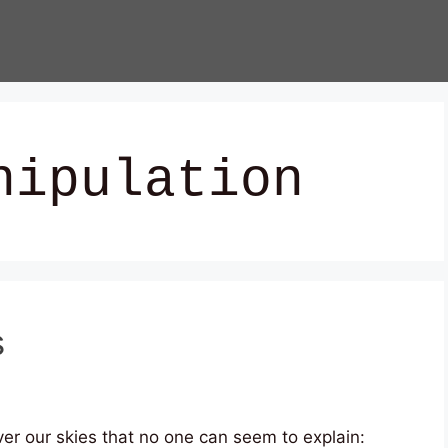
nipulation
s
ver our skies that no one can seem to explain: