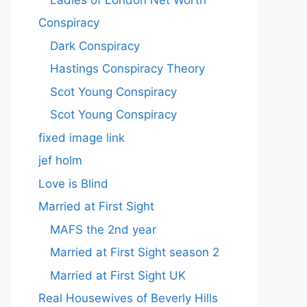
Conspiracy
Dark Conspiracy
Hastings Conspiracy Theory
Scot Young Conspiracy
Scot Young Conspiracy
fixed image link
jef holm
Love is Blind
Married at First Sight
MAFS the 2nd year
Married at First Sight season 2
Married at First Sight UK
Real Housewives of Beverly Hills