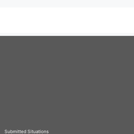
Submitted Situations