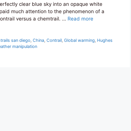
erfectly clear blue sky into an opaque white
y paid much attention to the phenomenon of a
ontrail versus a chemtrail. …
Read more
rails san diego
,
China
,
Contrail
,
Global warming
,
Hughes
ather manipulation