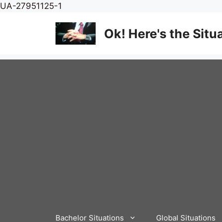
Skip
UA-27951125-1
to
content
Ok! Here's the Situ
Bachelor Situations
Global Situations