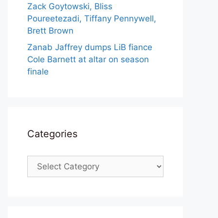
Zack Goytowski, Bliss
Poureetezadi, Tiffany Pennywell,
Brett Brown
Zanab Jaffrey dumps LiB fiance
Cole Barnett at altar on season
finale
Categories
Categories