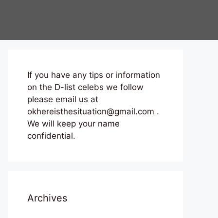
If you have any tips or information
on the D-list celebs we follow
please email us at
okhereisthesituation@gmail.com .
We will keep your name
confidential.
Archives