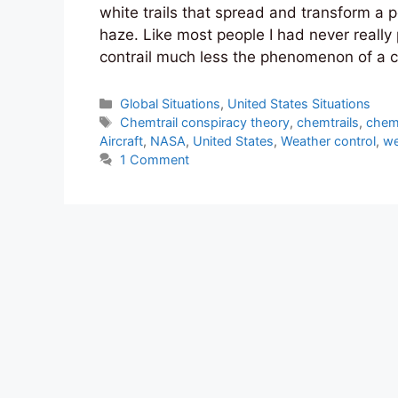
white trails that spread and transform a p
haze. Like most people I had never reall
contrail much less the phenomenon of a c
Categories
Global Situations
,
United States Situations
Tags
Chemtrail conspiracy theory
,
chemtrails
,
chemt
Aircraft
,
NASA
,
United States
,
Weather control
,
we
1 Comment