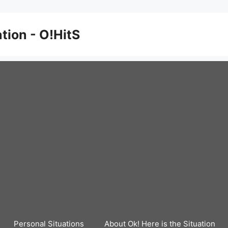
ation - O!HitS
Personal Situations
About Ok! Here is the Situation