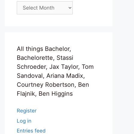
Archives
All things Bachelor,
Bachelorette, Stassi
Schroeder, Jax Taylor, Tom
Sandoval, Ariana Madix,
Courtney Robertson, Ben
Flajnik, Ben Higgins
Register
Log in
Entries feed