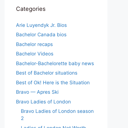
Categories
Arie Luyendyk Jr. Bios
Bachelor Canada bios
Bachelor recaps
Bachelor Videos
Bachelor-Bachelorette baby news
Best of Bachelor situations
Best of Ok! Here is the Situation
Bravo — Apres Ski
Bravo Ladies of London
Bravo Ladies of London season
2
Ladies of London Net Worth