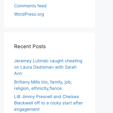
Comments feed
WordPress.org
Recent Posts
Jeramey Lutinski caught cheating
on Laura Dadisman with Sarah
Ann
Brittany Mills bio, family, job,
religion, ethnicity,fiance
LiB Jimmy Presnell and Chelsea
Blackwell off to a rocky start after
engagement