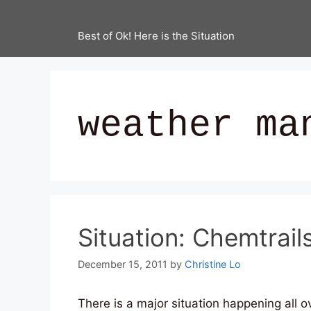
Best of Ok! Here is the Situation
weather ma
Situation: Chemtrail
December 15, 2011
by
Christine Lo
There is a major situation happening all o