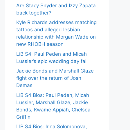
Are Stacy Snyder and Izzy Zapata
back together?
Kyle Richards addresses matching
tattoos and alleged lesbian
relationship with Morgan Wade on
new RHOBH season
LiB S4: Paul Peden and Micah
Lussier’s epic wedding day fail
Jackie Bonds and Marshall Glaze
fight over the return of Josh
Demas
LIB S4 Bios: Paul Peden, Micah
Lussier, Marshall Glaze, Jackie
Bonds, Kwame Appiah, Chelsea
Griffin
LIB S4 Bios: Irina Solomonova,