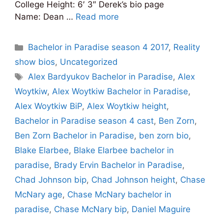
College Height: 6′ 3″ Derek’s bio page
Name: Dean …
Read more
Categories
Bachelor in Paradise season 4 2017
,
Reality
show bios
,
Uncategorized
Tags
Alex Bardyukov Bachelor in Paradise
,
Alex
Woytkiw
,
Alex Woytkiw Bachelor in Paradise
,
Alex Woytkiw BiP
,
Alex Woytkiw height
,
Bachelor in Paradise season 4 cast
,
Ben Zorn
,
Ben Zorn Bachelor in Paradise
,
ben zorn bio
,
Blake Elarbee
,
Blake Elarbee bachelor in
paradise
,
Brady Ervin Bachelor in Paradise
,
Chad Johnson bip
,
Chad Johnson height
,
Chase
McNary age
,
Chase McNary bachelor in
paradise
,
Chase McNary bip
,
Daniel Maguire