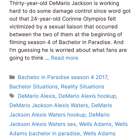
Thirty-year-old DeMario Jackson is working
hard to do some damage control since word got
out that 24-year-old Corinne Olympios felt
victimized by a sexual liaison that occurred
between the two of them at the beginning of
filming season 4 of Bachelor in Paradise. And
I’m guessing he is worried about what fans are
going to think …
Read more
Categories
Bachelor in Paradise season 4 2017
,
Bachelor Situations
,
Reality Situations
Tags
DeMario Alexis
,
DeMario Alexis hookup
,
DeMario Jackson Alexis Waters
,
DeMario
Jackson Alexis Waters hookup
,
DeMario
Jackson Alexis Waters sex
,
Wells Adams
,
Wells
Adams bachelor in paradise
,
Wells Adams