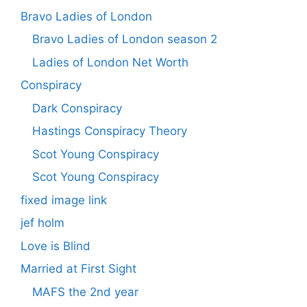
Bravo Ladies of London
Bravo Ladies of London season 2
Ladies of London Net Worth
Conspiracy
Dark Conspiracy
Hastings Conspiracy Theory
Scot Young Conspiracy
Scot Young Conspiracy
fixed image link
jef holm
Love is Blind
Married at First Sight
MAFS the 2nd year