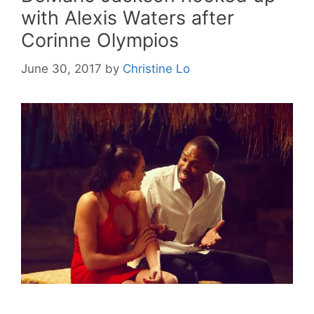
with Alexis Waters after
Corinne Olympios
June 30, 2017
by
Christine Lo