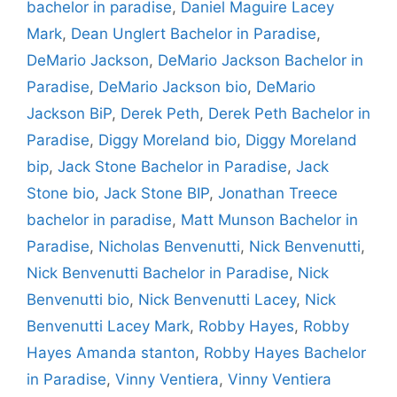
bachelor in paradise
,
Daniel Maguire Lacey
Mark
,
Dean Unglert Bachelor in Paradise
,
DeMario Jackson
,
DeMario Jackson Bachelor in
Paradise
,
DeMario Jackson bio
,
DeMario
Jackson BiP
,
Derek Peth
,
Derek Peth Bachelor in
Paradise
,
Diggy Moreland bio
,
Diggy Moreland
bip
,
Jack Stone Bachelor in Paradise
,
Jack
Stone bio
,
Jack Stone BIP
,
Jonathan Treece
bachelor in paradise
,
Matt Munson Bachelor in
Paradise
,
Nicholas Benvenutti
,
Nick Benvenutti
,
Nick Benvenutti Bachelor in Paradise
,
Nick
Benvenutti bio
,
Nick Benvenutti Lacey
,
Nick
Benvenutti Lacey Mark
,
Robby Hayes
,
Robby
Hayes Amanda stanton
,
Robby Hayes Bachelor
in Paradise
,
Vinny Ventiera
,
Vinny Ventiera