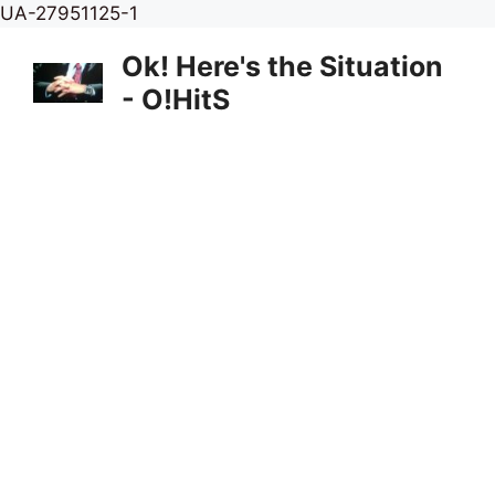
Skip
UA-27951125-1
to
Ok! Here's the Situation
content
- O!HitS