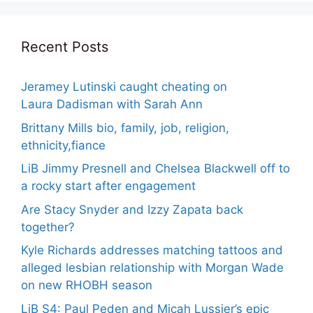
Recent Posts
Jeramey Lutinski caught cheating on
Laura Dadisman with Sarah Ann
Brittany Mills bio, family, job, religion,
ethnicity,fiance
LiB Jimmy Presnell and Chelsea Blackwell off to
a rocky start after engagement
Are Stacy Snyder and Izzy Zapata back
together?
Kyle Richards addresses matching tattoos and
alleged lesbian relationship with Morgan Wade
on new RHOBH season
LiB S4: Paul Peden and Micah Lussier’s epic