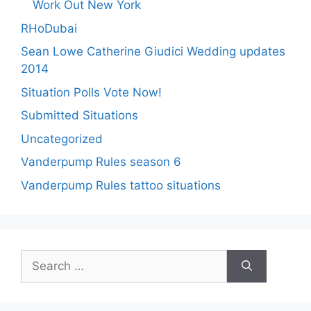
Work Out New York
RHoDubai
Sean Lowe Catherine Giudici Wedding updates
2014
Situation Polls Vote Now!
Submitted Situations
Uncategorized
Vanderpump Rules season 6
Vanderpump Rules tattoo situations
Search
for: