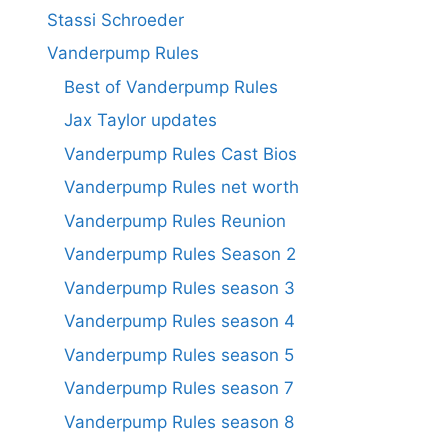
Stassi Schroeder
Vanderpump Rules
Best of Vanderpump Rules
Jax Taylor updates
Vanderpump Rules Cast Bios
Vanderpump Rules net worth
Vanderpump Rules Reunion
Vanderpump Rules Season 2
Vanderpump Rules season 3
Vanderpump Rules season 4
Vanderpump Rules season 5
Vanderpump Rules season 7
Vanderpump Rules season 8