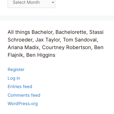
All things Bachelor, Bachelorette, Stassi
Schroeder, Jax Taylor, Tom Sandoval,
Ariana Madix, Courtney Robertson, Ben
Flajnik, Ben Higgins
Register
Log in
Entries feed
Comments feed
WordPress.org