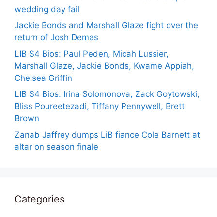
wedding day fail
Jackie Bonds and Marshall Glaze fight over the
return of Josh Demas
LIB S4 Bios: Paul Peden, Micah Lussier,
Marshall Glaze, Jackie Bonds, Kwame Appiah,
Chelsea Griffin
LIB S4 Bios: Irina Solomonova, Zack Goytowski,
Bliss Poureetezadi, Tiffany Pennywell, Brett
Brown
Zanab Jaffrey dumps LiB fiance Cole Barnett at
altar on season finale
Categories