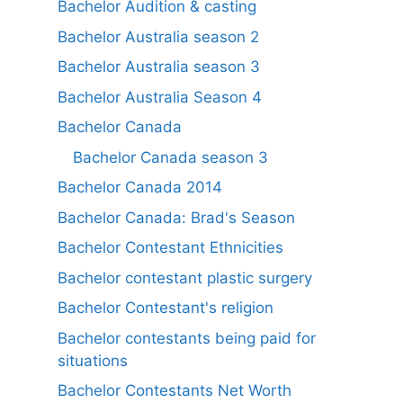
Bachelor Audition & casting
Bachelor Australia season 2
Bachelor Australia season 3
Bachelor Australia Season 4
Bachelor Canada
Bachelor Canada season 3
Bachelor Canada 2014
Bachelor Canada: Brad's Season
Bachelor Contestant Ethnicities
Bachelor contestant plastic surgery
Bachelor Contestant's religion
Bachelor contestants being paid for
situations
Bachelor Contestants Net Worth