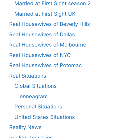
Married at First Sight season 2
Married at First Sight UK
Real Housewives of Beverly Hills
Real Housewives of Dallas
Real Housewives of Melbourne
Real Housewives of NYC
Real Housewives of Potomac
Real Situations
Global Situations
enneagram
Personal Situations
United States Situations
Reality News
Reality show bios