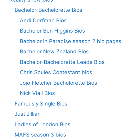
Bachelor-Bachelorette Bios
Andi Dorfman Bios
Bachelor Ben Higgins Bios
Bachelor in Paradise season 2 bio pages
Bachelor New Zealand Bios
Bachelor-Bachelorette Leads Bios
Chris Soules Contestant bios
Jojo Fletcher Bachelorette Bios
Nick Viall Bios
Famously Single Bios
Just Jillian
Ladies of London Bios
MAFS season 3 bios