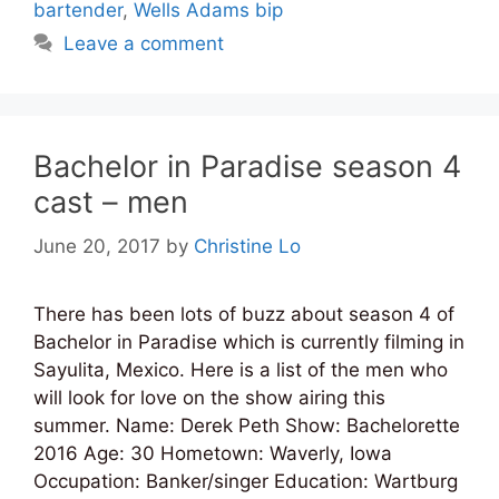
bartender
,
Wells Adams bip
Leave a comment
Bachelor in Paradise season 4
cast – men
June 20, 2017
by
Christine Lo
There has been lots of buzz about season 4 of
Bachelor in Paradise which is currently filming in
Sayulita, Mexico. Here is a list of the men who
will look for love on the show airing this
summer. Name: Derek Peth Show: Bachelorette
2016 Age: 30 Hometown: Waverly, Iowa
Occupation: Banker/singer Education: Wartburg