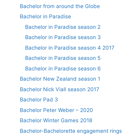
Bachelor from around the Globe
Bachelor in Paradise
Bachelor in Paradise season 2
Bachelor in Paradise season 3
Bachelor in Paradise season 4 2017
Bachelor in Paradise season 5
Bachelor in Paradise season 6
Bachelor New Zealand season 1
Bachelor Nick Viall season 2017
Bachelor Pad 3
Bachelor Peter Weber – 2020
Bachelor Winter Games 2018
Bachelor-Bachelorette engagement rings