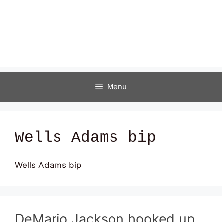
Menu
Wells Adams bip
Wells Adams bip
DeMario Jackson hooked up