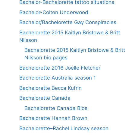
Bachelor-Bachelorette tattoo situations
Bachelor-Colton Underwood
Bachelor/Bachelorette Gay Conspiracies
Bachelorette 2015 Kaitlyn Bristowe & Britt
Nilsson
Bachelorette 2015 Kaitlyn Bristowe & Britt
Nilsson bio pages
Bachelorette 2016 Joelle Fletcher
Bachelorette Australia season 1
Bachelorette Becca Kufrin
Bachelorette Canada
Bachelorette Canada Bios
Bachelorette Hannah Brown
Bachelorette–Rachel Lindsay season