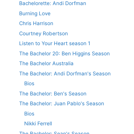
Bachelorette: Andi Dorfman
Burning Love
Chris Harrison
Courtney Robertson
Listen to Your Heart season 1
The Bachelor 20: Ben Higgins Season
The Bachelor Australia
The Bachelor: Andi Dorfman's Season
Bios
The Bachelor: Ben's Season
The Bachelor: Juan Pablo's Season
Bios
Nikki Ferrell
The Bachelor: Sean's Season