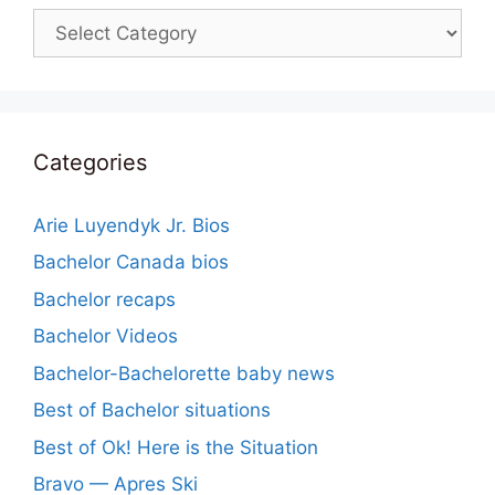
Categories
Categories
Arie Luyendyk Jr. Bios
Bachelor Canada bios
Bachelor recaps
Bachelor Videos
Bachelor-Bachelorette baby news
Best of Bachelor situations
Best of Ok! Here is the Situation
Bravo — Apres Ski