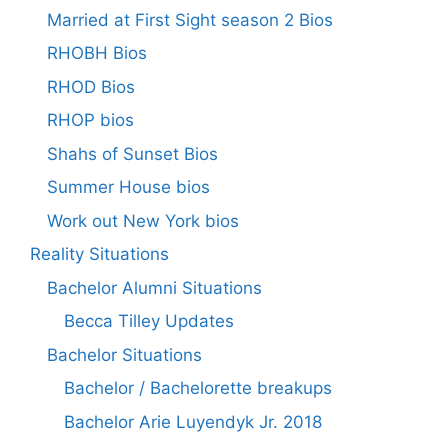
Married at First Sight season 2 Bios
RHOBH Bios
RHOD Bios
RHOP bios
Shahs of Sunset Bios
Summer House bios
Work out New York bios
Reality Situations
Bachelor Alumni Situations
Becca Tilley Updates
Bachelor Situations
Bachelor / Bachelorette breakups
Bachelor Arie Luyendyk Jr. 2018