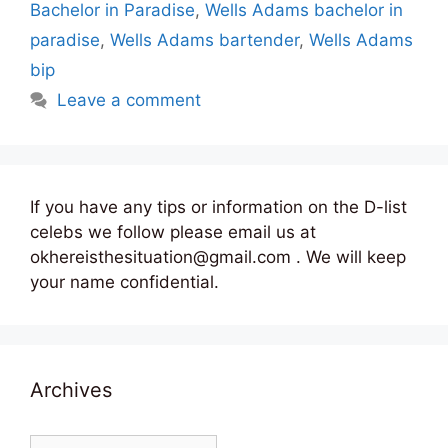
Bachelor in Paradise
,
Wells Adams bachelor in
paradise
,
Wells Adams bartender
,
Wells Adams
bip
Leave a comment
If you have any tips or information on the D-list
celebs we follow please email us at
okhereisthesituation@gmail.com . We will keep
your name confidential.
Archives
Archives