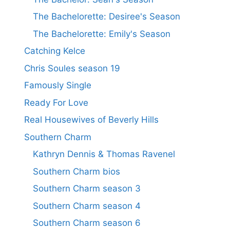
The Bachelorette: Desiree's Season
The Bachelorette: Emily's Season
Catching Kelce
Chris Soules season 19
Famously Single
Ready For Love
Real Housewives of Beverly Hills
Southern Charm
Kathryn Dennis & Thomas Ravenel
Southern Charm bios
Southern Charm season 3
Southern Charm season 4
Southern Charm season 6