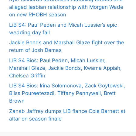
alleged lesbian relationship with Morgan Wade
on new RHOBH season
LiB S4: Paul Peden and Micah Lussier’s epic
wedding day fail
Jackie Bonds and Marshall Glaze fight over the
return of Josh Demas
LIB S4 Bios: Paul Peden, Micah Lussier,
Marshall Glaze, Jackie Bonds, Kwame Appiah,
Chelsea Griffin
LIB S4 Bios: Irina Solomonova, Zack Goytowski,
Bliss Poureetezadi, Tiffany Pennywell, Brett
Brown
Zanab Jaffrey dumps LiB fiance Cole Barnett at
altar on season finale