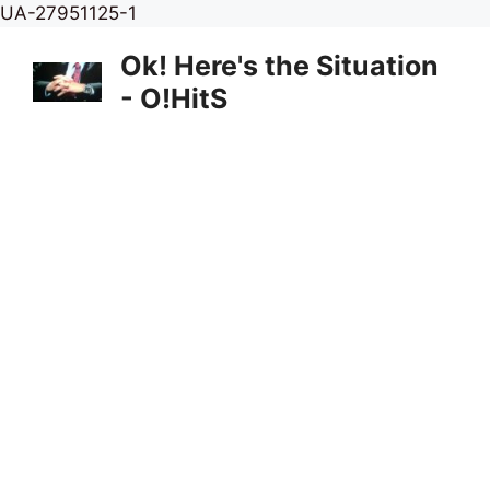
Skip
UA-27951125-1
to
Ok! Here's the Situation
content
- O!HitS