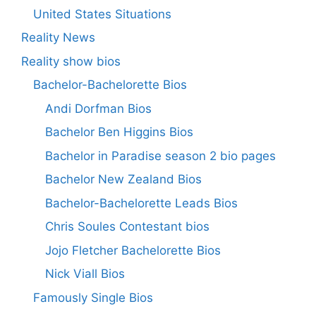
United States Situations
Reality News
Reality show bios
Bachelor-Bachelorette Bios
Andi Dorfman Bios
Bachelor Ben Higgins Bios
Bachelor in Paradise season 2 bio pages
Bachelor New Zealand Bios
Bachelor-Bachelorette Leads Bios
Chris Soules Contestant bios
Jojo Fletcher Bachelorette Bios
Nick Viall Bios
Famously Single Bios