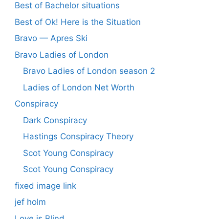
Best of Bachelor situations
Best of Ok! Here is the Situation
Bravo — Apres Ski
Bravo Ladies of London
Bravo Ladies of London season 2
Ladies of London Net Worth
Conspiracy
Dark Conspiracy
Hastings Conspiracy Theory
Scot Young Conspiracy
Scot Young Conspiracy
fixed image link
jef holm
Love is Blind