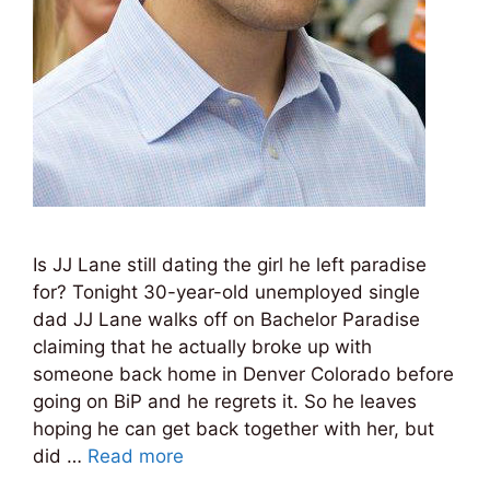
Is JJ Lane still dating the girl he left paradise
for? Tonight 30-year-old unemployed single
dad JJ Lane walks off on Bachelor Paradise
claiming that he actually broke up with
someone back home in Denver Colorado before
going on BiP and he regrets it. So he leaves
hoping he can get back together with her, but
did …
Read more