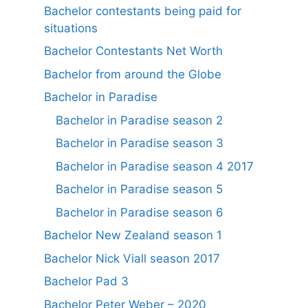
Bachelor contestants being paid for
situations
Bachelor Contestants Net Worth
Bachelor from around the Globe
Bachelor in Paradise
Bachelor in Paradise season 2
Bachelor in Paradise season 3
Bachelor in Paradise season 4 2017
Bachelor in Paradise season 5
Bachelor in Paradise season 6
Bachelor New Zealand season 1
Bachelor Nick Viall season 2017
Bachelor Pad 3
Bachelor Peter Weber – 2020