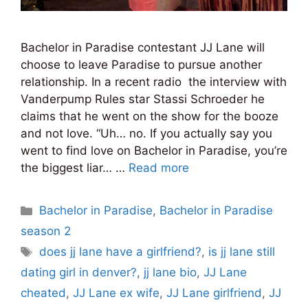
Bachelor in Paradise contestant JJ Lane will
choose to leave Paradise to pursue another
relationship. In a recent radio the interview with
Vanderpump Rules star Stassi Schroeder he
claims that he went on the show for the booze
and not love. “Uh… no. If you actually say you
went to find love on Bachelor in Paradise, you’re
the biggest liar… …
Read more
Categories
Bachelor in Paradise
,
Bachelor in Paradise
season 2
Tags
does jj lane have a girlfriend?
,
is jj lane still
dating girl in denver?
,
jj lane bio
,
JJ Lane
cheated
,
JJ Lane ex wife
,
JJ Lane girlfriend
,
JJ