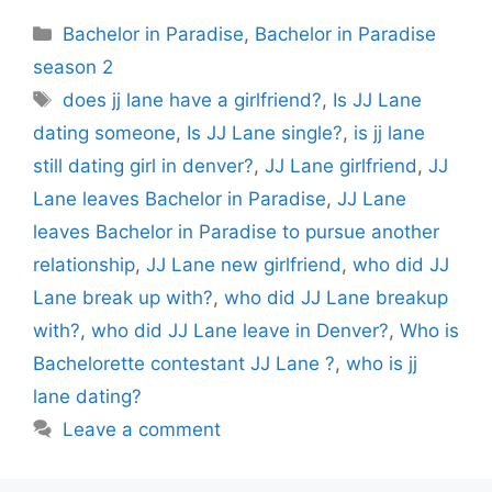
Categories
Bachelor in Paradise
,
Bachelor in Paradise
season 2
Tags
does jj lane have a girlfriend?
,
Is JJ Lane
dating someone
,
Is JJ Lane single?
,
is jj lane
still dating girl in denver?
,
JJ Lane girlfriend
,
JJ
Lane leaves Bachelor in Paradise
,
JJ Lane
leaves Bachelor in Paradise to pursue another
relationship
,
JJ Lane new girlfriend
,
who did JJ
Lane break up with?
,
who did JJ Lane breakup
with?
,
who did JJ Lane leave in Denver?
,
Who is
Bachelorette contestant JJ Lane ?
,
who is jj
lane dating?
Leave a comment