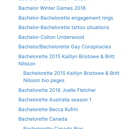
Bachelor Winter Games 2018
Bachelor-Bachelorette engagement rings
Bachelor-Bachelorette tattoo situations
Bachelor-Colton Underwood
Bachelor/Bachelorette Gay Conspiracies
Bachelorette 2015 Kaitlyn Bristowe & Britt
Nilsson
Bachelorette 2015 Kaitlyn Bristowe & Britt
Nilsson bio pages
Bachelorette 2016 Joelle Fletcher
Bachelorette Australia season 1
Bachelorette Becca Kufrin
Bachelorette Canada
Bachelorette Canada Bios