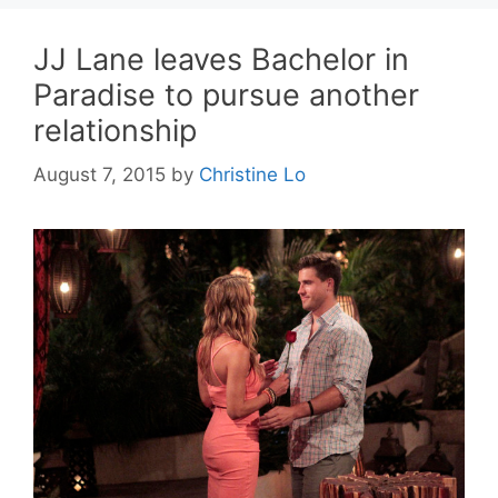
JJ Lane leaves Bachelor in
Paradise to pursue another
relationship
August 7, 2015
by
Christine Lo