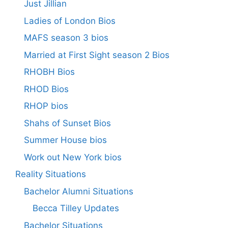
Just Jillian
Ladies of London Bios
MAFS season 3 bios
Married at First Sight season 2 Bios
RHOBH Bios
RHOD Bios
RHOP bios
Shahs of Sunset Bios
Summer House bios
Work out New York bios
Reality Situations
Bachelor Alumni Situations
Becca Tilley Updates
Bachelor Situations