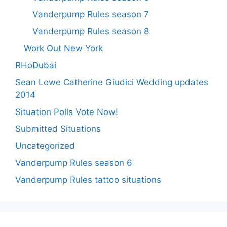
Vanderpump Rules season 7
Vanderpump Rules season 8
Work Out New York
RHoDubai
Sean Lowe Catherine Giudici Wedding updates
2014
Situation Polls Vote Now!
Submitted Situations
Uncategorized
Vanderpump Rules season 6
Vanderpump Rules tattoo situations