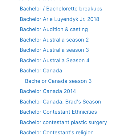
Bachelor / Bachelorette breakups
Bachelor Arie Luyendyk Jr. 2018
Bachelor Audition & casting
Bachelor Australia season 2
Bachelor Australia season 3
Bachelor Australia Season 4
Bachelor Canada
Bachelor Canada season 3
Bachelor Canada 2014
Bachelor Canada: Brad's Season
Bachelor Contestant Ethnicities
Bachelor contestant plastic surgery
Bachelor Contestant's religion