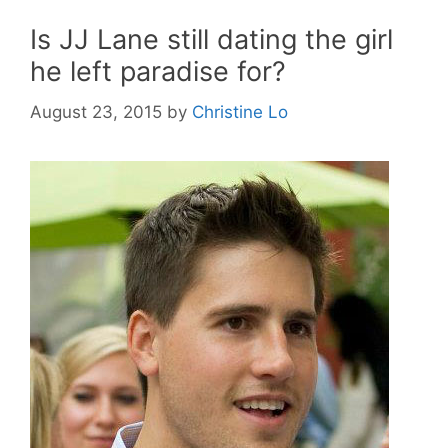
Is JJ Lane still dating the girl
he left paradise for?
August 23, 2015
by
Christine Lo