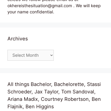
okhereisthesituation@gmail.com . We will keep
your name confidential.
Archives
Archives
All things Bachelor, Bachelorette, Stassi
Schroeder, Jax Taylor, Tom Sandoval,
Ariana Madix, Courtney Robertson, Ben
Flajnik, Ben Higgins