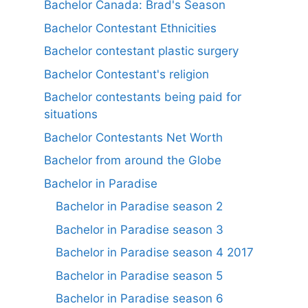
Bachelor Canada: Brad's Season
Bachelor Contestant Ethnicities
Bachelor contestant plastic surgery
Bachelor Contestant's religion
Bachelor contestants being paid for
situations
Bachelor Contestants Net Worth
Bachelor from around the Globe
Bachelor in Paradise
Bachelor in Paradise season 2
Bachelor in Paradise season 3
Bachelor in Paradise season 4 2017
Bachelor in Paradise season 5
Bachelor in Paradise season 6