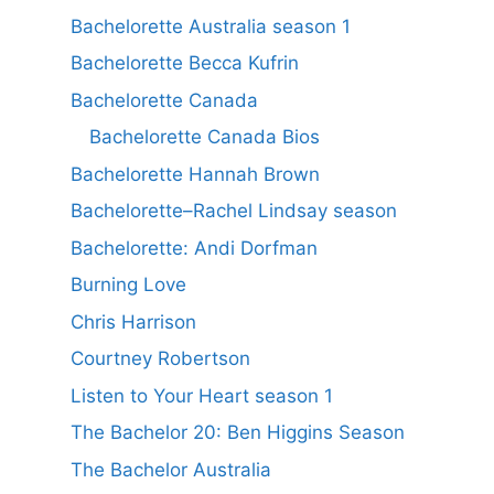
Bachelorette Australia season 1
Bachelorette Becca Kufrin
Bachelorette Canada
Bachelorette Canada Bios
Bachelorette Hannah Brown
Bachelorette–Rachel Lindsay season
Bachelorette: Andi Dorfman
Burning Love
Chris Harrison
Courtney Robertson
Listen to Your Heart season 1
The Bachelor 20: Ben Higgins Season
The Bachelor Australia