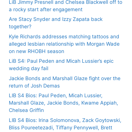
LiB Jimmy Presnell and Chelsea Blackwell off to
a rocky start after engagement
Are Stacy Snyder and Izzy Zapata back
together?
Kyle Richards addresses matching tattoos and
alleged lesbian relationship with Morgan Wade
on new RHOBH season
LiB S4: Paul Peden and Micah Lussier’s epic
wedding day fail
Jackie Bonds and Marshall Glaze fight over the
return of Josh Demas
LIB S4 Bios: Paul Peden, Micah Lussier,
Marshall Glaze, Jackie Bonds, Kwame Appiah,
Chelsea Griffin
LIB S4 Bios: Irina Solomonova, Zack Goytowski,
Bliss Poureetezadi, Tiffany Pennywell, Brett