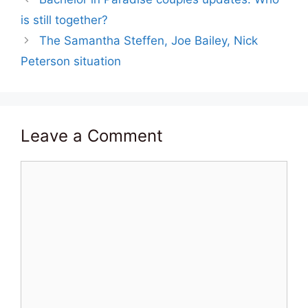
is still together?
The Samantha Steffen, Joe Bailey, Nick
Peterson situation
Leave a Comment
Comment