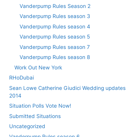
Vanderpump Rules Season 2
Vanderpump Rules season 3
Vanderpump Rules season 4
Vanderpump Rules season 5
Vanderpump Rules season 7
Vanderpump Rules season 8
Work Out New York
RHoDubai
Sean Lowe Catherine Giudici Wedding updates
2014
Situation Polls Vote Now!
Submitted Situations
Uncategorized
Vanderpump Rules season 6