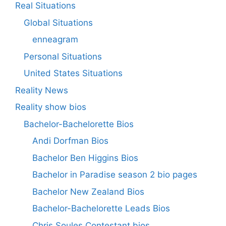
Real Situations
Global Situations
enneagram
Personal Situations
United States Situations
Reality News
Reality show bios
Bachelor-Bachelorette Bios
Andi Dorfman Bios
Bachelor Ben Higgins Bios
Bachelor in Paradise season 2 bio pages
Bachelor New Zealand Bios
Bachelor-Bachelorette Leads Bios
Chris Soules Contestant bios