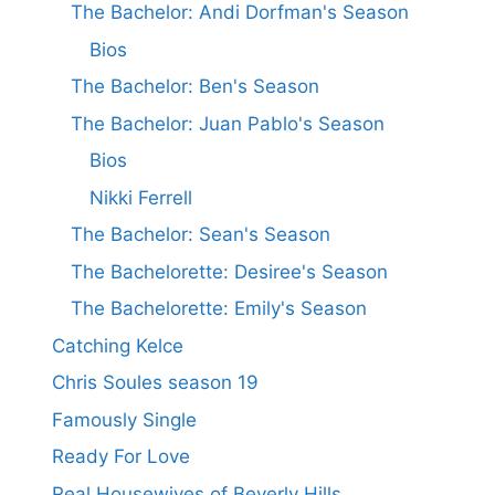
The Bachelor: Andi Dorfman's Season
Bios
The Bachelor: Ben's Season
The Bachelor: Juan Pablo's Season
Bios
Nikki Ferrell
The Bachelor: Sean's Season
The Bachelorette: Desiree's Season
The Bachelorette: Emily's Season
Catching Kelce
Chris Soules season 19
Famously Single
Ready For Love
Real Housewives of Beverly Hills