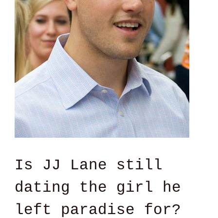
Is JJ Lane still
dating the girl he
left paradise for?