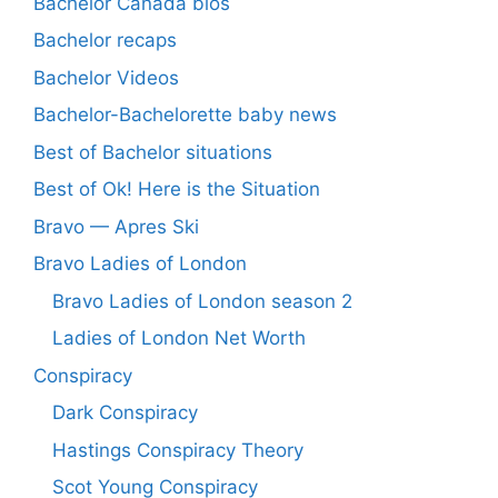
Bachelor Canada bios
Bachelor recaps
Bachelor Videos
Bachelor-Bachelorette baby news
Best of Bachelor situations
Best of Ok! Here is the Situation
Bravo — Apres Ski
Bravo Ladies of London
Bravo Ladies of London season 2
Ladies of London Net Worth
Conspiracy
Dark Conspiracy
Hastings Conspiracy Theory
Scot Young Conspiracy