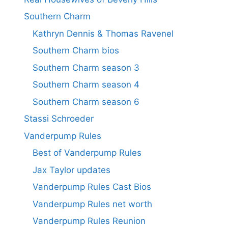
Southern Charm
Kathryn Dennis & Thomas Ravenel
Southern Charm bios
Southern Charm season 3
Southern Charm season 4
Southern Charm season 6
Stassi Schroeder
Vanderpump Rules
Best of Vanderpump Rules
Jax Taylor updates
Vanderpump Rules Cast Bios
Vanderpump Rules net worth
Vanderpump Rules Reunion