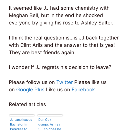
It seemed like JJ had some chemistry with
Meghan Bell, but in the end he shocked
everyone by giving his rose to Ashley Salter.
I think the real question is…is JJ back together
with Clint Arlis and the answer to that is yes!
They are best friends again.
I wonder if JJ regrets his decision to leave?
Please follow us on
Twitter
Please like us
on
Google Plus
Like us on
Facebook
Related articles
JJ Lane leaves
Dan Cox
Bachelor in
dumps Ashley
Paradise to
S – so does he