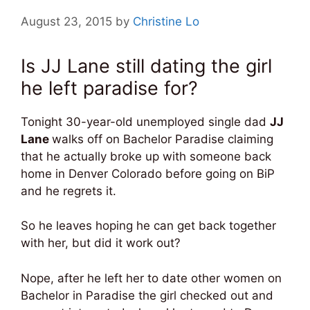
August 23, 2015
by
Christine Lo
Is JJ Lane still dating the girl
he left paradise for?
Tonight 30-year-old unemployed single dad
JJ
Lane
walks off on Bachelor Paradise claiming
that he actually broke up with someone back
home in Denver Colorado before going on BiP
and he regrets it.
So he leaves hoping he can get back together
with her, but did it work out?
Nope, after he left her to date other women on
Bachelor in Paradise the girl checked out and