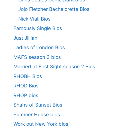
Jojo Fletcher Bachelorette Bios
Nick Viall Bios
Famously Single Bios
Just Jillian
Ladies of London Bios
MAFS season 3 bios
Married at First Sight season 2 Bios
RHOBH Bios
RHOD Bios
RHOP bios
Shahs of Sunset Bios
Summer House bios
Work out New York bios