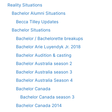
Reality Situations
Bachelor Alumni Situations
Becca Tilley Updates
Bachelor Situations
Bachelor / Bachelorette breakups
Bachelor Arie Luyendyk Jr. 2018
Bachelor Audition & casting
Bachelor Australia season 2
Bachelor Australia season 3
Bachelor Australia Season 4
Bachelor Canada
Bachelor Canada season 3
Bachelor Canada 2014