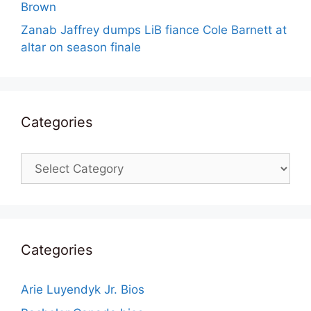
Brown
Zanab Jaffrey dumps LiB fiance Cole Barnett at
altar on season finale
Categories
Categories
Categories
Arie Luyendyk Jr. Bios