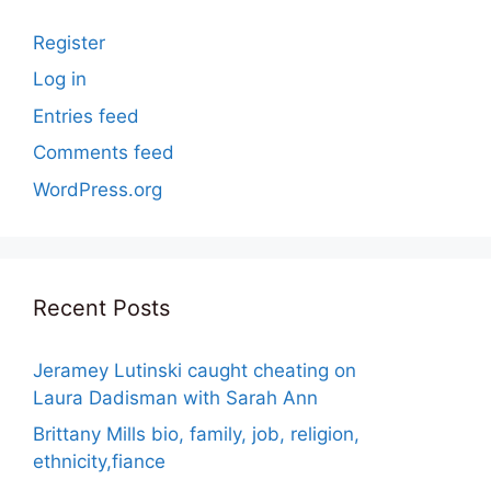
Register
Log in
Entries feed
Comments feed
WordPress.org
Recent Posts
Jeramey Lutinski caught cheating on
Laura Dadisman with Sarah Ann
Brittany Mills bio, family, job, religion,
ethnicity,fiance