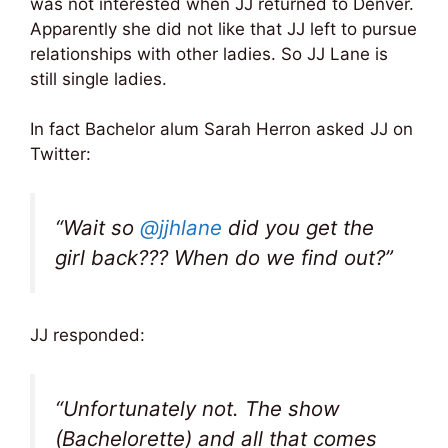
was not interested when JJ returned to Denver.
Apparently she did not like that JJ left to pursue
relationships with other ladies. So JJ Lane is
still single ladies.
In fact Bachelor alum Sarah Herron asked JJ on
Twitter:
“Wait so
@jjhlane
did you get the
girl back??? When do we find out?”
JJ responded:
“Unfortunately not. The show
(Bachelorette) and all that comes