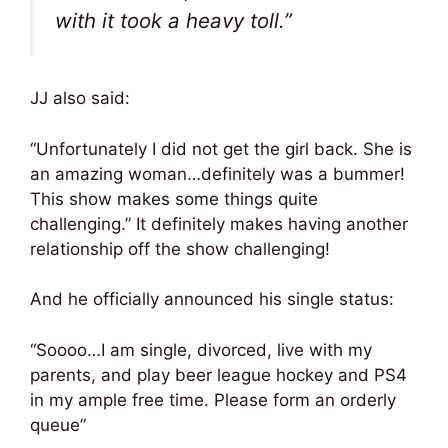
with it took a heavy toll.”
JJ also said:
“Unfortunately I did not get the girl back. She is
an amazing woman…definitely was a bummer!
This show makes some things quite
challenging.” It definitely makes having another
relationship off the show challenging!
And he officially announced his single status:
“Soooo…I am single, divorced, live with my
parents, and play beer league hockey and PS4
in my ample free time. Please form an orderly
queue”