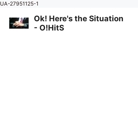
Skip
UA-27951125-1
to
Ok! Here's the Situation
content
- O!HitS