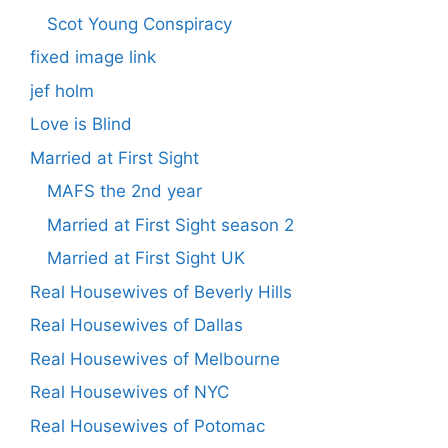
Scot Young Conspiracy
fixed image link
jef holm
Love is Blind
Married at First Sight
MAFS the 2nd year
Married at First Sight season 2
Married at First Sight UK
Real Housewives of Beverly Hills
Real Housewives of Dallas
Real Housewives of Melbourne
Real Housewives of NYC
Real Housewives of Potomac