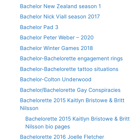
Bachelor New Zealand season 1
Bachelor Nick Viall season 2017
Bachelor Pad 3
Bachelor Peter Weber – 2020
Bachelor Winter Games 2018
Bachelor-Bachelorette engagement rings
Bachelor-Bachelorette tattoo situations
Bachelor-Colton Underwood
Bachelor/Bachelorette Gay Conspiracies
Bachelorette 2015 Kaitlyn Bristowe & Britt
Nilsson
Bachelorette 2015 Kaitlyn Bristowe & Britt
Nilsson bio pages
Bachelorette 2016 Joelle Fletcher