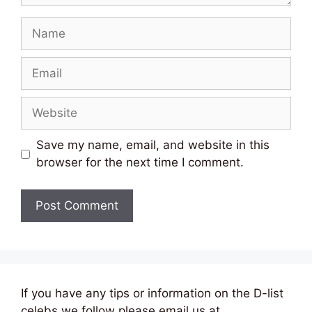
Name
Email
Website
Save my name, email, and website in this
browser for the next time I comment.
If you have any tips or information on the D-list
celebs we follow please email us at