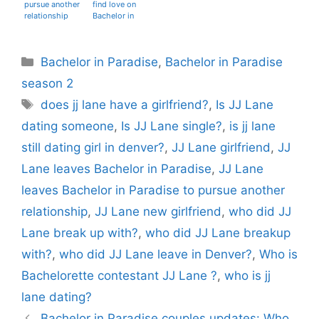
pursue another
find love on
relationship
Bachelor in
Paradise?
Categories
Bachelor in Paradise
,
Bachelor in Paradise
season 2
Tags
does jj lane have a girlfriend?
,
Is JJ Lane
dating someone
,
Is JJ Lane single?
,
is jj lane
still dating girl in denver?
,
JJ Lane girlfriend
,
JJ
Lane leaves Bachelor in Paradise
,
JJ Lane
leaves Bachelor in Paradise to pursue another
relationship
,
JJ Lane new girlfriend
,
who did JJ
Lane break up with?
,
who did JJ Lane breakup
with?
,
who did JJ Lane leave in Denver?
,
Who is
Bachelorette contestant JJ Lane ?
,
who is jj
lane dating?
Bachelor in Paradise couples updates: Who