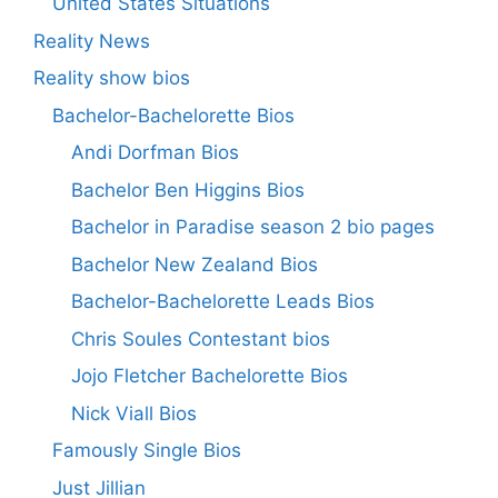
United States Situations
Reality News
Reality show bios
Bachelor-Bachelorette Bios
Andi Dorfman Bios
Bachelor Ben Higgins Bios
Bachelor in Paradise season 2 bio pages
Bachelor New Zealand Bios
Bachelor-Bachelorette Leads Bios
Chris Soules Contestant bios
Jojo Fletcher Bachelorette Bios
Nick Viall Bios
Famously Single Bios
Just Jillian