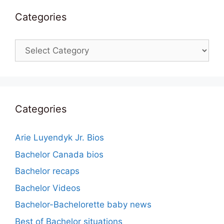
Categories
Categories
Categories
Arie Luyendyk Jr. Bios
Bachelor Canada bios
Bachelor recaps
Bachelor Videos
Bachelor-Bachelorette baby news
Best of Bachelor situations