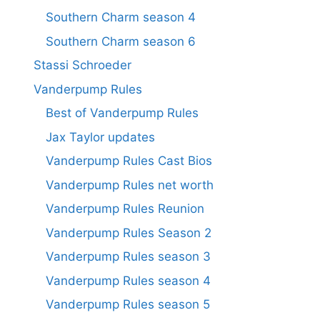
Southern Charm season 4
Southern Charm season 6
Stassi Schroeder
Vanderpump Rules
Best of Vanderpump Rules
Jax Taylor updates
Vanderpump Rules Cast Bios
Vanderpump Rules net worth
Vanderpump Rules Reunion
Vanderpump Rules Season 2
Vanderpump Rules season 3
Vanderpump Rules season 4
Vanderpump Rules season 5