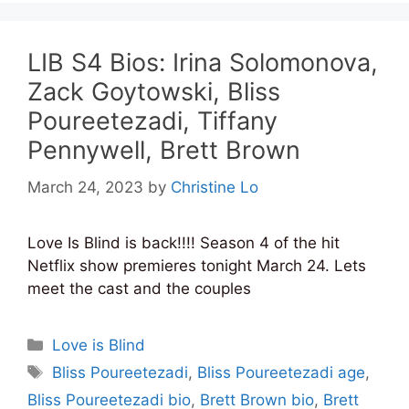
LIB S4 Bios: Irina Solomonova,
Zack Goytowski, Bliss
Poureetezadi, Tiffany
Pennywell, Brett Brown
March 24, 2023
by
Christine Lo
Love Is Blind is back!!!! Season 4 of the hit
Netflix show premieres tonight March 24. Lets
meet the cast and the couples
Categories
Love is Blind
Tags
Bliss Poureetezadi
,
Bliss Poureetezadi age
,
Bliss Poureetezadi bio
,
Brett Brown bio
,
Brett