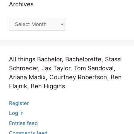
Archives
Archives
All things Bachelor, Bachelorette, Stassi
Schroeder, Jax Taylor, Tom Sandoval,
Ariana Madix, Courtney Robertson, Ben
Flajnik, Ben Higgins
Register
Log in
Entries feed
Comments feed