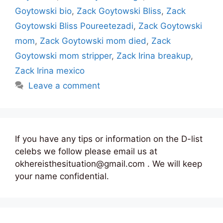
Goytowski bio
,
Zack Goytowski Bliss
,
Zack
Goytowski Bliss Poureetezadi
,
Zack Goytowski
mom
,
Zack Goytowski mom died
,
Zack
Goytowski mom stripper
,
Zack Irina breakup
,
Zack Irina mexico
Leave a comment
If you have any tips or information on the D-list
celebs we follow please email us at
okhereisthesituation@gmail.com . We will keep
your name confidential.