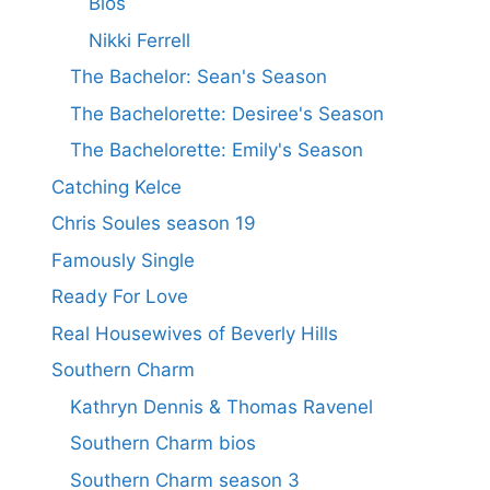
Bios
Nikki Ferrell
The Bachelor: Sean's Season
The Bachelorette: Desiree's Season
The Bachelorette: Emily's Season
Catching Kelce
Chris Soules season 19
Famously Single
Ready For Love
Real Housewives of Beverly Hills
Southern Charm
Kathryn Dennis & Thomas Ravenel
Southern Charm bios
Southern Charm season 3