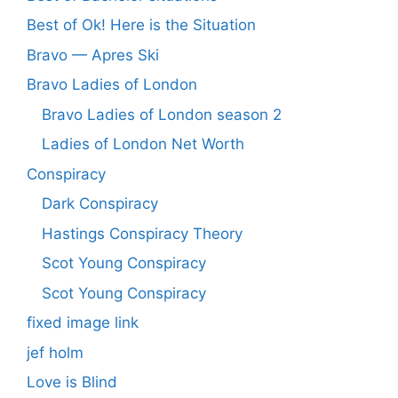
Best of Ok! Here is the Situation
Bravo — Apres Ski
Bravo Ladies of London
Bravo Ladies of London season 2
Ladies of London Net Worth
Conspiracy
Dark Conspiracy
Hastings Conspiracy Theory
Scot Young Conspiracy
Scot Young Conspiracy
fixed image link
jef holm
Love is Blind