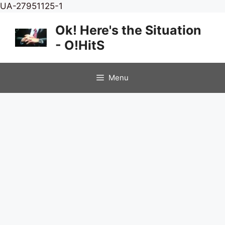
Skip
UA-27951125-1
to
Ok! Here's the Situation
content
- O!HitS
Menu