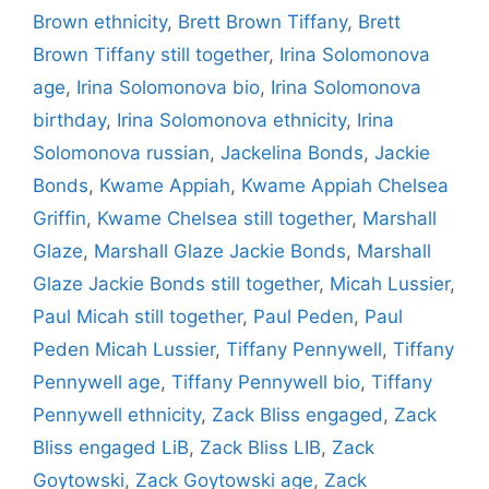
Brown ethnicity
,
Brett Brown Tiffany
,
Brett
Brown Tiffany still together
,
Irina Solomonova
age
,
Irina Solomonova bio
,
Irina Solomonova
birthday
,
Irina Solomonova ethnicity
,
Irina
Solomonova russian
,
Jackelina Bonds
,
Jackie
Bonds
,
Kwame Appiah
,
Kwame Appiah Chelsea
Griffin
,
Kwame Chelsea still together
,
Marshall
Glaze
,
Marshall Glaze Jackie Bonds
,
Marshall
Glaze Jackie Bonds still together
,
Micah Lussier
,
Paul Micah still together
,
Paul Peden
,
Paul
Peden Micah Lussier
,
Tiffany Pennywell
,
Tiffany
Pennywell age
,
Tiffany Pennywell bio
,
Tiffany
Pennywell ethnicity
,
Zack Bliss engaged
,
Zack
Bliss engaged LiB
,
Zack Bliss LIB
,
Zack
Goytowski
,
Zack Goytowski age
,
Zack