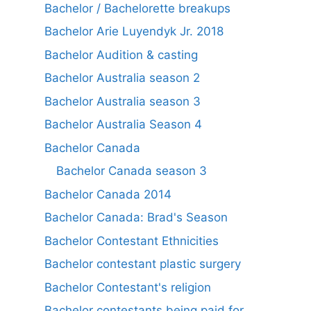
Bachelor / Bachelorette breakups
Bachelor Arie Luyendyk Jr. 2018
Bachelor Audition & casting
Bachelor Australia season 2
Bachelor Australia season 3
Bachelor Australia Season 4
Bachelor Canada
Bachelor Canada season 3
Bachelor Canada 2014
Bachelor Canada: Brad's Season
Bachelor Contestant Ethnicities
Bachelor contestant plastic surgery
Bachelor Contestant's religion
Bachelor contestants being paid for