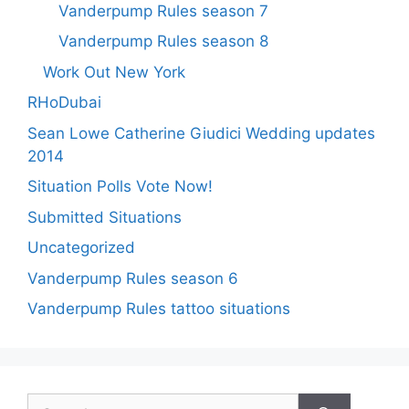
Vanderpump Rules season 7
Vanderpump Rules season 8
Work Out New York
RHoDubai
Sean Lowe Catherine Giudici Wedding updates
2014
Situation Polls Vote Now!
Submitted Situations
Uncategorized
Vanderpump Rules season 6
Vanderpump Rules tattoo situations
Search