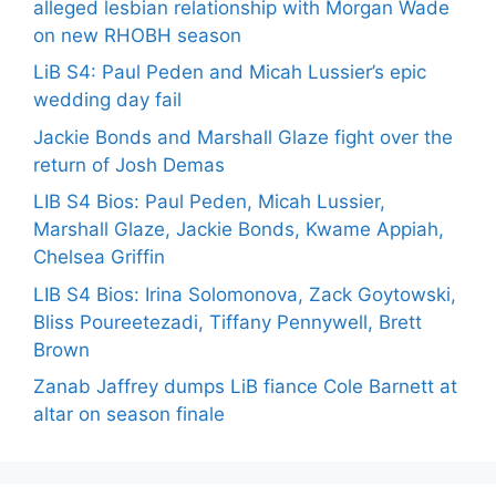
alleged lesbian relationship with Morgan Wade
on new RHOBH season
LiB S4: Paul Peden and Micah Lussier’s epic
wedding day fail
Jackie Bonds and Marshall Glaze fight over the
return of Josh Demas
LIB S4 Bios: Paul Peden, Micah Lussier,
Marshall Glaze, Jackie Bonds, Kwame Appiah,
Chelsea Griffin
LIB S4 Bios: Irina Solomonova, Zack Goytowski,
Bliss Poureetezadi, Tiffany Pennywell, Brett
Brown
Zanab Jaffrey dumps LiB fiance Cole Barnett at
altar on season finale