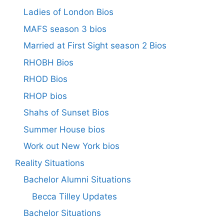
Ladies of London Bios
MAFS season 3 bios
Married at First Sight season 2 Bios
RHOBH Bios
RHOD Bios
RHOP bios
Shahs of Sunset Bios
Summer House bios
Work out New York bios
Reality Situations
Bachelor Alumni Situations
Becca Tilley Updates
Bachelor Situations