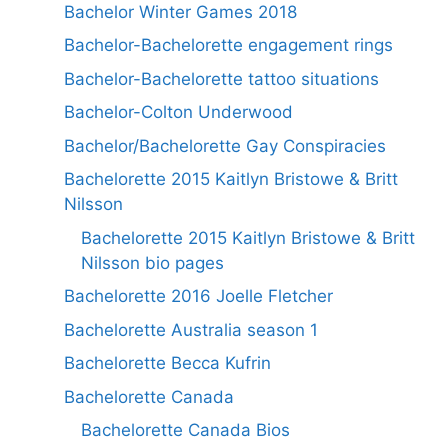
Bachelor Winter Games 2018
Bachelor-Bachelorette engagement rings
Bachelor-Bachelorette tattoo situations
Bachelor-Colton Underwood
Bachelor/Bachelorette Gay Conspiracies
Bachelorette 2015 Kaitlyn Bristowe & Britt
Nilsson
Bachelorette 2015 Kaitlyn Bristowe & Britt
Nilsson bio pages
Bachelorette 2016 Joelle Fletcher
Bachelorette Australia season 1
Bachelorette Becca Kufrin
Bachelorette Canada
Bachelorette Canada Bios