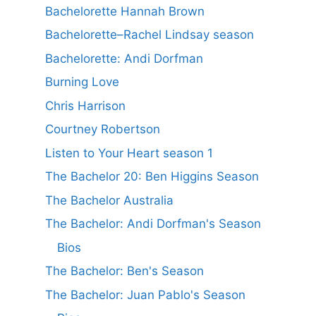
Bachelorette Hannah Brown
Bachelorette–Rachel Lindsay season
Bachelorette: Andi Dorfman
Burning Love
Chris Harrison
Courtney Robertson
Listen to Your Heart season 1
The Bachelor 20: Ben Higgins Season
The Bachelor Australia
The Bachelor: Andi Dorfman's Season
Bios
The Bachelor: Ben's Season
The Bachelor: Juan Pablo's Season