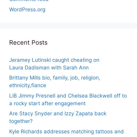
WordPress.org
Recent Posts
Jeramey Lutinski caught cheating on
Laura Dadisman with Sarah Ann
Brittany Mills bio, family, job, religion,
ethnicity,fiance
LiB Jimmy Presnell and Chelsea Blackwell off to
a rocky start after engagement
Are Stacy Snyder and Izzy Zapata back
together?
Kyle Richards addresses matching tattoos and