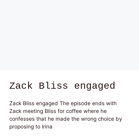
Zack Bliss engaged
Zack Bliss engaged The episode ends with
Zack meeting Bliss for coffee where he
confesses that he made the wrong choice by
proposing to Irina