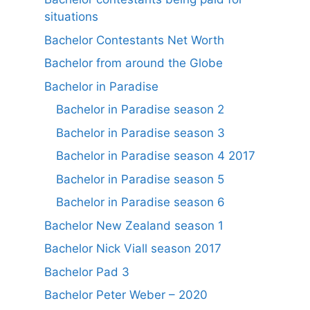
situations
Bachelor Contestants Net Worth
Bachelor from around the Globe
Bachelor in Paradise
Bachelor in Paradise season 2
Bachelor in Paradise season 3
Bachelor in Paradise season 4 2017
Bachelor in Paradise season 5
Bachelor in Paradise season 6
Bachelor New Zealand season 1
Bachelor Nick Viall season 2017
Bachelor Pad 3
Bachelor Peter Weber – 2020