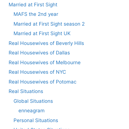
Married at First Sight
MAFS the 2nd year
Married at First Sight season 2
Married at First Sight UK
Real Housewives of Beverly Hills
Real Housewives of Dallas
Real Housewives of Melbourne
Real Housewives of NYC
Real Housewives of Potomac
Real Situations
Global Situations
enneagram
Personal Situations