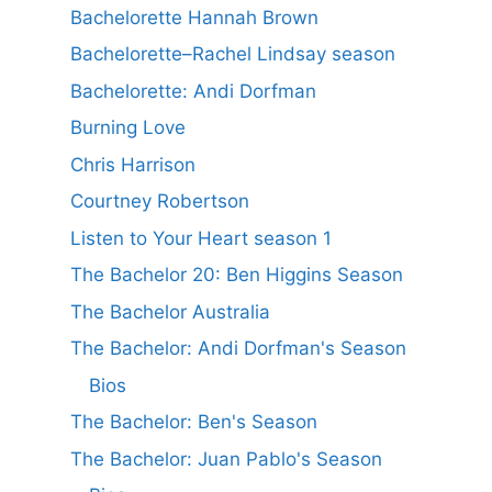
Bachelorette Hannah Brown
Bachelorette–Rachel Lindsay season
Bachelorette: Andi Dorfman
Burning Love
Chris Harrison
Courtney Robertson
Listen to Your Heart season 1
The Bachelor 20: Ben Higgins Season
The Bachelor Australia
The Bachelor: Andi Dorfman's Season
Bios
The Bachelor: Ben's Season
The Bachelor: Juan Pablo's Season