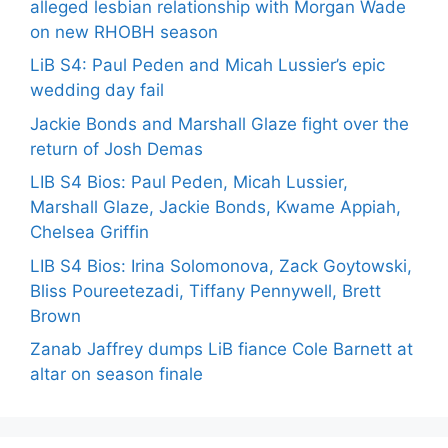
alleged lesbian relationship with Morgan Wade
on new RHOBH season
LiB S4: Paul Peden and Micah Lussier’s epic
wedding day fail
Jackie Bonds and Marshall Glaze fight over the
return of Josh Demas
LIB S4 Bios: Paul Peden, Micah Lussier,
Marshall Glaze, Jackie Bonds, Kwame Appiah,
Chelsea Griffin
LIB S4 Bios: Irina Solomonova, Zack Goytowski,
Bliss Poureetezadi, Tiffany Pennywell, Brett
Brown
Zanab Jaffrey dumps LiB fiance Cole Barnett at
altar on season finale