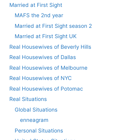
Married at First Sight
MAFS the 2nd year
Married at First Sight season 2
Married at First Sight UK
Real Housewives of Beverly Hills
Real Housewives of Dallas
Real Housewives of Melbourne
Real Housewives of NYC
Real Housewives of Potomac
Real Situations
Global Situations
enneagram
Personal Situations