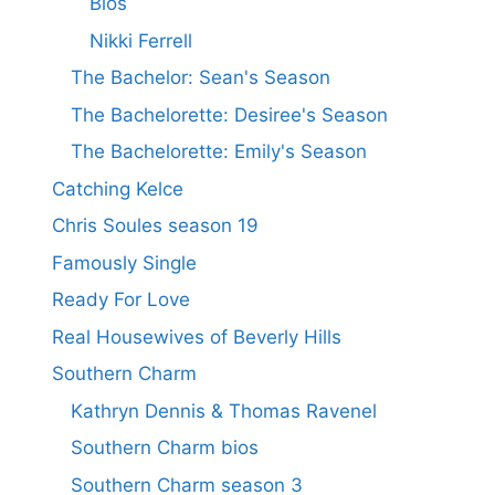
Bios
Nikki Ferrell
The Bachelor: Sean's Season
The Bachelorette: Desiree's Season
The Bachelorette: Emily's Season
Catching Kelce
Chris Soules season 19
Famously Single
Ready For Love
Real Housewives of Beverly Hills
Southern Charm
Kathryn Dennis & Thomas Ravenel
Southern Charm bios
Southern Charm season 3