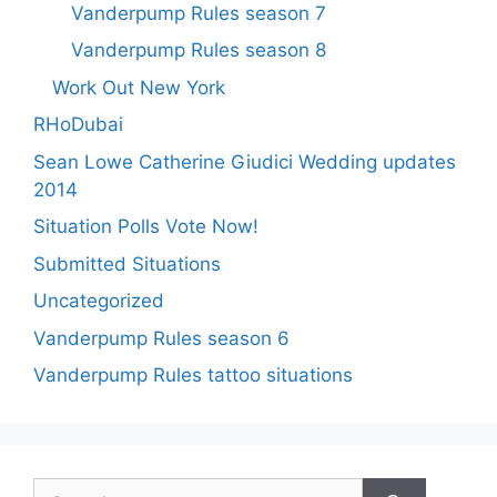
Vanderpump Rules season 7
Vanderpump Rules season 8
Work Out New York
RHoDubai
Sean Lowe Catherine Giudici Wedding updates
2014
Situation Polls Vote Now!
Submitted Situations
Uncategorized
Vanderpump Rules season 6
Vanderpump Rules tattoo situations
Search