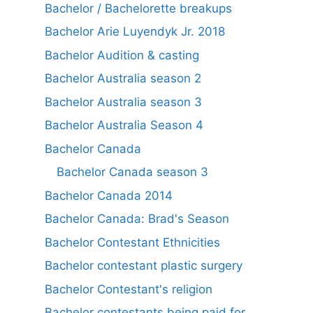
Bachelor / Bachelorette breakups
Bachelor Arie Luyendyk Jr. 2018
Bachelor Audition & casting
Bachelor Australia season 2
Bachelor Australia season 3
Bachelor Australia Season 4
Bachelor Canada
Bachelor Canada season 3
Bachelor Canada 2014
Bachelor Canada: Brad's Season
Bachelor Contestant Ethnicities
Bachelor contestant plastic surgery
Bachelor Contestant's religion
Bachelor contestants being paid for