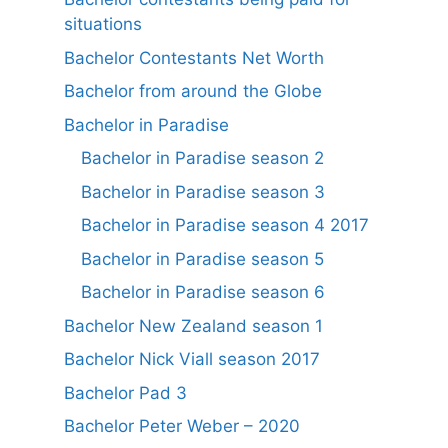
situations
Bachelor Contestants Net Worth
Bachelor from around the Globe
Bachelor in Paradise
Bachelor in Paradise season 2
Bachelor in Paradise season 3
Bachelor in Paradise season 4 2017
Bachelor in Paradise season 5
Bachelor in Paradise season 6
Bachelor New Zealand season 1
Bachelor Nick Viall season 2017
Bachelor Pad 3
Bachelor Peter Weber – 2020