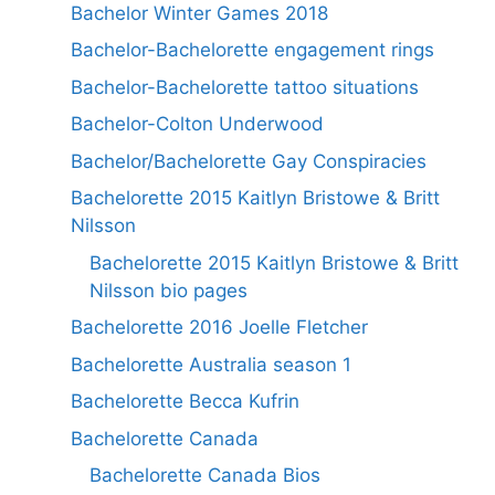
Bachelor Winter Games 2018
Bachelor-Bachelorette engagement rings
Bachelor-Bachelorette tattoo situations
Bachelor-Colton Underwood
Bachelor/Bachelorette Gay Conspiracies
Bachelorette 2015 Kaitlyn Bristowe & Britt
Nilsson
Bachelorette 2015 Kaitlyn Bristowe & Britt
Nilsson bio pages
Bachelorette 2016 Joelle Fletcher
Bachelorette Australia season 1
Bachelorette Becca Kufrin
Bachelorette Canada
Bachelorette Canada Bios