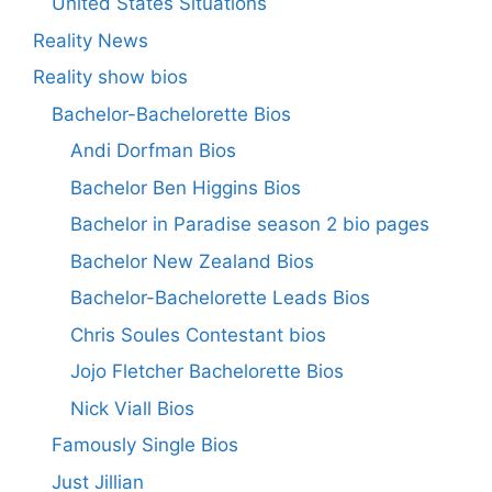
United States Situations
Reality News
Reality show bios
Bachelor-Bachelorette Bios
Andi Dorfman Bios
Bachelor Ben Higgins Bios
Bachelor in Paradise season 2 bio pages
Bachelor New Zealand Bios
Bachelor-Bachelorette Leads Bios
Chris Soules Contestant bios
Jojo Fletcher Bachelorette Bios
Nick Viall Bios
Famously Single Bios
Just Jillian