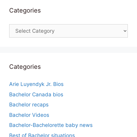
Categories
Categories
Categories
Arie Luyendyk Jr. Bios
Bachelor Canada bios
Bachelor recaps
Bachelor Videos
Bachelor-Bachelorette baby news
Best of Bachelor situations