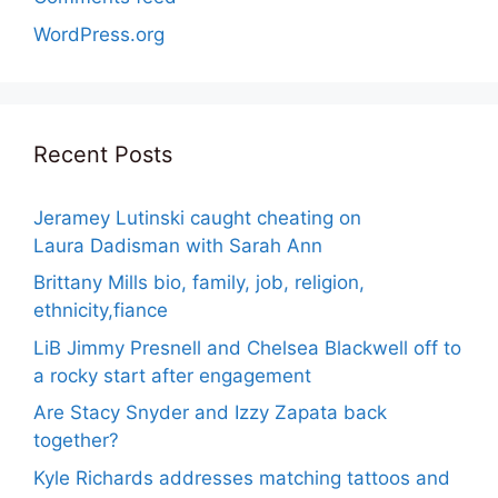
WordPress.org
Recent Posts
Jeramey Lutinski caught cheating on
Laura Dadisman with Sarah Ann
Brittany Mills bio, family, job, religion,
ethnicity,fiance
LiB Jimmy Presnell and Chelsea Blackwell off to
a rocky start after engagement
Are Stacy Snyder and Izzy Zapata back
together?
Kyle Richards addresses matching tattoos and