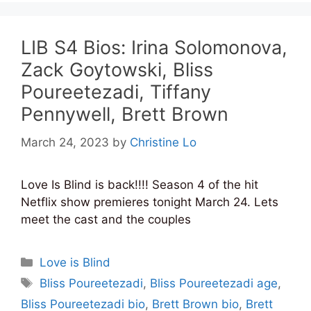
LIB S4 Bios: Irina Solomonova,
Zack Goytowski, Bliss
Poureetezadi, Tiffany
Pennywell, Brett Brown
March 24, 2023
by
Christine Lo
Love Is Blind is back!!!! Season 4 of the hit
Netflix show premieres tonight March 24. Lets
meet the cast and the couples
Categories
Love is Blind
Tags
Bliss Poureetezadi
,
Bliss Poureetezadi age
,
Bliss Poureetezadi bio
,
Brett Brown bio
,
Brett