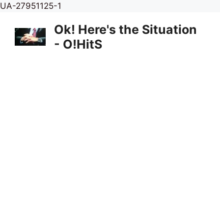
Skip
UA-27951125-1
to
Ok! Here's the Situation
content
- O!HitS