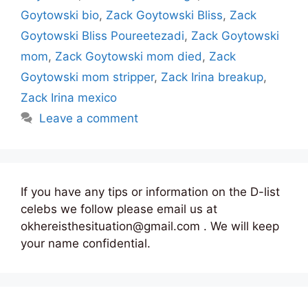
Goytowski bio
,
Zack Goytowski Bliss
,
Zack
Goytowski Bliss Poureetezadi
,
Zack Goytowski
mom
,
Zack Goytowski mom died
,
Zack
Goytowski mom stripper
,
Zack Irina breakup
,
Zack Irina mexico
Leave a comment
If you have any tips or information on the D-list
celebs we follow please email us at
okhereisthesituation@gmail.com . We will keep
your name confidential.