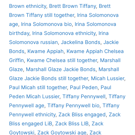
Brown ethnicity
,
Brett Brown Tiffany
,
Brett
Brown Tiffany still together
,
Irina Solomonova
age
,
Irina Solomonova bio
,
Irina Solomonova
birthday
,
Irina Solomonova ethnicity
,
Irina
Solomonova russian
,
Jackelina Bonds
,
Jackie
Bonds
,
Kwame Appiah
,
Kwame Appiah Chelsea
Griffin
,
Kwame Chelsea still together
,
Marshall
Glaze
,
Marshall Glaze Jackie Bonds
,
Marshall
Glaze Jackie Bonds still together
,
Micah Lussier
,
Paul Micah still together
,
Paul Peden
,
Paul
Peden Micah Lussier
,
Tiffany Pennywell
,
Tiffany
Pennywell age
,
Tiffany Pennywell bio
,
Tiffany
Pennywell ethnicity
,
Zack Bliss engaged
,
Zack
Bliss engaged LiB
,
Zack Bliss LIB
,
Zack
Goytowski
,
Zack Goytowski age
,
Zack