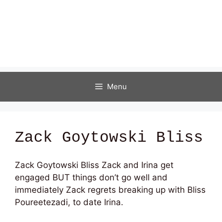
Menu
Zack Goytowski Bliss
Zack Goytowski Bliss Zack and Irina get
engaged BUT things don’t go well and
immediately Zack regrets breaking up with Bliss
Poureetezadi, to date Irina.