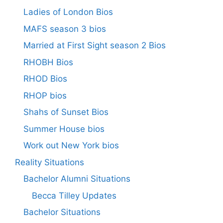
Ladies of London Bios
MAFS season 3 bios
Married at First Sight season 2 Bios
RHOBH Bios
RHOD Bios
RHOP bios
Shahs of Sunset Bios
Summer House bios
Work out New York bios
Reality Situations
Bachelor Alumni Situations
Becca Tilley Updates
Bachelor Situations