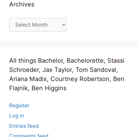
Archives
Archives
All things Bachelor, Bachelorette, Stassi
Schroeder, Jax Taylor, Tom Sandoval,
Ariana Madix, Courtney Robertson, Ben
Flajnik, Ben Higgins
Register
Log in
Entries feed
Comments feed