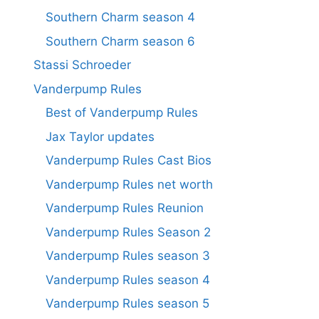
Southern Charm season 4
Southern Charm season 6
Stassi Schroeder
Vanderpump Rules
Best of Vanderpump Rules
Jax Taylor updates
Vanderpump Rules Cast Bios
Vanderpump Rules net worth
Vanderpump Rules Reunion
Vanderpump Rules Season 2
Vanderpump Rules season 3
Vanderpump Rules season 4
Vanderpump Rules season 5