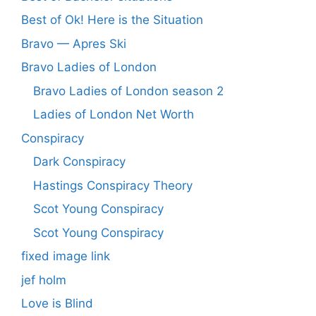
Best of Ok! Here is the Situation
Bravo — Apres Ski
Bravo Ladies of London
Bravo Ladies of London season 2
Ladies of London Net Worth
Conspiracy
Dark Conspiracy
Hastings Conspiracy Theory
Scot Young Conspiracy
Scot Young Conspiracy
fixed image link
jef holm
Love is Blind