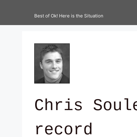
Best of Ok! Here is the Situation
Chris Soul
record