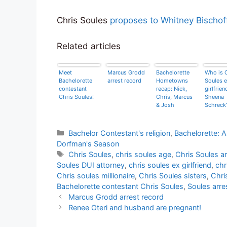
Chris Soules
proposes to Whitney Bischof
Related articles
Meet
Marcus Grodd
Bachelorette
Who is 
Bachelorette
arrest record
Hometowns
Soules e
contestant
recap: Nick,
girlfrien
Chris Soules!
Chris, Marcus
Sheena
& Josh
Schreck
Categories
Bachelor Contestant's religion
,
Bachelorette: 
Dorfman's Season
Tags
Chris Soules
,
chris soules age
,
Chris Soules ar
Soules DUI attorney
,
chris soules ex girlfriend
,
chr
Chris soules millionaire
,
Chris Soules sisters
,
Chri
Bachelorette contestant Chris Soules
,
Soules arre
Marcus Grodd arrest record
Renee Oteri and husband are pregnant!