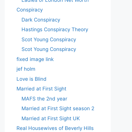
Conspiracy
Dark Conspiracy
Hastings Conspiracy Theory
Scot Young Conspiracy
Scot Young Conspiracy
fixed image link
jef holm
Love is Blind
Married at First Sight
MAFS the 2nd year
Married at First Sight season 2
Married at First Sight UK
Real Housewives of Beverly Hills