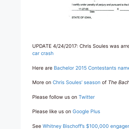
UPDATE 4/24/2017: Chris Soules was arre
car crash
Here are
Bachelor 2015 Contestants na
More on
Chris Soules’ season
of
The Bach
Please follow us on
Twitter
Please like us on
Google Plus
See
Whitney Bischoff’s $100,000 engagem