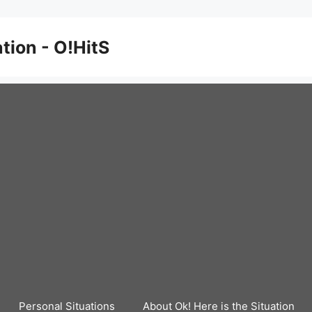
ation - O!HitS
Personal Situations
About Ok! Here is the Situation