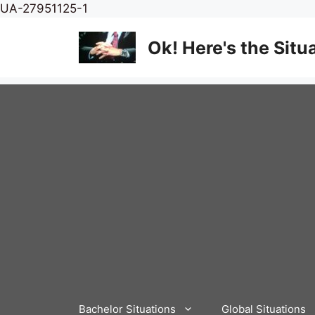
Skip
UA-27951125-1
to
content
Ok! Here's the Situ
Bachelor Situations
Global Situations