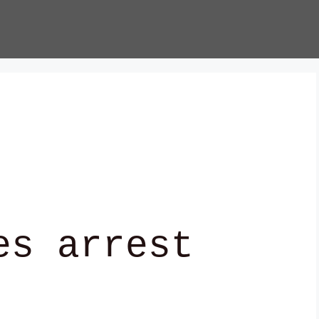
es arrest