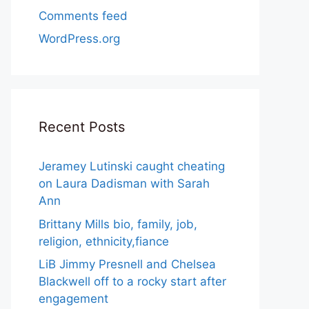
Comments feed
WordPress.org
Recent Posts
Jeramey Lutinski caught cheating
on Laura Dadisman with Sarah
Ann
Brittany Mills bio, family, job,
religion, ethnicity,fiance
LiB Jimmy Presnell and Chelsea
Blackwell off to a rocky start after
engagement