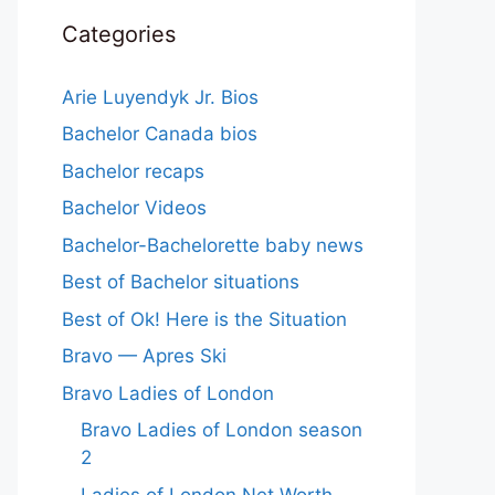
Categories
Arie Luyendyk Jr. Bios
Bachelor Canada bios
Bachelor recaps
Bachelor Videos
Bachelor-Bachelorette baby news
Best of Bachelor situations
Best of Ok! Here is the Situation
Bravo — Apres Ski
Bravo Ladies of London
Bravo Ladies of London season
2
Ladies of London Net Worth