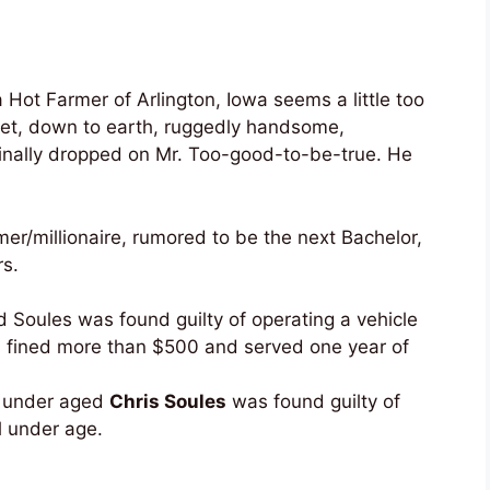
 Hot Farmer of Arlington, Iowa seems a little too
eet, down to earth, ruggedly handsome,
inally dropped on Mr. Too-good-to-be-true. He
mer/millionaire, rumored to be the next Bachelor,
rs.
 Soules was found guilty of operating a vehicle
d fined more than $500 and served one year of
d under aged
Chris Soules
was found guilty of
l under age.
_______