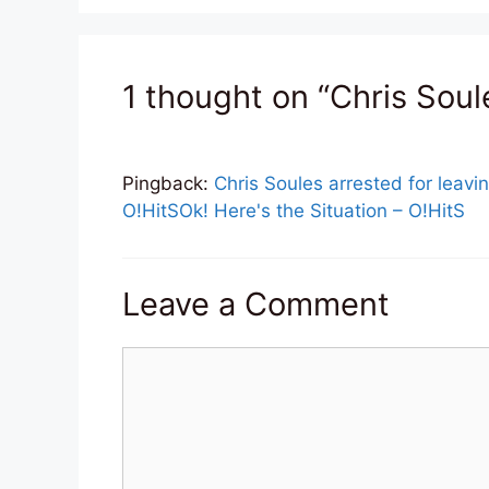
1 thought on “Chris Soul
Pingback:
Chris Soules arrested for leavin
O!HitSOk! Here's the Situation – O!HitS
Leave a Comment
Comment