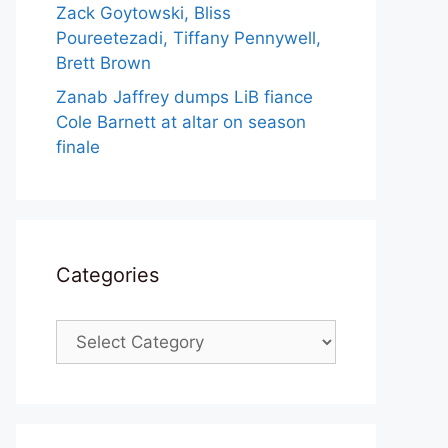
Zack Goytowski, Bliss
Poureetezadi, Tiffany Pennywell,
Brett Brown
Zanab Jaffrey dumps LiB fiance
Cole Barnett at altar on season
finale
Categories
Categories