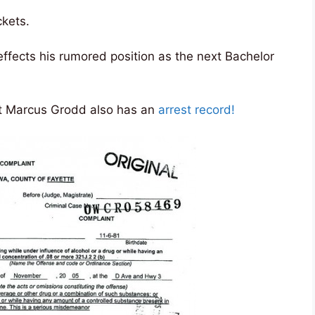
ckets.
 effects his rumored position as the next Bachelor
ant Marcus Grodd also has an
arrest record!