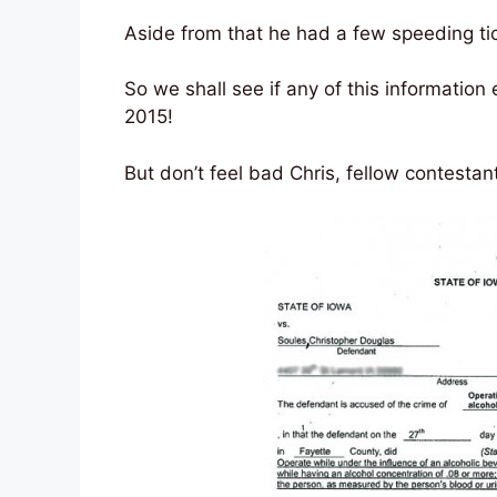
Aside from that he had a few speeding ti
So we shall see if any of this information
2015!
But don’t feel bad Chris, fellow contest