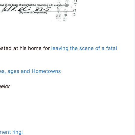
sted at his home for
leaving the scene of a fatal
mes, ages and Hometowns
elor
ent ring!