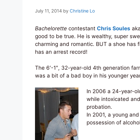
July 11, 2014
by
Christine Lo
Bachelorette
contestant
Chris Soules
aka
good to be true. He is wealthy, super sw
charming and romantic. BUT a shoe has f
has an arrest record!
The 6′-1″, 32-year-old 4th generation far
was a bit of a bad boy in his younger yea
In 2006 a 24-year-old
while intoxicated an
probation.
In 2001, a young an
possession of alcoho
_____________________