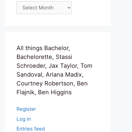
Archives
All things Bachelor,
Bachelorette, Stassi
Schroeder, Jax Taylor, Tom
Sandoval, Ariana Madix,
Courtney Robertson, Ben
Flajnik, Ben Higgins
Register
Log in
Entries feed