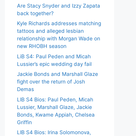
Are Stacy Snyder and Izzy Zapata
back together?
Kyle Richards addresses matching
tattoos and alleged lesbian
relationship with Morgan Wade on
new RHOBH season
LiB S4: Paul Peden and Micah
Lussier’s epic wedding day fail
Jackie Bonds and Marshall Glaze
fight over the return of Josh
Demas
LIB S4 Bios: Paul Peden, Micah
Lussier, Marshall Glaze, Jackie
Bonds, Kwame Appiah, Chelsea
Griffin
LIB S4 Bios: Irina Solomonova,