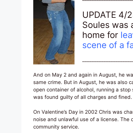
UPDATE 4/24
Soules was a
home for
lea
scene of a fa
_____________________
And on May 2 and again in August, he was
same crime. But in August, he was also c
open container of alcohol, running a stop
was found guilty of all charges and fined.
On Valentine’s Day in 2002 Chris was cha
noise and unlawful use of a license. The
community service.