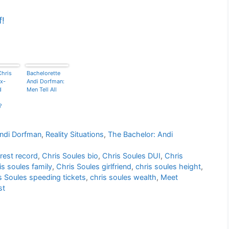
f!
Chris
Bachelorette
x-
Andi Dorfman:
d
Men Tell All
?
Andi Dorfman
,
Reality Situations
,
The Bachelor: Andi
rest record
,
Chris Soules bio
,
Chris Soules DUI
,
Chris
is soules family
,
Chris Soules girlfriend
,
chris soules height
,
s Soules speeding tickets
,
chris soules wealth
,
Meet
st