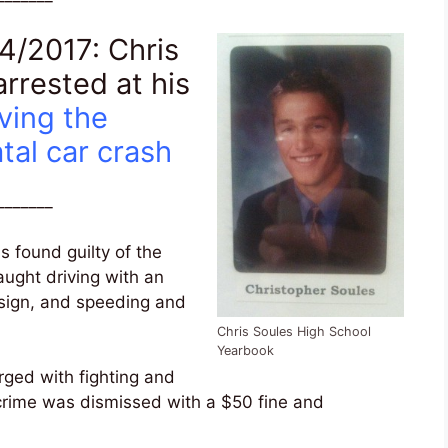
/2017: Chris
rrested at his
ving the
tal car crash
_______
 found guilty of the
aught driving with an
 sign, and speeding and
Chris Soules High School
Yearbook
rged with fighting and
 crime was dismissed with a $50 fine and