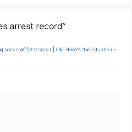
es arrest record”
g scene of fatal crash | Ok! Here's the Situation -