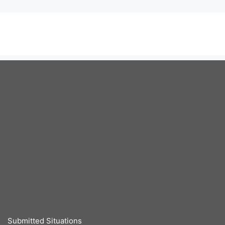
Submitted Situations