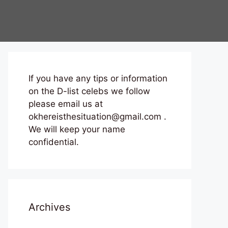
If you have any tips or information
on the D-list celebs we follow
please email us at
okhereisthesituation@gmail.com .
We will keep your name
confidential.
Archives