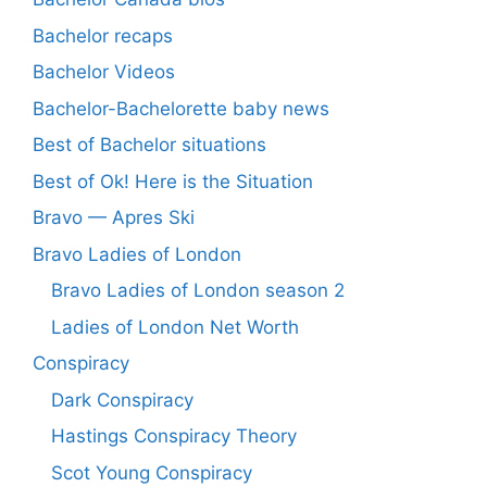
Bachelor recaps
Bachelor Videos
Bachelor-Bachelorette baby news
Best of Bachelor situations
Best of Ok! Here is the Situation
Bravo — Apres Ski
Bravo Ladies of London
Bravo Ladies of London season 2
Ladies of London Net Worth
Conspiracy
Dark Conspiracy
Hastings Conspiracy Theory
Scot Young Conspiracy