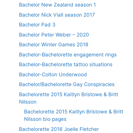
Bachelor New Zealand season 1
Bachelor Nick Viall season 2017
Bachelor Pad 3
Bachelor Peter Weber – 2020
Bachelor Winter Games 2018
Bachelor-Bachelorette engagement rings
Bachelor-Bachelorette tattoo situations
Bachelor-Colton Underwood
Bachelor/Bachelorette Gay Conspiracies
Bachelorette 2015 Kaitlyn Bristowe & Britt
Nilsson
Bachelorette 2015 Kaitlyn Bristowe & Britt
Nilsson bio pages
Bachelorette 2016 Joelle Fletcher