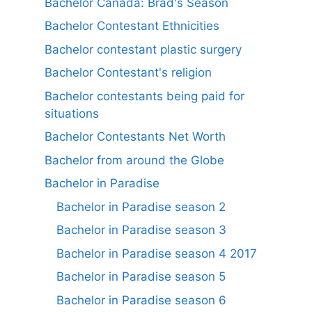
Bachelor Canada: Brad's Season
Bachelor Contestant Ethnicities
Bachelor contestant plastic surgery
Bachelor Contestant's religion
Bachelor contestants being paid for
situations
Bachelor Contestants Net Worth
Bachelor from around the Globe
Bachelor in Paradise
Bachelor in Paradise season 2
Bachelor in Paradise season 3
Bachelor in Paradise season 4 2017
Bachelor in Paradise season 5
Bachelor in Paradise season 6