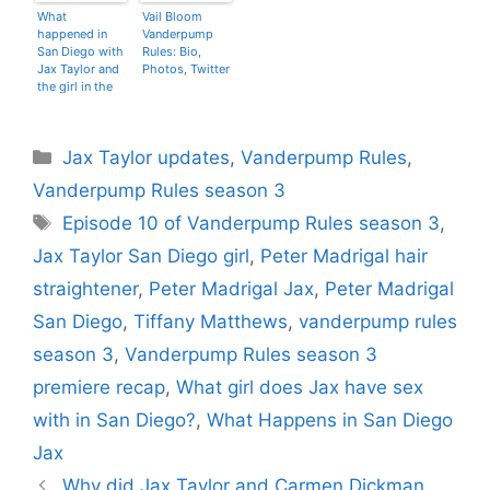
What
Vail Bloom
happened in
Vanderpump
San Diego with
Rules: Bio,
Jax Taylor and
Photos, Twitter
the girl in the
bathroom?
Categories
Jax Taylor updates
,
Vanderpump Rules
,
Vanderpump Rules season 3
Tags
Episode 10 of Vanderpump Rules season 3
,
Jax Taylor San Diego girl
,
Peter Madrigal hair
straightener
,
Peter Madrigal Jax
,
Peter Madrigal
San Diego
,
Tiffany Matthews
,
vanderpump rules
season 3
,
Vanderpump Rules season 3
premiere recap
,
What girl does Jax have sex
with in San Diego?
,
What Happens in San Diego
Jax
Why did Jax Taylor and Carmen Dickman