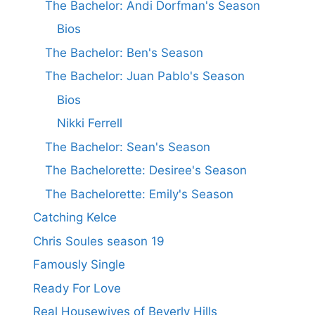
The Bachelor: Andi Dorfman's Season
Bios
The Bachelor: Ben's Season
The Bachelor: Juan Pablo's Season
Bios
Nikki Ferrell
The Bachelor: Sean's Season
The Bachelorette: Desiree's Season
The Bachelorette: Emily's Season
Catching Kelce
Chris Soules season 19
Famously Single
Ready For Love
Real Housewives of Beverly Hills