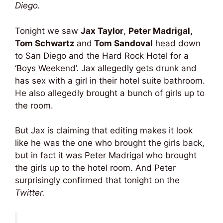
Diego.
Tonight we saw
Jax Taylor
,
Peter Madrigal,
Tom Schwartz
and
Tom Sandoval
head down
to San Diego and the Hard Rock Hotel for a
‘Boys Weekend’. Jax allegedly gets drunk and
has sex with a girl in their hotel suite bathroom.
He also allegedly brought a bunch of girls up to
the room.
But Jax is claiming that editing makes it look
like he was the one who brought the girls back,
but in fact it was Peter Madrigal who brought
the girls up to the hotel room. And Peter
surprisingly confirmed that tonight on the
Twitter.