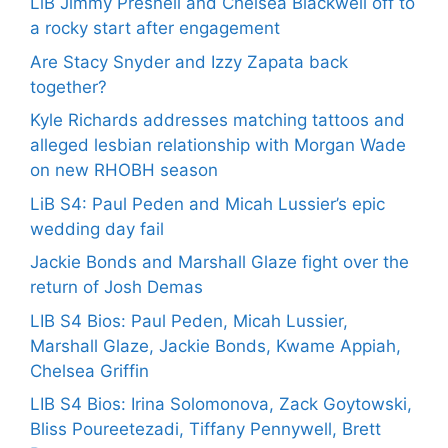
LiB Jimmy Presnell and Chelsea Blackwell off to
a rocky start after engagement
Are Stacy Snyder and Izzy Zapata back
together?
Kyle Richards addresses matching tattoos and
alleged lesbian relationship with Morgan Wade
on new RHOBH season
LiB S4: Paul Peden and Micah Lussier’s epic
wedding day fail
Jackie Bonds and Marshall Glaze fight over the
return of Josh Demas
LIB S4 Bios: Paul Peden, Micah Lussier,
Marshall Glaze, Jackie Bonds, Kwame Appiah,
Chelsea Griffin
LIB S4 Bios: Irina Solomonova, Zack Goytowski,
Bliss Poureetezadi, Tiffany Pennywell, Brett