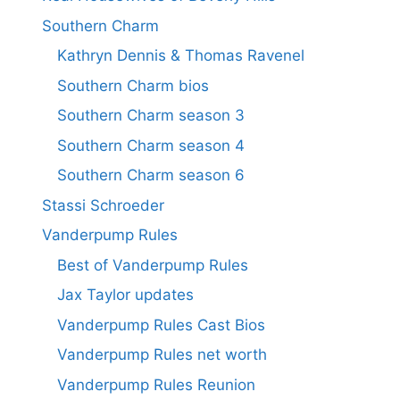
Southern Charm
Kathryn Dennis & Thomas Ravenel
Southern Charm bios
Southern Charm season 3
Southern Charm season 4
Southern Charm season 6
Stassi Schroeder
Vanderpump Rules
Best of Vanderpump Rules
Jax Taylor updates
Vanderpump Rules Cast Bios
Vanderpump Rules net worth
Vanderpump Rules Reunion