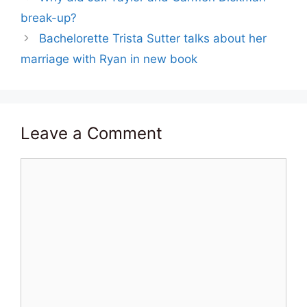
break-up?
Bachelorette Trista Sutter talks about her
marriage with Ryan in new book
Leave a Comment
Comment