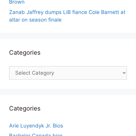
Brown
Zanab Jaffrey dumps LiB fiance Cole Barnett at
altar on season finale
Categories
Categories
Categories
Arie Luyendyk Jr. Bios
Bachelor Canada bios