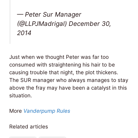
— Peter Sur Manager
(@LLPJMadrigal) December 30,
2014
Just when we thought Peter was far too
consumed with straightening his hair to be
causing trouble that night, the plot thickens.
The SUR manager who always manages to stay
above the fray may have been a catalyst in this
situation.
More
Vanderpump Rules
Related articles