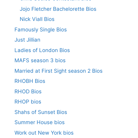
Jojo Fletcher Bachelorette Bios
Nick Viall Bios
Famously Single Bios
Just Jillian
Ladies of London Bios
MAFS season 3 bios
Married at First Sight season 2 Bios
RHOBH Bios
RHOD Bios
RHOP bios
Shahs of Sunset Bios
Summer House bios
Work out New York bios