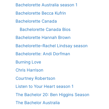
Bachelorette Australia season 1
Bachelorette Becca Kufrin
Bachelorette Canada
Bachelorette Canada Bios
Bachelorette Hannah Brown
Bachelorette–Rachel Lindsay season
Bachelorette: Andi Dorfman
Burning Love
Chris Harrison
Courtney Robertson
Listen to Your Heart season 1
The Bachelor 20: Ben Higgins Season
The Bachelor Australia