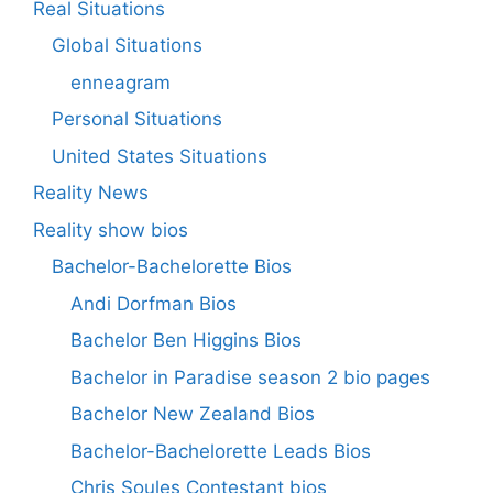
Real Situations
Global Situations
enneagram
Personal Situations
United States Situations
Reality News
Reality show bios
Bachelor-Bachelorette Bios
Andi Dorfman Bios
Bachelor Ben Higgins Bios
Bachelor in Paradise season 2 bio pages
Bachelor New Zealand Bios
Bachelor-Bachelorette Leads Bios
Chris Soules Contestant bios