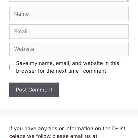
Name
Email
Website
Save my name, email, and website in this
browser for the next time I comment.
If you have any tips or information on the D-list
celebs we follow please email us at