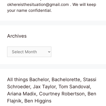
okhereisthesituation@gmail.com . We will keep
your name confidential.
Archives
Archives
All things Bachelor, Bachelorette, Stassi
Schroeder, Jax Taylor, Tom Sandoval,
Ariana Madix, Courtney Robertson, Ben
Flajnik, Ben Higgins