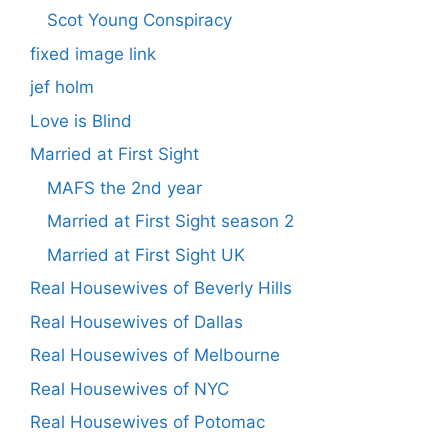
Scot Young Conspiracy
fixed image link
jef holm
Love is Blind
Married at First Sight
MAFS the 2nd year
Married at First Sight season 2
Married at First Sight UK
Real Housewives of Beverly Hills
Real Housewives of Dallas
Real Housewives of Melbourne
Real Housewives of NYC
Real Housewives of Potomac