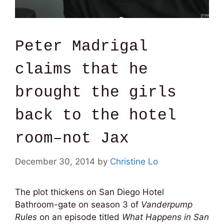
Peter Madrigal
claims that he
brought the girls
back to the hotel
room–not Jax
December 30, 2014
by
Christine Lo
The plot thickens on San Diego Hotel
Bathroom-gate on season 3 of
Vanderpump
Rules
on an episode titled
What Happens in San