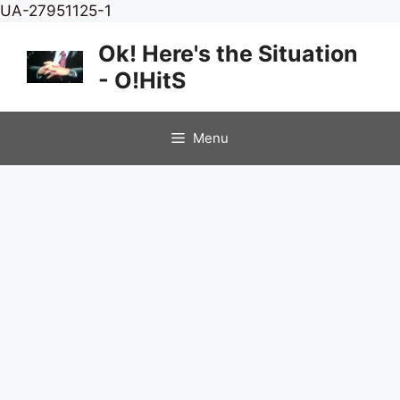
Skip
UA-27951125-1
to
Ok! Here's the Situation
content
- O!HitS
Menu