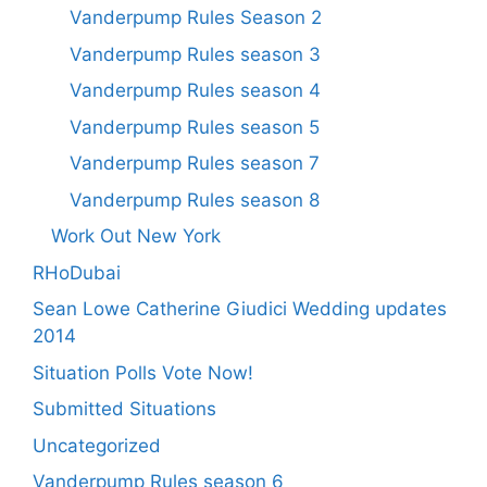
Vanderpump Rules Season 2
Vanderpump Rules season 3
Vanderpump Rules season 4
Vanderpump Rules season 5
Vanderpump Rules season 7
Vanderpump Rules season 8
Work Out New York
RHoDubai
Sean Lowe Catherine Giudici Wedding updates
2014
Situation Polls Vote Now!
Submitted Situations
Uncategorized
Vanderpump Rules season 6