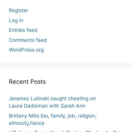
Register
Log in
Entries feed
Comments feed
WordPress.org
Recent Posts
Jeramey Lutinski caught cheating on
Laura Dadisman with Sarah Ann
Brittany Mills bio, family, job, religion,
ethnicity,fiance