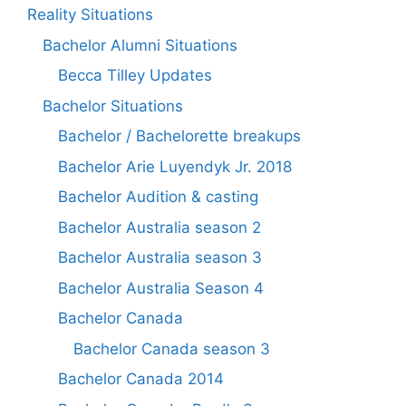
Reality Situations
Bachelor Alumni Situations
Becca Tilley Updates
Bachelor Situations
Bachelor / Bachelorette breakups
Bachelor Arie Luyendyk Jr. 2018
Bachelor Audition & casting
Bachelor Australia season 2
Bachelor Australia season 3
Bachelor Australia Season 4
Bachelor Canada
Bachelor Canada season 3
Bachelor Canada 2014