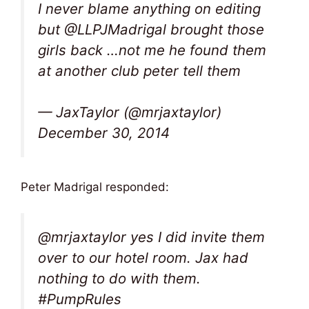
I never blame anything on editing
but @LLPJMadrigal brought those
girls back …not me he found them
at another club peter tell them
— JaxTaylor (@mrjaxtaylor)
December 30, 2014
Peter Madrigal responded:
@mrjaxtaylor yes I did invite them
over to our hotel room. Jax had
nothing to do with them.
#PumpRules