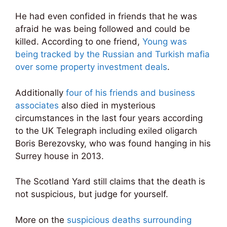
He had even confided in friends that he was
afraid he was being followed and could be
killed. According to one friend,
Young was
being tracked by the Russian and Turkish mafia
over some property investment deals
.
Additionally
four of his friends and business
associates
also died in mysterious
circumstances in the last four years according
to the UK Telegraph including exiled oligarch
Boris Berezovsky, who was found hanging in his
Surrey house in 2013.
The Scotland Yard still claims that the death is
not suspicious, but judge for yourself.
More on the
suspicious deaths surrounding