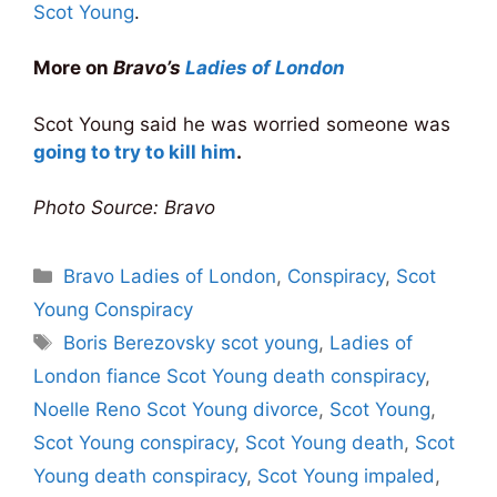
Scot Young
.
More on
Bravo’s
Ladies of London
Scot Young said he was worried someone was
going to try to kill him
.
Photo Source: Bravo
Categories
Bravo Ladies of London
,
Conspiracy
,
Scot
Young Conspiracy
Tags
Boris Berezovsky scot young
,
Ladies of
London fiance Scot Young death conspiracy
,
Noelle Reno Scot Young divorce
,
Scot Young
,
Scot Young conspiracy
,
Scot Young death
,
Scot
Young death conspiracy
,
Scot Young impaled
,