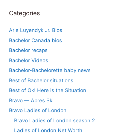
Categories
Arie Luyendyk Jr. Bios
Bachelor Canada bios
Bachelor recaps
Bachelor Videos
Bachelor-Bachelorette baby news
Best of Bachelor situations
Best of Ok! Here is the Situation
Bravo — Apres Ski
Bravo Ladies of London
Bravo Ladies of London season 2
Ladies of London Net Worth