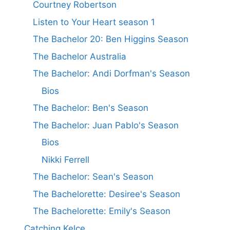
Courtney Robertson
Listen to Your Heart season 1
The Bachelor 20: Ben Higgins Season
The Bachelor Australia
The Bachelor: Andi Dorfman's Season
Bios
The Bachelor: Ben's Season
The Bachelor: Juan Pablo's Season
Bios
Nikki Ferrell
The Bachelor: Sean's Season
The Bachelorette: Desiree's Season
The Bachelorette: Emily's Season
Catching Kelce