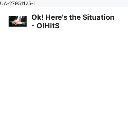
Skip
UA-27951125-1
to
Ok! Here's the Situation
content
- O!HitS