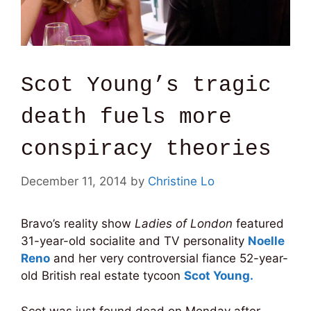
Scot Young’s tragic
death fuels more
conspiracy theories
December 11, 2014
by
Christine Lo
Bravo’s reality show
Ladies of London
featured
31-year-old socialite and TV personality
Noelle
Reno
and her very controversial fiance 52-year-
old British real estate tycoon
Scot Young.
Scot was just found dead on Monday after