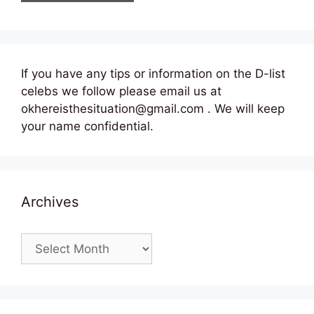
If you have any tips or information on the D-list
celebs we follow please email us at
okhereisthesituation@gmail.com . We will keep
your name confidential.
Archives
Archives