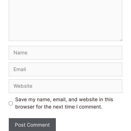
Name
Email
Website
Save my name, email, and website in this
browser for the next time I comment.