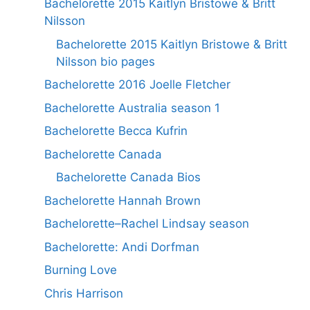
Bachelorette 2015 Kaitlyn Bristowe & Britt
Nilsson
Bachelorette 2015 Kaitlyn Bristowe & Britt
Nilsson bio pages
Bachelorette 2016 Joelle Fletcher
Bachelorette Australia season 1
Bachelorette Becca Kufrin
Bachelorette Canada
Bachelorette Canada Bios
Bachelorette Hannah Brown
Bachelorette–Rachel Lindsay season
Bachelorette: Andi Dorfman
Burning Love
Chris Harrison