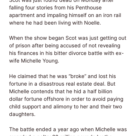
falling four stories from his Penthouse
apartment and impaling himself on an iron rail
where he had been living with Noelle.
When the show began Scot was just getting out
of prison after being accused of not revealing
his finances in his bitter divorce battle with ex-
wife Michelle Young.
He claimed that he was “broke” and lost his
fortune in a disastrous real estate deal. But
Michelle contends that he hid a half billion
dollar fortune offshore in order to avoid paying
child support and alimony to her and their two
daughters.
The battle ended a year ago when Michelle was