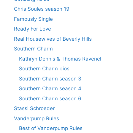
Chris Soules season 19
Famously Single
Ready For Love
Real Housewives of Beverly Hills
Southern Charm
Kathryn Dennis & Thomas Ravenel
Southern Charm bios
Southern Charm season 3
Southern Charm season 4
Southern Charm season 6
Stassi Schroeder
Vanderpump Rules
Best of Vanderpump Rules