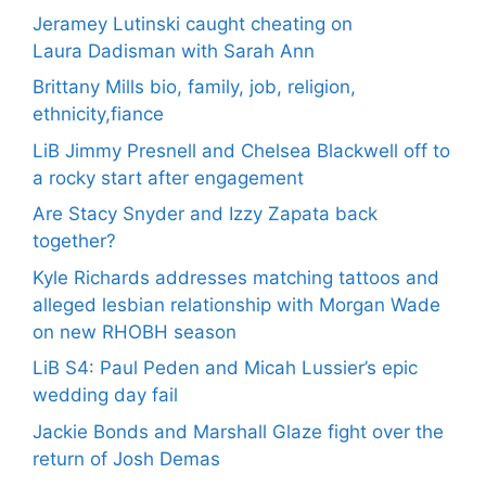
Jeramey Lutinski caught cheating on
Laura Dadisman with Sarah Ann
Brittany Mills bio, family, job, religion,
ethnicity,fiance
LiB Jimmy Presnell and Chelsea Blackwell off to
a rocky start after engagement
Are Stacy Snyder and Izzy Zapata back
together?
Kyle Richards addresses matching tattoos and
alleged lesbian relationship with Morgan Wade
on new RHOBH season
LiB S4: Paul Peden and Micah Lussier’s epic
wedding day fail
Jackie Bonds and Marshall Glaze fight over the
return of Josh Demas