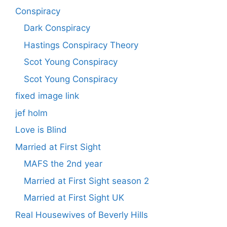
Conspiracy
Dark Conspiracy
Hastings Conspiracy Theory
Scot Young Conspiracy
Scot Young Conspiracy
fixed image link
jef holm
Love is Blind
Married at First Sight
MAFS the 2nd year
Married at First Sight season 2
Married at First Sight UK
Real Housewives of Beverly Hills