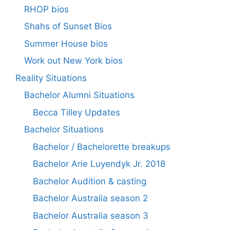
RHOP bios
Shahs of Sunset Bios
Summer House bios
Work out New York bios
Reality Situations
Bachelor Alumni Situations
Becca Tilley Updates
Bachelor Situations
Bachelor / Bachelorette breakups
Bachelor Arie Luyendyk Jr. 2018
Bachelor Audition & casting
Bachelor Australia season 2
Bachelor Australia season 3