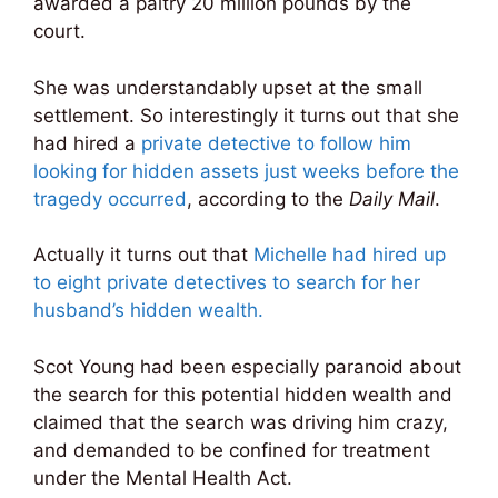
awarded a paltry 20 million pounds by the
court.
She was understandably upset at the small
settlement. So interestingly it turns out that she
had hired a
private detective to follow him
looking for hidden assets just weeks before the
tragedy occurred
, according to the
Daily Mail
.
Actually it turns out that
Michelle had hired up
to eight private detectives to search for her
husband’s hidden wealth.
Scot Young had been especially paranoid about
the search for this potential hidden wealth and
claimed that the search was driving him crazy,
and demanded to be confined for treatment
under the Mental Health Act.