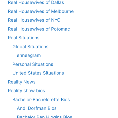
Real Housewives of Dallas
Real Housewives of Melbourne
Real Housewives of NYC
Real Housewives of Potomac
Real Situations
Global Situations
enneagram
Personal Situations
United States Situations
Reality News
Reality show bios
Bachelor-Bachelorette Bios
Andi Dorfman Bios
Bachelor Ben Higgins Bios