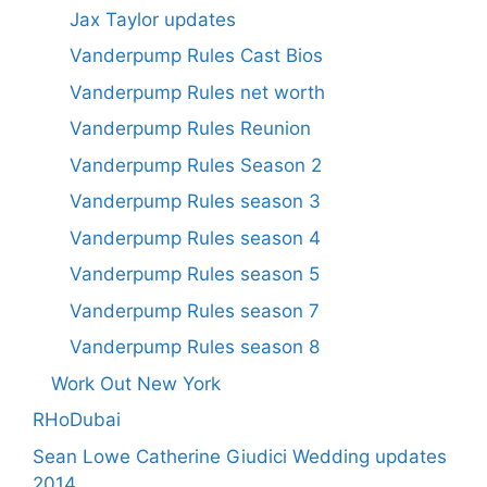
Jax Taylor updates
Vanderpump Rules Cast Bios
Vanderpump Rules net worth
Vanderpump Rules Reunion
Vanderpump Rules Season 2
Vanderpump Rules season 3
Vanderpump Rules season 4
Vanderpump Rules season 5
Vanderpump Rules season 7
Vanderpump Rules season 8
Work Out New York
RHoDubai
Sean Lowe Catherine Giudici Wedding updates
2014