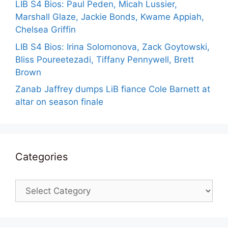
LIB S4 Bios: Paul Peden, Micah Lussier,
Marshall Glaze, Jackie Bonds, Kwame Appiah,
Chelsea Griffin
LIB S4 Bios: Irina Solomonova, Zack Goytowski,
Bliss Poureetezadi, Tiffany Pennywell, Brett
Brown
Zanab Jaffrey dumps LiB fiance Cole Barnett at
altar on season finale
Categories
Categories