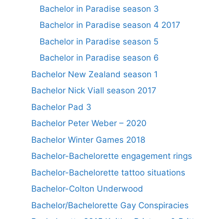
Bachelor in Paradise season 3
Bachelor in Paradise season 4 2017
Bachelor in Paradise season 5
Bachelor in Paradise season 6
Bachelor New Zealand season 1
Bachelor Nick Viall season 2017
Bachelor Pad 3
Bachelor Peter Weber – 2020
Bachelor Winter Games 2018
Bachelor-Bachelorette engagement rings
Bachelor-Bachelorette tattoo situations
Bachelor-Colton Underwood
Bachelor/Bachelorette Gay Conspiracies