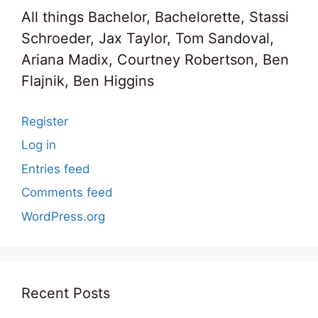
All things Bachelor, Bachelorette, Stassi
Schroeder, Jax Taylor, Tom Sandoval,
Ariana Madix, Courtney Robertson, Ben
Flajnik, Ben Higgins
Register
Log in
Entries feed
Comments feed
WordPress.org
Recent Posts