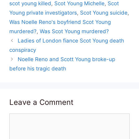
scot young killed
,
Scot Young Michelle
,
Scot
Young private investigators
,
Scot Young suicide
,
Was Noelle Reno's boyfriend Scot Young
murdered?
,
Was Scot Young murdered?
Ladies of London fiance Scot Young death
conspiracy
Noelle Reno and Scott Young broke-up
before his tragic death
Leave a Comment
Comment