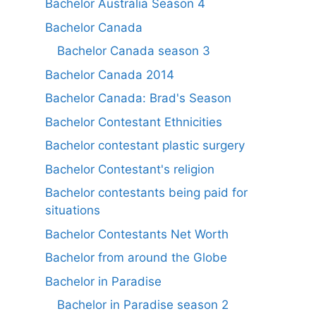
Bachelor Australia Season 4
Bachelor Canada
Bachelor Canada season 3
Bachelor Canada 2014
Bachelor Canada: Brad's Season
Bachelor Contestant Ethnicities
Bachelor contestant plastic surgery
Bachelor Contestant's religion
Bachelor contestants being paid for
situations
Bachelor Contestants Net Worth
Bachelor from around the Globe
Bachelor in Paradise
Bachelor in Paradise season 2