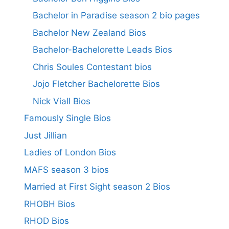
Bachelor in Paradise season 2 bio pages
Bachelor New Zealand Bios
Bachelor-Bachelorette Leads Bios
Chris Soules Contestant bios
Jojo Fletcher Bachelorette Bios
Nick Viall Bios
Famously Single Bios
Just Jillian
Ladies of London Bios
MAFS season 3 bios
Married at First Sight season 2 Bios
RHOBH Bios
RHOD Bios