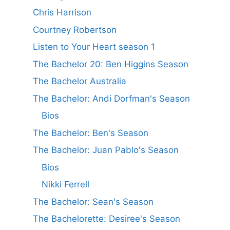
Chris Harrison
Courtney Robertson
Listen to Your Heart season 1
The Bachelor 20: Ben Higgins Season
The Bachelor Australia
The Bachelor: Andi Dorfman's Season
Bios
The Bachelor: Ben's Season
The Bachelor: Juan Pablo's Season
Bios
Nikki Ferrell
The Bachelor: Sean's Season
The Bachelorette: Desiree's Season