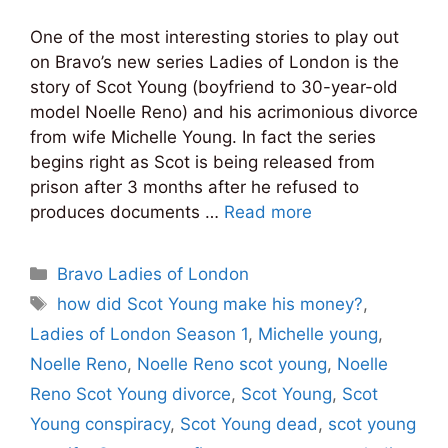
One of the most interesting stories to play out
on Bravo’s new series Ladies of London is the
story of Scot Young (boyfriend to 30-year-old
model Noelle Reno) and his acrimonious divorce
from wife Michelle Young. In fact the series
begins right as Scot is being released from
prison after 3 months after he refused to
produces documents …
Read more
Categories
Bravo Ladies of London
Tags
how did Scot Young make his money?
,
Ladies of London Season 1
,
Michelle young
,
Noelle Reno
,
Noelle Reno scot young
,
Noelle
Reno Scot Young divorce
,
Scot Young
,
Scot
Young conspiracy
,
Scot Young dead
,
scot young