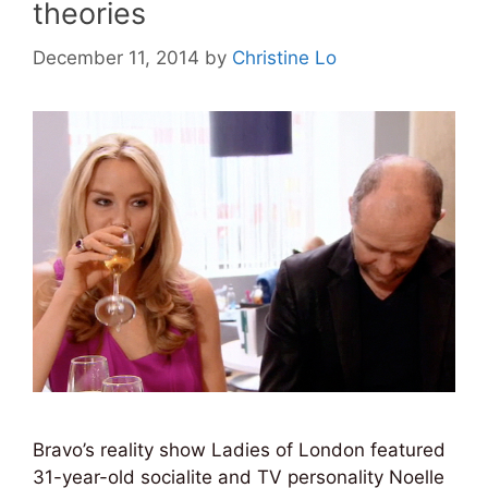
theories
December 11, 2014
by
Christine Lo
Bravo’s reality show Ladies of London featured
31-year-old socialite and TV personality Noelle