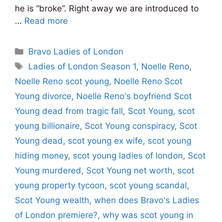
he is “broke”. Right away we are introduced to
…
Read more
Categories
Bravo Ladies of London
Tags
Ladies of London Season 1
,
Noelle Reno
,
Noelle Reno scot young
,
Noelle Reno Scot
Young divorce
,
Noelle Reno's boyfriend Scot
Young dead from tragic fall
,
Scot Young
,
scot
young billionaire
,
Scot Young conspiracy
,
Scot
Young dead
,
scot young ex wife
,
scot young
hiding money
,
scot young ladies of london
,
Scot
Young murdered
,
Scot Young net worth
,
scot
young property tycoon
,
scot young scandal
,
Scot Young wealth
,
when does Bravo's Ladies
of London premiere?
,
why was scot young in