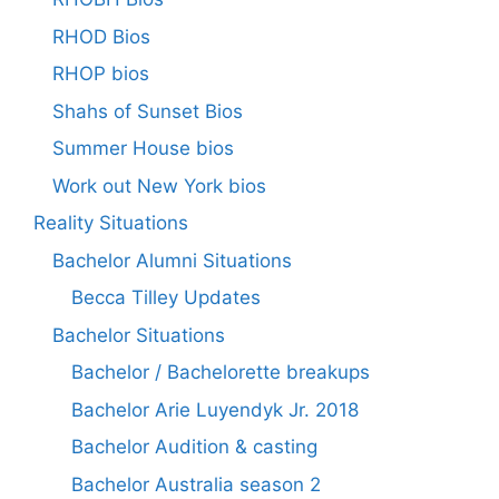
RHOD Bios
RHOP bios
Shahs of Sunset Bios
Summer House bios
Work out New York bios
Reality Situations
Bachelor Alumni Situations
Becca Tilley Updates
Bachelor Situations
Bachelor / Bachelorette breakups
Bachelor Arie Luyendyk Jr. 2018
Bachelor Audition & casting
Bachelor Australia season 2