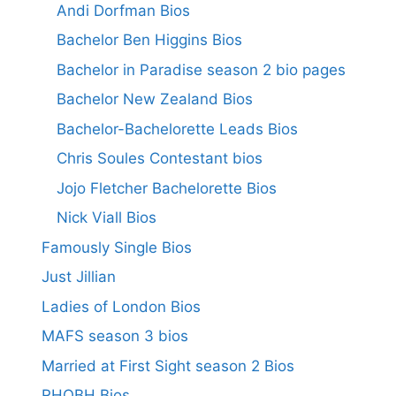
Andi Dorfman Bios
Bachelor Ben Higgins Bios
Bachelor in Paradise season 2 bio pages
Bachelor New Zealand Bios
Bachelor-Bachelorette Leads Bios
Chris Soules Contestant bios
Jojo Fletcher Bachelorette Bios
Nick Viall Bios
Famously Single Bios
Just Jillian
Ladies of London Bios
MAFS season 3 bios
Married at First Sight season 2 Bios
RHOBH Bios