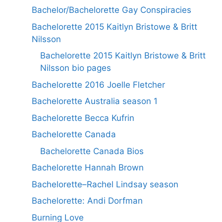
Bachelor/Bachelorette Gay Conspiracies
Bachelorette 2015 Kaitlyn Bristowe & Britt
Nilsson
Bachelorette 2015 Kaitlyn Bristowe & Britt
Nilsson bio pages
Bachelorette 2016 Joelle Fletcher
Bachelorette Australia season 1
Bachelorette Becca Kufrin
Bachelorette Canada
Bachelorette Canada Bios
Bachelorette Hannah Brown
Bachelorette–Rachel Lindsay season
Bachelorette: Andi Dorfman
Burning Love