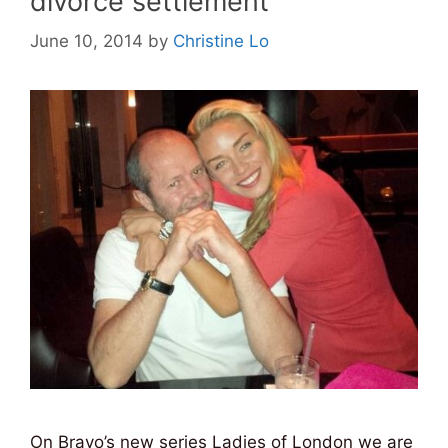
divorce settlement
June 10, 2014
by
Christine Lo
On Bravo’s new series Ladies of London we are