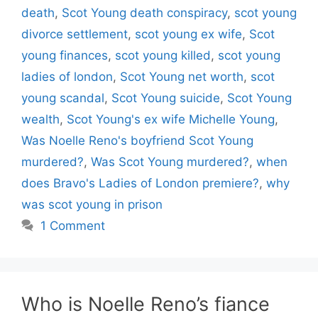
death
,
Scot Young death conspiracy
,
scot young
divorce settlement
,
scot young ex wife
,
Scot
young finances
,
scot young killed
,
scot young
ladies of london
,
Scot Young net worth
,
scot
young scandal
,
Scot Young suicide
,
Scot Young
wealth
,
Scot Young's ex wife Michelle Young
,
Was Noelle Reno's boyfriend Scot Young
murdered?
,
Was Scot Young murdered?
,
when
does Bravo's Ladies of London premiere?
,
why
was scot young in prison
1 Comment
Who is Noelle Reno’s fiance