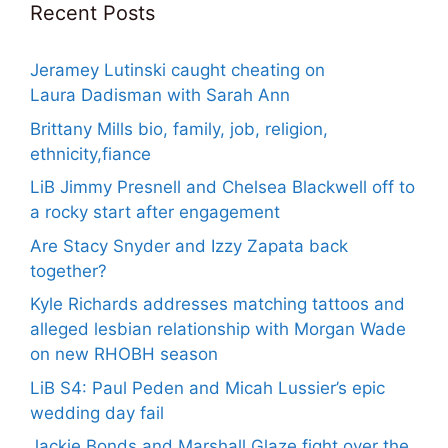
Recent Posts
Jeramey Lutinski caught cheating on
Laura Dadisman with Sarah Ann
Brittany Mills bio, family, job, religion,
ethnicity,fiance
LiB Jimmy Presnell and Chelsea Blackwell off to
a rocky start after engagement
Are Stacy Snyder and Izzy Zapata back
together?
Kyle Richards addresses matching tattoos and
alleged lesbian relationship with Morgan Wade
on new RHOBH season
LiB S4: Paul Peden and Micah Lussier’s epic
wedding day fail
Jackie Bonds and Marshall Glaze fight over the