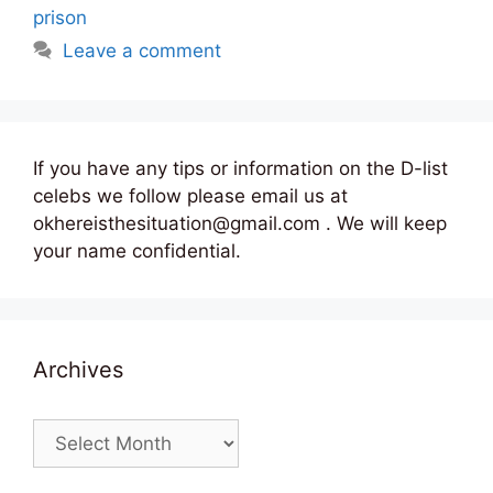
prison
Leave a comment
If you have any tips or information on the D-list
celebs we follow please email us at
okhereisthesituation@gmail.com . We will keep
your name confidential.
Archives
Archives