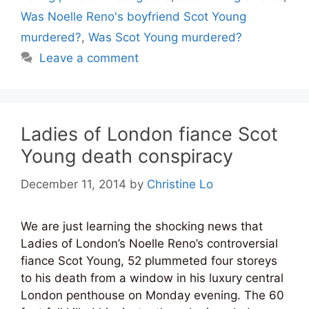
Was Noelle Reno's boyfriend Scot Young
murdered?
,
Was Scot Young murdered?
Leave a comment
Ladies of London fiance Scot
Young death conspiracy
December 11, 2014
by
Christine Lo
We are just learning the shocking news that
Ladies of London’s Noelle Reno’s controversial
fiance Scot Young, 52 plummeted four storeys
to his death from a window in his luxury central
London penthouse on Monday evening. The 60