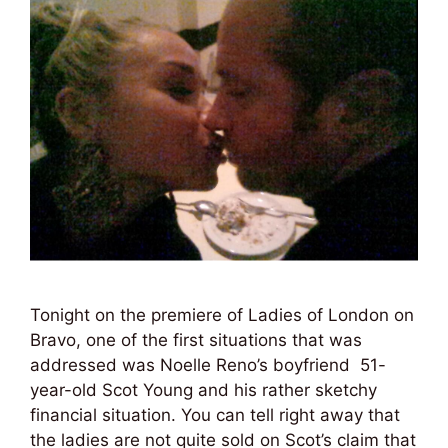
Tonight on the premiere of Ladies of London on
Bravo, one of the first situations that was
addressed was Noelle Reno’s boyfriend 51-
year-old Scot Young and his rather sketchy
financial situation. You can tell right away that
the ladies are not quite sold on Scot’s claim that