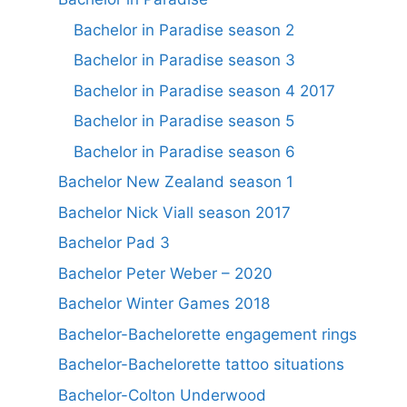
Bachelor in Paradise season 2
Bachelor in Paradise season 3
Bachelor in Paradise season 4 2017
Bachelor in Paradise season 5
Bachelor in Paradise season 6
Bachelor New Zealand season 1
Bachelor Nick Viall season 2017
Bachelor Pad 3
Bachelor Peter Weber – 2020
Bachelor Winter Games 2018
Bachelor-Bachelorette engagement rings
Bachelor-Bachelorette tattoo situations
Bachelor-Colton Underwood