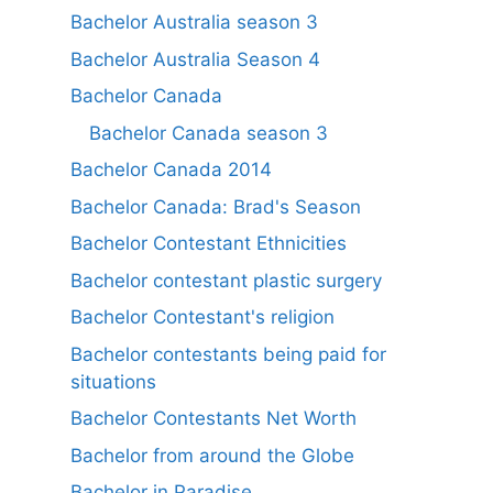
Bachelor Australia season 3
Bachelor Australia Season 4
Bachelor Canada
Bachelor Canada season 3
Bachelor Canada 2014
Bachelor Canada: Brad's Season
Bachelor Contestant Ethnicities
Bachelor contestant plastic surgery
Bachelor Contestant's religion
Bachelor contestants being paid for
situations
Bachelor Contestants Net Worth
Bachelor from around the Globe
Bachelor in Paradise