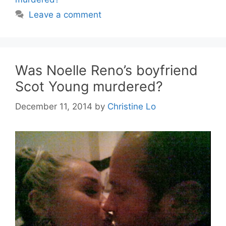
Leave a comment
Was Noelle Reno’s boyfriend
Scot Young murdered?
December 11, 2014
by
Christine Lo