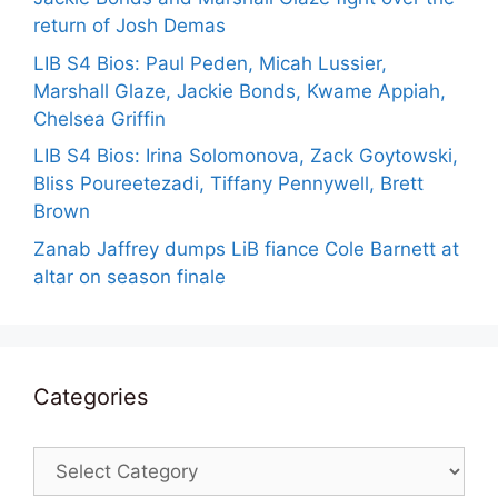
return of Josh Demas
LIB S4 Bios: Paul Peden, Micah Lussier,
Marshall Glaze, Jackie Bonds, Kwame Appiah,
Chelsea Griffin
LIB S4 Bios: Irina Solomonova, Zack Goytowski,
Bliss Poureetezadi, Tiffany Pennywell, Brett
Brown
Zanab Jaffrey dumps LiB fiance Cole Barnett at
altar on season finale
Categories
Categories