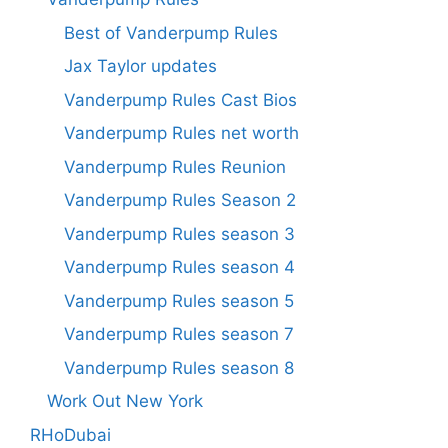
Best of Vanderpump Rules
Jax Taylor updates
Vanderpump Rules Cast Bios
Vanderpump Rules net worth
Vanderpump Rules Reunion
Vanderpump Rules Season 2
Vanderpump Rules season 3
Vanderpump Rules season 4
Vanderpump Rules season 5
Vanderpump Rules season 7
Vanderpump Rules season 8
Work Out New York
RHoDubai