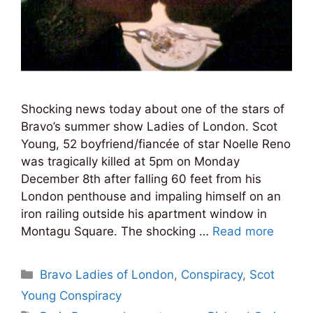
Shocking news today about one of the stars of
Bravo’s summer show Ladies of London. Scot
Young, 52 boyfriend/fiancée of star Noelle Reno
was tragically killed at 5pm on Monday
December 8th after falling 60 feet from his
London penthouse and impaling himself on an
iron railing outside his apartment window in
Montagu Square. The shocking …
Read more
Categories
Bravo Ladies of London
,
Conspiracy
,
Scot
Young Conspiracy