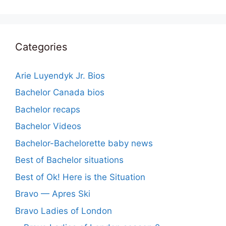
Categories
Arie Luyendyk Jr. Bios
Bachelor Canada bios
Bachelor recaps
Bachelor Videos
Bachelor-Bachelorette baby news
Best of Bachelor situations
Best of Ok! Here is the Situation
Bravo — Apres Ski
Bravo Ladies of London