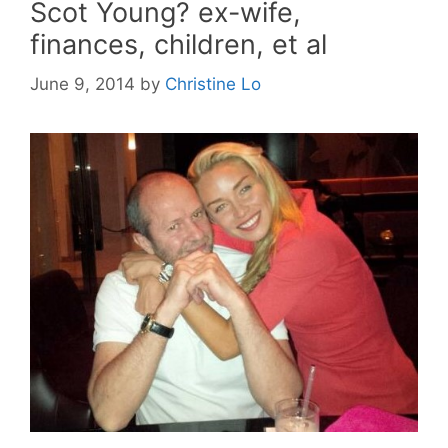
Scot Young? ex-wife,
finances, children, et al
June 9, 2014
by
Christine Lo