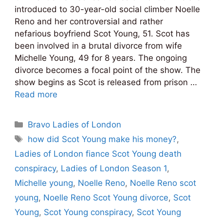
introduced to 30-year-old social climber Noelle
Reno and her controversial and rather
nefarious boyfriend Scot Young, 51. Scot has
been involved in a brutal divorce from wife
Michelle Young, 49 for 8 years. The ongoing
divorce becomes a focal point of the show. The
show begins as Scot is released from prison …
Read more
Categories
Bravo Ladies of London
Tags
how did Scot Young make his money?
,
Ladies of London fiance Scot Young death
conspiracy
,
Ladies of London Season 1
,
Michelle young
,
Noelle Reno
,
Noelle Reno scot
young
,
Noelle Reno Scot Young divorce
,
Scot
Young
,
Scot Young conspiracy
,
Scot Young