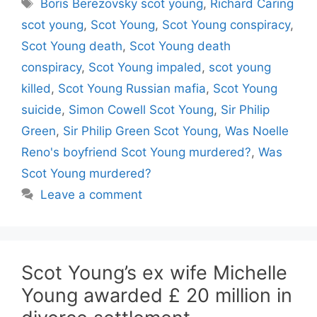
Tags
Boris Berezovsky scot young
,
Richard Caring
scot young
,
Scot Young
,
Scot Young conspiracy
,
Scot Young death
,
Scot Young death
conspiracy
,
Scot Young impaled
,
scot young
killed
,
Scot Young Russian mafia
,
Scot Young
suicide
,
Simon Cowell Scot Young
,
Sir Philip
Green
,
Sir Philip Green Scot Young
,
Was Noelle
Reno's boyfriend Scot Young murdered?
,
Was
Scot Young murdered?
Leave a comment
Scot Young’s ex wife Michelle
Young awarded £ 20 million in