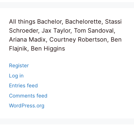
All things Bachelor, Bachelorette, Stassi
Schroeder, Jax Taylor, Tom Sandoval,
Ariana Madix, Courtney Robertson, Ben
Flajnik, Ben Higgins
Register
Log in
Entries feed
Comments feed
WordPress.org