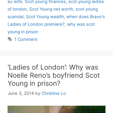
ex wife
,
Scot young finances
,
scot young ladies
of london
,
Scot Young net worth
,
scot young
scandal
,
Scot Young wealth
,
when does Bravo's
Ladies of London premiere?
,
why was scot
young in prison
1 Comment
‘Ladies of London’: Why was
Noelle Reno’s boyfriend Scot
Young in prison?
June 3, 2014
by
Christine Lo