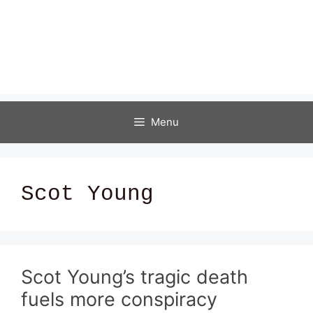
Menu
Scot Young
Scot Young’s tragic death
fuels more conspiracy