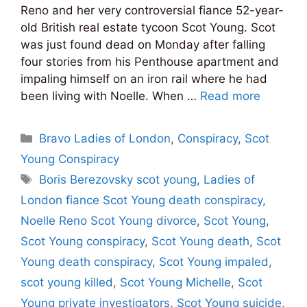
Reno and her very controversial fiance 52-year-
old British real estate tycoon Scot Young. Scot
was just found dead on Monday after falling
four stories from his Penthouse apartment and
impaling himself on an iron rail where he had
been living with Noelle. When …
Read more
Categories
Bravo Ladies of London
,
Conspiracy
,
Scot
Young Conspiracy
Tags
Boris Berezovsky scot young
,
Ladies of
London fiance Scot Young death conspiracy
,
Noelle Reno Scot Young divorce
,
Scot Young
,
Scot Young conspiracy
,
Scot Young death
,
Scot
Young death conspiracy
,
Scot Young impaled
,
scot young killed
,
Scot Young Michelle
,
Scot
Young private investigators
,
Scot Young suicide
,