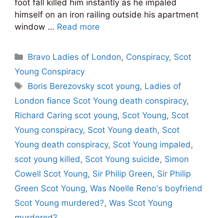
foot fall killed him instantly as he impaled
himself on an iron railing outside his apartment
window …
Read more
Categories
Bravo Ladies of London
,
Conspiracy
,
Scot
Young Conspiracy
Tags
Boris Berezovsky scot young
,
Ladies of
London fiance Scot Young death conspiracy
,
Richard Caring scot young
,
Scot Young
,
Scot
Young conspiracy
,
Scot Young death
,
Scot
Young death conspiracy
,
Scot Young impaled
,
scot young killed
,
Scot Young suicide
,
Simon
Cowell Scot Young
,
Sir Philip Green
,
Sir Philip
Green Scot Young
,
Was Noelle Reno's boyfriend
Scot Young murdered?
,
Was Scot Young
murdered?