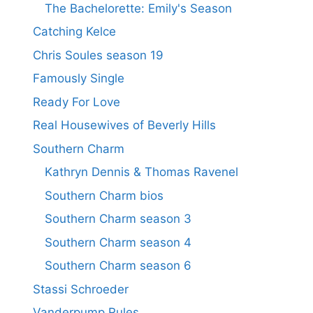
The Bachelorette: Emily's Season
Catching Kelce
Chris Soules season 19
Famously Single
Ready For Love
Real Housewives of Beverly Hills
Southern Charm
Kathryn Dennis & Thomas Ravenel
Southern Charm bios
Southern Charm season 3
Southern Charm season 4
Southern Charm season 6
Stassi Schroeder
Vanderpump Rules