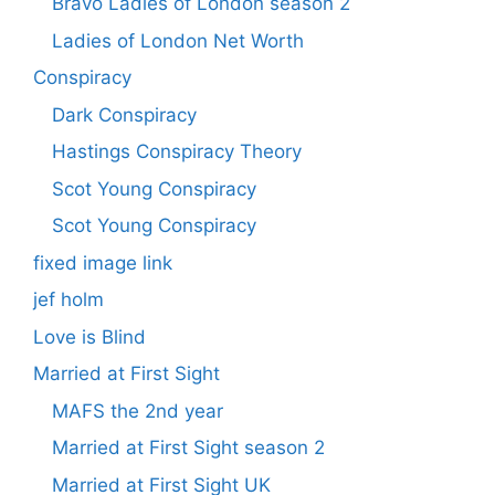
Bravo Ladies of London season 2
Ladies of London Net Worth
Conspiracy
Dark Conspiracy
Hastings Conspiracy Theory
Scot Young Conspiracy
Scot Young Conspiracy
fixed image link
jef holm
Love is Blind
Married at First Sight
MAFS the 2nd year
Married at First Sight season 2
Married at First Sight UK