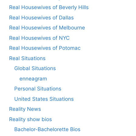
Real Housewives of Beverly Hills
Real Housewives of Dallas
Real Housewives of Melbourne
Real Housewives of NYC
Real Housewives of Potomac
Real Situations
Global Situations
enneagram
Personal Situations
United States Situations
Reality News
Reality show bios
Bachelor-Bachelorette Bios