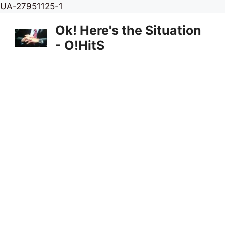
Skip
UA-27951125-1
to
Ok! Here's the Situation
content
- O!HitS