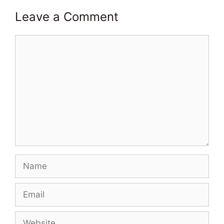
Leave a Comment
Comment
Name
Email
Website