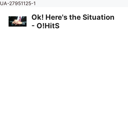
Skip
UA-27951125-1
to
Ok! Here's the Situation
content
- O!HitS