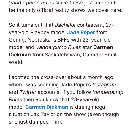
Vanderpump Rules
since those just happen to
be the only official reality shows we cover here.
So it turns out that
Bachelor
contestant, 27-
year-old Playboy model
Jade Roper
from
Gering, Nebraska is BFFs with 23-year-old
model and
Vanderpump Rules
star
Carmen
Dickman
from Saskatchewan, Canada! Small
world!
I spotted the cross-over about a month ago
when I was scanning Jade Roper’s
Instagram
and
Twitter
accounts. If you follow
Vanderpump
Rules
then you know that 23-year-old
model
Carmen Dickman
is dating mega
situation Jax Taylor on the show (even though
she just dumped him).