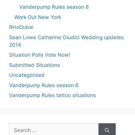
Vanderpump Rules season 8
Work Out New York
RHoDubai
Sean Lowe Catherine Giudici Wedding updates
2014
Situation Polls Vote Now!
Submitted Situations
Uncategorized
Vanderpump Rules season 6
Vanderpump Rules tattoo situations
Search
for: