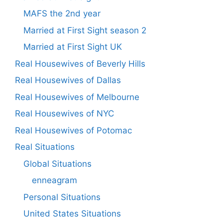
MAFS the 2nd year
Married at First Sight season 2
Married at First Sight UK
Real Housewives of Beverly Hills
Real Housewives of Dallas
Real Housewives of Melbourne
Real Housewives of NYC
Real Housewives of Potomac
Real Situations
Global Situations
enneagram
Personal Situations
United States Situations