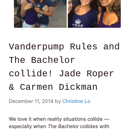
Vanderpump Rules and
The Bachelor
collide! Jade Roper
& Carmen Dickman
December 11, 2014
by
Christine Lo
We love it when reality situations collide —
especially when
The Bachelor
collides with