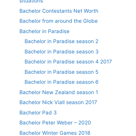
situations
Bachelor Contestants Net Worth
Bachelor from around the Globe
Bachelor in Paradise
Bachelor in Paradise season 2
Bachelor in Paradise season 3
Bachelor in Paradise season 4 2017
Bachelor in Paradise season 5
Bachelor in Paradise season 6
Bachelor New Zealand season 1
Bachelor Nick Viall season 2017
Bachelor Pad 3
Bachelor Peter Weber – 2020
Bachelor Winter Games 2018