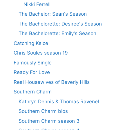
Nikki Ferrell
The Bachelor: Sean's Season
The Bachelorette: Desiree's Season
The Bachelorette: Emily's Season
Catching Kelce
Chris Soules season 19
Famously Single
Ready For Love
Real Housewives of Beverly Hills
Southern Charm
Kathryn Dennis & Thomas Ravenel
Southern Charm bios
Southern Charm season 3