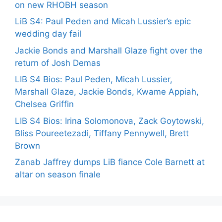
on new RHOBH season
LiB S4: Paul Peden and Micah Lussier’s epic
wedding day fail
Jackie Bonds and Marshall Glaze fight over the
return of Josh Demas
LIB S4 Bios: Paul Peden, Micah Lussier,
Marshall Glaze, Jackie Bonds, Kwame Appiah,
Chelsea Griffin
LIB S4 Bios: Irina Solomonova, Zack Goytowski,
Bliss Poureetezadi, Tiffany Pennywell, Brett
Brown
Zanab Jaffrey dumps LiB fiance Cole Barnett at
altar on season finale