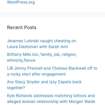
WordPress.org
Recent Posts
Jeramey Lutinski caught cheating on
Laura Dadisman with Sarah Ann
Brittany Mills bio, family, job, religion,
ethnicity,fiance
LiB Jimmy Presnell and Chelsea Blackwell off to
a rocky start after engagement
Are Stacy Snyder and Izzy Zapata back
together?
Kyle Richards addresses matching tattoos and
alleged lesbian relationship with Morgan Wade