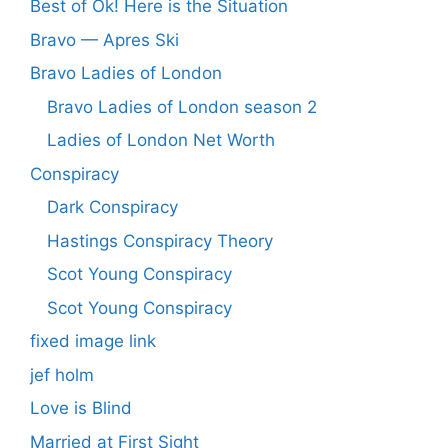
Best of Ok! Here is the Situation
Bravo — Apres Ski
Bravo Ladies of London
Bravo Ladies of London season 2
Ladies of London Net Worth
Conspiracy
Dark Conspiracy
Hastings Conspiracy Theory
Scot Young Conspiracy
Scot Young Conspiracy
fixed image link
jef holm
Love is Blind
Married at First Sight