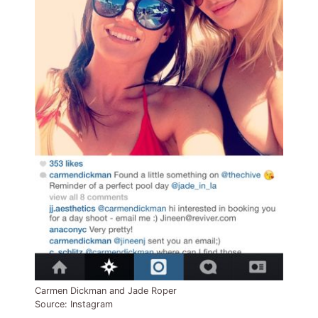
Carmen Dickman and Jade Roper
Source: Instagram