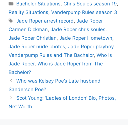
Categories
Bachelor Situations
,
Chris Soules season 19
,
Reality Situations
,
Vanderpump Rules season 3
Tags
Jade Roper arrest record
,
Jade Roper
Carmen Dickman
,
Jade Roper chris soules
,
Jade Roper Christian
,
Jade Roper Hometown
,
Jade Roper nude photos
,
Jade Roper playboy
,
Vanderpump Rules and The Bachelor
,
Who is
Jade Roper
,
Who is Jade Roper from The
Bachelor?
Who was Kelsey Poe’s Late husband
Sanderson Poe?
Scot Young: ‘Ladies of London’ Bio, Photos,
Net Worth