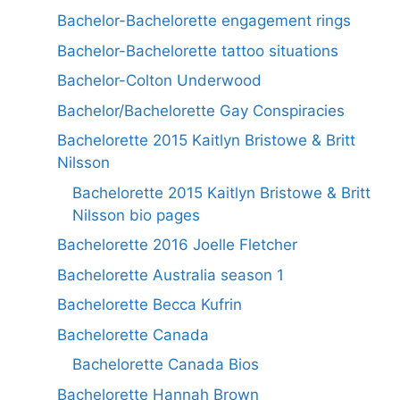
Bachelor-Bachelorette engagement rings
Bachelor-Bachelorette tattoo situations
Bachelor-Colton Underwood
Bachelor/Bachelorette Gay Conspiracies
Bachelorette 2015 Kaitlyn Bristowe & Britt
Nilsson
Bachelorette 2015 Kaitlyn Bristowe & Britt
Nilsson bio pages
Bachelorette 2016 Joelle Fletcher
Bachelorette Australia season 1
Bachelorette Becca Kufrin
Bachelorette Canada
Bachelorette Canada Bios
Bachelorette Hannah Brown