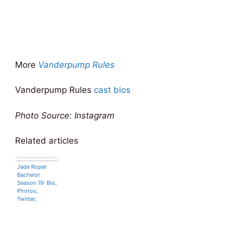
More
Vanderpump Rules
Vanderpump Rules
cast bios
Photo Source: Instagram
Related articles
Jade Roper
Bachelor
Season 19: Bio,
Photos,
Twitter,
Hometown,
Age