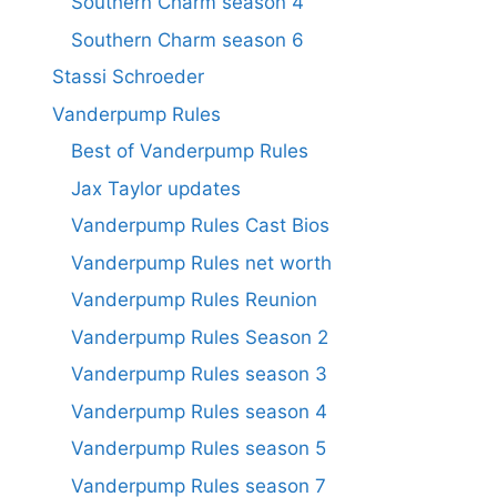
Southern Charm season 4
Southern Charm season 6
Stassi Schroeder
Vanderpump Rules
Best of Vanderpump Rules
Jax Taylor updates
Vanderpump Rules Cast Bios
Vanderpump Rules net worth
Vanderpump Rules Reunion
Vanderpump Rules Season 2
Vanderpump Rules season 3
Vanderpump Rules season 4
Vanderpump Rules season 5
Vanderpump Rules season 7