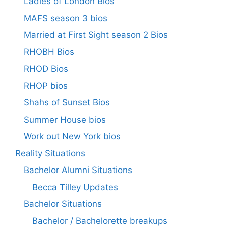
Ladies of London Bios
MAFS season 3 bios
Married at First Sight season 2 Bios
RHOBH Bios
RHOD Bios
RHOP bios
Shahs of Sunset Bios
Summer House bios
Work out New York bios
Reality Situations
Bachelor Alumni Situations
Becca Tilley Updates
Bachelor Situations
Bachelor / Bachelorette breakups