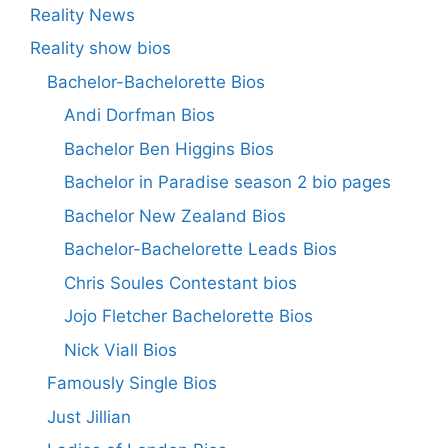
Reality News
Reality show bios
Bachelor-Bachelorette Bios
Andi Dorfman Bios
Bachelor Ben Higgins Bios
Bachelor in Paradise season 2 bio pages
Bachelor New Zealand Bios
Bachelor-Bachelorette Leads Bios
Chris Soules Contestant bios
Jojo Fletcher Bachelorette Bios
Nick Viall Bios
Famously Single Bios
Just Jillian