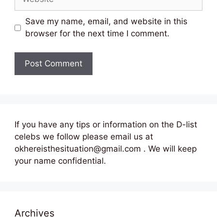
Save my name, email, and website in this
browser for the next time I comment.
If you have any tips or information on the D-list
celebs we follow please email us at
okhereisthesituation@gmail.com . We will keep
your name confidential.
Archives