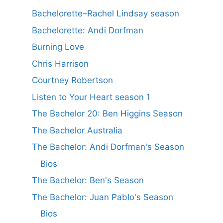
Bachelorette–Rachel Lindsay season
Bachelorette: Andi Dorfman
Burning Love
Chris Harrison
Courtney Robertson
Listen to Your Heart season 1
The Bachelor 20: Ben Higgins Season
The Bachelor Australia
The Bachelor: Andi Dorfman's Season
Bios
The Bachelor: Ben's Season
The Bachelor: Juan Pablo's Season
Bios