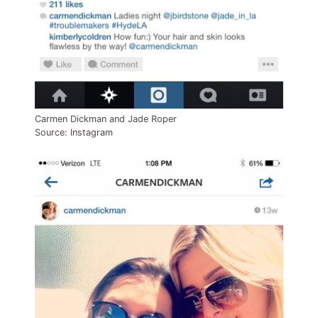
Carmen Dickman and Jade Roper
Source: Instagram