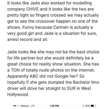
It looks like Jade also worked for modelling
company CHIVE and it looks like the two are
pretty tight so fingers crossed we may actually
get to see the crossover happen on one of the
shows. Funny because Carmen is actually a
very good girl and Jade is a situation for sure,
arrest record and all.
Jade looks like she may not be the best choice
for life partner but she would definitely be a
great choice for reality show situation. She has
a TON of totally nude photos on the internet.
Apparently ABC did not Google her? So
hopefully if she gets dumped the Bachelor limo
driver will drive her straight to SUR in West
Hollywood.