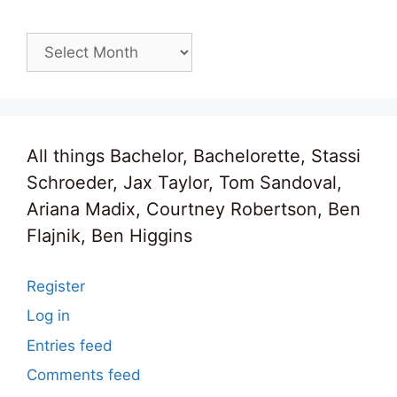
Archives
All things Bachelor, Bachelorette, Stassi
Schroeder, Jax Taylor, Tom Sandoval,
Ariana Madix, Courtney Robertson, Ben
Flajnik, Ben Higgins
Register
Log in
Entries feed
Comments feed