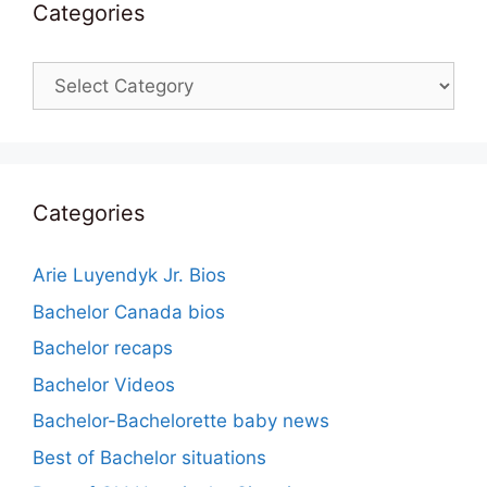
Categories
Categories
Categories
Arie Luyendyk Jr. Bios
Bachelor Canada bios
Bachelor recaps
Bachelor Videos
Bachelor-Bachelorette baby news
Best of Bachelor situations