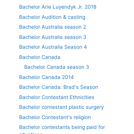
Bachelor Arie Luyendyk Jr. 2018
Bachelor Audition & casting
Bachelor Australia season 2
Bachelor Australia season 3
Bachelor Australia Season 4
Bachelor Canada
Bachelor Canada season 3
Bachelor Canada 2014
Bachelor Canada: Brad's Season
Bachelor Contestant Ethnicities
Bachelor contestant plastic surgery
Bachelor Contestant's religion
Bachelor contestants being paid for