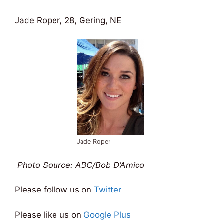
Jade Roper, 28, Gering, NE
Jade Roper
Photo Source: ABC/Bob D’Amico
Please follow us on
Twitter
Please like us on
Google Plus