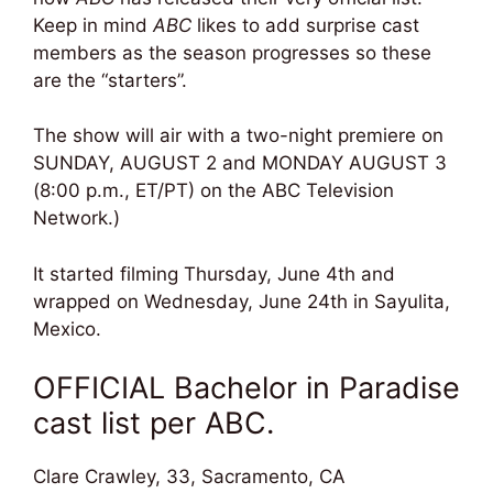
Keep in mind
ABC
likes to add surprise cast
members as the season progresses so these
are the “starters”.
The show will air with a two-night premiere on
SUNDAY, AUGUST 2 and MONDAY AUGUST 3
(8:00 p.m., ET/PT) on the ABC Television
Network.)
It started filming Thursday, June 4th and
wrapped on Wednesday, June 24th in
Sayulita,
Mexico.
OFFICIAL Bachelor in Paradise
cast list per ABC.
Clare Crawley, 33, Sacramento, CA