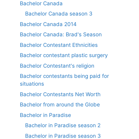
Bachelor Canada
Bachelor Canada season 3
Bachelor Canada 2014
Bachelor Canada: Brad's Season
Bachelor Contestant Ethnicities
Bachelor contestant plastic surgery
Bachelor Contestant's religion
Bachelor contestants being paid for
situations
Bachelor Contestants Net Worth
Bachelor from around the Globe
Bachelor in Paradise
Bachelor in Paradise season 2
Bachelor in Paradise season 3