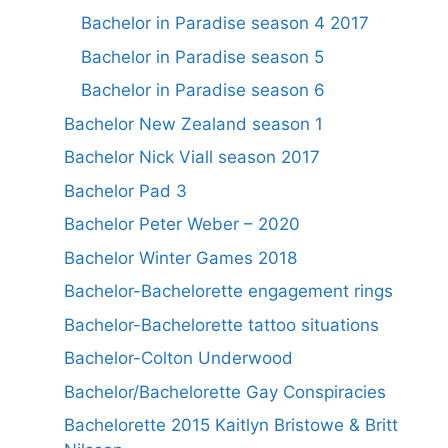
Bachelor in Paradise season 4 2017
Bachelor in Paradise season 5
Bachelor in Paradise season 6
Bachelor New Zealand season 1
Bachelor Nick Viall season 2017
Bachelor Pad 3
Bachelor Peter Weber – 2020
Bachelor Winter Games 2018
Bachelor-Bachelorette engagement rings
Bachelor-Bachelorette tattoo situations
Bachelor-Colton Underwood
Bachelor/Bachelorette Gay Conspiracies
Bachelorette 2015 Kaitlyn Bristowe & Britt