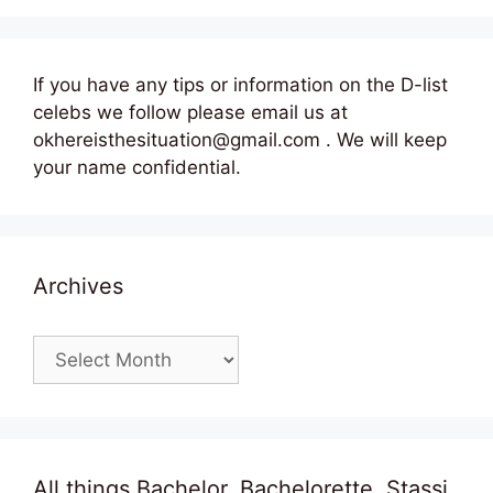
If you have any tips or information on the D-list
celebs we follow please email us at
okhereisthesituation@gmail.com . We will keep
your name confidential.
Archives
Archives
All things Bachelor, Bachelorette, Stassi