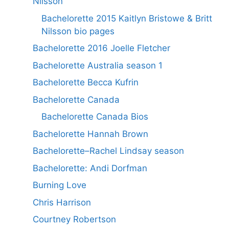
Nilsson
Bachelorette 2015 Kaitlyn Bristowe & Britt
Nilsson bio pages
Bachelorette 2016 Joelle Fletcher
Bachelorette Australia season 1
Bachelorette Becca Kufrin
Bachelorette Canada
Bachelorette Canada Bios
Bachelorette Hannah Brown
Bachelorette–Rachel Lindsay season
Bachelorette: Andi Dorfman
Burning Love
Chris Harrison
Courtney Robertson