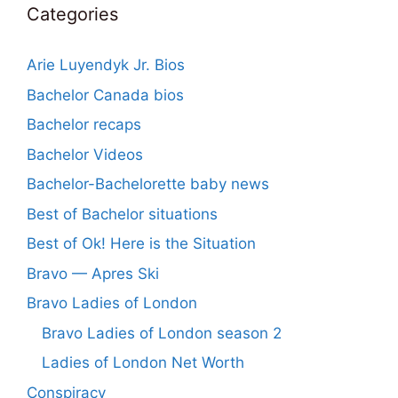
Categories
Arie Luyendyk Jr. Bios
Bachelor Canada bios
Bachelor recaps
Bachelor Videos
Bachelor-Bachelorette baby news
Best of Bachelor situations
Best of Ok! Here is the Situation
Bravo — Apres Ski
Bravo Ladies of London
Bravo Ladies of London season 2
Ladies of London Net Worth
Conspiracy