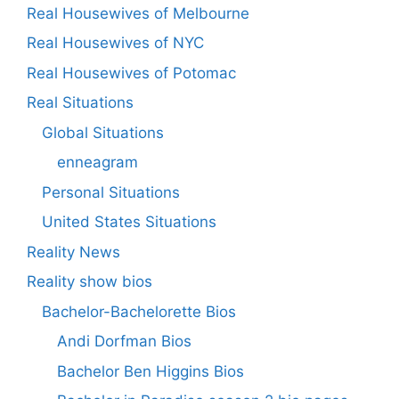
Real Housewives of Melbourne
Real Housewives of NYC
Real Housewives of Potomac
Real Situations
Global Situations
enneagram
Personal Situations
United States Situations
Reality News
Reality show bios
Bachelor-Bachelorette Bios
Andi Dorfman Bios
Bachelor Ben Higgins Bios