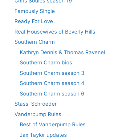
Chris Soules season 19
Famously Single
Ready For Love
Real Housewives of Beverly Hills
Southern Charm
Kathryn Dennis & Thomas Ravenel
Southern Charm bios
Southern Charm season 3
Southern Charm season 4
Southern Charm season 6
Stassi Schroeder
Vanderpump Rules
Best of Vanderpump Rules
Jax Taylor updates