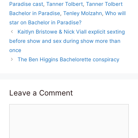
Paradise cast
,
Tanner Tolbert
,
Tanner Tolbert
Bachelor in Paradise
,
Tenley Molzahn
,
Who will
star on Bachelor in Paradise?
Kaitlyn Bristowe & Nick Viall explicit sexting
before show and sex during show more than
once
The Ben Higgins Bachelorette conspiracy
Leave a Comment
Comment