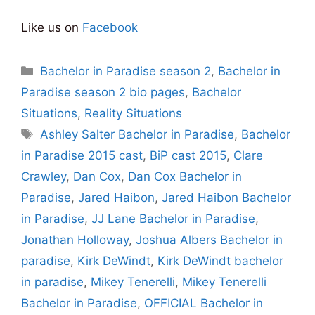
Like us on
Facebook
Categories
Bachelor in Paradise season 2
,
Bachelor in
Paradise season 2 bio pages
,
Bachelor
Situations
,
Reality Situations
Tags
Ashley Salter Bachelor in Paradise
,
Bachelor
in Paradise 2015 cast
,
BiP cast 2015
,
Clare
Crawley
,
Dan Cox
,
Dan Cox Bachelor in
Paradise
,
Jared Haibon
,
Jared Haibon Bachelor
in Paradise
,
JJ Lane Bachelor in Paradise
,
Jonathan Holloway
,
Joshua Albers Bachelor in
paradise
,
Kirk DeWindt
,
Kirk DeWindt bachelor
in paradise
,
Mikey Tenerelli
,
Mikey Tenerelli
Bachelor in Paradise
,
OFFICIAL Bachelor in