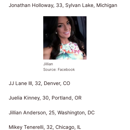
Jonathan Holloway, 33, Sylvan Lake, Michigan
Jillian
Source: Facebook
JJ Lane III, 32, Denver, CO
Juelia Kinney, 30, Portland, OR
Jillian Anderson, 25, Washington, DC
Mikey Tenerelli, 32, Chicago, IL