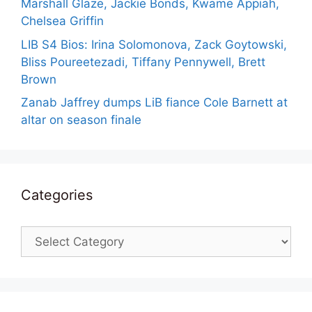
Marshall Glaze, Jackie Bonds, Kwame Appiah,
Chelsea Griffin
LIB S4 Bios: Irina Solomonova, Zack Goytowski,
Bliss Poureetezadi, Tiffany Pennywell, Brett
Brown
Zanab Jaffrey dumps LiB fiance Cole Barnett at
altar on season finale
Categories
Categories