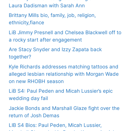
Laura Dadisman with Sarah Ann
Brittany Mills bio, family, job, religion,
ethnicity,fiance
LiB Jimmy Presnell and Chelsea Blackwell off to
a rocky start after engagement
Are Stacy Snyder and Izzy Zapata back
together?
Kyle Richards addresses matching tattoos and
alleged lesbian relationship with Morgan Wade
on new RHOBH season
LiB S4: Paul Peden and Micah Lussier’s epic
wedding day fail
Jackie Bonds and Marshall Glaze fight over the
return of Josh Demas
LIB S4 Bios: Paul Peden, Micah Lussier,