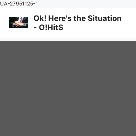
Skip
UA-27951125-1
to
Ok! Here's the Situation
content
- O!HitS