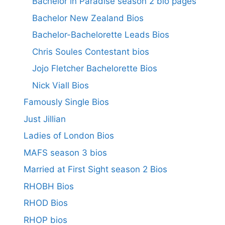
Bachelor in Paradise season 2 bio pages
Bachelor New Zealand Bios
Bachelor-Bachelorette Leads Bios
Chris Soules Contestant bios
Jojo Fletcher Bachelorette Bios
Nick Viall Bios
Famously Single Bios
Just Jillian
Ladies of London Bios
MAFS season 3 bios
Married at First Sight season 2 Bios
RHOBH Bios
RHOD Bios
RHOP bios