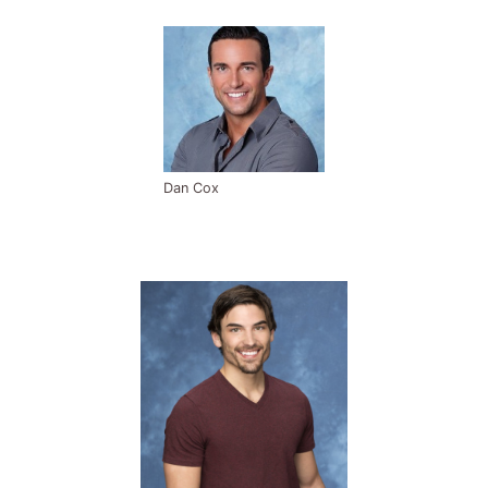
Dan Cox