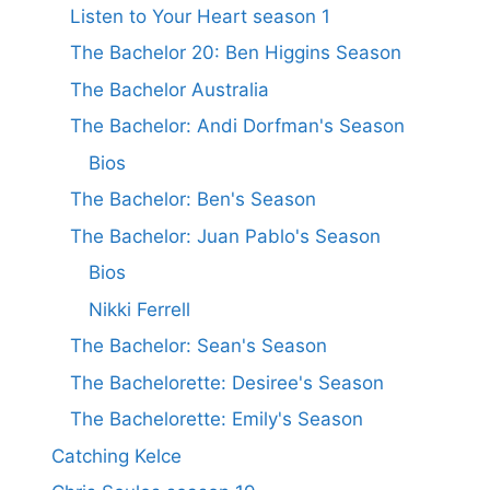
Listen to Your Heart season 1
The Bachelor 20: Ben Higgins Season
The Bachelor Australia
The Bachelor: Andi Dorfman's Season
Bios
The Bachelor: Ben's Season
The Bachelor: Juan Pablo's Season
Bios
Nikki Ferrell
The Bachelor: Sean's Season
The Bachelorette: Desiree's Season
The Bachelorette: Emily's Season
Catching Kelce