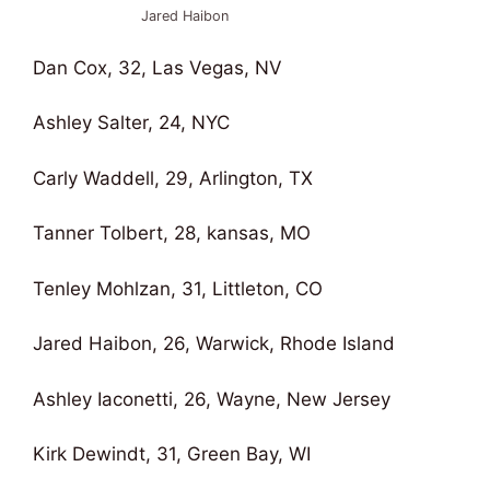
Jared Haibon
Dan Cox, 32, Las Vegas, NV
Ashley Salter, 24, NYC
Carly Waddell, 29, Arlington, TX
Tanner Tolbert, 28, kansas, MO
Tenley Mohlzan, 31, Littleton, CO
Jared Haibon, 26, Warwick, Rhode Island
Ashley Iaconetti, 26, Wayne, New Jersey
Kirk Dewindt, 31, Green Bay, WI