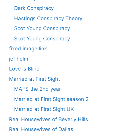
Dark Conspiracy
Hastings Conspiracy Theory
Scot Young Conspiracy
Scot Young Conspiracy
fixed image link
jef holm
Love is Blind
Married at First Sight
MAFS the 2nd year
Married at First Sight season 2
Married at First Sight UK
Real Housewives of Beverly Hills
Real Housewives of Dallas