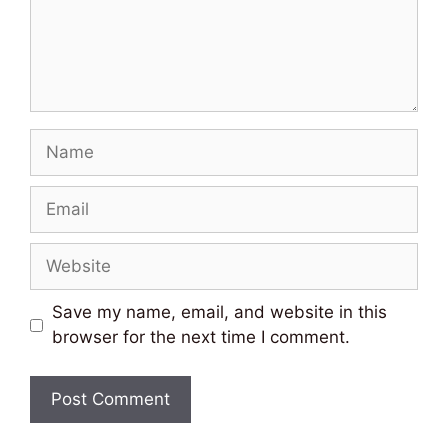
Name
Email
Website
Save my name, email, and website in this
browser for the next time I comment.