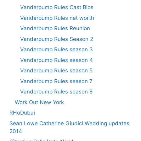
Vanderpump Rules Cast Bios
Vanderpump Rules net worth
Vanderpump Rules Reunion
Vanderpump Rules Season 2
Vanderpump Rules season 3
Vanderpump Rules season 4
Vanderpump Rules season 5
Vanderpump Rules season 7
Vanderpump Rules season 8
Work Out New York
RHoDubai
Sean Lowe Catherine Giudici Wedding updates
2014