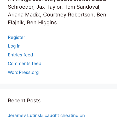
Schroeder, Jax Taylor, Tom Sandoval,
Ariana Madix, Courtney Robertson, Ben
Flajnik, Ben Higgins
Register
Log in
Entries feed
Comments feed
WordPress.org
Recent Posts
Jeramey Lutinski caught cheating on