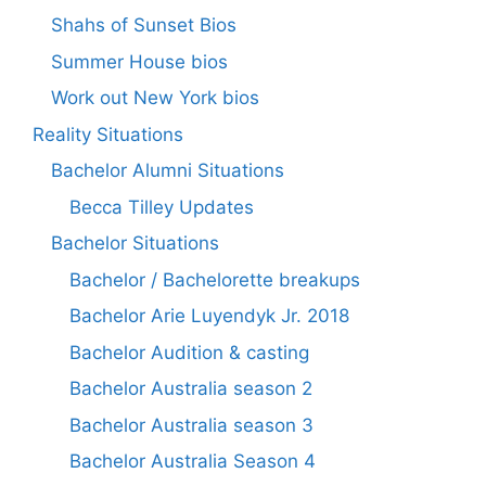
Shahs of Sunset Bios
Summer House bios
Work out New York bios
Reality Situations
Bachelor Alumni Situations
Becca Tilley Updates
Bachelor Situations
Bachelor / Bachelorette breakups
Bachelor Arie Luyendyk Jr. 2018
Bachelor Audition & casting
Bachelor Australia season 2
Bachelor Australia season 3
Bachelor Australia Season 4