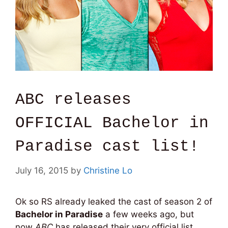
ABC releases
OFFICIAL Bachelor in
Paradise cast list!
July 16, 2015
by
Christine Lo
Ok so RS already leaked the cast of season 2 of
Bachelor in Paradise
a few weeks ago, but
now
ABC
has released their very official list.