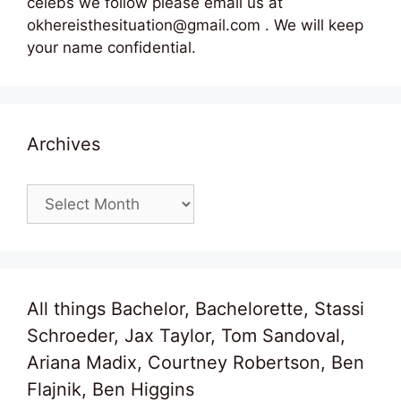
celebs we follow please email us at
okhereisthesituation@gmail.com . We will keep
your name confidential.
Archives
Archives
All things Bachelor, Bachelorette, Stassi
Schroeder, Jax Taylor, Tom Sandoval,
Ariana Madix, Courtney Robertson, Ben
Flajnik, Ben Higgins