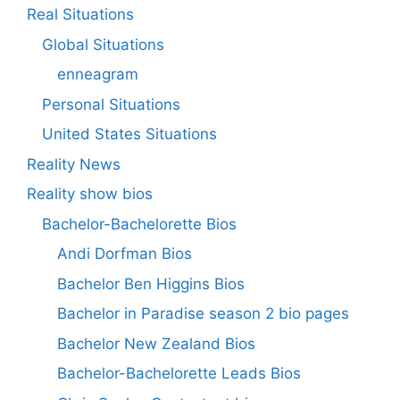
Real Situations
Global Situations
enneagram
Personal Situations
United States Situations
Reality News
Reality show bios
Bachelor-Bachelorette Bios
Andi Dorfman Bios
Bachelor Ben Higgins Bios
Bachelor in Paradise season 2 bio pages
Bachelor New Zealand Bios
Bachelor-Bachelorette Leads Bios