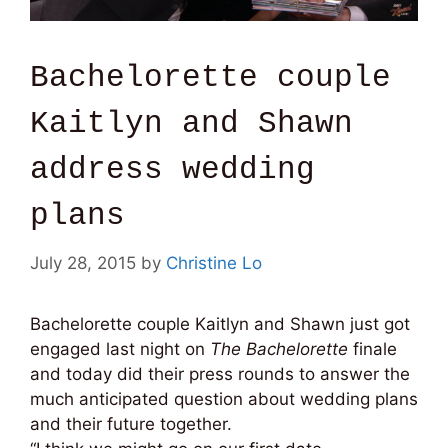
Bachelorette couple
Kaitlyn and Shawn
address wedding
plans
July 28, 2015
by
Christine Lo
Bachelorette couple Kaitlyn and Shawn just got
engaged last night on
The Bachelorette
finale
and today did their press rounds to answer the
much anticipated question about wedding plans
and their future together.