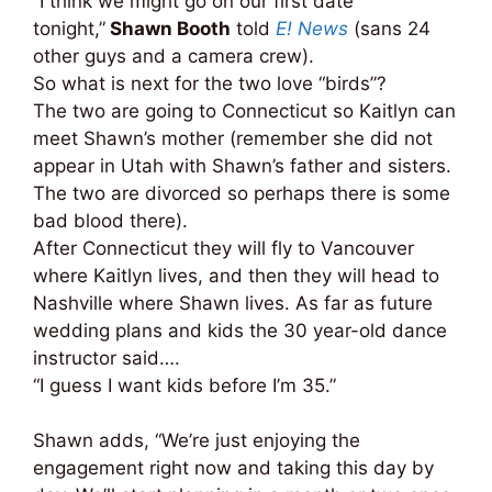
“I think we might go on our first date
tonight,”
Shawn Booth
told
E! News
(sans 24
other guys and a camera crew).
So what is next for the two love “birds”?
The two are going to Connecticut so Kaitlyn can
meet Shawn’s mother (remember she did not
appear in Utah with Shawn’s father and sisters.
The two are divorced so perhaps there is some
bad blood there).
After Connecticut they will fly to Vancouver
where Kaitlyn lives, and then they will head to
Nashville where Shawn lives.
As far as future
wedding plans and kids the 30 year-old dance
instructor said….
“I guess I want kids before I’m 35.”
Shawn adds, “We’re just enjoying the
engagement right now and taking this day by