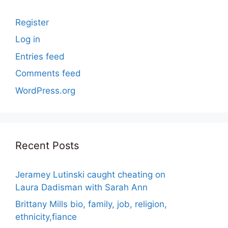
Register
Log in
Entries feed
Comments feed
WordPress.org
Recent Posts
Jeramey Lutinski caught cheating on
Laura Dadisman with Sarah Ann
Brittany Mills bio, family, job, religion,
ethnicity,fiance