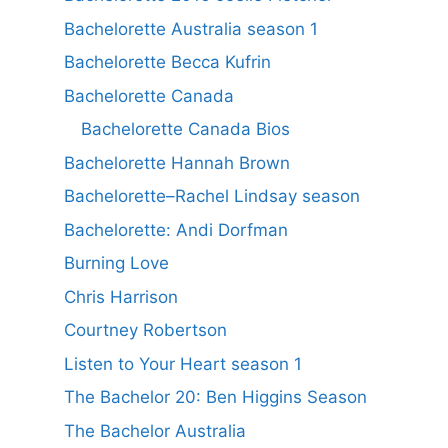
Bachelorette Australia season 1
Bachelorette Becca Kufrin
Bachelorette Canada
Bachelorette Canada Bios
Bachelorette Hannah Brown
Bachelorette–Rachel Lindsay season
Bachelorette: Andi Dorfman
Burning Love
Chris Harrison
Courtney Robertson
Listen to Your Heart season 1
The Bachelor 20: Ben Higgins Season
The Bachelor Australia