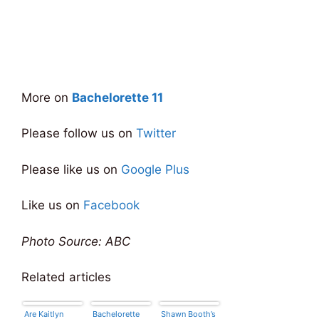
More on
Bachelorette 11
Please follow us on
Twitter
Please like us on
Google Plus
Like us on
Facebook
Photo Source: ABC
Related articles
Are Kaitlyn
Bachelorette
Shawn Booth’s