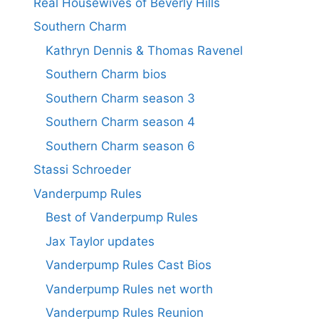
Real Housewives of Beverly Hills
Southern Charm
Kathryn Dennis & Thomas Ravenel
Southern Charm bios
Southern Charm season 3
Southern Charm season 4
Southern Charm season 6
Stassi Schroeder
Vanderpump Rules
Best of Vanderpump Rules
Jax Taylor updates
Vanderpump Rules Cast Bios
Vanderpump Rules net worth
Vanderpump Rules Reunion