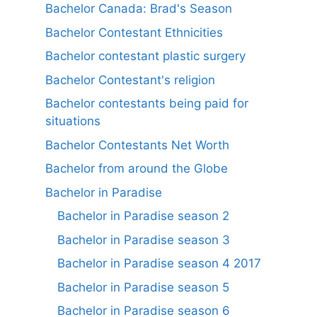
Bachelor Canada: Brad's Season
Bachelor Contestant Ethnicities
Bachelor contestant plastic surgery
Bachelor Contestant's religion
Bachelor contestants being paid for
situations
Bachelor Contestants Net Worth
Bachelor from around the Globe
Bachelor in Paradise
Bachelor in Paradise season 2
Bachelor in Paradise season 3
Bachelor in Paradise season 4 2017
Bachelor in Paradise season 5
Bachelor in Paradise season 6