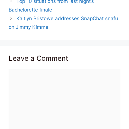
Top 10 situations from last night’s
Bachelorette finale
Kaitlyn Bristowe addresses SnapChat snafu
on Jimmy Kimmel
Leave a Comment
Comment