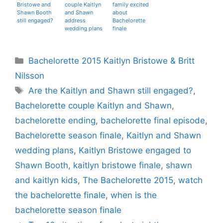
Bristowe and
couple Kaitlyn
family excited
Shawn Booth
and Shawn
about
still engaged?
address
Bachelorette
wedding plans
finale
Categories
Bachelorette 2015 Kaitlyn Bristowe & Britt
Nilsson
Tags
Are the Kaitlyn and Shawn still engaged?
,
Bachelorette couple Kaitlyn and Shawn
,
bachelorette ending
,
bachelorette final episode
,
Bachelorette season finale
,
Kaitlyn and Shawn
wedding plans
,
Kaitlyn Bristowe engaged to
Shawn Booth
,
kaitlyn bristowe finale
,
shawn
and kaitlyn kids
,
The Bachelorette 2015
,
watch
the bachelorette finale
,
when is the
bachelorette season finale