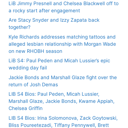
LiB Jimmy Presnell and Chelsea Blackwell off to
a rocky start after engagement
Are Stacy Snyder and Izzy Zapata back
together?
Kyle Richards addresses matching tattoos and
alleged lesbian relationship with Morgan Wade
on new RHOBH season
LiB S4: Paul Peden and Micah Lussier’s epic
wedding day fail
Jackie Bonds and Marshall Glaze fight over the
return of Josh Demas
LIB S4 Bios: Paul Peden, Micah Lussier,
Marshall Glaze, Jackie Bonds, Kwame Appiah,
Chelsea Griffin
LIB S4 Bios: Irina Solomonova, Zack Goytowski,
Bliss Poureetezadi, Tiffany Pennywell, Brett