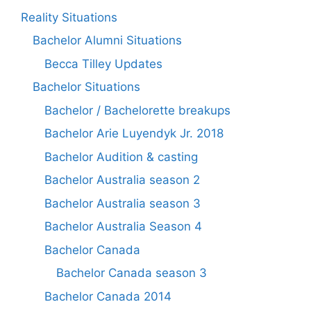
Reality Situations
Bachelor Alumni Situations
Becca Tilley Updates
Bachelor Situations
Bachelor / Bachelorette breakups
Bachelor Arie Luyendyk Jr. 2018
Bachelor Audition & casting
Bachelor Australia season 2
Bachelor Australia season 3
Bachelor Australia Season 4
Bachelor Canada
Bachelor Canada season 3
Bachelor Canada 2014