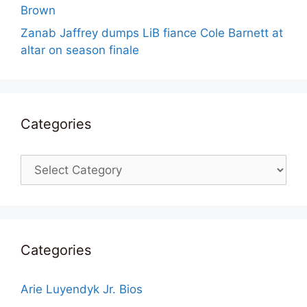
Brown
Zanab Jaffrey dumps LiB fiance Cole Barnett at
altar on season finale
Categories
Categories
Categories
Arie Luyendyk Jr. Bios