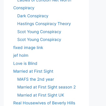
Conspiracy
Dark Conspiracy
Hastings Conspiracy Theory
Scot Young Conspiracy
Scot Young Conspiracy
fixed image link
jef holm
Love is Blind
Married at First Sight
MAFS the 2nd year
Married at First Sight season 2
Married at First Sight UK
Real Housewives of Beverly Hills