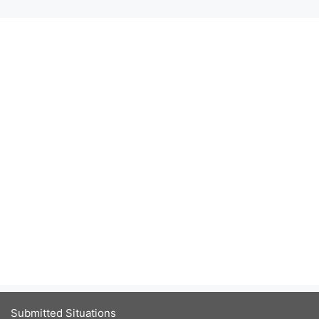
Submitted Situations