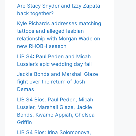
Are Stacy Snyder and Izzy Zapata
back together?
Kyle Richards addresses matching
tattoos and alleged lesbian
relationship with Morgan Wade on
new RHOBH season
LiB S4: Paul Peden and Micah
Lussier’s epic wedding day fail
Jackie Bonds and Marshall Glaze
fight over the return of Josh
Demas
LIB S4 Bios: Paul Peden, Micah
Lussier, Marshall Glaze, Jackie
Bonds, Kwame Appiah, Chelsea
Griffin
LIB S4 Bios: Irina Solomonova,