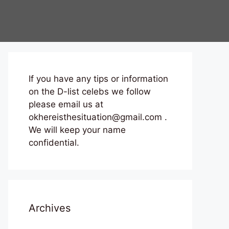
If you have any tips or information
on the D-list celebs we follow
please email us at
okhereisthesituation@gmail.com .
We will keep your name
confidential.
Archives