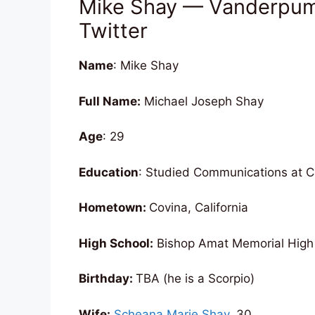
Mike Shay — Vanderpump
Twitter
Name
: Mike Shay
Full Name:
Michael Joseph Shay
Age
: 29
Education
: Studied Communications at 
Hometown:
Covina, California
High School:
Bishop Amat Memorial High
Birthday:
TBA (he is a Scorpio)
Wife:
Scheana Marie Shay
, 30