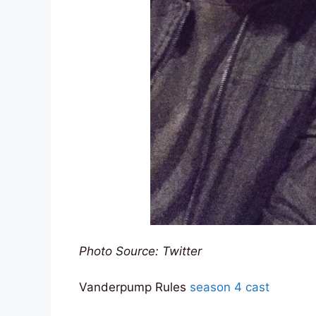
Photo Source: Twitter
Vanderpump Rules
season 4 cast