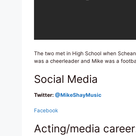
The two met in High School when Schean
was a cheerleader and Mike was a footbal
Social Media
Twitter:
@MikeShayMusic
Facebook
Acting/media career