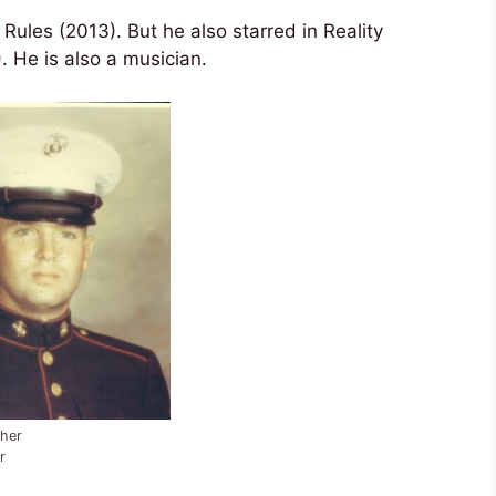
ules (2013). But he also starred in Reality
 He is also a musician.
her
r