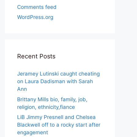
Comments feed
WordPress.org
Recent Posts
Jeramey Lutinski caught cheating
on Laura Dadisman with Sarah
Ann
Brittany Mills bio, family, job,
religion, ethnicity,fiance
LiB Jimmy Presnell and Chelsea
Blackwell off to a rocky start after
engagement