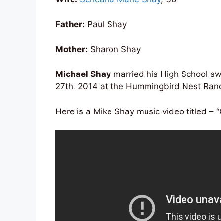
Father:
Paul Shay
Mother:
Sharon Shay
Michael Shay
married his High School s
27th, 2014 at the Hummingbird Nest Ranch
Here is a Mike Shay music video titled – “