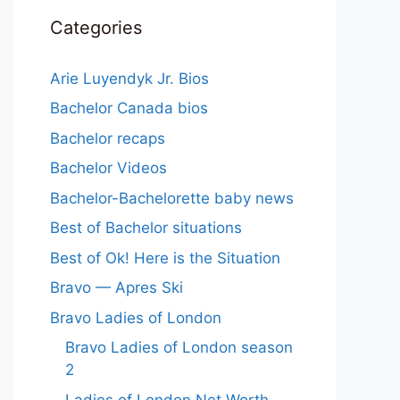
Categories
Arie Luyendyk Jr. Bios
Bachelor Canada bios
Bachelor recaps
Bachelor Videos
Bachelor-Bachelorette baby news
Best of Bachelor situations
Best of Ok! Here is the Situation
Bravo — Apres Ski
Bravo Ladies of London
Bravo Ladies of London season
2
Ladies of London Net Worth