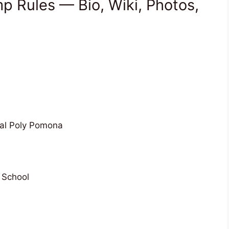
 Rules — Bio, Wiki, Photos,
Cal Poly Pomona
 School