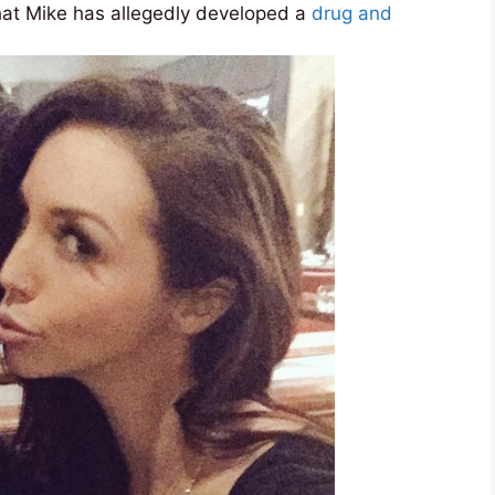
at Mike has allegedly developed a
drug and