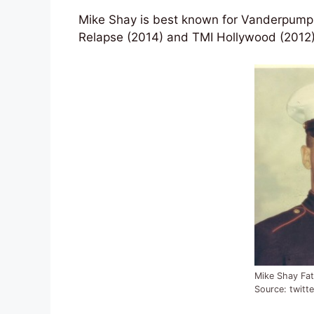
Mike Shay is best known for Vanderpump R
Relapse (2014) and TMI Hollywood (2012).
Mike Shay Fat
Source: twitte