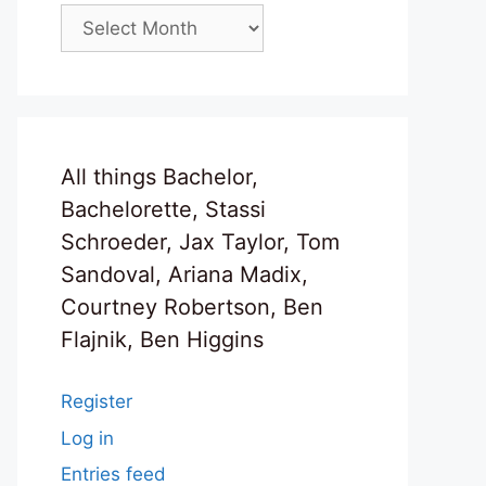
Archives
All things Bachelor,
Bachelorette, Stassi
Schroeder, Jax Taylor, Tom
Sandoval, Ariana Madix,
Courtney Robertson, Ben
Flajnik, Ben Higgins
Register
Log in
Entries feed