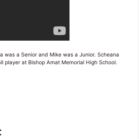
a was a Senior and Mike was a Junior. Scheana
l player at Bishop Amat Memorial High School.
: