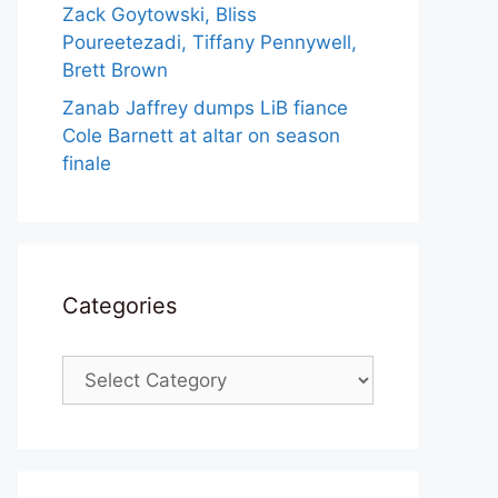
Zack Goytowski, Bliss
Poureetezadi, Tiffany Pennywell,
Brett Brown
Zanab Jaffrey dumps LiB fiance
Cole Barnett at altar on season
finale
Categories
Categories