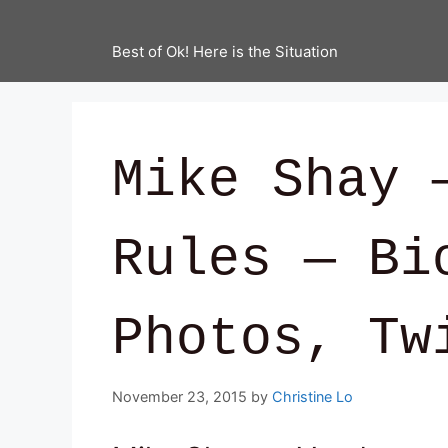
Best of Ok! Here is the Situation
Mike Shay 
Rules — Bi
Photos, Tw
November 23, 2015
by
Christine Lo