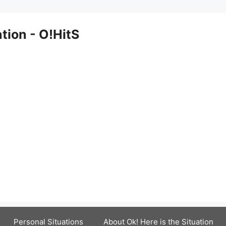
ation - O!HitS
Personal Situations
About Ok! Here is the Situation