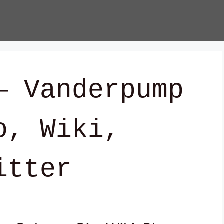
— Vanderpump
o, Wiki,
itter