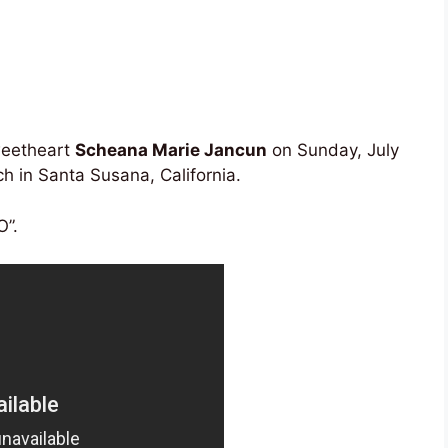
weetheart
Scheana Marie Jancun
on Sunday, July
 in Santa Susana, California.
O”.