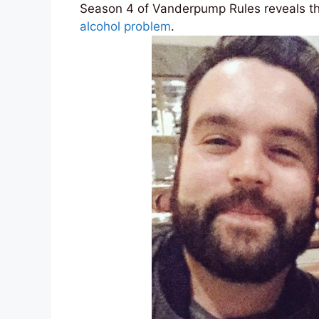
Season 4 of Vanderpump Rules reveals th
alcohol problem
.