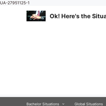
Skip
UA-27951125-1
to
content
Ok! Here's the Situ
Bachelor Situations
Global Situations