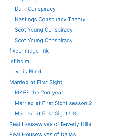
Dark Conspiracy
Hastings Conspiracy Theory
Scot Young Conspiracy
Scot Young Conspiracy
fixed image link
jef holm
Love is Blind
Married at First Sight
MAFS the 2nd year
Married at First Sight season 2
Married at First Sight UK
Real Housewives of Beverly Hills
Real Housewives of Dallas