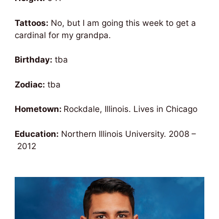
Tattoos:
No, but I am going this week to get a
cardinal for my grandpa.
Birthday:
tba
Zodiac:
tba
Hometown:
Rockdale, Illinois. Lives in Chicago
Education:
Northern Illinois University.
2008
–
2012