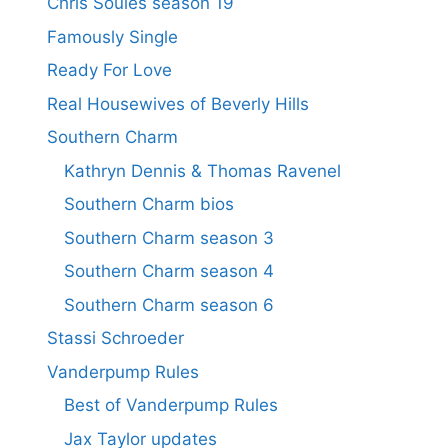
Chris Soules season 19
Famously Single
Ready For Love
Real Housewives of Beverly Hills
Southern Charm
Kathryn Dennis & Thomas Ravenel
Southern Charm bios
Southern Charm season 3
Southern Charm season 4
Southern Charm season 6
Stassi Schroeder
Vanderpump Rules
Best of Vanderpump Rules
Jax Taylor updates