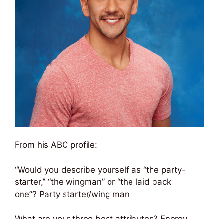
From his ABC profile:
“Would you describe yourself as “the party-
starter,” “the wingman” or “the laid back
one”? Party starter/wing man
What are your three best attributes? Energy,