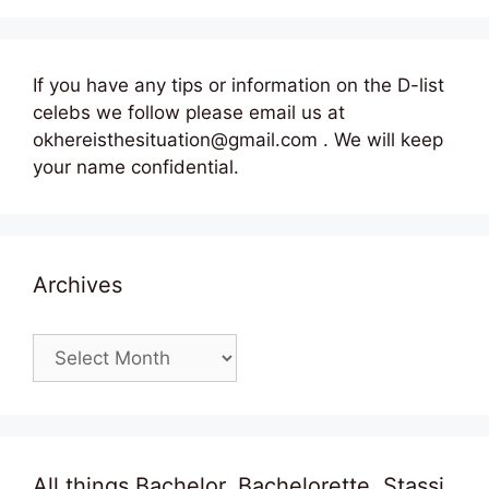
If you have any tips or information on the D-list
celebs we follow please email us at
okhereisthesituation@gmail.com . We will keep
your name confidential.
Archives
Archives
All things Bachelor, Bachelorette, Stassi