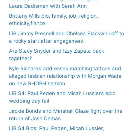
Laura Dadisman with Sarah Ann
Brittany Mills bio, family, job, religion,
ethnicity,fiance
LiB Jimmy Presnell and Chelsea Blackwell off to
a rocky start after engagement
Are Stacy Snyder and Izzy Zapata back
together?
Kyle Richards addresses matching tattoos and
alleged lesbian relationship with Morgan Wade
on new RHOBH season
LiB S4: Paul Peden and Micah Lussier’s epic
wedding day fail
Jackie Bonds and Marshall Glaze fight over the
return of Josh Demas
LIB S4 Bios: Paul Peden, Micah Lussier,