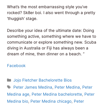
What’s the most embarrassing style you’ve
rocked? Sk8er boi. I also went through a pretty
‘thuggish’ stage.
Describe your idea of the ultimate date: Doing
something active, something where we have to
communicate or explore something new. Scuba
diving in Australia or Fiji has always been a
dream of mine, then dinner on a beach. ”
Facebook
Categories
Jojo Fletcher Bachelorette Bios
Tags
Peter James Medina
,
Peter Medina
,
Peter
Medina age
,
Peter Medina bachelorette
,
Peter
Medina bio
,
Peter Medina chicago
,
Peter