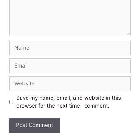
Name
Email
Website
Save my name, email, and website in this
browser for the next time I comment.