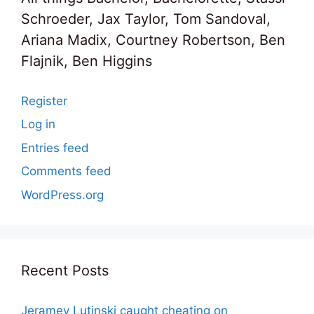
Schroeder, Jax Taylor, Tom Sandoval,
Ariana Madix, Courtney Robertson, Ben
Flajnik, Ben Higgins
Register
Log in
Entries feed
Comments feed
WordPress.org
Recent Posts
Jeramey Lutinski caught cheating on