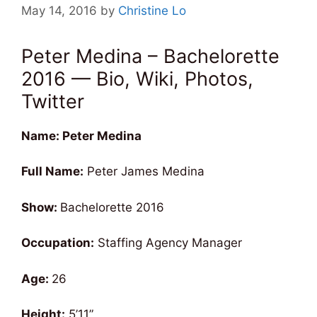
May 14, 2016
by
Christine Lo
Peter Medina – Bachelorette
2016 — Bio, Wiki, Photos,
Twitter
Name: Peter Medina
Full Name:
Peter James Medina
Show:
Bachelorette 2016
Occupation:
Staffing Agency Manager
Age:
26
Height:
5’11”