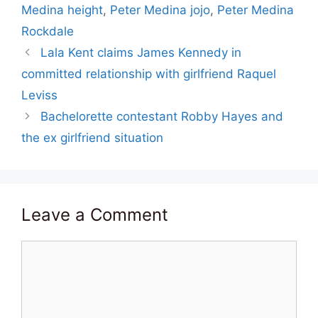
Medina height
,
Peter Medina jojo
,
Peter Medina
Rockdale
Lala Kent claims James Kennedy in
committed relationship with girlfriend Raquel
Leviss
Bachelorette contestant Robby Hayes and
the ex girlfriend situation
Leave a Comment
Comment