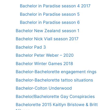
Bachelor in Paradise season 4 2017
Bachelor in Paradise season 5
Bachelor in Paradise season 6
Bachelor New Zealand season 1
Bachelor Nick Viall season 2017
Bachelor Pad 3
Bachelor Peter Weber – 2020
Bachelor Winter Games 2018
Bachelor-Bachelorette engagement rings
Bachelor-Bachelorette tattoo situations
Bachelor-Colton Underwood
Bachelor/Bachelorette Gay Conspiracies
Bachelorette 2015 Kaitlyn Bristowe & Britt