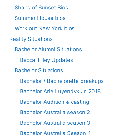
Shahs of Sunset Bios
Summer House bios
Work out New York bios
Reality Situations
Bachelor Alumni Situations
Becca Tilley Updates
Bachelor Situations
Bachelor / Bachelorette breakups
Bachelor Arie Luyendyk Jr. 2018
Bachelor Audition & casting
Bachelor Australia season 2
Bachelor Australia season 3
Bachelor Australia Season 4