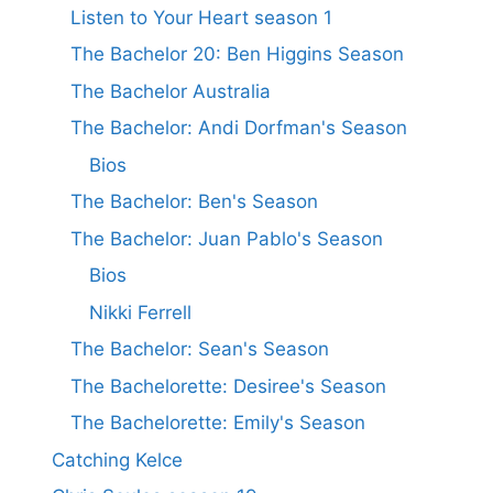
Listen to Your Heart season 1
The Bachelor 20: Ben Higgins Season
The Bachelor Australia
The Bachelor: Andi Dorfman's Season
Bios
The Bachelor: Ben's Season
The Bachelor: Juan Pablo's Season
Bios
Nikki Ferrell
The Bachelor: Sean's Season
The Bachelorette: Desiree's Season
The Bachelorette: Emily's Season
Catching Kelce