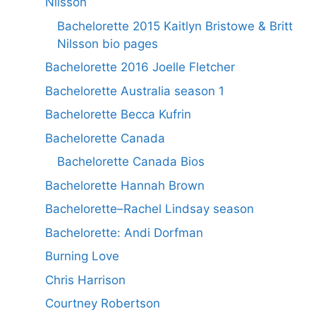
Nilsson
Bachelorette 2015 Kaitlyn Bristowe & Britt
Nilsson bio pages
Bachelorette 2016 Joelle Fletcher
Bachelorette Australia season 1
Bachelorette Becca Kufrin
Bachelorette Canada
Bachelorette Canada Bios
Bachelorette Hannah Brown
Bachelorette–Rachel Lindsay season
Bachelorette: Andi Dorfman
Burning Love
Chris Harrison
Courtney Robertson