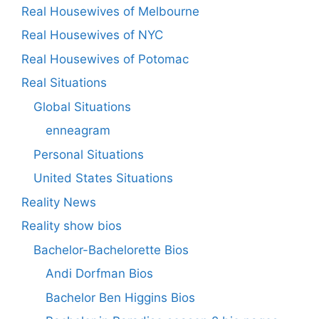
Real Housewives of Melbourne
Real Housewives of NYC
Real Housewives of Potomac
Real Situations
Global Situations
enneagram
Personal Situations
United States Situations
Reality News
Reality show bios
Bachelor-Bachelorette Bios
Andi Dorfman Bios
Bachelor Ben Higgins Bios