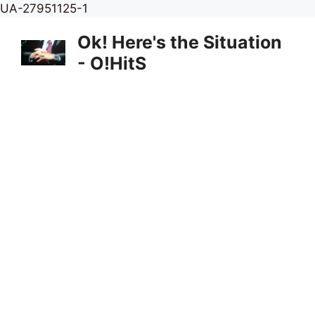
Skip
UA-27951125-1
to
Ok! Here's the Situation
content
- O!HitS