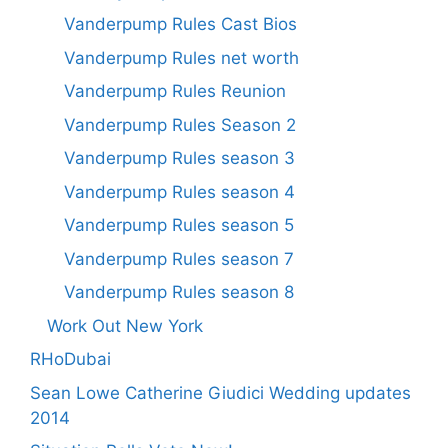
Vanderpump Rules Cast Bios
Vanderpump Rules net worth
Vanderpump Rules Reunion
Vanderpump Rules Season 2
Vanderpump Rules season 3
Vanderpump Rules season 4
Vanderpump Rules season 5
Vanderpump Rules season 7
Vanderpump Rules season 8
Work Out New York
RHoDubai
Sean Lowe Catherine Giudici Wedding updates
2014