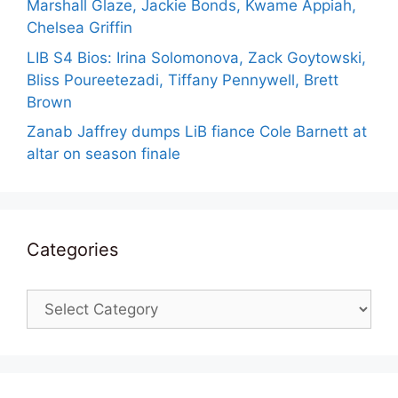
Marshall Glaze, Jackie Bonds, Kwame Appiah,
Chelsea Griffin
LIB S4 Bios: Irina Solomonova, Zack Goytowski,
Bliss Poureetezadi, Tiffany Pennywell, Brett
Brown
Zanab Jaffrey dumps LiB fiance Cole Barnett at
altar on season finale
Categories
Categories