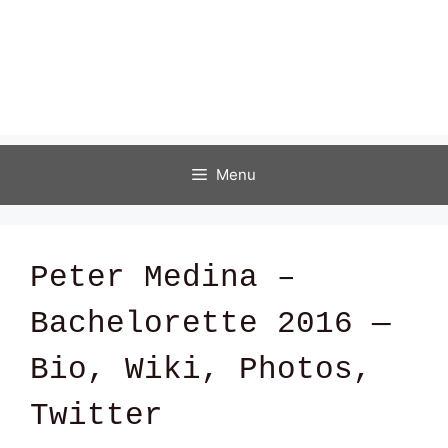
Menu
Peter Medina –
Bachelorette 2016 —
Bio, Wiki, Photos,
Twitter