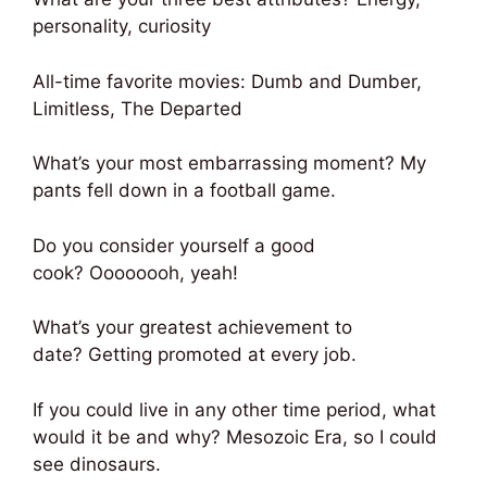
personality, curiosity
All-time favorite movies: Dumb and Dumber,
Limitless, The Departed
What’s your most embarrassing moment? My
pants fell down in a football game.
Do you consider yourself a good
cook? Oooooooh, yeah!
What’s your greatest achievement to
date? Getting promoted at every job.
If you could live in any other time period, what
would it be and why? Mesozoic Era, so I could
see dinosaurs.