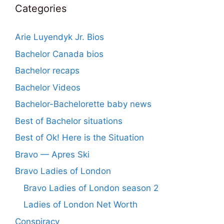
Categories
Arie Luyendyk Jr. Bios
Bachelor Canada bios
Bachelor recaps
Bachelor Videos
Bachelor-Bachelorette baby news
Best of Bachelor situations
Best of Ok! Here is the Situation
Bravo — Apres Ski
Bravo Ladies of London
Bravo Ladies of London season 2
Ladies of London Net Worth
Conspiracy