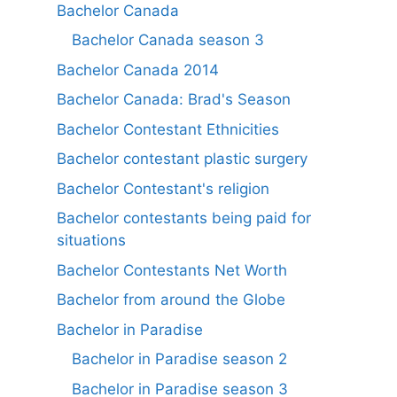
Bachelor Canada
Bachelor Canada season 3
Bachelor Canada 2014
Bachelor Canada: Brad's Season
Bachelor Contestant Ethnicities
Bachelor contestant plastic surgery
Bachelor Contestant's religion
Bachelor contestants being paid for
situations
Bachelor Contestants Net Worth
Bachelor from around the Globe
Bachelor in Paradise
Bachelor in Paradise season 2
Bachelor in Paradise season 3