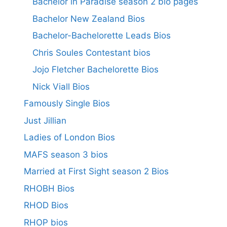
Bachelor in Paradise season 2 bio pages
Bachelor New Zealand Bios
Bachelor-Bachelorette Leads Bios
Chris Soules Contestant bios
Jojo Fletcher Bachelorette Bios
Nick Viall Bios
Famously Single Bios
Just Jillian
Ladies of London Bios
MAFS season 3 bios
Married at First Sight season 2 Bios
RHOBH Bios
RHOD Bios
RHOP bios