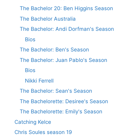
The Bachelor 20: Ben Higgins Season
The Bachelor Australia
The Bachelor: Andi Dorfman's Season
Bios
The Bachelor: Ben's Season
The Bachelor: Juan Pablo's Season
Bios
Nikki Ferrell
The Bachelor: Sean's Season
The Bachelorette: Desiree's Season
The Bachelorette: Emily's Season
Catching Kelce
Chris Soules season 19