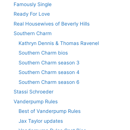
Famously Single
Ready For Love
Real Housewives of Beverly Hills
Southern Charm
Kathryn Dennis & Thomas Ravenel
Southern Charm bios
Southern Charm season 3
Southern Charm season 4
Southern Charm season 6
Stassi Schroeder
Vanderpump Rules
Best of Vanderpump Rules
Jax Taylor updates