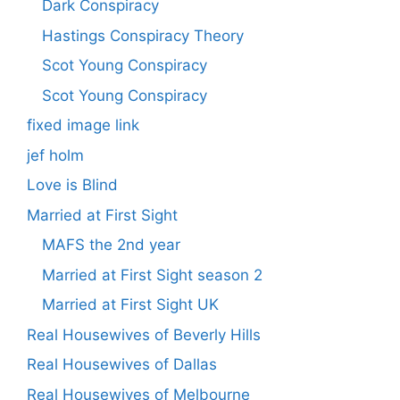
Dark Conspiracy
Hastings Conspiracy Theory
Scot Young Conspiracy
Scot Young Conspiracy
fixed image link
jef holm
Love is Blind
Married at First Sight
MAFS the 2nd year
Married at First Sight season 2
Married at First Sight UK
Real Housewives of Beverly Hills
Real Housewives of Dallas
Real Housewives of Melbourne