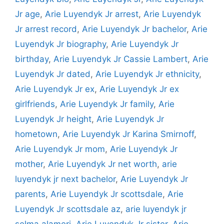
Jr age
,
Arie Luyendyk Jr arrest
,
Arie Luyendyk
Jr arrest record
,
Arie Luyendyk Jr bachelor
,
Arie
Luyendyk Jr biography
,
Arie Luyendyk Jr
birthday
,
Arie Luyendyk Jr Cassie Lambert
,
Arie
Luyendyk Jr dated
,
Arie Luyendyk Jr ethnicity
,
Arie Luyendyk Jr ex
,
Arie Luyendyk Jr ex
girlfriends
,
Arie Luyendyk Jr family
,
Arie
Luyendyk Jr height
,
Arie Luyendyk Jr
hometown
,
Arie Luyendyk Jr Karina Smirnoff
,
Arie Luyendyk Jr mom
,
Arie Luyendyk Jr
mother
,
Arie Luyendyk Jr net worth
,
arie
luyendyk jr next bachelor
,
Arie Luyendyk Jr
parents
,
Arie Luyendyk Jr scottsdale
,
Arie
Luyendyk Jr scottsdale az
,
arie luyendyk jr