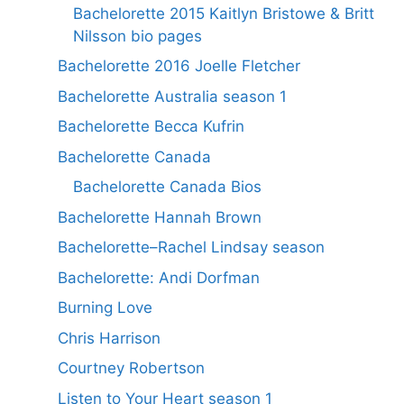
Bachelorette 2015 Kaitlyn Bristowe & Britt
Nilsson bio pages
Bachelorette 2016 Joelle Fletcher
Bachelorette Australia season 1
Bachelorette Becca Kufrin
Bachelorette Canada
Bachelorette Canada Bios
Bachelorette Hannah Brown
Bachelorette–Rachel Lindsay season
Bachelorette: Andi Dorfman
Burning Love
Chris Harrison
Courtney Robertson
Listen to Your Heart season 1