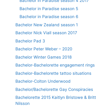
Bachelor in Paradise season 4 2017
Bachelor in Paradise season 5
Bachelor in Paradise season 6
Bachelor New Zealand season 1
Bachelor Nick Viall season 2017
Bachelor Pad 3
Bachelor Peter Weber – 2020
Bachelor Winter Games 2018
Bachelor-Bachelorette engagement rings
Bachelor-Bachelorette tattoo situations
Bachelor-Colton Underwood
Bachelor/Bachelorette Gay Conspiracies
Bachelorette 2015 Kaitlyn Bristowe & Britt
Nilsson