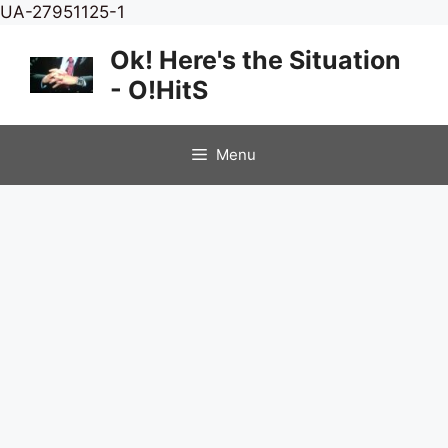
Skip
UA-27951125-1
to
Ok! Here's the Situation
content
- O!HitS
Menu