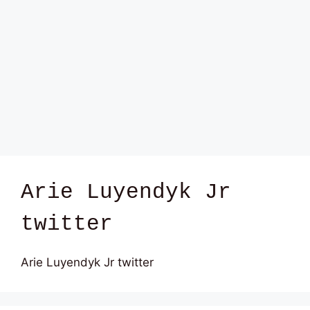
Arie Luyendyk Jr
twitter
Arie Luyendyk Jr twitter