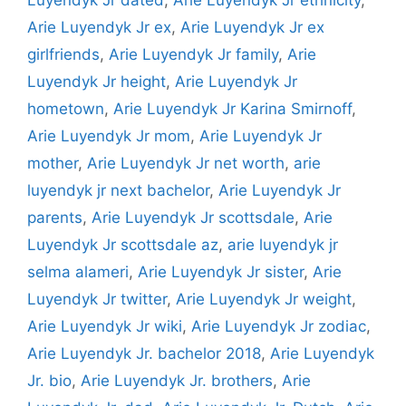
Luyendyk Jr dated
,
Arie Luyendyk Jr ethnicity
,
Arie Luyendyk Jr ex
,
Arie Luyendyk Jr ex
girlfriends
,
Arie Luyendyk Jr family
,
Arie
Luyendyk Jr height
,
Arie Luyendyk Jr
hometown
,
Arie Luyendyk Jr Karina Smirnoff
,
Arie Luyendyk Jr mom
,
Arie Luyendyk Jr
mother
,
Arie Luyendyk Jr net worth
,
arie
luyendyk jr next bachelor
,
Arie Luyendyk Jr
parents
,
Arie Luyendyk Jr scottsdale
,
Arie
Luyendyk Jr scottsdale az
,
arie luyendyk jr
selma alameri
,
Arie Luyendyk Jr sister
,
Arie
Luyendyk Jr twitter
,
Arie Luyendyk Jr weight
,
Arie Luyendyk Jr wiki
,
Arie Luyendyk Jr zodiac
,
Arie Luyendyk Jr. bachelor 2018
,
Arie Luyendyk
Jr. bio
,
Arie Luyendyk Jr. brothers
,
Arie