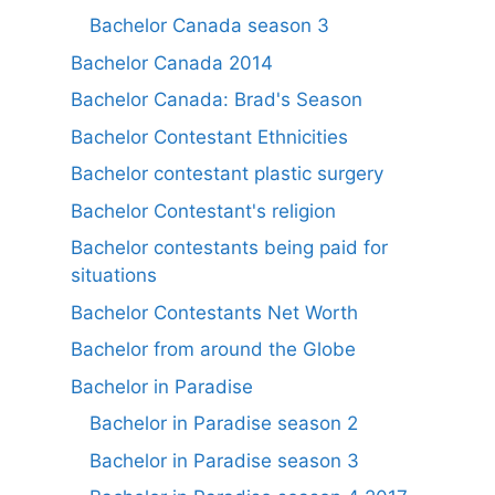
Bachelor Canada season 3
Bachelor Canada 2014
Bachelor Canada: Brad's Season
Bachelor Contestant Ethnicities
Bachelor contestant plastic surgery
Bachelor Contestant's religion
Bachelor contestants being paid for
situations
Bachelor Contestants Net Worth
Bachelor from around the Globe
Bachelor in Paradise
Bachelor in Paradise season 2
Bachelor in Paradise season 3