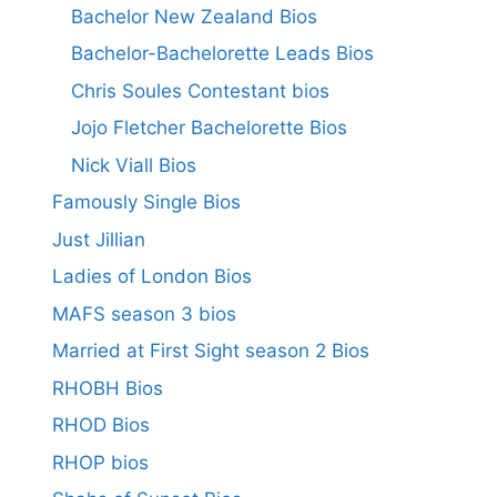
Bachelor New Zealand Bios
Bachelor-Bachelorette Leads Bios
Chris Soules Contestant bios
Jojo Fletcher Bachelorette Bios
Nick Viall Bios
Famously Single Bios
Just Jillian
Ladies of London Bios
MAFS season 3 bios
Married at First Sight season 2 Bios
RHOBH Bios
RHOD Bios
RHOP bios