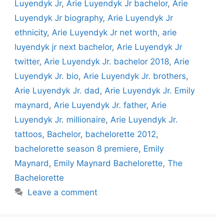
Luyendyk Jr
,
Arie Luyendyk Jr bachelor
,
Arie
Luyendyk Jr biography
,
Arie Luyendyk Jr
ethnicity
,
Arie Luyendyk Jr net worth
,
arie
luyendyk jr next bachelor
,
Arie Luyendyk Jr
twitter
,
Arie Luyendyk Jr. bachelor 2018
,
Arie
Luyendyk Jr. bio
,
Arie Luyendyk Jr. brothers
,
Arie Luyendyk Jr. dad
,
Arie Luyendyk Jr. Emily
maynard
,
Arie Luyendyk Jr. father
,
Arie
Luyendyk Jr. millionaire
,
Arie Luyendyk Jr.
tattoos
,
Bachelor
,
bachelorette 2012
,
bachelorette season 8 premiere
,
Emily
Maynard
,
Emily Maynard Bachelorette
,
The
Bachelorette
Leave a comment