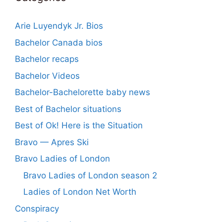
Arie Luyendyk Jr. Bios
Bachelor Canada bios
Bachelor recaps
Bachelor Videos
Bachelor-Bachelorette baby news
Best of Bachelor situations
Best of Ok! Here is the Situation
Bravo — Apres Ski
Bravo Ladies of London
Bravo Ladies of London season 2
Ladies of London Net Worth
Conspiracy