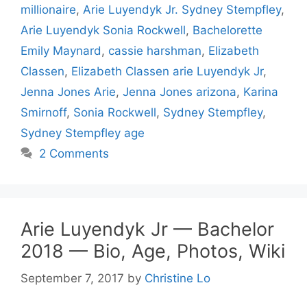
millionaire
,
Arie Luyendyk Jr. Sydney Stempfley
,
Arie Luyendyk Sonia Rockwell
,
Bachelorette
Emily Maynard
,
cassie harshman
,
Elizabeth
Classen
,
Elizabeth Classen arie Luyendyk Jr
,
Jenna Jones Arie
,
Jenna Jones arizona
,
Karina
Smirnoff
,
Sonia Rockwell
,
Sydney Stempfley
,
Sydney Stempfley age
2 Comments
Arie Luyendyk Jr — Bachelor
2018 — Bio, Age, Photos, Wiki
September 7, 2017
by
Christine Lo