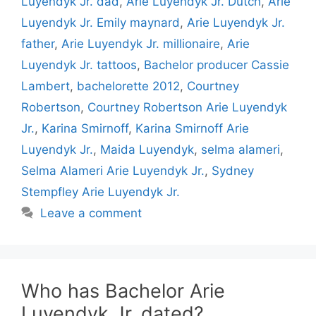
Luyendyk Jr. dad
,
Arie Luyendyk Jr. Dutch
,
Arie
Luyendyk Jr. Emily maynard
,
Arie Luyendyk Jr.
father
,
Arie Luyendyk Jr. millionaire
,
Arie
Luyendyk Jr. tattoos
,
Bachelor producer Cassie
Lambert
,
bachelorette 2012
,
Courtney
Robertson
,
Courtney Robertson Arie Luyendyk
Jr.
,
Karina Smirnoff
,
Karina Smirnoff Arie
Luyendyk Jr.
,
Maida Luyendyk
,
selma alameri
,
Selma Alameri Arie Luyendyk Jr.
,
Sydney
Stempfley Arie Luyendyk Jr.
Leave a comment
Who has Bachelor Arie
Luyendyk Jr. dated?