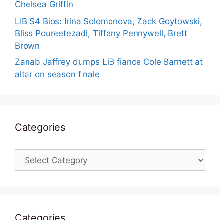
Chelsea Griffin
LIB S4 Bios: Irina Solomonova, Zack Goytowski,
Bliss Poureetezadi, Tiffany Pennywell, Brett
Brown
Zanab Jaffrey dumps LiB fiance Cole Barnett at
altar on season finale
Categories
Categories
Categories