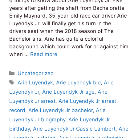
6 things to know about Arie Luyendyk Jr. Five
years after getting the shaft from Bachelorette
Emily Maynard, 35-year-old race car driver Arie
Luyendyk Jr. will finally get his turn in the
drivers seat when the 2018 season of The
Bachelor airs. Arie has quite a colorful
background which could work for or against him
when …
Read more
Categories
Uncategorized
Tags
Arie Luyendyk
,
Arie Luyendyk bio
,
Arie
Luyendyk Jr
,
Arie Luyendyk Jr age
,
Arie
Luyendyk Jr arrest
,
Arie Luyendyk Jr arrest
record
,
Arie Luyendyk Jr bachelor
,
Arie
Luyendyk Jr biography
,
Arie Luyendyk Jr
birthday
,
Arie Luyendyk Jr Cassie Lambert
,
Arie