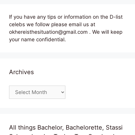
If you have any tips or information on the D-list
celebs we follow please email us at
okhereisthesituation@gmail.com . We will keep
your name confidential.
Archives
Archives
All things Bachelor, Bachelorette, Stassi