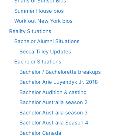
Shahs of Sunset Bios
Summer House bios
Work out New York bios
Reality Situations
Bachelor Alumni Situations
Becca Tilley Updates
Bachelor Situations
Bachelor / Bachelorette breakups
Bachelor Arie Luyendyk Jr. 2018
Bachelor Audition & casting
Bachelor Australia season 2
Bachelor Australia season 3
Bachelor Australia Season 4
Bachelor Canada