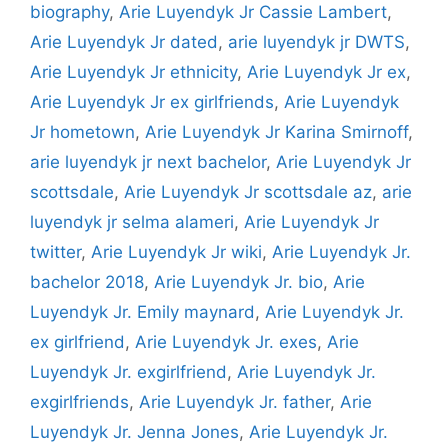
biography
,
Arie Luyendyk Jr Cassie Lambert
,
Arie Luyendyk Jr dated
,
arie luyendyk jr DWTS
,
Arie Luyendyk Jr ethnicity
,
Arie Luyendyk Jr ex
,
Arie Luyendyk Jr ex girlfriends
,
Arie Luyendyk
Jr hometown
,
Arie Luyendyk Jr Karina Smirnoff
,
arie luyendyk jr next bachelor
,
Arie Luyendyk Jr
scottsdale
,
Arie Luyendyk Jr scottsdale az
,
arie
luyendyk jr selma alameri
,
Arie Luyendyk Jr
twitter
,
Arie Luyendyk Jr wiki
,
Arie Luyendyk Jr.
bachelor 2018
,
Arie Luyendyk Jr. bio
,
Arie
Luyendyk Jr. Emily maynard
,
Arie Luyendyk Jr.
ex girlfriend
,
Arie Luyendyk Jr. exes
,
Arie
Luyendyk Jr. exgirlfriend
,
Arie Luyendyk Jr.
exgirlfriends
,
Arie Luyendyk Jr. father
,
Arie
Luyendyk Jr. Jenna Jones
,
Arie Luyendyk Jr.