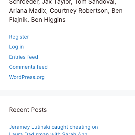
Schroeder, Jax Taylor, Tom Sandoval,
Ariana Madix, Courtney Robertson, Ben
Flajnik, Ben Higgins
Register
Log in
Entries feed
Comments feed
WordPress.org
Recent Posts
Jeramey Lutinski caught cheating on
Laura Dadisman with Sarah Ann