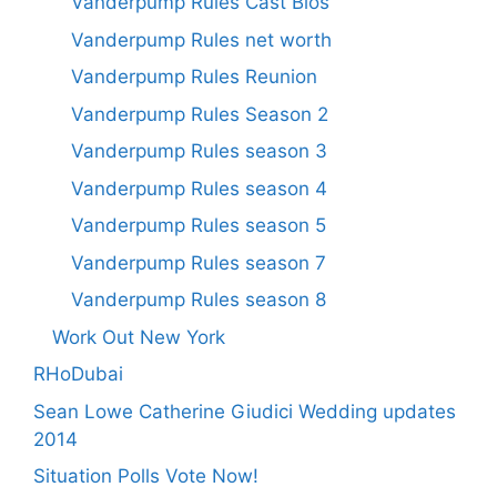
Vanderpump Rules Cast Bios
Vanderpump Rules net worth
Vanderpump Rules Reunion
Vanderpump Rules Season 2
Vanderpump Rules season 3
Vanderpump Rules season 4
Vanderpump Rules season 5
Vanderpump Rules season 7
Vanderpump Rules season 8
Work Out New York
RHoDubai
Sean Lowe Catherine Giudici Wedding updates
2014
Situation Polls Vote Now!