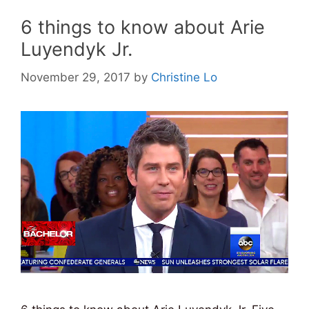
6 things to know about Arie
Luyendyk Jr.
November 29, 2017
by
Christine Lo