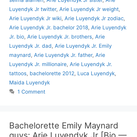
selma alameri
,
Arie Luyendyk Jr sister
,
Arie
Luyendyk Jr twitter
,
Arie Luyendyk Jr weight
,
Arie Luyendyk Jr wiki
,
Arie Luyendyk Jr zodiac
,
Arie Luyendyk Jr. bachelor 2018
,
Arie Luyendyk
Jr. bio
,
Arie Luyendyk Jr. brothers
,
Arie
Luyendyk Jr. dad
,
Arie Luyendyk Jr. Emily
maynard
,
Arie Luyendyk Jr. father
,
Arie
Luyendyk Jr. millionaire
,
Arie Luyendyk Jr.
tattoos
,
bachelorette 2012
,
Luca Luyendyk
,
Maida Luyendyk
1 Comment
Bachelorette Emily Maynard
guys: Arie Luyendyk Jr [Bio —