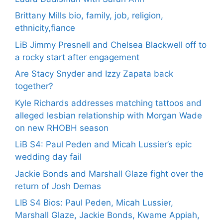
Brittany Mills bio, family, job, religion,
ethnicity,fiance
LiB Jimmy Presnell and Chelsea Blackwell off to
a rocky start after engagement
Are Stacy Snyder and Izzy Zapata back
together?
Kyle Richards addresses matching tattoos and
alleged lesbian relationship with Morgan Wade
on new RHOBH season
LiB S4: Paul Peden and Micah Lussier’s epic
wedding day fail
Jackie Bonds and Marshall Glaze fight over the
return of Josh Demas
LIB S4 Bios: Paul Peden, Micah Lussier,
Marshall Glaze, Jackie Bonds, Kwame Appiah,