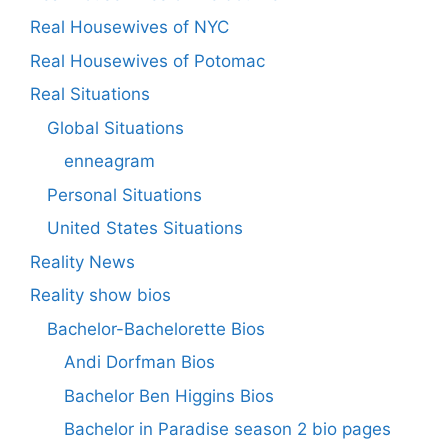
Real Housewives of NYC
Real Housewives of Potomac
Real Situations
Global Situations
enneagram
Personal Situations
United States Situations
Reality News
Reality show bios
Bachelor-Bachelorette Bios
Andi Dorfman Bios
Bachelor Ben Higgins Bios
Bachelor in Paradise season 2 bio pages