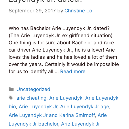
September 29, 2017
by
Christine Lo
Who has Bachelor Arie Luyendyk Jr. dated?
(The Arie Luyendyk Jr. ex girlfriend situation)
One thing is for sure about Bachelor and race
car driver Arie Luyendyk Jr., he is a lover! Arie
loves the ladies and he has loved a lot of them
over the years. Certainly it would be impossible
for us to identify all …
Read more
Categories
Uncategorized
Tags
arie cheating
,
Arie Luyendyk
,
Arie Luyendyk
bio
,
Arie Luyendyk Jr
,
Arie Luyendyk Jr age
,
Arie Luyendyk Jr and Karina Smirnoff
,
Arie
Luyendyk Jr bachelor
,
Arie Luyendyk Jr