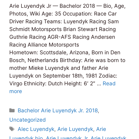
Arie Luyendyk Jr — Bachelor 2018 — Bio, Age,
Photos, Wiki Age: 35 Occupation: Race Car
Driver Racing Teams: Luyendyk Racing Sam
Schmidt Motorsports Brian Stewart Racing
Guthrie Racing AGR-AFS Racing Andersen
Racing Alliance Motorsports
Hometown: Scottsdale, Arizona, Born in Den
Bosch, Netherlands Birthday: Arie was born to
mother Mieke Luyendyk and father Arie
Luyendyk on September 18th, 1981 Zodiac:
Virgo Ethnicity: Dutch Height: 6′ 2″ …
Read
more
Categories
Bachelor Arie Luyendyk Jr. 2018
,
Uncategorized
Tags
Alec Luyendyk
,
Arie Luyendyk
,
Arie
Luyendyk bio
,
Arie Luyendyk Jr
,
Arie Luyendyk