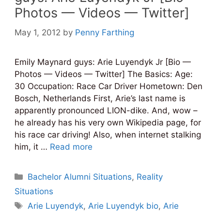
Photos — Videos — Twitter]
May 1, 2012
by
Penny Farthing
Emily Maynard guys: Arie Luyendyk Jr [Bio —
Photos — Videos — Twitter] The Basics: Age:
30 Occupation: Race Car Driver Hometown: Den
Bosch, Netherlands First, Arie’s last name is
apparently pronounced LION-dike. And, wow –
he already has his very own Wikipedia page, for
his race car driving! Also, when internet stalking
him, it …
Read more
Categories
Bachelor Alumni Situations
,
Reality
Situations
Tags
Arie Luyendyk
,
Arie Luyendyk bio
,
Arie