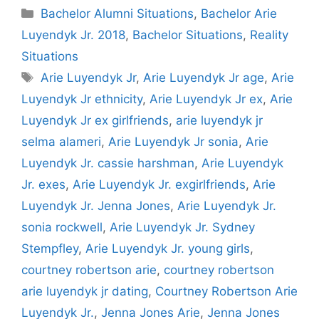
Categories
Bachelor Alumni Situations
,
Bachelor Arie
Luyendyk Jr. 2018
,
Bachelor Situations
,
Reality
Situations
Tags
Arie Luyendyk Jr
,
Arie Luyendyk Jr age
,
Arie
Luyendyk Jr ethnicity
,
Arie Luyendyk Jr ex
,
Arie
Luyendyk Jr ex girlfriends
,
arie luyendyk jr
selma alameri
,
Arie Luyendyk Jr sonia
,
Arie
Luyendyk Jr. cassie harshman
,
Arie Luyendyk
Jr. exes
,
Arie Luyendyk Jr. exgirlfriends
,
Arie
Luyendyk Jr. Jenna Jones
,
Arie Luyendyk Jr.
sonia rockwell
,
Arie Luyendyk Jr. Sydney
Stempfley
,
Arie Luyendyk Jr. young girls
,
courtney robertson arie
,
courtney robertson
arie luyendyk jr dating
,
Courtney Robertson Arie
Luyendyk Jr.
,
Jenna Jones Arie
,
Jenna Jones