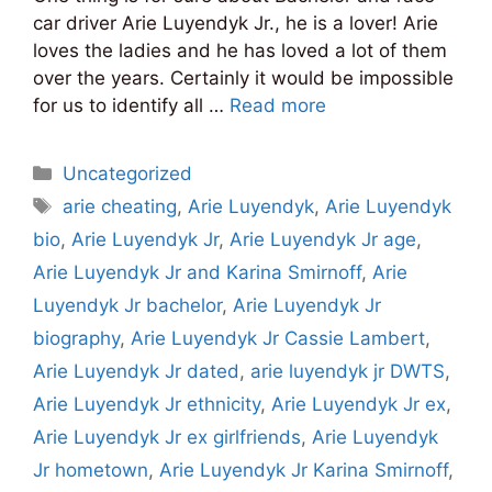
car driver Arie Luyendyk Jr., he is a lover! Arie
loves the ladies and he has loved a lot of them
over the years. Certainly it would be impossible
for us to identify all …
Read more
Categories
Uncategorized
Tags
arie cheating
,
Arie Luyendyk
,
Arie Luyendyk
bio
,
Arie Luyendyk Jr
,
Arie Luyendyk Jr age
,
Arie Luyendyk Jr and Karina Smirnoff
,
Arie
Luyendyk Jr bachelor
,
Arie Luyendyk Jr
biography
,
Arie Luyendyk Jr Cassie Lambert
,
Arie Luyendyk Jr dated
,
arie luyendyk jr DWTS
,
Arie Luyendyk Jr ethnicity
,
Arie Luyendyk Jr ex
,
Arie Luyendyk Jr ex girlfriends
,
Arie Luyendyk
Jr hometown
,
Arie Luyendyk Jr Karina Smirnoff
,