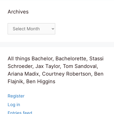
Archives
Archives
All things Bachelor, Bachelorette, Stassi
Schroeder, Jax Taylor, Tom Sandoval,
Ariana Madix, Courtney Robertson, Ben
Flajnik, Ben Higgins
Register
Log in
Entries feed