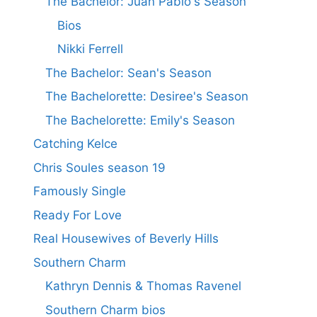
The Bachelor: Juan Pablo's Season
Bios
Nikki Ferrell
The Bachelor: Sean's Season
The Bachelorette: Desiree's Season
The Bachelorette: Emily's Season
Catching Kelce
Chris Soules season 19
Famously Single
Ready For Love
Real Housewives of Beverly Hills
Southern Charm
Kathryn Dennis & Thomas Ravenel
Southern Charm bios