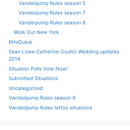
Vanderpump Rules season 5
Vanderpump Rules season 7
Vanderpump Rules season 8
Work Out New York
RHoDubai
Sean Lowe Catherine Giudici Wedding updates
2014
Situation Polls Vote Now!
Submitted Situations
Uncategorized
Vanderpump Rules season 6
Vanderpump Rules tattoo situations