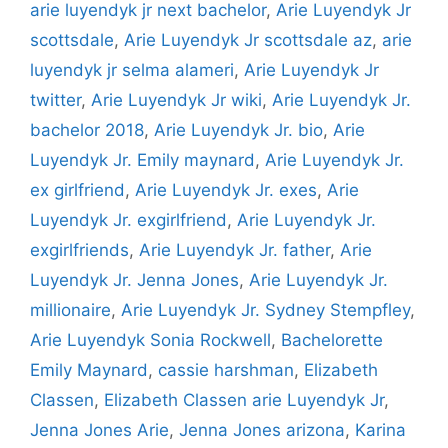
arie luyendyk jr next bachelor
,
Arie Luyendyk Jr
scottsdale
,
Arie Luyendyk Jr scottsdale az
,
arie
luyendyk jr selma alameri
,
Arie Luyendyk Jr
twitter
,
Arie Luyendyk Jr wiki
,
Arie Luyendyk Jr.
bachelor 2018
,
Arie Luyendyk Jr. bio
,
Arie
Luyendyk Jr. Emily maynard
,
Arie Luyendyk Jr.
ex girlfriend
,
Arie Luyendyk Jr. exes
,
Arie
Luyendyk Jr. exgirlfriend
,
Arie Luyendyk Jr.
exgirlfriends
,
Arie Luyendyk Jr. father
,
Arie
Luyendyk Jr. Jenna Jones
,
Arie Luyendyk Jr.
millionaire
,
Arie Luyendyk Jr. Sydney Stempfley
,
Arie Luyendyk Sonia Rockwell
,
Bachelorette
Emily Maynard
,
cassie harshman
,
Elizabeth
Classen
,
Elizabeth Classen arie Luyendyk Jr
,
Jenna Jones Arie
,
Jenna Jones arizona
,
Karina