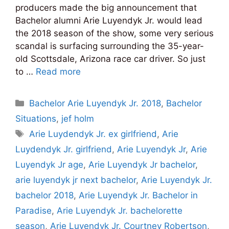
producers made the big announcement that
Bachelor alumni Arie Luyendyk Jr. would lead
the 2018 season of the show, some very serious
scandal is surfacing surrounding the 35-year-
old Scottsdale, Arizona race car driver. So just
to …
Read more
Categories
Bachelor Arie Luyendyk Jr. 2018
,
Bachelor
Situations
,
jef holm
Tags
Arie Luydendyk Jr. ex girlfriend
,
Arie
Luydendyk Jr. girlfriend
,
Arie Luyendyk Jr
,
Arie
Luyendyk Jr age
,
Arie Luyendyk Jr bachelor
,
arie luyendyk jr next bachelor
,
Arie Luyendyk Jr.
bachelor 2018
,
Arie Luyendyk Jr. Bachelor in
Paradise
,
Arie Luyendyk Jr. bachelorette
season
,
Arie Luyendyk Jr. Courtney Robertson
,