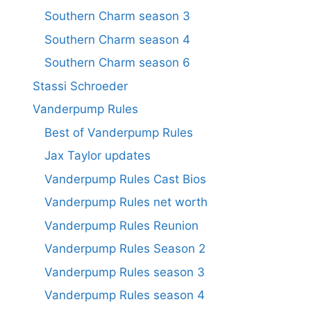
Southern Charm season 3
Southern Charm season 4
Southern Charm season 6
Stassi Schroeder
Vanderpump Rules
Best of Vanderpump Rules
Jax Taylor updates
Vanderpump Rules Cast Bios
Vanderpump Rules net worth
Vanderpump Rules Reunion
Vanderpump Rules Season 2
Vanderpump Rules season 3
Vanderpump Rules season 4