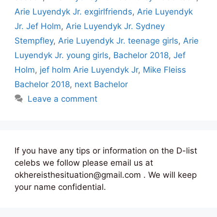
Arie Luyendyk Jr. exgirlfriends
,
Arie Luyendyk
Jr. Jef Holm
,
Arie Luyendyk Jr. Sydney
Stempfley
,
Arie Luyendyk Jr. teenage girls
,
Arie
Luyendyk Jr. young girls
,
Bachelor 2018
,
Jef
Holm
,
jef holm Arie Luyendyk Jr
,
Mike Fleiss
Bachelor 2018
,
next Bachelor
Leave a comment
If you have any tips or information on the D-list
celebs we follow please email us at
okhereisthesituation@gmail.com . We will keep
your name confidential.