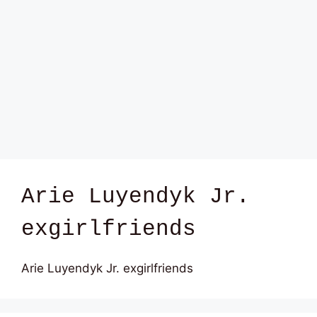
Arie Luyendyk Jr.
exgirlfriends
Arie Luyendyk Jr. exgirlfriends