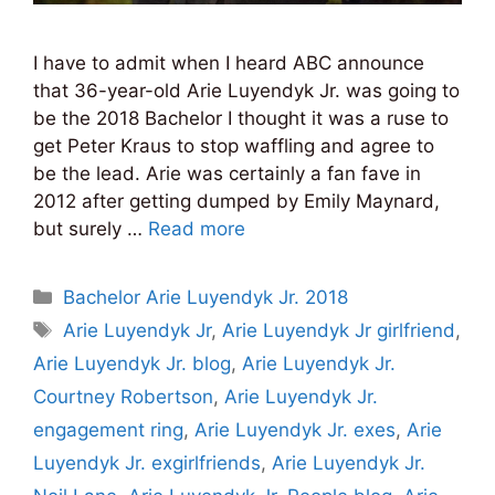
I have to admit when I heard ABC announce
that 36-year-old Arie Luyendyk Jr. was going to
be the 2018 Bachelor I thought it was a ruse to
get Peter Kraus to stop waffling and agree to
be the lead. Arie was certainly a fan fave in
2012 after getting dumped by Emily Maynard,
but surely …
Read more
Categories
Bachelor Arie Luyendyk Jr. 2018
Tags
Arie Luyendyk Jr
,
Arie Luyendyk Jr girlfriend
,
Arie Luyendyk Jr. blog
,
Arie Luyendyk Jr.
Courtney Robertson
,
Arie Luyendyk Jr.
engagement ring
,
Arie Luyendyk Jr. exes
,
Arie
Luyendyk Jr. exgirlfriends
,
Arie Luyendyk Jr.