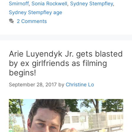
Smirnoff
,
Sonia Rockwell
,
Sydney Stempfley
,
Sydney Stempfley age
2 Comments
Arie Luyendyk Jr. gets blasted
by ex girlfriends as filming
begins!
September 28, 2017
by
Christine Lo