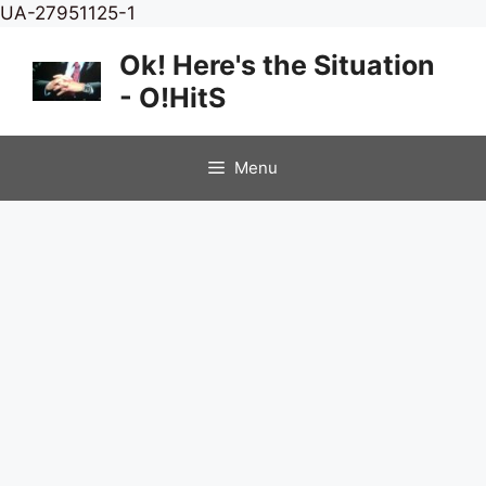
Skip
UA-27951125-1
to
Ok! Here's the Situation
content
- O!HitS
Menu