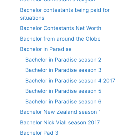
Bachelor contestants being paid for
situations
Bachelor Contestants Net Worth
Bachelor from around the Globe
Bachelor in Paradise
Bachelor in Paradise season 2
Bachelor in Paradise season 3
Bachelor in Paradise season 4 2017
Bachelor in Paradise season 5
Bachelor in Paradise season 6
Bachelor New Zealand season 1
Bachelor Nick Viall season 2017
Bachelor Pad 3