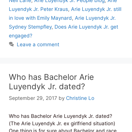
Neil Lane
,
Arie Luyendyk Jr. People blog
,
Arie
Luyendyk Jr. Peter Kraus
,
Arie Luyendyk Jr. still
in love with Emily Maynard
,
Arie Luyendyk Jr.
Sydney Stempfley
,
Does Arie Luyendyk Jr. get
engaged?
Leave a comment
Who has Bachelor Arie
Luyendyk Jr. dated?
September 29, 2017
by
Christine Lo
Who has Bachelor Arie Luyendyk Jr. dated?
(The Arie Luyendyk Jr. ex girlfriend situation)
One thing is for sure about Bachelor and race