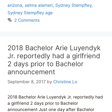
arizona
,
selma alameri
,
Sydney Stempfley
,
Sydney Stempfley age
2 Comments
2018 Bachelor Arie Luyendyk
Jr. reportedly had a girlfriend
2 days prior to Bachelor
announcement
September 8, 2017
by
Christine Lo
2018 Bachelor Arie Luyendyk Jr. reportedly had
a girlfriend 2 days prior to Bachelor
announcement Just one day after Bachelor