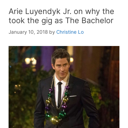
Arie Luyendyk Jr. on why the
took the gig as The Bachelor
January 10, 2018
by
Christine Lo