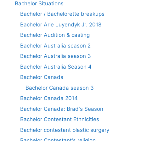
Bachelor Situations
Bachelor / Bachelorette breakups
Bachelor Arie Luyendyk Jr. 2018
Bachelor Audition & casting
Bachelor Australia season 2
Bachelor Australia season 3
Bachelor Australia Season 4
Bachelor Canada
Bachelor Canada season 3
Bachelor Canada 2014
Bachelor Canada: Brad's Season
Bachelor Contestant Ethnicities
Bachelor contestant plastic surgery
Bachelor Contestant's religion