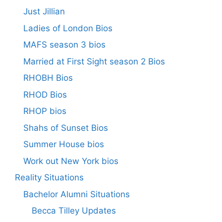
Just Jillian
Ladies of London Bios
MAFS season 3 bios
Married at First Sight season 2 Bios
RHOBH Bios
RHOD Bios
RHOP bios
Shahs of Sunset Bios
Summer House bios
Work out New York bios
Reality Situations
Bachelor Alumni Situations
Becca Tilley Updates