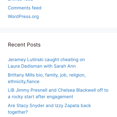
Comments feed
WordPress.org
Recent Posts
Jeramey Lutinski caught cheating on
Laura Dadisman with Sarah Ann
Brittany Mills bio, family, job, religion,
ethnicity,fiance
LiB Jimmy Presnell and Chelsea Blackwell off to
a rocky start after engagement
Are Stacy Snyder and Izzy Zapata back
together?