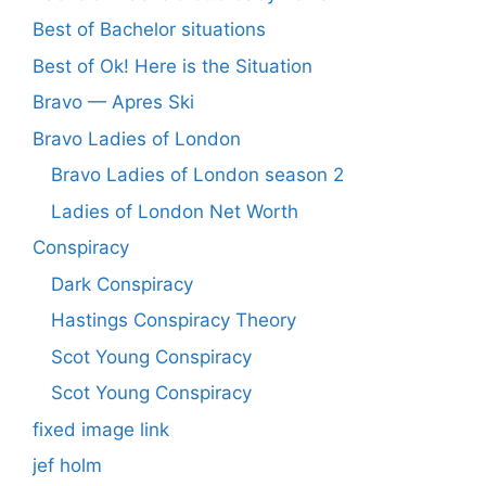
Best of Bachelor situations
Best of Ok! Here is the Situation
Bravo — Apres Ski
Bravo Ladies of London
Bravo Ladies of London season 2
Ladies of London Net Worth
Conspiracy
Dark Conspiracy
Hastings Conspiracy Theory
Scot Young Conspiracy
Scot Young Conspiracy
fixed image link
jef holm