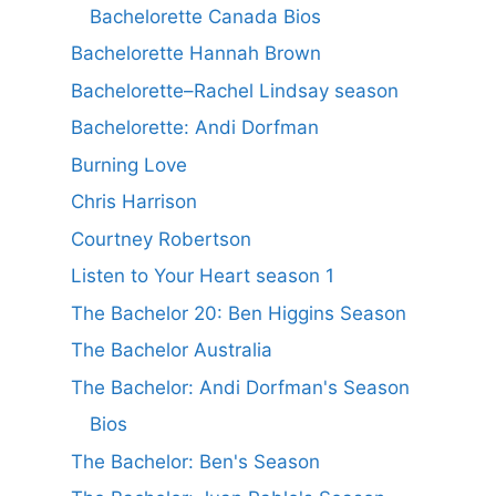
Bachelorette Canada Bios
Bachelorette Hannah Brown
Bachelorette–Rachel Lindsay season
Bachelorette: Andi Dorfman
Burning Love
Chris Harrison
Courtney Robertson
Listen to Your Heart season 1
The Bachelor 20: Ben Higgins Season
The Bachelor Australia
The Bachelor: Andi Dorfman's Season
Bios
The Bachelor: Ben's Season