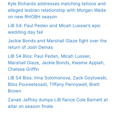
Kyle Richards addresses matching tattoos and
alleged lesbian relationship with Morgan Wade
on new RHOBH season
LiB S4: Paul Peden and Micah Lussier’s epic
wedding day fail
Jackie Bonds and Marshall Glaze fight over the
return of Josh Demas
LIB S4 Bios: Paul Peden, Micah Lussier,
Marshall Glaze, Jackie Bonds, Kwame Appiah,
Chelsea Griffin
LIB S4 Bios: Irina Solomonova, Zack Goytowski,
Bliss Poureetezadi, Tiffany Pennywell, Brett
Brown
Zanab Jaffrey dumps LiB fiance Cole Barnett at
altar on season finale