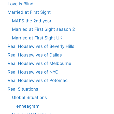
Love is Blind
Married at First Sight
MAFS the 2nd year
Married at First Sight season 2
Married at First Sight UK
Real Housewives of Beverly Hills
Real Housewives of Dallas
Real Housewives of Melbourne
Real Housewives of NYC
Real Housewives of Potomac
Real Situations
Global Situations
enneagram