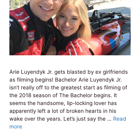
Arie Luyendyk Jr. gets blasted by ex girlfriends
as filming begins! Bachelor Arie Luyendyk Jr.
isn’t really off to the greatest start as filming of
the 2018 season of The Bachelor begins. It
seems the handsome, lip-locking lover has
apparently left a lot of broken hearts in his
wake over the years. Let’s just say the …
Read
more