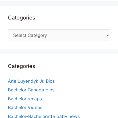
Categories
Categories
Categories
Arie Luyendyk Jr. Bios
Bachelor Canada bios
Bachelor recaps
Bachelor Videos
Bachelor-Bachelorette baby news