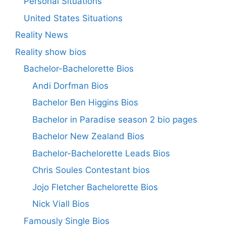
Personal Situations
United States Situations
Reality News
Reality show bios
Bachelor-Bachelorette Bios
Andi Dorfman Bios
Bachelor Ben Higgins Bios
Bachelor in Paradise season 2 bio pages
Bachelor New Zealand Bios
Bachelor-Bachelorette Leads Bios
Chris Soules Contestant bios
Jojo Fletcher Bachelorette Bios
Nick Viall Bios
Famously Single Bios