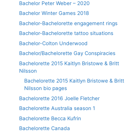
Bachelor Peter Weber – 2020
Bachelor Winter Games 2018
Bachelor-Bachelorette engagement rings
Bachelor-Bachelorette tattoo situations
Bachelor-Colton Underwood
Bachelor/Bachelorette Gay Conspiracies
Bachelorette 2015 Kaitlyn Bristowe & Britt
Nilsson
Bachelorette 2015 Kaitlyn Bristowe & Britt
Nilsson bio pages
Bachelorette 2016 Joelle Fletcher
Bachelorette Australia season 1
Bachelorette Becca Kufrin
Bachelorette Canada