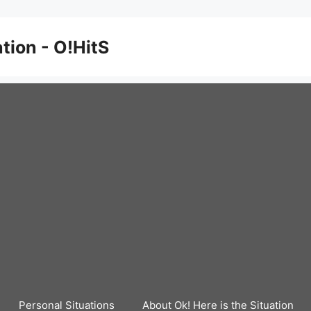
ation - O!HitS
Personal Situations
About Ok! Here is the Situation