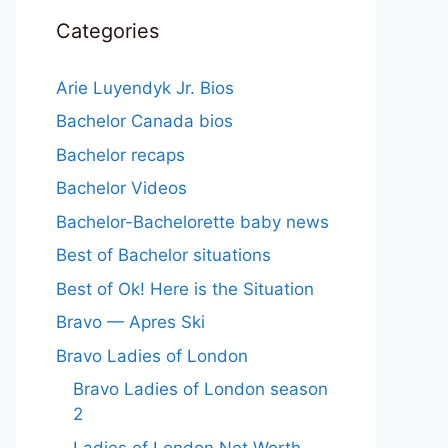
Categories
Arie Luyendyk Jr. Bios
Bachelor Canada bios
Bachelor recaps
Bachelor Videos
Bachelor-Bachelorette baby news
Best of Bachelor situations
Best of Ok! Here is the Situation
Bravo — Apres Ski
Bravo Ladies of London
Bravo Ladies of London season
2
Ladies of London Net Worth