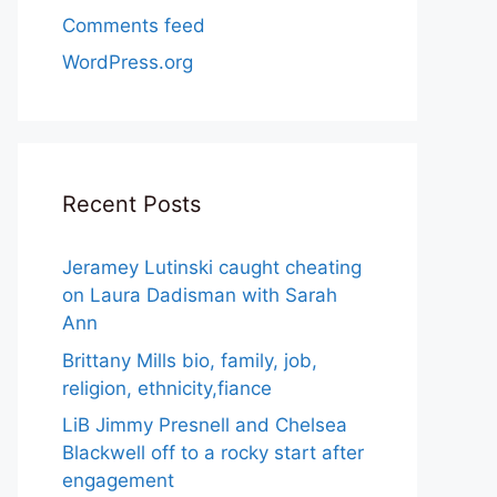
Comments feed
WordPress.org
Recent Posts
Jeramey Lutinski caught cheating
on Laura Dadisman with Sarah
Ann
Brittany Mills bio, family, job,
religion, ethnicity,fiance
LiB Jimmy Presnell and Chelsea
Blackwell off to a rocky start after
engagement