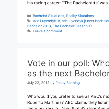
his racing career: “‘The Bachelorette’ w
Categories
Bachelor Situations
,
Reality Situations
Tags
Arie Luyendyk Jr
,
arie luyendyk jr next bachelo
Bachelor 2013
,
The Bachelor Season 17
Leave a comment
Vote in our poll: Wh
as the next Bachelo
July 22, 2012
by
Penny Farthing
Who would you prefer to see as ABC’s nex
Roberto Martinez? ABC claims they liste
them our results. Now that it’s clear Ari