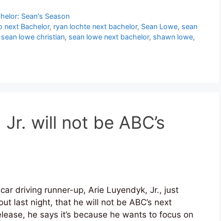
helor: Sean's Season
o next Bachelor
,
ryan lochte next bachelor
,
Sean Lowe
,
sean
,
sean lowe christian
,
sean lowe next bachelor
,
shawn lowe
,
 Jr. will not be ABC’s
car driving runner-up, Arie Luyendyk, Jr., just
ut last night, that he will not be ABC’s next
lease, he says it’s because he wants to focus on