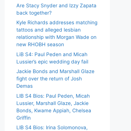
Are Stacy Snyder and Izzy Zapata
back together?
Kyle Richards addresses matching
tattoos and alleged lesbian
relationship with Morgan Wade on
new RHOBH season
LiB S4: Paul Peden and Micah
Lussier’s epic wedding day fail
Jackie Bonds and Marshall Glaze
fight over the return of Josh
Demas
LIB S4 Bios: Paul Peden, Micah
Lussier, Marshall Glaze, Jackie
Bonds, Kwame Appiah, Chelsea
Griffin
LIB S4 Bios: Irina Solomonova,