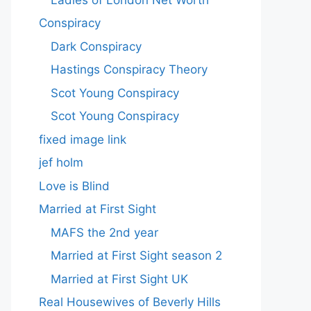
Conspiracy
Dark Conspiracy
Hastings Conspiracy Theory
Scot Young Conspiracy
Scot Young Conspiracy
fixed image link
jef holm
Love is Blind
Married at First Sight
MAFS the 2nd year
Married at First Sight season 2
Married at First Sight UK
Real Housewives of Beverly Hills