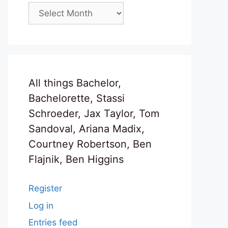
Archives
All things Bachelor,
Bachelorette, Stassi
Schroeder, Jax Taylor, Tom
Sandoval, Ariana Madix,
Courtney Robertson, Ben
Flajnik, Ben Higgins
Register
Log in
Entries feed