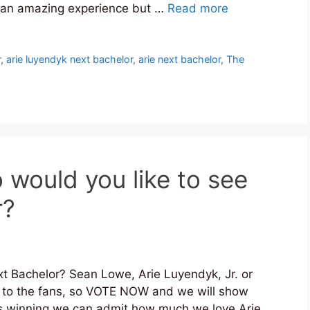
as an amazing experience but …
Read more
r
,
arie luyendyk next bachelor
,
arie next bachelor
,
The
o would you like to see
r?
t Bachelor? Sean Lowe, Arie Luyendyk, Jr. or
n to the fans, so VOTE NOW and we will show
e is winning we can admit how much we love Arie.