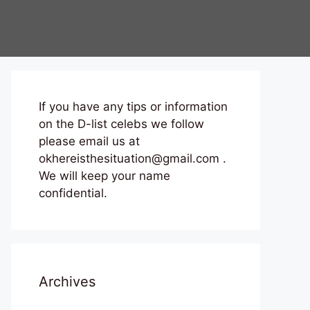
If you have any tips or information
on the D-list celebs we follow
please email us at
okhereisthesituation@gmail.com .
We will keep your name
confidential.
Archives