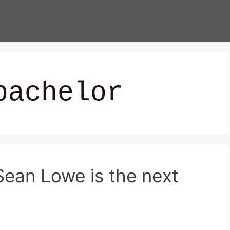
bachelor
ean Lowe is the next