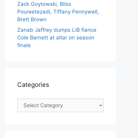
Zack Goytowski, Bliss
Poureetezadi, Tiffany Pennywell,
Brett Brown
Zanab Jaffrey dumps LiB fiance
Cole Barnett at altar on season
finale
Categories
Categories