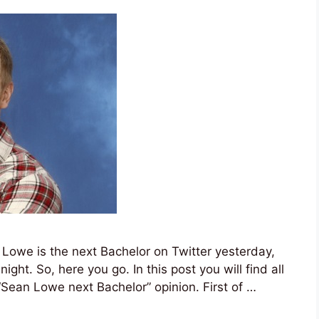
 Lowe is the next Bachelor on Twitter yesterday,
night. So, here you go. In this post you will find all
“Sean Lowe next Bachelor” opinion. First of …