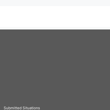
Submitted Situations