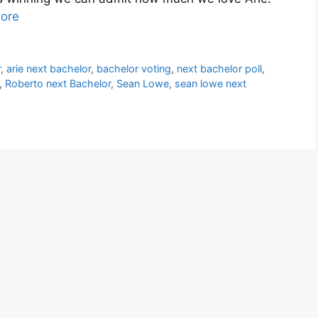
ore
r
,
arie next bachelor
,
bachelor voting
,
next bachelor poll
,
,
Roberto next Bachelor
,
Sean Lowe
,
sean lowe next