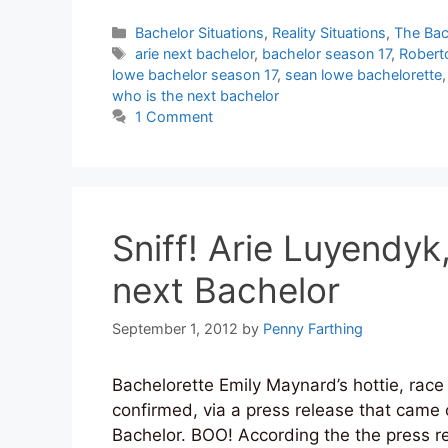
Categories
Bachelor Situations
,
Reality Situations
,
The Bac
Tags
arie next bachelor
,
bachelor season 17
,
Robert
lowe bachelor season 17
,
sean lowe bachelorette
who is the next bachelor
1 Comment
Sniff! Arie Luyendyk,
next Bachelor
September 1, 2012
by
Penny Farthing
Bachelorette Emily Maynard’s hottie, race 
confirmed, via a press release that came o
Bachelor. BOO! According the the press re