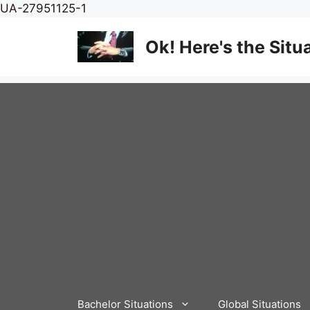
Skip
UA-27951125-1
to
content
Ok! Here's the Situ
Bachelor Situations
Global Situations