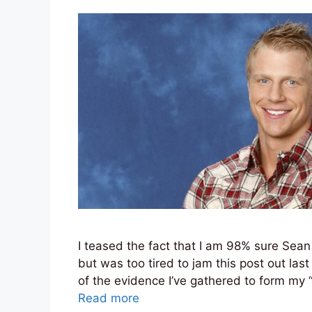
I teased the fact that I am 98% sure Sean
but was too tired to jam this post out last 
of the evidence I’ve gathered to form my 
Read more