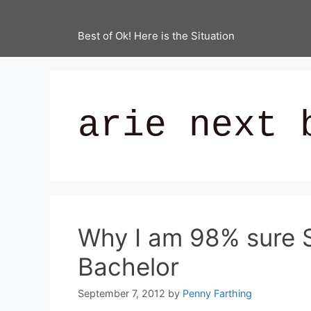
Best of Ok! Here is the Situation
arie next 
Why I am 98% sure S
Bachelor
September 7, 2012
by
Penny Farthing