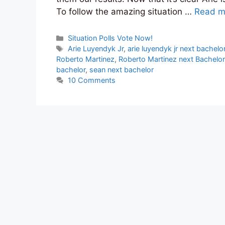
To follow the amazing situation …
Read m
Categories
Situation Polls Vote Now!
Tags
Arie Luyendyk Jr
,
arie luyendyk jr next bachelo
Roberto Martinez
,
Roberto Martinez next Bachelor
bachelor
,
sean next bachelor
10 Comments