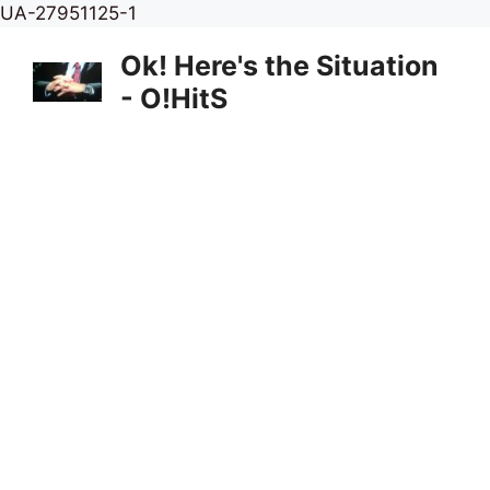
Skip
UA-27951125-1
to
Ok! Here's the Situation
content
- O!HitS