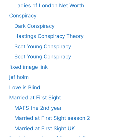
Ladies of London Net Worth
Conspiracy
Dark Conspiracy
Hastings Conspiracy Theory
Scot Young Conspiracy
Scot Young Conspiracy
fixed image link
jef holm
Love is Blind
Married at First Sight
MAFS the 2nd year
Married at First Sight season 2
Married at First Sight UK