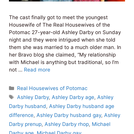
The cast finally got to meet the youngest
Housewife of The Real Housewives of the
Potomac 27-year-old Ashley Darby on Sunday
night and they were intrigued when she told
them she was married to a much older man. In
her Bravo blog she claimed, “My relationship
with Michael is anything but traditional, so I’m
not …
Read more
Categories
Real Housewives of Potomac
Tags
Ashley Darby
,
Ashley Darby age
,
Ashley
Darby husband
,
Ashley Darby husband age
difference
,
Ashley Darby husband gay
,
Ashley
Darby prenup
,
Ashley Darby rhop
,
Michael
Darby age
,
Michael Darby gay