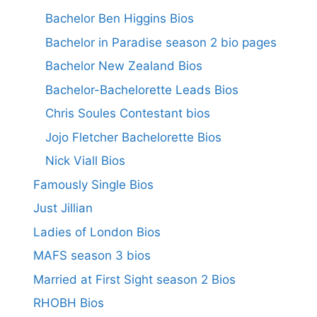
Bachelor Ben Higgins Bios
Bachelor in Paradise season 2 bio pages
Bachelor New Zealand Bios
Bachelor-Bachelorette Leads Bios
Chris Soules Contestant bios
Jojo Fletcher Bachelorette Bios
Nick Viall Bios
Famously Single Bios
Just Jillian
Ladies of London Bios
MAFS season 3 bios
Married at First Sight season 2 Bios
RHOBH Bios