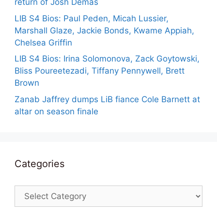
return of Josh Demas
LIB S4 Bios: Paul Peden, Micah Lussier,
Marshall Glaze, Jackie Bonds, Kwame Appiah,
Chelsea Griffin
LIB S4 Bios: Irina Solomonova, Zack Goytowski,
Bliss Poureetezadi, Tiffany Pennywell, Brett
Brown
Zanab Jaffrey dumps LiB fiance Cole Barnett at
altar on season finale
Categories
Categories