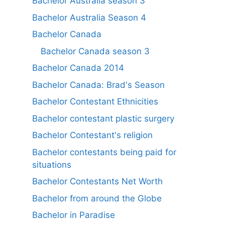
Bachelor Australia season 3
Bachelor Australia Season 4
Bachelor Canada
Bachelor Canada season 3
Bachelor Canada 2014
Bachelor Canada: Brad's Season
Bachelor Contestant Ethnicities
Bachelor contestant plastic surgery
Bachelor Contestant's religion
Bachelor contestants being paid for
situations
Bachelor Contestants Net Worth
Bachelor from around the Globe
Bachelor in Paradise