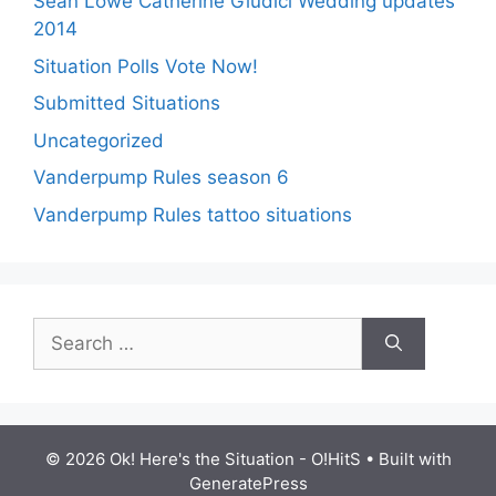
Sean Lowe Catherine Giudici Wedding updates
2014
Situation Polls Vote Now!
Submitted Situations
Uncategorized
Vanderpump Rules season 6
Vanderpump Rules tattoo situations
Search
for:
© 2026 Ok! Here's the Situation - O!HitS
• Built with
GeneratePress