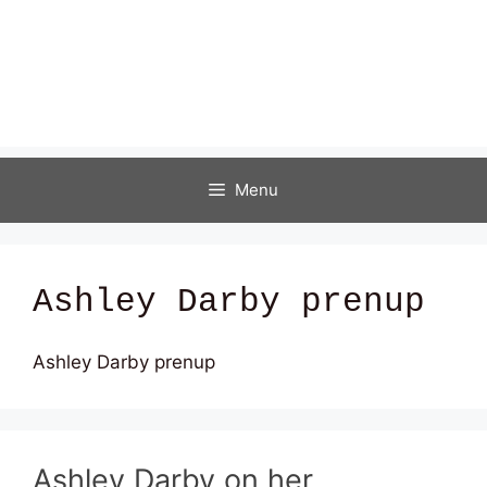
Menu
Ashley Darby prenup
Ashley Darby prenup
Ashley Darby on her