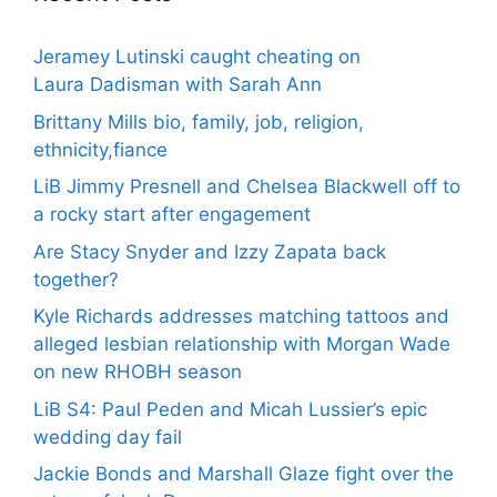
Jeramey Lutinski caught cheating on
Laura Dadisman with Sarah Ann
Brittany Mills bio, family, job, religion,
ethnicity,fiance
LiB Jimmy Presnell and Chelsea Blackwell off to
a rocky start after engagement
Are Stacy Snyder and Izzy Zapata back
together?
Kyle Richards addresses matching tattoos and
alleged lesbian relationship with Morgan Wade
on new RHOBH season
LiB S4: Paul Peden and Micah Lussier’s epic
wedding day fail
Jackie Bonds and Marshall Glaze fight over the