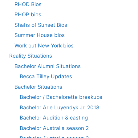
RHOD Bios
RHOP bios
Shahs of Sunset Bios
Summer House bios
Work out New York bios
Reality Situations
Bachelor Alumni Situations
Becca Tilley Updates
Bachelor Situations
Bachelor / Bachelorette breakups
Bachelor Arie Luyendyk Jr. 2018
Bachelor Audition & casting
Bachelor Australia season 2