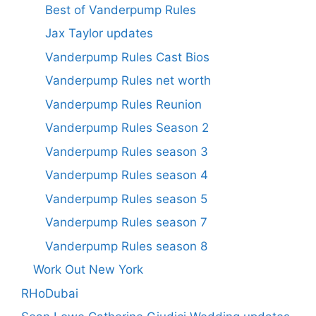
Best of Vanderpump Rules
Jax Taylor updates
Vanderpump Rules Cast Bios
Vanderpump Rules net worth
Vanderpump Rules Reunion
Vanderpump Rules Season 2
Vanderpump Rules season 3
Vanderpump Rules season 4
Vanderpump Rules season 5
Vanderpump Rules season 7
Vanderpump Rules season 8
Work Out New York
RHoDubai