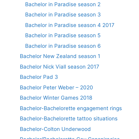
Bachelor in Paradise season 2
Bachelor in Paradise season 3
Bachelor in Paradise season 4 2017
Bachelor in Paradise season 5
Bachelor in Paradise season 6
Bachelor New Zealand season 1
Bachelor Nick Viall season 2017
Bachelor Pad 3
Bachelor Peter Weber – 2020
Bachelor Winter Games 2018
Bachelor-Bachelorette engagement rings
Bachelor-Bachelorette tattoo situations
Bachelor-Colton Underwood