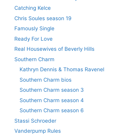
Catching Kelce
Chris Soules season 19
Famously Single
Ready For Love
Real Housewives of Beverly Hills
Southern Charm
Kathryn Dennis & Thomas Ravenel
Southern Charm bios
Southern Charm season 3
Southern Charm season 4
Southern Charm season 6
Stassi Schroeder
Vanderpump Rules