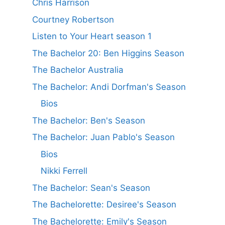
Chris Harrison
Courtney Robertson
Listen to Your Heart season 1
The Bachelor 20: Ben Higgins Season
The Bachelor Australia
The Bachelor: Andi Dorfman's Season
Bios
The Bachelor: Ben's Season
The Bachelor: Juan Pablo's Season
Bios
Nikki Ferrell
The Bachelor: Sean's Season
The Bachelorette: Desiree's Season
The Bachelorette: Emily's Season