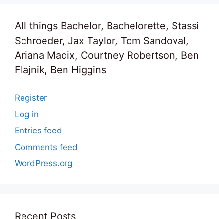
All things Bachelor, Bachelorette, Stassi
Schroeder, Jax Taylor, Tom Sandoval,
Ariana Madix, Courtney Robertson, Ben
Flajnik, Ben Higgins
Register
Log in
Entries feed
Comments feed
WordPress.org
Recent Posts