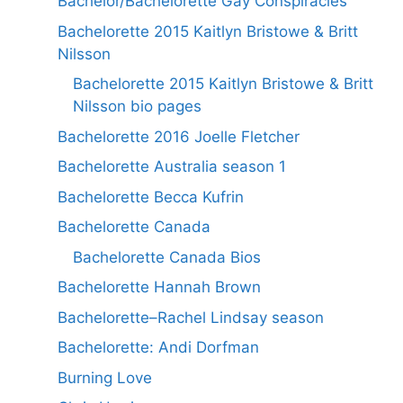
Bachelor/Bachelorette Gay Conspiracies
Bachelorette 2015 Kaitlyn Bristowe & Britt
Nilsson
Bachelorette 2015 Kaitlyn Bristowe & Britt
Nilsson bio pages
Bachelorette 2016 Joelle Fletcher
Bachelorette Australia season 1
Bachelorette Becca Kufrin
Bachelorette Canada
Bachelorette Canada Bios
Bachelorette Hannah Brown
Bachelorette–Rachel Lindsay season
Bachelorette: Andi Dorfman
Burning Love