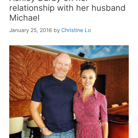
relationship with her husband
Michael
January 25, 2016
by
Christine Lo