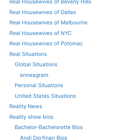
Real Housewives of Beverly Hills
Real Housewives of Dallas
Real Housewives of Melbourne
Real Housewives of NYC
Real Housewives of Potomac
Real Situations
Global Situations
enneagram
Personal Situations
United States Situations
Reality News
Reality show bios
Bachelor-Bachelorette Bios
Andi Dorfman Bios