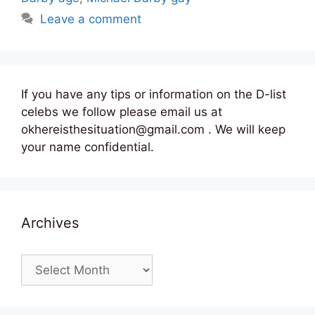
Leave a comment
If you have any tips or information on the D-list
celebs we follow please email us at
okhereisthesituation@gmail.com . We will keep
your name confidential.
Archives
Archives