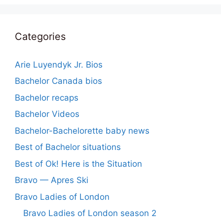
Categories
Arie Luyendyk Jr. Bios
Bachelor Canada bios
Bachelor recaps
Bachelor Videos
Bachelor-Bachelorette baby news
Best of Bachelor situations
Best of Ok! Here is the Situation
Bravo — Apres Ski
Bravo Ladies of London
Bravo Ladies of London season 2